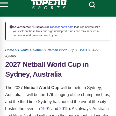
Advertisement Disclosure:
Topendsports.com
features affiliate links. If
you click on these links and sign up/deposit funds, we may receive a
commission at no extra cost to you.
Home
>
Events
>
Netball
>
Netball World Cup
>
Hosts
> 2027
Sydney
2027 Netball World Cup in
Sydney, Australia
The 2027
Netball World Cup
will be held in Sydney,
Australia. It will be the 17th staging of the championships,
and the third time Sydney has hosted the event (the city
hosted the event in
1991
and
2015
). As always, Australia
and New Zealand will go into the tournament as favorites.