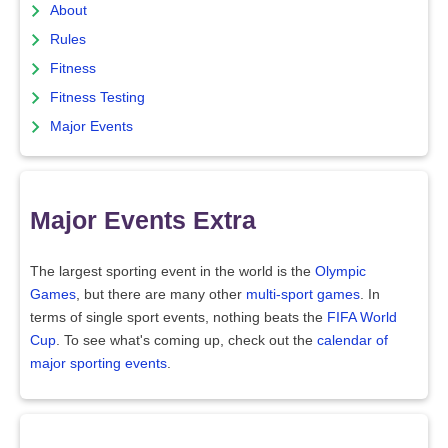
About
Rules
Fitness
Fitness Testing
Major Events
Major Events Extra
The largest sporting event in the world is the
Olympic
Games
, but there are many other
multi-sport games
. In
terms of single sport events, nothing beats the
FIFA World
Cup
. To see what's coming up, check out the
calendar of
major sporting events
.