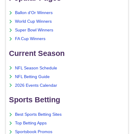
Ballon d'Or Winners
World Cup Winners
Super Bowl Winners
FA Cup Winners
Current Season
NFL Season Schedule
NFL Betting Guide
2026 Events Calendar
Sports Betting
Best Sports Betting Sites
Top Betting Apps
Sportsbook Promos