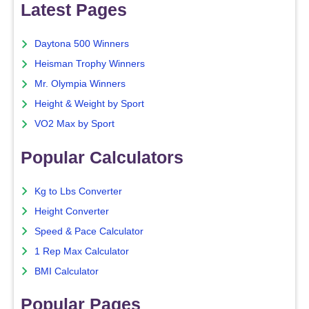
Latest Pages
Daytona 500 Winners
Heisman Trophy Winners
Mr. Olympia Winners
Height & Weight by Sport
VO2 Max by Sport
Popular Calculators
Kg to Lbs Converter
Height Converter
Speed & Pace Calculator
1 Rep Max Calculator
BMI Calculator
Popular Pages