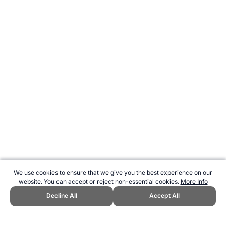
We use cookies to ensure that we give you the best experience on our
website. You can accept or reject non-essential cookies.
More Info
Decline All
Accept All