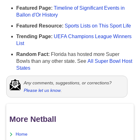
Featured Page:
Timeline of Significant Events in
Ballon d'Or History
Featured Resource:
Sports Lists on This Sport Life
Trending Page:
UEFA Champions League Winners
List
Random Fact:
Florida has hosted more Super
Bowls than any other state. See
All Super Bowl Host
States
Any comments, suggestions, or corrections?
Please let us know
.
More Netball
Home