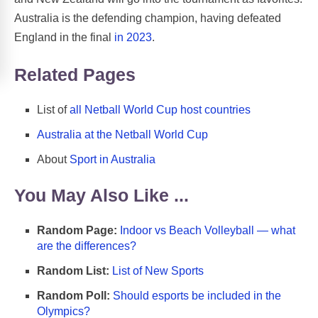
Australia is the defending champion, having defeated
England in the final
in 2023
.
Related Pages
List of
all Netball World Cup host countries
Australia at the Netball World Cup
About
Sport in Australia
You May Also Like ...
Random Page:
Indoor vs Beach Volleyball — what
are the differences?
Random List:
List of New Sports
Random Poll:
Should esports be included in the
Olympics?