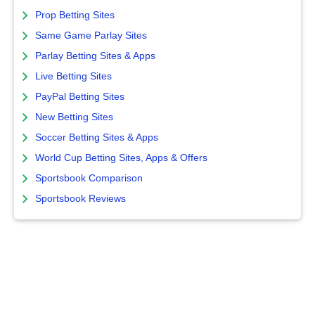
Prop Betting Sites
Same Game Parlay Sites
Parlay Betting Sites & Apps
Live Betting Sites
PayPal Betting Sites
New Betting Sites
Soccer Betting Sites & Apps
World Cup Betting Sites, Apps & Offers
Sportsbook Comparison
Sportsbook Reviews