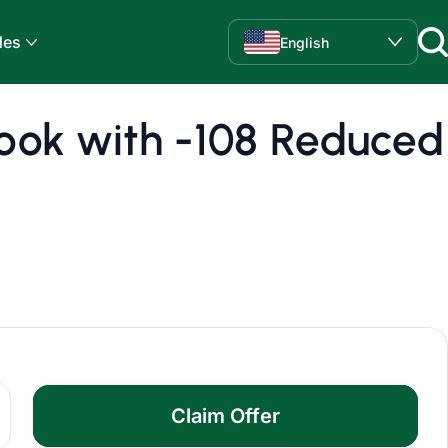
des
English
book with -108 Reduced
Claim Offer