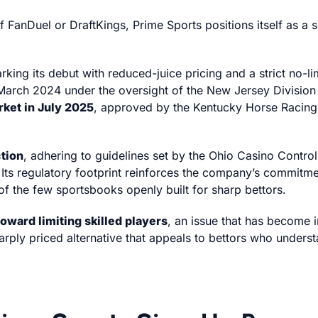
FanDuel or DraftKings, Prime Sports positions itself as a s
ng its debut with reduced-juice pricing and a strict no-lim
 March 2024 under the oversight of the New Jersey Division
ket in July 2025
, approved by the Kentucky Horse Racing 
ction
, adhering to guidelines set by the Ohio Casino Contr
s regulatory footprint reinforces the company’s commitment
 of the few sportsbooks openly built for sharp bettors.
toward limiting skilled players
, an issue that has become
arply priced alternative that appeals to bettors who unders