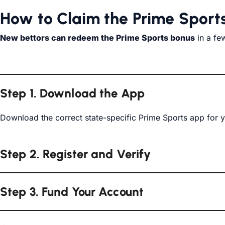
How to Claim the Prime Sport
New bettors can redeem the Prime Sports bonus
in a fe
Step 1. Download the App
Download the correct state-specific Prime Sports app for y
Step 2. Register and Verify
Step 3. Fund Your Account