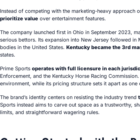
Instead of competing with the marketing-heavy approach of 
prioritize value
over entertainment features.
The company launched first in Ohio in September 2023, marki
serious bettors. Its expansion into New Jersey followed in
bodies in the United States.
Kentucky became the 3rd mar
states.
Prime Sports
operates with full licensure in each jurisdi
Enforcement, and the Kentucky Horse Racing Commission. It
environment, while its pricing structure sets it apart as one
The brand’s identity centers on resisting the industry trend
Sports instead aims to carve out space as a trustworthy, sh
limits, and straightforward wagering rules.