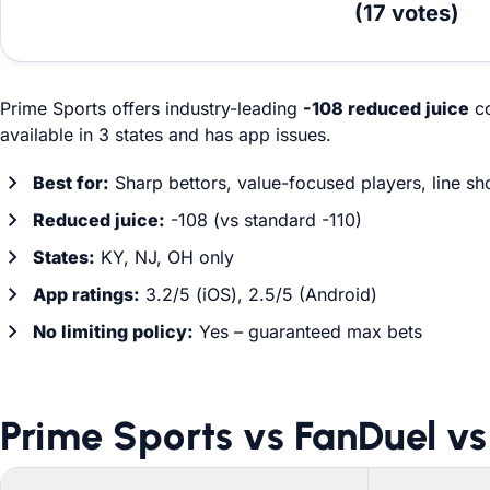
(
17
votes
)
Prime Sports offers industry-leading
-108 reduced juice
co
available in 3 states and has app issues.
Best for:
Sharp bettors, value-focused players, line s
Reduced juice:
-108 (vs standard -110)
States:
KY, NJ, OH only
App ratings:
3.2/5 (iOS), 2.5/5 (Android)
No limiting policy:
Yes – guaranteed max bets
Prime Sports vs FanDuel 