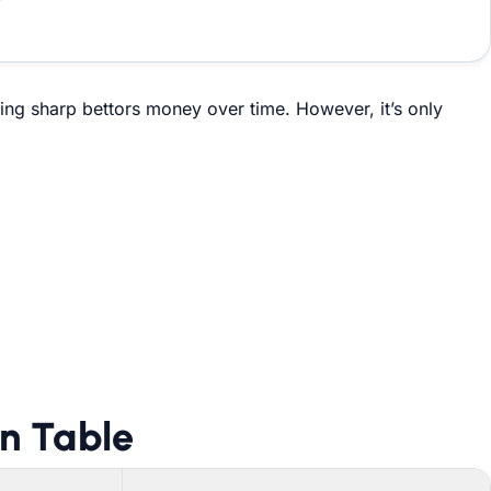
g sharp bettors money over time. However, it’s only
n Table