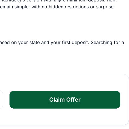
main simple, with no hidden restrictions or surprise
ased on your state and your first deposit. Searching for a
Claim Offer