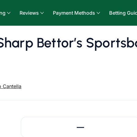
ing
Reviews
Payment Methods
Betting Gui
Sharp Bettor’s Sports
 Cantella
Claim Offer
—