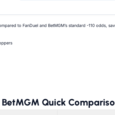
mpared to FanDuel and BetMGM’s standard -110 odds, savin
hoppers
vs BetMGM Quick Compariso