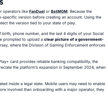
s
r operators like
FanDuel
or
BetMGM
. Because the
-specific version before creating an account. Using the
ect the version tied to your state of play.
 birth, phone number, and the last 4 digits of your Social
 be prompted to upload a
clear picture of a government-
 Jersey, where the Division of Gaming Enforcement enforces
lay+ card provides reliable banking compatibility, the
ppreciate the platform’s expansion in September 2024, when
cated inside a legal state. Mobile users may need to enable
more involved than onboarding with a major operator, they