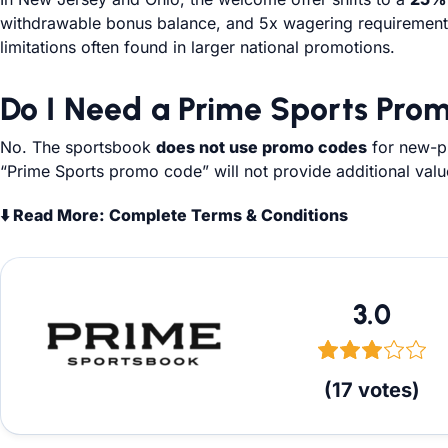
withdrawable bonus balance, and 5x wagering requirement. A
limitations often found in larger national promotions.
Do I Need a Prime Sports Pro
No. The sportsbook
does not use promo codes
for new-pl
“Prime Sports promo code” will not provide additional valu
⬇️ Read More: Complete Terms & Conditions
3.0
(
17
votes
)