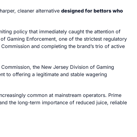
harper, cleaner alternative
designed for bettors who
iting policy that immediately caught the attention of
 of Gaming Enforcement, one of the strictest regulatory
Commission and completing the brand’s trio of active
ol Commission, the New Jersey Division of Gaming
 to offering a legitimate and stable wagering
 increasingly common at mainstream operators. Prime
tand the long-term importance of reduced juice, reliable