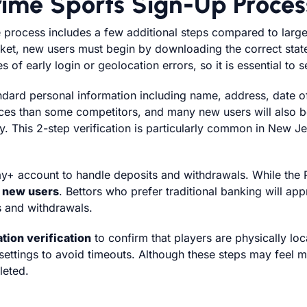
rime Sports Sign-Up Proces
e process includes a few additional steps compared to large
ket, new users must begin by downloading the correct state
 early login or geolocation errors, so it is essential to sel
andard personal information including name, address, date of
actices than some competitors, and many new users will also
ency. This 2-step verification is particularly common in New
ay+ account to handle deposits and withdrawals. While the P
r new users
. Bettors who prefer traditional banking will a
s and withdrawals.
tion verification
to confirm that players are physically lo
 settings to avoid timeouts. Although these steps may feel 
leted.