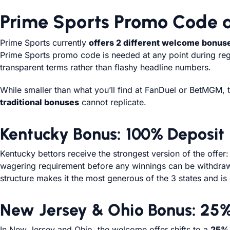
Prime Sports Promo Code 
Prime Sports currently
offers 2 different welcome bonus
Prime Sports promo code is needed at any point during regi
transparent terms rather than flashy headline numbers.
While smaller than what you’ll find at FanDuel or BetMGM, 
traditional bonuses
cannot replicate.
Kentucky Bonus: 100% Deposit
Kentucky bettors receive the strongest version of the offer
wagering requirement before any winnings can be withdra
structure makes it the most generous of the 3 states and is
New Jersey & Ohio Bonus: 25%
In New Jersey and Ohio, the welcome offer shifts to a
25% 