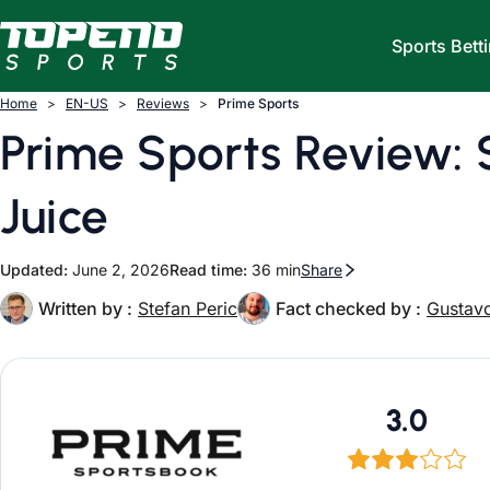
Skip to content
Sports Bett
Home
EN-US
Reviews
Prime Sports
Prime Sports Review: 
Juice
Updated:
June 2, 2026
Read time:
36 min
Share
Written by :
Stefan Peric
Fact checked by :
Gustavo
3.0