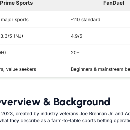
Prime Sports
FanDuel
 major sports
-110 standard
 3.3/5 (NJ)
4.9/5
OH)
20+
rs, value seekers
Beginners & mainstream be
Overview & Background
in 2023, created by industry veterans Joe Brennan Jr. and 
what they describe as a farm-to-table sports betting operatio