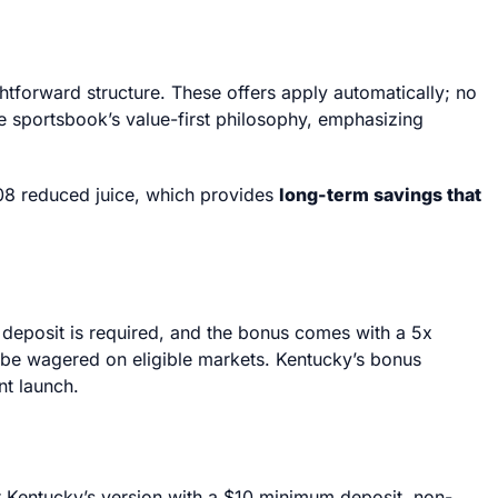
htforward structure. These offers apply automatically; no
e sportsbook’s value-first philosophy, emphasizing
108 reduced juice, which provides
long-term savings that
deposit is required, and the bonus comes with a 5x
be wagered on eligible markets. Kentucky’s bonus
nt launch.
r Kentucky’s version with a $10 minimum deposit, non-