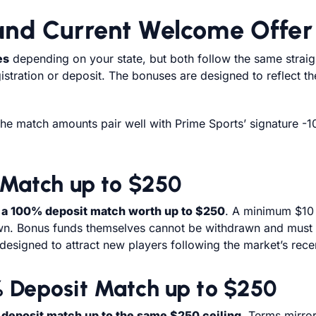
and Current Welcome Offer
es
depending on your state, but both follow the same straig
stration or deposit. The bonuses are designed to reflect th
the match amounts pair well with Prime Sports’ signature -
 Match up to $250
:
a 100% deposit match worth up to $250
. A minimum $10 
wn. Bonus funds themselves cannot be withdrawn and must 
 designed to attract new players following the market’s rece
 Deposit Match up to $250
deposit match up to the same $250 ceiling
. Terms mirro