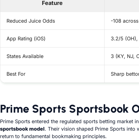
Feature
Reduced Juice Odds
-108 across
App Rating (iOS)
3.2/5 (OH),
States Available
3 (KY, NJ, 
Best For
Sharp betto
Prime Sports Sportsbook 
Prime Sports entered the regulated sports betting market 
sportsbook model
. Their vision shaped Prime Sports into 
return to fundamental bookmaking principles.