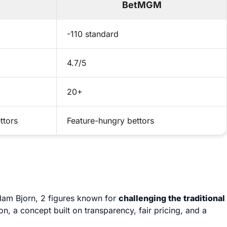
BetMGM
-110 standard
4.7/5
20+
ttors
Feature-hungry bettors
Adam Bjorn, 2 figures known for
challenging the traditional
n, a concept built on transparency, fair pricing, and a