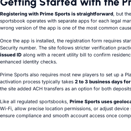
Getting Started with the P
Registering with Prime Sports is straightforward
, but th
sportsbook operates with separate apps for each legal mar
wrong version of the app is one of the most common causes of
Once the app is installed, the registration form requires st
Security number. The site follows stricter verification pr
issued ID
along with a recent utility bill to confirm resid
enhanced identity checks.
Prime Sports also requires most new players to set up a Pl
activation process typically takes
2 to 3 business days fo
the site added ACH transfers as an option for both deposit
Like all regulated sportsbooks,
Prime Sports uses geoloca
Wi-Fi, allow precise location permissions, or adjust device
ensure compliance and smooth account access once comp