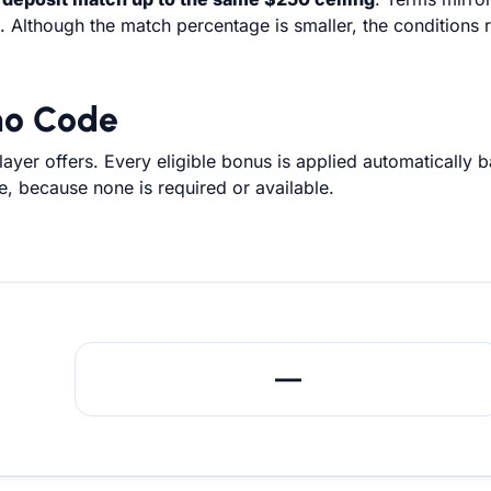
lthough the match percentage is smaller, the conditions re
mo Code
ayer offers. Every eligible bonus is applied automatically b
e, because none is required or available.
Claim Offer
—