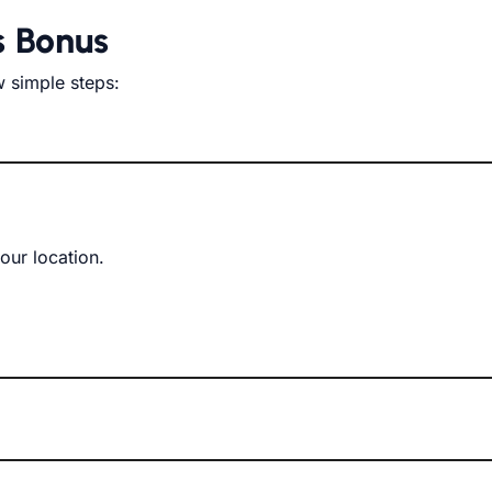
s Bonus
w simple steps:
our location.