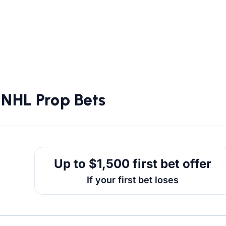
 NHL Prop Bets
Bet Now
Up to $1,500 first bet offer
If your first bet loses