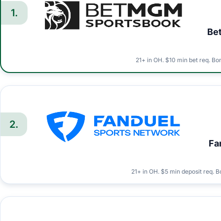
1
.
Be
21+ in OH. $10 min bet req. Bo
2
.
Fa
21+ in OH. $5 min deposit req. 