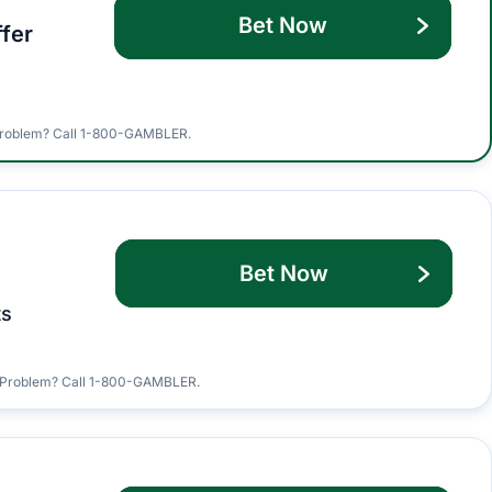
Bet Now
ffer
Problem? Call 1-800-GAMBLER.
Bet Now
ts
 Problem? Call 1-800-GAMBLER.