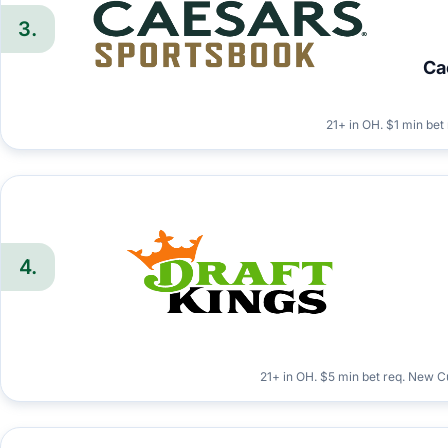
3
.
Ca
21+ in OH. $1 min bet 
4
.
21+ in OH. $5 min bet req. New C