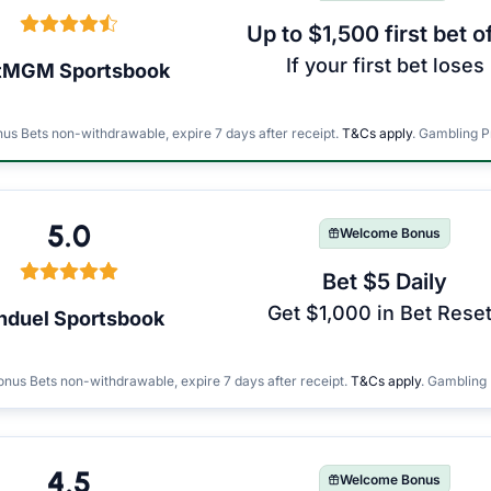
Up to $1,500 first bet o
If your first bet loses
tMGM Sportsbook
nus Bets non-withdrawable, expire 7 days after receipt.
T&Cs apply
. Gambling 
5.0
Welcome Bonus
Bet $5 Daily
Get $1,000 in Bet Rese
nduel Sportsbook
Bonus Bets non-withdrawable, expire 7 days after receipt.
T&Cs apply
. Gambling
4.5
Welcome Bonus