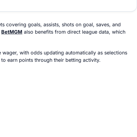
ts covering goals, assists, shots on goal, saves, and
,
BetMGM
also benefits from direct league data, which
 wager, with odds updating automatically as selections
earn points through their betting activity.