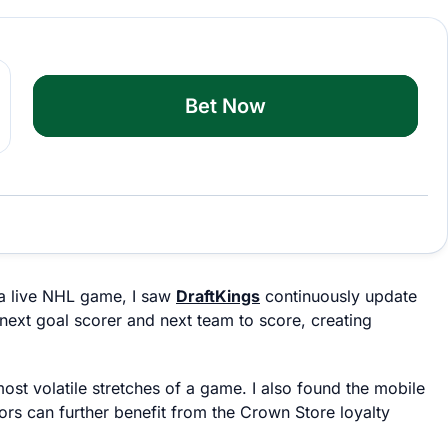
Bet Now
 a live NHL game, I saw
DraftKings
continuously update
ext goal scorer and next team to score, creating
ost volatile stretches of a game. I also found the mobile
ors can further benefit from the Crown Store loyalty