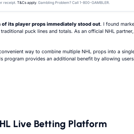
r receipt.
T&Cs apply
. Gambling Problem? Call 1-800-GAMBLER.
 of its player props immediately stood out
. I found marke
raditional puck lines and totals. As an official NHL partner
convenient way to combine multiple NHL props into a single
rogram provides an additional benefit by allowing users to 
HL Live Betting Platform