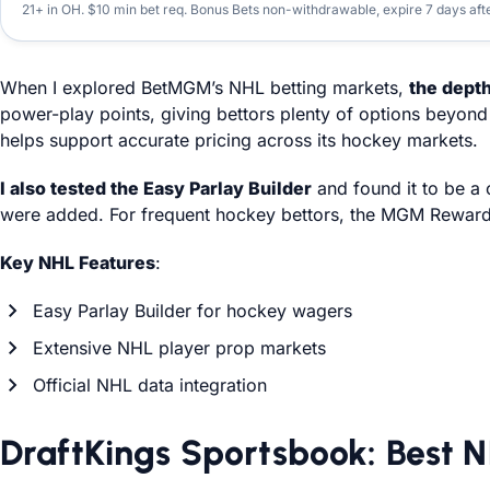
21+ in OH. $10 min bet req. Bonus Bets non-withdrawable, expire 7 days afte
When I explored BetMGM’s NHL betting markets,
the depth
power-play points, giving bettors plenty of options beyond t
helps support accurate pricing across its hockey markets.
I also tested the Easy Parlay Builder
and found it to be a 
were added. For frequent hockey bettors, the MGM Rewards p
Key NHL Features
:
Easy Parlay Builder for hockey wagers
Extensive NHL player prop markets
Official NHL data integration
DraftKings Sportsbook: Best N