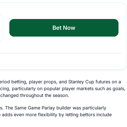
Bet Now
riod betting, player props, and Stanley Cup futures on a
cing, particularly on popular player markets such as goals,
m changed throughout the season.
s. The Same Game Parlay builder was particularly
adds even more flexibility by letting bettors include