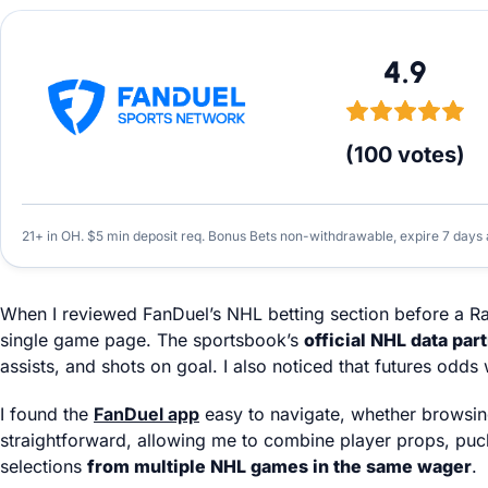
4.9
(
100
votes
)
21+ in OH. $5 min deposit req. Bonus Bets non-withdrawable, expire 7 days a
When I reviewed FanDuel’s NHL betting section before a Ra
single game page. The sportsbook’s
official NHL data par
assists, and shots on goal. I also noticed that futures od
I found the
FanDuel app
easy to navigate, whether browsin
straightforward, allowing me to combine player props, puck l
selections
from multiple NHL games in the same wager
.