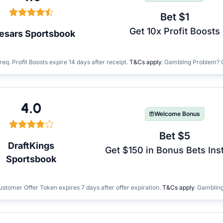
Bet $1
Get 10x Profit Boosts
esars Sportsbook
req. Profit Boosts expire 14 days after receipt.
T&Cs apply
. Gambling Problem?
4.0
Welcome Bonus
Bet $5
DraftKings
Get $150 in Bonus Bets Ins
Sportsbook
ustomer Offer Token expires 7 days after offer expiration.
T&Cs apply
. Gamblin