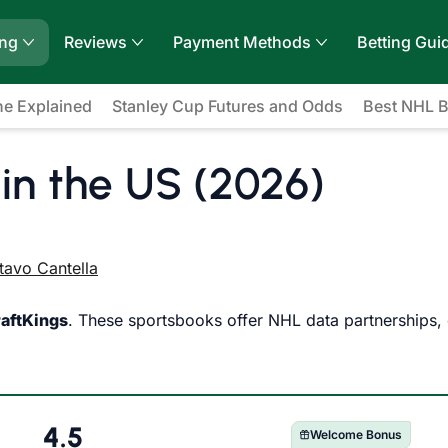
ing
Reviews
Payment Methods
Betting Gui
ne Explained
Stanley Cup Futures and Odds
Best NHL B
in the US (
2026
)
tavo Cantella
raftKings
. These sportsbooks offer NHL data partnerships, c
4.5
Welcome Bonus