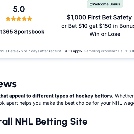
Welcome Bonus
5.0
$1,000 First Bet Safety
or Bet $10 get $150 in Bonu
t365 Sportsbook
Win or Lose
onus Bets expire 7 days after receipt.
T&Cs apply
. Gambling Problem? Call 1-
iews
hat appeal to different types of hockey bettors
. Whether
ook apart helps you make the best choice for your NHL wag
all NHL Betting Site