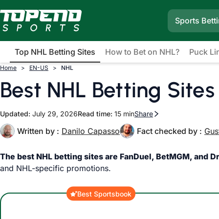
Skip to content
Sports Bett
Top NHL Betting Sites
How to Bet on NHL?
Puck Li
Home
EN-US
NHL
Best NHL Betting Sites 
Updated:
July 29, 2026
Read time:
15 min
Share
Written by :
Danilo Capasso
Fact checked by :
Gus
The best NHL betting sites are FanDuel, BetMGM, and D
and NHL-specific promotions.
Best Sportsbook