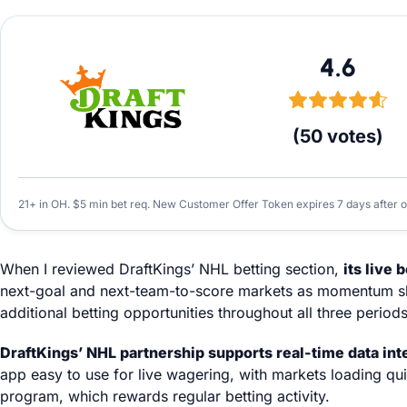
4.6
(
50
votes
)
21+ in OH. $5 min bet req. New Customer Offer Token expires 7 days after o
When I reviewed DraftKings’ NHL betting section,
its live 
next-goal and next-team-to-score markets as momentum shi
additional betting opportunities throughout all three periods
DraftKings’ NHL partnership supports real-time data int
app easy to use for live wagering, with markets loading qu
program, which rewards regular betting activity.