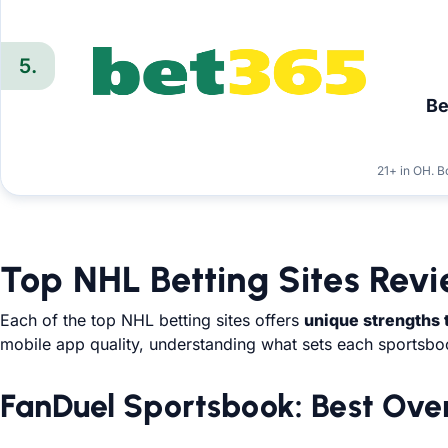
5
.
Be
21+ in OH. B
Top NHL Betting Sites Rev
Each of the top NHL betting sites offers
unique strengths t
mobile app quality, understanding what sets each sportsb
FanDuel Sportsbook: Best Over