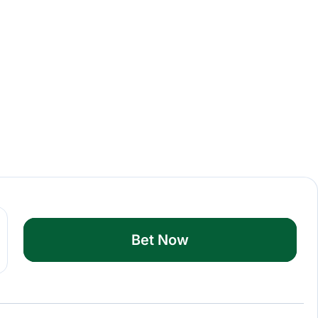
Bet Now