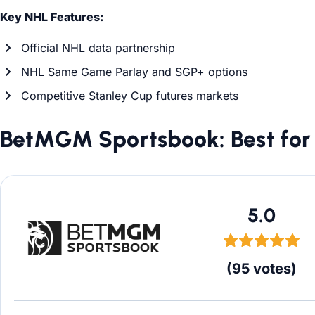
Key NHL Features:
Official NHL data partnership
NHL Same Game Parlay and SGP+ options
Competitive Stanley Cup futures markets
BetMGM Sportsbook: Best for
5.0
(
95
votes
)