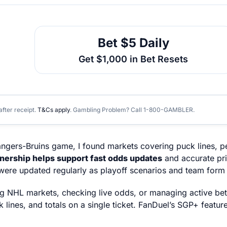
Bet Now
Bet $5 Daily
Get $1,000 in Bet Resets
fter receipt.
T&Cs apply
. Gambling Problem? Call 1-800-GAMBLER.
ngers-Bruins game, I found markets covering puck lines, pe
tnership helps support fast odds updates
and accurate pri
ds were updated regularly as playoff scenarios and team for
g NHL markets, checking live odds, or managing active bet
ines, and totals on a single ticket. FanDuel’s SGP+ feature 