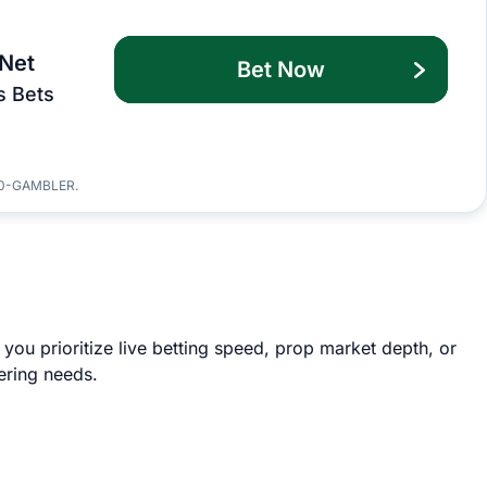
 Net
Bet Now
s Bets
800-GAMBLER.
 you prioritize live betting speed, prop market depth, or
ering needs.