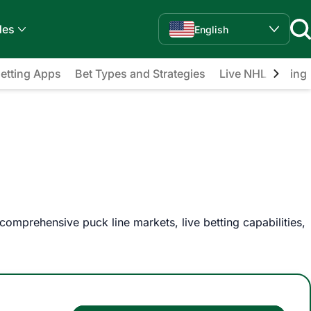
des
English
etting Apps
Bet Types and Strategies
Live NHL Betting
omprehensive puck line markets, live betting capabilities,