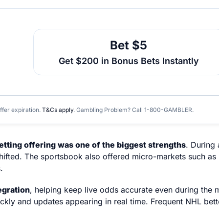
Bet Now
Bet $5
Get $200 in Bonus Bets Instantly
ffer expiration.
T&Cs apply
. Gambling Problem? Call 1-800-GAMBLER.
betting offering was one of the biggest strengths
. During
fted. The sportsbook also offered micro-markets such as n
.
egration
, helping keep live odds accurate even during the m
ickly and updates appearing in real time. Frequent NHL bett