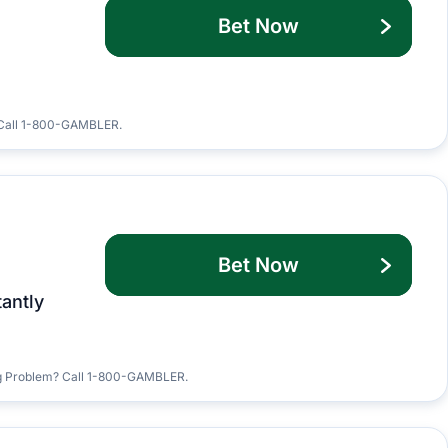
Bet Now
 Call 1-800-GAMBLER.
Bet Now
tantly
g Problem? Call 1-800-GAMBLER.