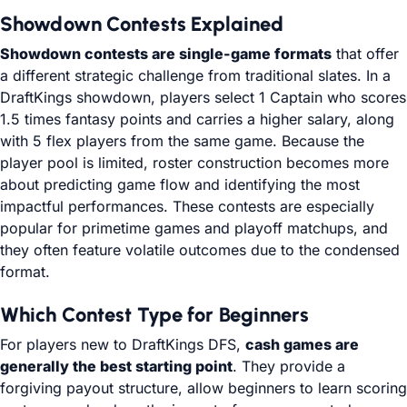
Showdown Contests Explained
Showdown contests are single-game formats
that offer
a different strategic challenge from traditional slates. In a
DraftKings showdown, players select 1 Captain who scores
1.5 times fantasy points and carries a higher salary, along
with 5 flex players from the same game. Because the
player pool is limited, roster construction becomes more
about predicting game flow and identifying the most
impactful performances. These contests are especially
popular for primetime games and playoff matchups, and
they often feature volatile outcomes due to the condensed
format.
Which Contest Type for Beginners
For players new to DraftKings DFS,
cash games are
generally the best starting point
. They provide a
forgiving payout structure, allow beginners to learn scoring