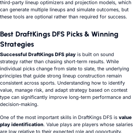
third-party lineup optimizers and projection models, which
can generate multiple lineups and simulate outcomes, but
these tools are optional rather than required for success.
Best DraftKings DFS Picks & Winning
Strategies
Successful DraftKings DFS play
is built on sound
strategy rather than chasing short-term results. While
individual picks change from slate to slate, the underlying
principles that guide strong lineup construction remain
consistent across sports. Understanding how to identify
value, manage risk, and adapt strategy based on contest
type can significantly improve long-term performance and
decision-making.
One of the most important skills in DraftKings DFS is
value
play identification
. Value plays are players whose salaries
are low relative to their expected role and opportunity.