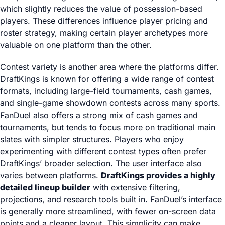
which slightly reduces the value of possession-based
players. These differences influence player pricing and
roster strategy, making certain player archetypes more
valuable on one platform than the other.
Contest variety is another area where the platforms differ.
DraftKings is known for offering a wide range of contest
formats, including large-field tournaments, cash games,
and single-game showdown contests across many sports.
FanDuel also offers a strong mix of cash games and
tournaments, but tends to focus more on traditional main
slates with simpler structures. Players who enjoy
experimenting with different contest types often prefer
DraftKings’ broader selection. The user interface also
varies between platforms.
DraftKings provides a highly
detailed lineup builder
with extensive filtering,
projections, and research tools built in. FanDuel’s interface
is generally more streamlined, with fewer on-screen data
points and a cleaner layout. This simplicity can make