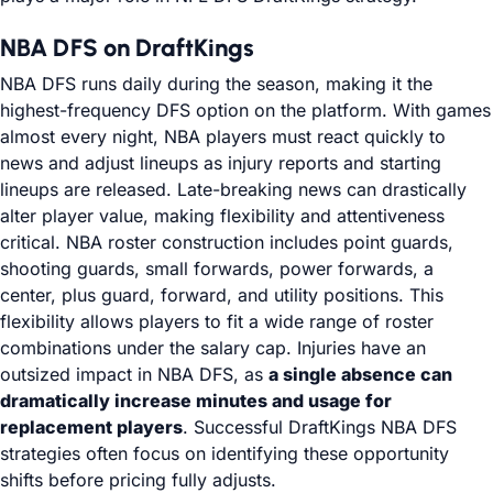
NBA DFS on DraftKings
NBA DFS runs daily during the season, making it the
highest-frequency DFS option on the platform. With games
almost every night, NBA players must react quickly to
news and adjust lineups as injury reports and starting
lineups are released. Late-breaking news can drastically
alter player value, making flexibility and attentiveness
critical. NBA roster construction includes point guards,
shooting guards, small forwards, power forwards, a
center, plus guard, forward, and utility positions. This
flexibility allows players to fit a wide range of roster
combinations under the salary cap. Injuries have an
outsized impact in NBA DFS, as
a single absence can
dramatically increase minutes and usage for
replacement players
. Successful DraftKings NBA DFS
strategies often focus on identifying these opportunity
shifts before pricing fully adjusts.