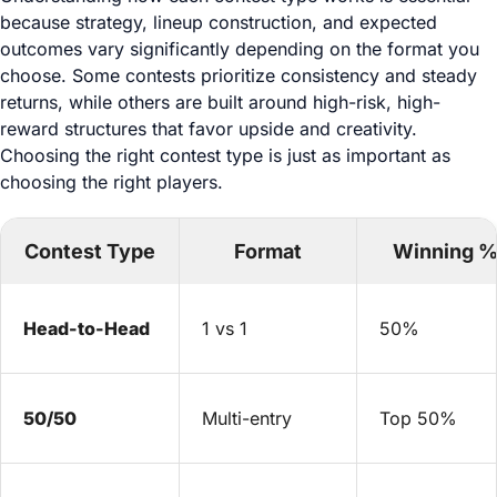
because strategy, lineup construction, and expected
outcomes vary significantly depending on the format you
choose. Some contests prioritize consistency and steady
returns, while others are built around high-risk, high-
reward structures that favor upside and creativity.
Choosing the right contest type is just as important as
choosing the right players.
Contest Type
Format
Winning 
Head-to-Head
1 vs 1
50%
50/50
Multi-entry
Top 50%