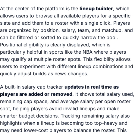
At the center of the platform is the
lineup builder
, which
allows users to browse all available players for a specific
slate and add them to a roster with a single click. Players
are organized by position, salary, team, and matchup, and
can be filtered or sorted to quickly narrow the pool.
Positional eligibility is clearly displayed, which is
particularly helpful in sports like the NBA where players
may qualify at multiple roster spots. This flexibility allows
users to experiment with different lineup combinations and
quickly adjust builds as news changes.
A built-in salary cap tracker
updates in real time as
players are added or removed
. It shows total salary used,
remaining cap space, and average salary per open roster
spot, helping players avoid invalid lineups and make
smarter budget decisions. Tracking remaining salary also
highlights when a lineup is becoming too top-heavy and
may need lower-cost players to balance the roster. This