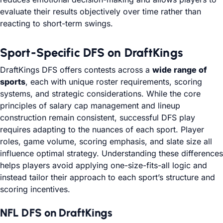
evaluate their results objectively over time rather than
reacting to short-term swings.
Sport-Specific DFS on DraftKings
DraftKings DFS offers contests across a
wide range of
sports
, each with unique roster requirements, scoring
systems, and strategic considerations. While the core
principles of salary cap management and lineup
construction remain consistent, successful DFS play
requires adapting to the nuances of each sport. Player
roles, game volume, scoring emphasis, and slate size all
influence optimal strategy. Understanding these differences
helps players avoid applying one-size-fits-all logic and
instead tailor their approach to each sport’s structure and
scoring incentives.
NFL DFS on DraftKings