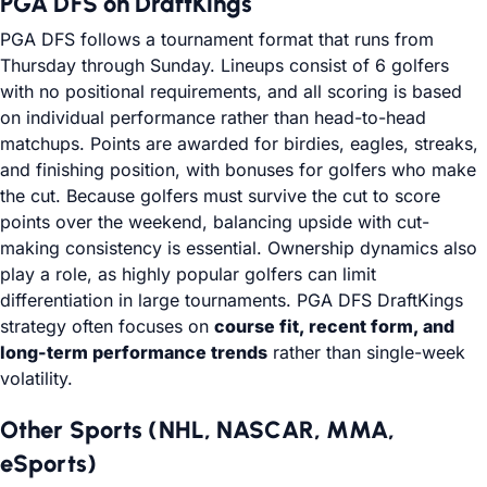
PGA DFS on DraftKings
PGA DFS follows a tournament format that runs from
Thursday through Sunday. Lineups consist of 6 golfers
with no positional requirements, and all scoring is based
on individual performance rather than head-to-head
matchups. Points are awarded for birdies, eagles, streaks,
and finishing position, with bonuses for golfers who make
the cut. Because golfers must survive the cut to score
points over the weekend, balancing upside with cut-
making consistency is essential. Ownership dynamics also
play a role, as highly popular golfers can limit
differentiation in large tournaments. PGA DFS DraftKings
strategy often focuses on
course fit, recent form, and
long-term performance trends
rather than single-week
volatility.
Other Sports (NHL, NASCAR, MMA,
eSports)