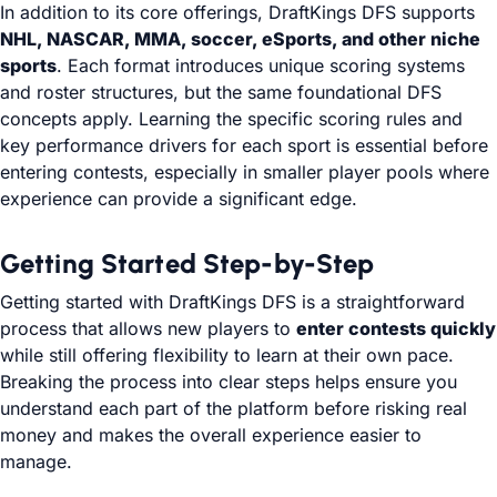
In addition to its core offerings, DraftKings DFS supports
NHL, NASCAR, MMA, soccer, eSports, and other niche
sports
. Each format introduces unique scoring systems
and roster structures, but the same foundational DFS
concepts apply. Learning the specific scoring rules and
key performance drivers for each sport is essential before
entering contests, especially in smaller player pools where
experience can provide a significant edge.
Getting Started Step-by-Step
Getting started with DraftKings DFS is a straightforward
process that allows new players to
enter contests quickly
while still offering flexibility to learn at their own pace.
Breaking the process into clear steps helps ensure you
understand each part of the platform before risking real
money and makes the overall experience easier to
manage.