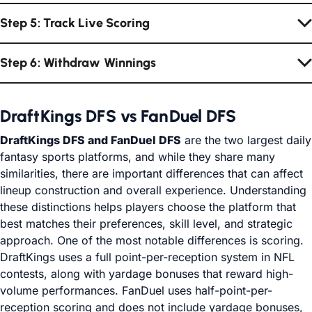
Step 5: Track Live Scoring
Step 6: Withdraw Winnings
DraftKings DFS vs FanDuel DFS
DraftKings DFS and FanDuel DFS
are the two largest daily
fantasy sports platforms, and while they share many
similarities, there are important differences that can affect
lineup construction and overall experience. Understanding
these distinctions helps players choose the platform that
best matches their preferences, skill level, and strategic
approach. One of the most notable differences is scoring.
DraftKings uses a full point-per-reception system in NFL
contests, along with yardage bonuses that reward high-
volume performances. FanDuel uses half-point-per-
reception scoring and does not include yardage bonuses,