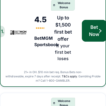
Welcome
Bonus
4.5
Up to
$1,500
Bet
1
.
first bet
Now
BetMGM
offer
Sportsbook
If your
first bet
loses
21+ in OH. $10 min bet req. Bonus Bets non-
withdrawable, expire 7 days after receipt.
T&Cs apply
. Gambling Proble
m? Call 1-800-GAMBLER.
Welcome
Bonus