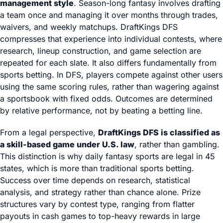
management style
. Season-long fantasy involves drafting
a team once and managing it over months through trades,
waivers, and weekly matchups. DraftKings DFS
compresses that experience into individual contests, where
research, lineup construction, and game selection are
repeated for each slate. It also differs fundamentally from
sports betting. In DFS, players compete against other users
using the same scoring rules, rather than wagering against
a sportsbook with fixed odds. Outcomes are determined
by relative performance, not by beating a betting line.
From a legal perspective,
DraftKings DFS is classified as
a skill-based game under U.S. law
, rather than gambling.
This distinction is why daily fantasy sports are legal in 45
states, which is more than traditional sports betting.
Success over time depends on research, statistical
analysis, and strategy rather than chance alone. Prize
structures vary by contest type, ranging from flatter
payouts in cash games to top-heavy rewards in large