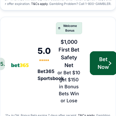
r offer expiration.
T&Cs apply
. Gambling Problem? Call 1-800-GAMBLER.
Welcome
Bonus
$1,000
5.0
First Bet
Safety
Bet
5
.
Net
Now
Bet365
or Bet $10
Sportsbook
get $150
in Bonus
Bets Win
or Lose
21+ in OH. Bonus Bets expire 7 days after receipt.
T&Cs apply
. Gambling