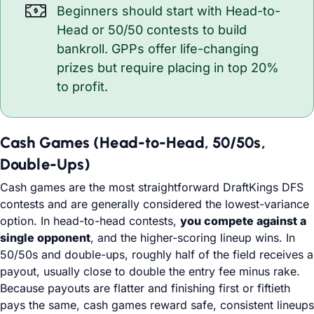
Beginners should start with Head-to-
Head or 50/50 contests to build
bankroll. GPPs offer life-changing
prizes but require placing in top 20%
to profit.
Cash Games (Head-to-Head, 50/50s,
Double-Ups)
Cash games are the most straightforward DraftKings DFS
contests and are generally considered the lowest-variance
option. In head-to-head contests,
you compete against a
single opponent
, and the higher-scoring lineup wins. In
50/50s and double-ups, roughly half of the field receives a
payout, usually close to double the entry fee minus rake.
Because payouts are flatter and finishing first or fiftieth
pays the same, cash games reward safe, consistent lineups