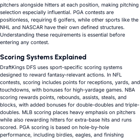
pitchers alongside hitters at each position, making pitching
selection especially influential. PGA contests are
positionless, requiring 6 golfers, while other sports like the
NHL and NASCAR have their own defined structures.
Understanding these requirements is essential before
entering any contest.
Scoring Systems Explained
DraftKings DFS uses sport-specific scoring systems
designed to reward fantasy-relevant actions. In NFL
contests, scoring includes points for receptions, yards, and
touchdowns, with bonuses for high-yardage games. NBA
scoring rewards points, rebounds, assists, steals, and
blocks, with added bonuses for double-doubles and triple-
doubles. MLB scoring places heavy emphasis on pitchers
while also rewarding hitters for extra-base hits and runs
scored. PGA scoring is based on hole-by-hole
performance, including birdies, eagles, and finishing