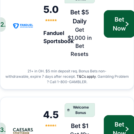
5.0
Bet $5
Bet
Daily
2
.
Now
Get
Fanduel
$1,000 in
Sportsbook
Bet
Resets
21+ in OH. $5 min deposit req. Bonus Bets non-
withdrawable, expire 7 days after receipt.
T&Cs apply
. Gambling Problem
? Call 1-800-GAMBLER.
Welcome
4.5
Bonus
Bet
Bet $1
3
.
Now