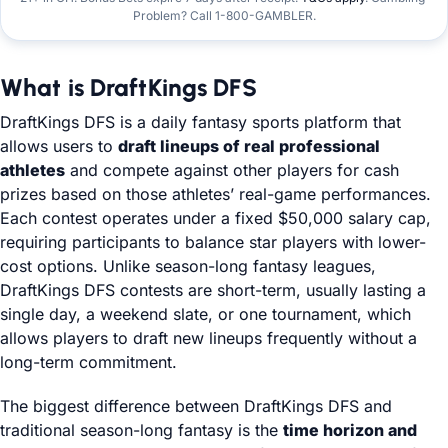
Problem? Call 1-800-GAMBLER.
What is DraftKings DFS
DraftKings DFS is a daily fantasy sports platform that
allows users to
draft lineups of real professional
athletes
and compete against other players for cash
prizes based on those athletes’ real-game performances.
Each contest operates under a fixed $50,000 salary cap,
requiring participants to balance star players with lower-
cost options. Unlike season-long fantasy leagues,
DraftKings DFS contests are short-term, usually lasting a
single day, a weekend slate, or one tournament, which
allows players to draft new lineups frequently without a
long-term commitment.
The biggest difference between DraftKings DFS and
traditional season-long fantasy is the
time horizon and