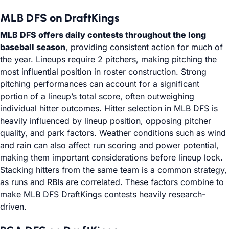
MLB DFS on DraftKings
MLB DFS offers daily contests throughout the long
baseball season
, providing consistent action for much of
the year. Lineups require 2 pitchers, making pitching the
most influential position in roster construction. Strong
pitching performances can account for a significant
portion of a lineup’s total score, often outweighing
individual hitter outcomes. Hitter selection in MLB DFS is
heavily influenced by lineup position, opposing pitcher
quality, and park factors. Weather conditions such as wind
and rain can also affect run scoring and power potential,
making them important considerations before lineup lock.
Stacking hitters from the same team is a common strategy,
as runs and RBIs are correlated. These factors combine to
make MLB DFS DraftKings contests heavily research-
driven.