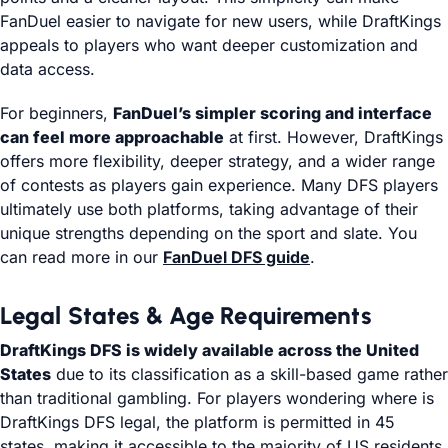
FanDuel easier to navigate for new users, while DraftKings
appeals to players who want deeper customization and
data access.
For beginners,
FanDuel’s simpler scoring and interface
can feel more approachable
at first. However, DraftKings
offers more flexibility, deeper strategy, and a wider range
of contests as players gain experience. Many DFS players
ultimately use both platforms, taking advantage of their
unique strengths depending on the sport and slate. You
can read more in our
FanDuel DFS guide
.
Legal States & Age Requirements
DraftKings DFS is widely available across the United
States
due to its classification as a skill-based game rather
than traditional gambling. For players wondering where is
DraftKings DFS legal, the platform is permitted in 45
states, making it accessible to the majority of US residents.