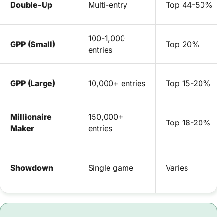
Double-Up
Multi-entry
Top 44-50%
100-1,000
GPP (Small)
Top 20%
entries
GPP (Large)
10,000+ entries
Top 15-20%
Millionaire
150,000+
Top 18-20%
Maker
entries
Showdown
Single game
Varies