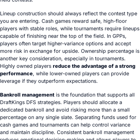
Lineup construction should always reflect the contest type
you are entering. Cash games reward safe, high-floor
players with stable roles, while tournaments require lineups
capable of finishing near the top of the field. In GPPs,
players often target higher-variance options and accept
more risk in exchange for upside. Ownership percentage is
another key consideration, especially in tournaments.
Highly owned players
reduce the advantage of a strong
performance
, while lower-owned players can provide
leverage if they outperform expectations.
Bankroll management
is the foundation that supports all
DraftKings DFS strategies. Players should allocate a
dedicated bankroll and avoid risking more than a small
percentage on any single slate. Separating funds used for
cash games and tournaments can help control variance
and maintain discipline. Consistent bankroll management
reduces emotional decision-making and allows players to