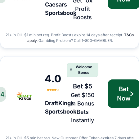
Get 10x
Caesars
Profit
Sportsbook
Boosts
21+ in OH. $1 min bet req. Profit Boosts expire 14 days after receipt.
T&Cs
apply
. Gambling Problem? Call 1-800-GAMBLER.
Welcome
Bonus
4.0
Bet $5
Bet
4
.
Get $150
Now
DraftKings
in Bonus
Sportsbook
Bets
Instantly
21+ in OH. $5 min bet req. New Customer Offer Token expires 7 days afte