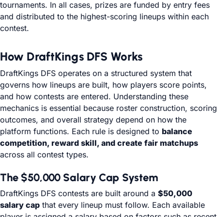
tournaments. In all cases, prizes are funded by entry fees
and distributed to the highest-scoring lineups within each
contest.
How DraftKings DFS Works
DraftKings DFS operates on a structured system that
governs how lineups are built, how players score points,
and how contests are entered. Understanding these
mechanics is essential because roster construction, scoring
outcomes, and overall strategy depend on how the
platform functions. Each rule is designed to
balance
competition, reward skill, and create fair matchups
across all contest types.
The $50,000 Salary Cap System
DraftKings DFS contests are built around a
$50,000
salary cap
that every lineup must follow. Each available
player is assigned a salary based on factors such as recent