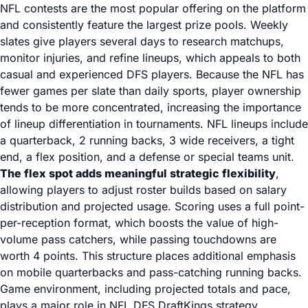
NFL contests are the most popular offering on the platform
and consistently feature the largest prize pools. Weekly
slates give players several days to research matchups,
monitor injuries, and refine lineups, which appeals to both
casual and experienced DFS players. Because the NFL has
fewer games per slate than daily sports, player ownership
tends to be more concentrated, increasing the importance
of lineup differentiation in tournaments. NFL lineups include
a quarterback, 2 running backs, 3 wide receivers, a tight
end, a flex position, and a defense or special teams unit.
The flex spot adds meaningful strategic flexibility
,
allowing players to adjust roster builds based on salary
distribution and projected usage. Scoring uses a full point-
per-reception format, which boosts the value of high-
volume pass catchers, while passing touchdowns are
worth 4 points. This structure places additional emphasis
on mobile quarterbacks and pass-catching running backs.
Game environment, including projected totals and pace,
plays a major role in NFL DFS DraftKings strategy.