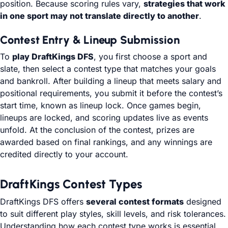
position. Because scoring rules vary,
strategies that work
in one sport may not translate directly to another
.
Contest Entry & Lineup Submission
To
play DraftKings DFS
, you first choose a sport and
slate, then select a contest type that matches your goals
and bankroll. After building a lineup that meets salary and
positional requirements, you submit it before the contest’s
start time, known as lineup lock. Once games begin,
lineups are locked, and scoring updates live as events
unfold. At the conclusion of the contest, prizes are
awarded based on final rankings, and any winnings are
credited directly to your account.
DraftKings Contest Types
DraftKings DFS offers
several contest formats
designed
to suit different play styles, skill levels, and risk tolerances.
Understanding how each contest type works is essential