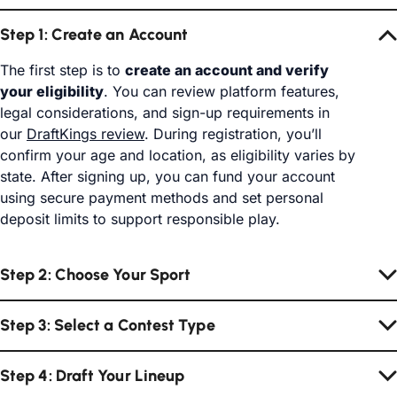
Step 1: Create an Account
The first step is to
create an account and verify
your eligibility
. You can review platform features,
legal considerations, and sign-up requirements in
our
DraftKings review
. During registration, you’ll
confirm your age and location, as eligibility varies by
state. After signing up, you can fund your account
using secure payment methods and set personal
deposit limits to support responsible play.
Step 2: Choose Your Sport
Step 3: Select a Contest Type
Step 4: Draft Your Lineup