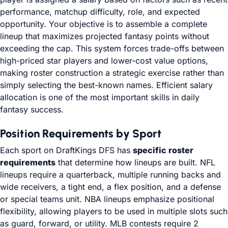
performance, matchup difficulty, role, and expected
opportunity. Your objective is to assemble a complete
lineup that maximizes projected fantasy points without
exceeding the cap. This system forces trade-offs between
high-priced star players and lower-cost value options,
making roster construction a strategic exercise rather than
simply selecting the best-known names. Efficient salary
allocation is one of the most important skills in daily
fantasy success.
Position Requirements by Sport
Each sport on DraftKings DFS has
specific roster
requirements
that determine how lineups are built. NFL
lineups require a quarterback, multiple running backs and
wide receivers, a tight end, a flex position, and a defense
or special teams unit. NBA lineups emphasize positional
flexibility, allowing players to be used in multiple slots such
as guard, forward, or utility. MLB contests require 2