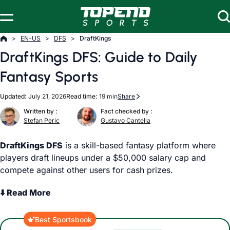
Skip to content
EN-US
DFS
DraftKings
DraftKings DFS: Guide to Daily
Fantasy Sports
Updated:
July 21, 2026
Read time:
19 min
Share
Written by :
Fact checked by :
Stefan Peric
Gustavo Cantella
DraftKings DFS
is a skill-based fantasy platform where
players draft lineups under a $50,000 salary cap and
compete against other users for cash prizes.
⬇️ Read More
Best Sportsbook