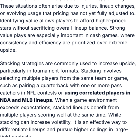
These situations often arise due to injuries, lineup changes,
or evolving usage that pricing has not yet fully adjusted to.
Identifying value allows players to afford higher-priced
stars without sacrificing overall lineup balance. Strong
value plays are especially important in cash games, where
consistency and efficiency are prioritized over extreme
upside.
Stacking strategies are commonly used to increase upside,
particularly in tournament formats. Stacking involves
selecting multiple players from the same team or game,
such as pairing a quarterback with one or more pass
catchers in NFL contests or
using correlated players in
NBA and MLB lineups
. When a game environment
exceeds expectations, stacked lineups benefit from
multiple players scoring well at the same time. While
stacking can increase volatility, it is an effective way to
differentiate lineups and pursue higher ceilings in large-
field contests.