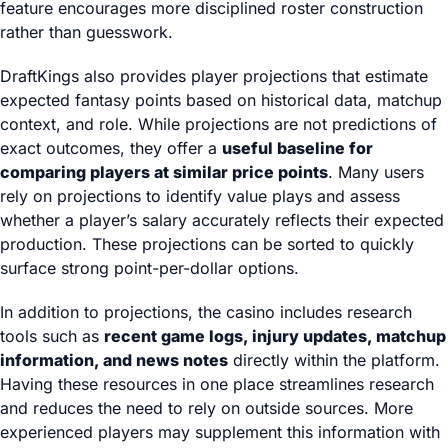
feature encourages more disciplined roster construction
rather than guesswork.
DraftKings also provides player projections that estimate
expected fantasy points based on historical data, matchup
context, and role. While projections are not predictions of
exact outcomes, they offer a
useful baseline for
comparing players at similar price points
. Many users
rely on projections to identify value plays and assess
whether a player’s salary accurately reflects their expected
production. These projections can be sorted to quickly
surface strong point-per-dollar options.
In addition to projections, the casino includes research
tools such as
recent game logs, injury updates, matchup
information, and news notes
directly within the platform.
Having these resources in one place streamlines research
and reduces the need to rely on outside sources. More
experienced players may supplement this information with