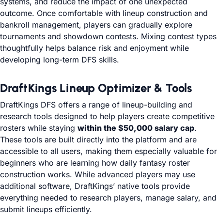
systems, and reduce the impact of one unexpected
outcome. Once comfortable with lineup construction and
bankroll management, players can gradually explore
tournaments and showdown contests. Mixing contest types
thoughtfully helps balance risk and enjoyment while
developing long-term DFS skills.
DraftKings Lineup Optimizer & Tools
DraftKings DFS offers a range of lineup-building and
research tools designed to help players create competitive
rosters while staying
within the $50,000 salary cap
.
These tools are built directly into the platform and are
accessible to all users, making them especially valuable for
beginners who are learning how daily fantasy roster
construction works. While advanced players may use
additional software, DraftKings’ native tools provide
everything needed to research players, manage salary, and
submit lineups efficiently.