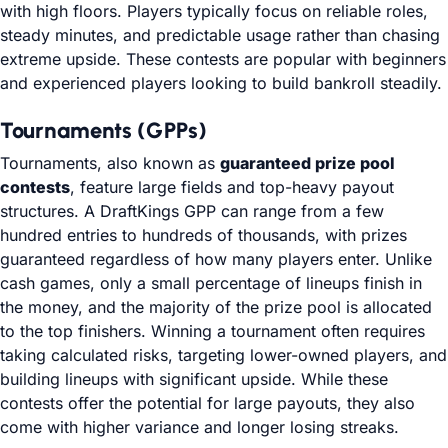
with high floors. Players typically focus on reliable roles,
steady minutes, and predictable usage rather than chasing
extreme upside. These contests are popular with beginners
and experienced players looking to build bankroll steadily.
Tournaments (GPPs)
Tournaments, also known as
guaranteed prize pool
contests
, feature large fields and top-heavy payout
structures. A DraftKings GPP can range from a few
hundred entries to hundreds of thousands, with prizes
guaranteed regardless of how many players enter. Unlike
cash games, only a small percentage of lineups finish in
the money, and the majority of the prize pool is allocated
to the top finishers. Winning a tournament often requires
taking calculated risks, targeting lower-owned players, and
building lineups with significant upside. While these
contests offer the potential for large payouts, they also
come with higher variance and longer losing streaks.