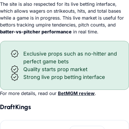
The site is also respected for its live betting interface,
which allows wagers on strikeouts, hits, and total bases
while a game is in progress. This live market is useful for
bettors tracking umpire tendencies, pitch counts, and
batter-vs-pitcher performance
in real time.
Exclusive props such as no-hitter and
perfect game bets
Quality starts prop market
Strong live prop betting interface
For more details, read our
BetMGM review
.
DraftKings