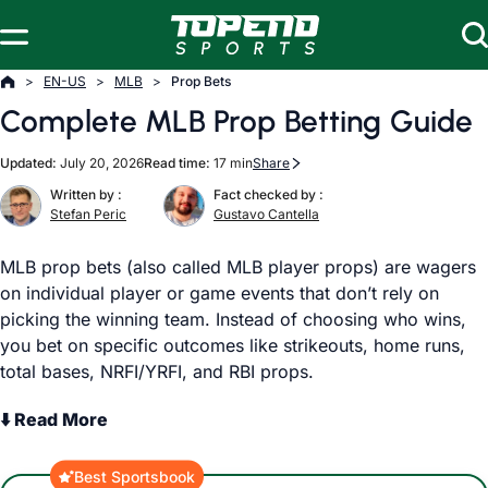
Skip to content
EN-US
MLB
Prop Bets
Complete MLB Prop Betting Guide
Updated:
July 20, 2026
Read time:
17 min
Share
Written by :
Fact checked by :
Stefan Peric
Gustavo Cantella
MLB prop bets (also called MLB player props) are wagers
on individual player or game events that don’t rely on
picking the winning team. Instead of choosing who wins,
you bet on specific outcomes like strikeouts, home runs,
total bases, NRFI/YRFI, and RBI props.
⬇️ Read More
Best Sportsbook