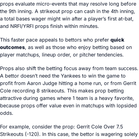
props evaluate micro-events that may resolve long before
the 9th inning. A strikeout prop can cash in the 4th inning,
a total bases wager might win after a player’s first at-bat,
and NRFI/YRFI props finish within minutes.
This faster pace appeals to bettors who prefer
quick
outcomes
, as well as those who enjoy betting based on
player matchups, lineup order, or pitcher tendencies.
Props also shift the betting focus away from team success.
A bettor doesn’t need the Yankees to win the game to
profit from Aaron Judge hitting a home run, or from Gerrit
Cole recording 8 strikeouts. This makes prop betting
attractive during games where 1 team is a heavy favorite,
because props offer value even in matchups with lopsided
odds.
For example, consider the prop: Gerrit Cole Over 7.5
Strikeouts (-120). In this case, the bettor is wagering solely