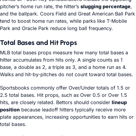
pitcher’s home run rate, the hitter’s
slugging percentage
,
and the ballpark. Coors Field and Great American Ball Park
tend to boost home run rates, while parks like T-Mobile
Park and Oracle Park reduce long ball frequency.
Total Bases and Hit Props
MLB total bases props measure how many total bases a
hitter accumulates from hits only. A single counts as 1
base, a double as 2, a triple as 3, and a home run as 4.
Walks and hit-by-pitches do not count toward total bases.
Sportsbooks commonly offer Over/Under totals of 1.5 or
2.5 total bases. Hit props, such as Over 0.5 or Over 1.5
hits, are closely related. Bettors should consider
lineup
position
because leadoff hitters typically receive more
plate appearances, increasing opportunities to earn hits or
total bases.