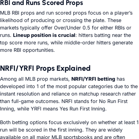
RBI and Runs Scored Props
MLB RBI props and run scored props focus on a player’s
likelihood of producing or crossing the plate. These
markets typically offer Over/Under 0.5 for either RBIs or
runs.
Lineup position is crucial
: hitters batting near the
top score more runs, while middle-order hitters generate
more RBI opportunities.
NRFI/YRFI Props Explained
Among all MLB prop markets,
NRFI/YRFI betting
has
developed into 1 of the most popular categories due to the
instant resolution and reliance on matchup research rather
than full-game outcomes. NRFI stands for No Run First
Inning, while YRFI means Yes Run First Inning.
Both betting options focus exclusively on whether at least 1
run will be scored in the first inning. They are widely
available on all major MLB sportsbooks and are often