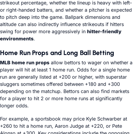
strikeout percentage, whether the lineup is heavy with left-
or right-handed batters, and whether a pitcher is expected
to pitch deep into the game. Ballpark dimensions and
altitude can also indirectly influence strikeouts if hitters
swing for power more aggressively in
hitter-friendly
environments
.
Home Run Props and Long Ball Betting
MLB home run props
allow bettors to wager on whether a
player will hit at least 1 home run. Odds for a single home
run are generally listed at +200 or higher, with superstar
sluggers sometimes offered between +180 and +300
depending on the matchup. Bettors can also find markets
for a player to hit 2 or more home runs at significantly
longer odds.
For example, a sportsbook may price Kyle Schwarber at
+260 to hit a home run, Aaron Judge at +220, or Pete
Alonso at +300. Key considerations include the opposing