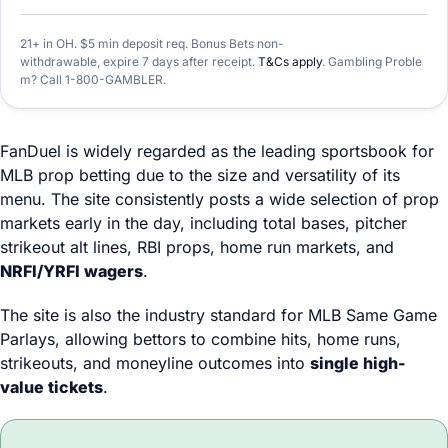
21+ in OH. $5 min deposit req. Bonus Bets non-
withdrawable, expire 7 days after receipt.
T&Cs apply
. Gambling Proble
m? Call 1-800-GAMBLER.
FanDuel is widely regarded as the leading sportsbook for
MLB prop betting due to the size and versatility of its
menu. The site consistently posts a wide selection of prop
markets early in the day, including total bases, pitcher
strikeout alt lines, RBI props, home run markets, and
NRFI/YRFI wagers
.
The site is also the industry standard for MLB Same Game
Parlays, allowing bettors to combine hits, home runs,
strikeouts, and moneyline outcomes into
single high-
value tickets
.