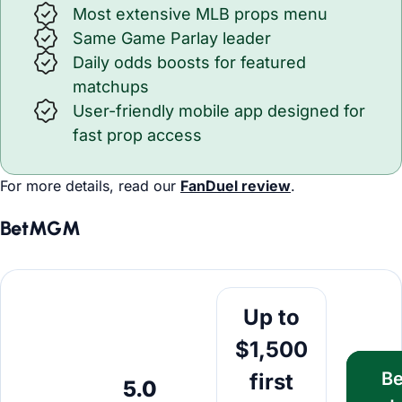
Most extensive MLB props menu
Same Game Parlay leader
Daily odds boosts for featured
matchups
User-friendly mobile app designed for
fast prop access
For more details, read our
FanDuel review
.
BetMGM
Bet Now
Up to
$1,500
B
first
5.0