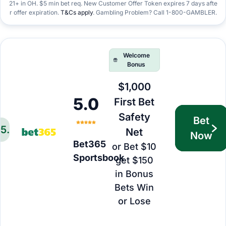
21+ in OH. $5 min bet req. New Customer Offer Token expires 7 days afte
r offer expiration.
T&Cs apply
. Gambling Problem? Call 1-800-GAMBLER.
Welcome
Bonus
$1,000
5.0
First Bet
Safety
Bet
5
.
Net
Now
Bet365
or Bet $10
Sportsbook
get $150
in Bonus
Bets Win
or Lose