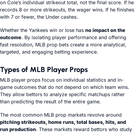
on Cole’s individual strikeout total, not the final score. If he
records 8 or more strikeouts, the wager wins. If he finishes
with 7 or fewer, the Under cashes.
Whether the Yankees win or lose has
no impact on the
outcome
. By isolating player performance and offering
fast resolution, MLB prop bets create a more analytical,
targeted, and engaging betting experience.
Types of MLB Player Props
MLB player props focus on individual statistics and in-
game outcomes that do not depend on which team wins.
They allow bettors to analyze specific matchups rather
than predicting the result of the entire game.
The most common MLB prop markets revolve around
pitching strikeouts, home runs, total bases, hits, and
run production
. These markets reward bettors who study