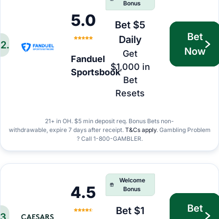
Bonus
5.0
Bet $5
Bet
Daily
2
.
Now
Get
Fanduel
$1,000 in
Sportsbook
Bet
Resets
21+ in OH. $5 min deposit req. Bonus Bets non-
withdrawable, expire 7 days after receipt.
T&Cs apply
. Gambling Problem
? Call 1-800-GAMBLER.
Welcome
4.5
Bonus
Bet
Bet $1
3
.