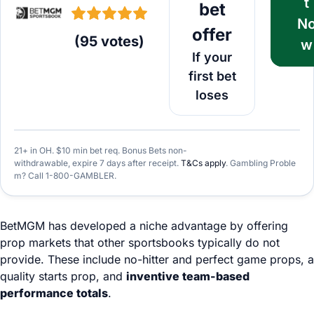
t
bet
N
offer
(
95
votes
)
w
If your
first bet
loses
21+ in OH. $10 min bet req. Bonus Bets non-
withdrawable, expire 7 days after receipt.
T&Cs apply
. Gambling Proble
m? Call 1-800-GAMBLER.
BetMGM has developed a niche advantage by offering
prop markets that other sportsbooks typically do not
provide. These include no-hitter and perfect game props, a
quality starts prop, and
inventive team-based
performance totals
.