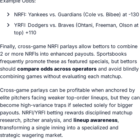
Example Odds:
NRFI: Yankees vs. Guardians (Cole vs. Bibee) at -130
YRFI: Dodgers vs. Braves (Ohtani, Freeman, Olson at
top) +110
Finally, cross-game NRFI parlays allow bettors to combine
2 or more NRFIs into enhanced payouts. Sportsbooks
frequently promote these as featured specials, but bettors
should
compare odds across operators
and avoid blindly
combining games without evaluating each matchup.
Cross-game parlays can be profitable when anchored by
elite pitchers facing weaker top-order lineups, but they can
become high-variance traps if selected solely for bigger
payouts. NRFI/YRFI betting rewards disciplined matchup
research, pitcher analysis, and
lineup awareness
,
transforming a single inning into a specialized and
strategic wagering market.