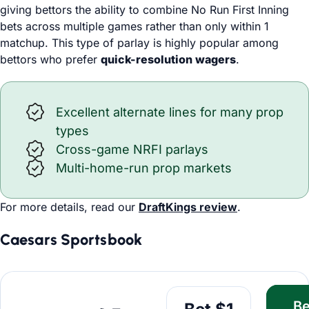
giving bettors the ability to combine No Run First Inning
bets across multiple games rather than only within 1
matchup. This type of parlay is highly popular among
bettors who prefer
quick-resolution wagers
.
Excellent alternate lines for many prop
types
Cross-game NRFI parlays
Multi-home-run prop markets
For more details, read our
DraftKings review
.
Caesars Sportsbook
Bet Now
B