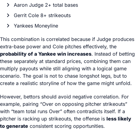
Aaron Judge 2+ total bases
Gerrit Cole 8+ strikeouts
Yankees Moneyline
This combination is correlated because if Judge produces
extra-base power and Cole pitches effectively, the
probability of a Yankee win increases
. Instead of betting
these separately at standard prices, combining them can
multiply payouts while still aligning with a logical game
scenario. The goal is not to chase longshot legs, but to
create a realistic storyline of how the game might unfold.
However, bettors should avoid negative correlation. For
example, pairing “Over on opposing pitcher strikeouts”
with “team total runs Over” often contradicts itself. If a
pitcher is racking up strikeouts, the offense is
less likely
to generate
consistent scoring opportunities.