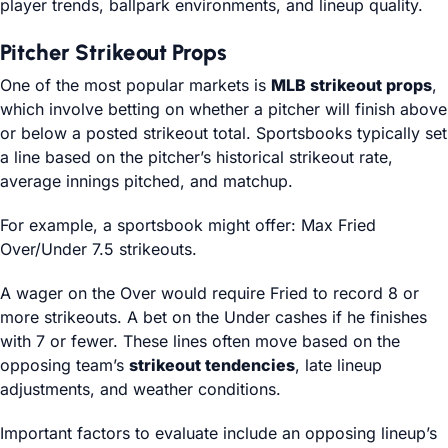
player trends, ballpark environments, and lineup quality.
Pitcher Strikeout Props
One of the most popular markets is
MLB strikeout props
,
which involve betting on whether a pitcher will finish above
or below a posted strikeout total. Sportsbooks typically set
a line based on the pitcher’s historical strikeout rate,
average innings pitched, and matchup.
For example, a sportsbook might offer: Max Fried
Over/Under 7.5 strikeouts.
A wager on the Over would require Fried to record 8 or
more strikeouts. A bet on the Under cashes if he finishes
with 7 or fewer. These lines often move based on the
opposing team’s
strikeout tendencies
, late lineup
adjustments, and weather conditions.
Important factors to evaluate include an opposing lineup’s