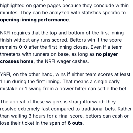
highlighted on game pages because they conclude within
minutes. They can be analyzed with statistics specific to
opening-inning performance
.
NRFI requires that the top and bottom of the first inning
finish without any runs scored. Bettors win if the score
remains 0-0 after the first inning closes. Even if a team
threatens with runners on base, as long as
no player
crosses home
, the NRFI wager cashes.
YRFI, on the other hand, wins if either team scores at least
1 run during the first inning. That means a single early
mistake or 1 swing from a power hitter can settle the bet.
The appeal of these wagers is straightforward: they
resolve extremely fast compared to traditional bets. Rather
than waiting 3 hours for a final score, bettors can cash or
lose their ticket in the span of
6 outs
.