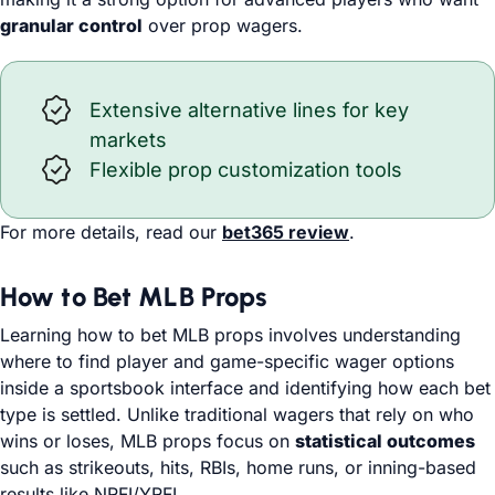
granular control
over prop wagers.
Extensive alternative lines for key
markets
Flexible prop customization tools
For more details, read our
bet365 review
.
How to Bet MLB Props
Learning how to bet MLB props involves understanding
where to find player and game-specific wager options
inside a sportsbook interface and identifying how each bet
type is settled. Unlike traditional wagers that rely on who
wins or loses, MLB props focus on
statistical outcomes
such as strikeouts, hits, RBIs, home runs, or inning-based
results like NRFI/YRFI.