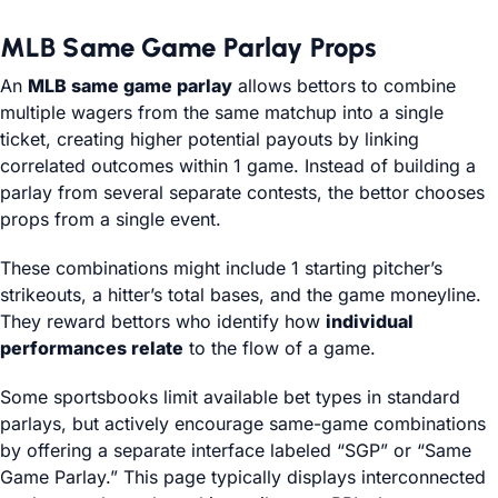
MLB Same Game Parlay Props
An
MLB same game parlay
allows bettors to combine
multiple wagers from the same matchup into a single
ticket, creating higher potential payouts by linking
correlated outcomes within 1 game. Instead of building a
parlay from several separate contests, the bettor chooses
props from a single event.
These combinations might include 1 starting pitcher’s
strikeouts, a hitter’s total bases, and the game moneyline.
They reward bettors who identify how
individual
performances relate
to the flow of a game.
Some sportsbooks limit available bet types in standard
parlays, but actively encourage same-game combinations
by offering a separate interface labeled “SGP” or “Same
Game Parlay.” This page typically displays interconnected