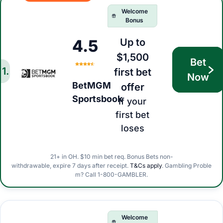
Welcome
Bonus
4.5
Up to
$1,500
Bet
1
.
first bet
Now
BetMGM
offer
Sportsbook
If your
first bet
loses
21+ in OH. $10 min bet req. Bonus Bets non-
withdrawable, expire 7 days after receipt.
T&Cs apply
. Gambling Proble
m? Call 1-800-GAMBLER.
Welcome