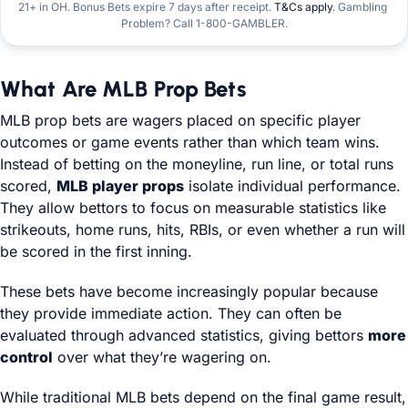
21+ in OH. Bonus Bets expire 7 days after receipt.
T&Cs apply
. Gambling
Problem? Call 1-800-GAMBLER.
What Are MLB Prop Bets
MLB prop bets are wagers placed on specific player
outcomes or game events rather than which team wins.
Instead of betting on the moneyline, run line, or total runs
scored,
MLB player props
isolate individual performance.
They allow bettors to focus on measurable statistics like
strikeouts, home runs, hits, RBIs, or even whether a run will
be scored in the first inning.
These bets have become increasingly popular because
they provide immediate action. They can often be
evaluated through advanced statistics, giving bettors
more
control
over what they’re wagering on.
While traditional MLB bets depend on the final game result,