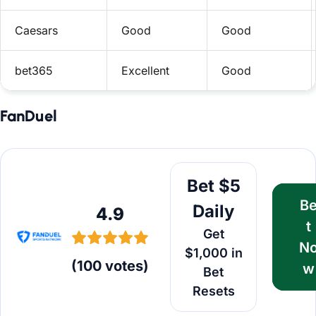
Caesars
Good
Good
bet365
Excellent
Good
FanDuel
Bet Now
Bet $5
B
Daily
4.9
t
Get
N
$1,000 in
(
100
votes
)
w
Bet
Resets