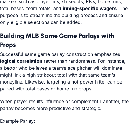
markets such as player hits, strikeouts, RBIs, home runs,
total bases, team totals, and
inning-specific wagers
. The
purpose is to streamline the building process and ensure
only eligible selections can be added.
Building MLB Same Game Parlays with
Props
Successful same game parlay construction emphasizes
logical correlation
rather than randomness. For instance,
a bettor who believes a team’s ace pitcher will dominate
might link a high strikeout total with that same team’s
moneyline. Likewise, targeting a hot power hitter can be
paired with total bases or home run props.
When player results influence or complement 1 another, the
parlay becomes more predictive and strategic.
Example Parlay: