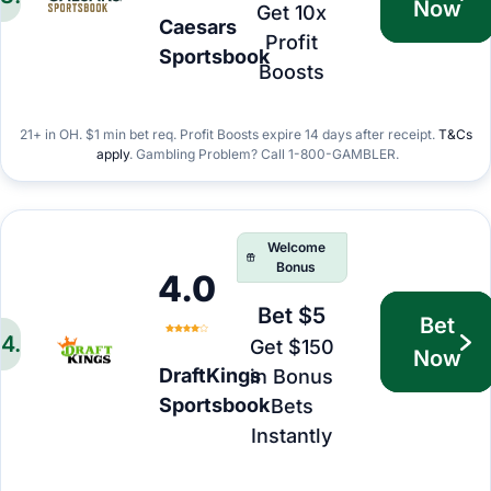
Now
Get 10x
Caesars
Profit
Sportsbook
Boosts
21+ in OH. $1 min bet req. Profit Boosts expire 14 days after receipt.
T&Cs
apply
. Gambling Problem? Call 1-800-GAMBLER.
Welcome
Bonus
4.0
Bet $5
Bet
4
.
Get $150
Now
DraftKings
in Bonus
Sportsbook
Bets
Instantly