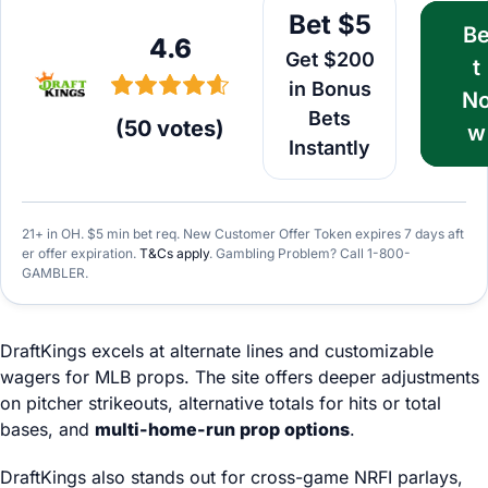
Bet Now
Bet $5
B
4.6
Get $200
t
in Bonus
N
Bets
(
50
votes
)
w
Instantly
21+ in OH. $5 min bet req. New Customer Offer Token expires 7 days aft
er offer expiration.
T&Cs apply
. Gambling Problem? Call 1-800-
GAMBLER.
DraftKings excels at alternate lines and customizable
wagers for MLB props. The site offers deeper adjustments
on pitcher strikeouts, alternative totals for hits or total
bases, and
multi-home-run prop options
.
DraftKings also stands out for cross-game NRFI parlays,