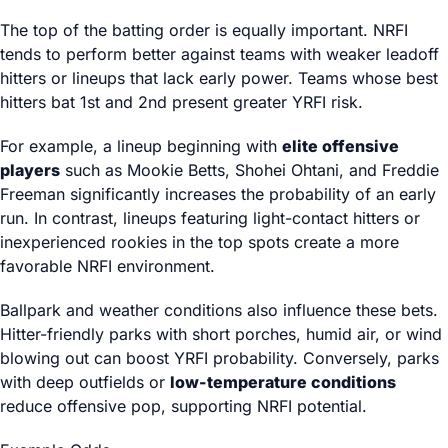
The top of the batting order is equally important. NRFI
tends to perform better against teams with weaker leadoff
hitters or lineups that lack early power. Teams whose best
hitters bat 1st and 2nd present greater YRFI risk.
For example, a lineup beginning with
elite offensive
players
such as Mookie Betts, Shohei Ohtani, and Freddie
Freeman significantly increases the probability of an early
run. In contrast, lineups featuring light-contact hitters or
inexperienced rookies in the top spots create a more
favorable NRFI environment.
Ballpark and weather conditions also influence these bets.
Hitter-friendly parks with short porches, humid air, or wind
blowing out can boost YRFI probability. Conversely, parks
with deep outfields or
low-temperature conditions
reduce offensive pop, supporting NRFI potential.