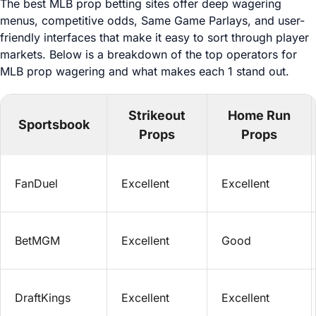
The best MLB prop betting sites offer deep wagering
menus, competitive odds, Same Game Parlays, and user-
friendly interfaces that make it easy to sort through player
markets. Below is a breakdown of the top operators for
MLB prop wagering and what makes each 1 stand out.
Strikeout
Home Run
Sportsbook
Props
Props
FanDuel
Excellent
Excellent
BetMGM
Excellent
Good
DraftKings
Excellent
Excellent