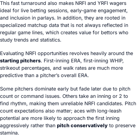
This fast turnaround also makes NRFI and YRFI wagers
ideal for live betting sessions, early-game engagement,
and inclusion in parlays. In addition, they are rooted in
specialized matchup data that is not always reflected in
regular game lines, which creates value for bettors who
study trends and statistics.
Evaluating NRFI opportunities revolves heavily around the
starting pitchers
. First-inning ERA, first-inning WHIP,
strikeout percentages, and walk rates are much more
predictive than a pitcher’s overall ERA.
Some pitchers dominate early but fade later due to pitch
count or command issues. Others take an inning or 2 to
find rhythm, making them unreliable NRFI candidates. Pitch
count expectations also matter; aces with long-leash
potential are more likely to approach the first inning
aggressively rather than
pitch conservatively
to preserve
stamina.