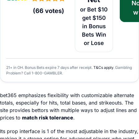
N
or Bet $10
(
66
votes
)
w
get $150
in Bonus
Bets Win
or Lose
21+ in OH. Bonus Bets expire 7 days after receipt.
T&Cs apply
. Gambling
Problem? Call 1-800-GAMBLER.
bet365 emphasizes flexibility with customizable alternate
totals, especially for hits, total bases, and strikeouts. The
site provides bettors with multiple ways to adjust lines and
prices to
match risk tolerance
.
Its prop interface is 1 of the most adjustable in the industry,
making it a strong option for advanced players who want