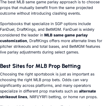
The best MLB same game parlay approach is to choose
props that mutually benefit from the same projected
outcome without introducing clashing events.
Sportsbooks that specialize in SGP options include
FanDuel, DraftKings, and BetMGM. FanDuel is widely
considered the leader in
MLB same game parlay
customization
, DraftKings offers more alternate lines for
pitcher strikeouts and total bases, and BetMGM features
live parlay adjustments during select games.
Best Sites for MLB Prop Betting
Choosing the right sportsbook is just as important as
choosing the right MLB prop bets. Odds can vary
significantly across platforms, and many operators
specialize in different prop markets such as
alternate
strikeout lines
, NRFI/YRFI betting, or home run props.