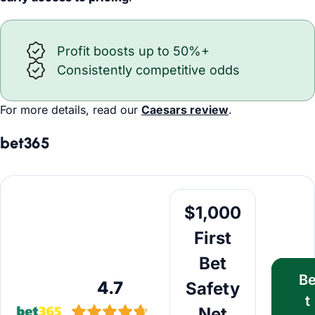
Profit boosts up to 50%+
Consistently competitive odds
For more details, read our
Caesars review
.
bet365
Bet Now
$1,000
First
Bet
B
4.7
Safety
t
Net