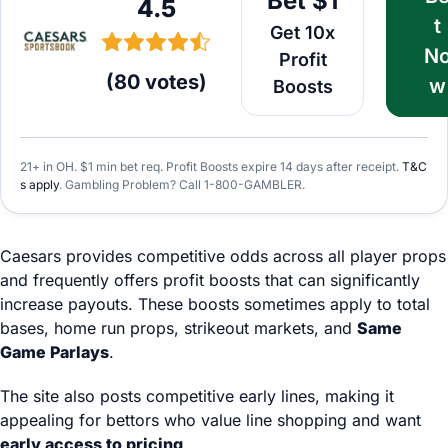
Bet $1
4.5
t
Get 10x
N
Profit
(
80
votes
)
w
Boosts
21+ in OH. $1 min bet req. Profit Boosts expire 14 days after receipt.
T&C
s apply
. Gambling Problem? Call 1-800-GAMBLER.
Caesars provides competitive odds across all player props
and frequently offers profit boosts that can significantly
increase payouts. These boosts sometimes apply to total
bases, home run props, strikeout markets, and
Same
Game Parlays
.
The site also posts competitive early lines, making it
appealing for bettors who value line shopping and want
early access to pricing
.