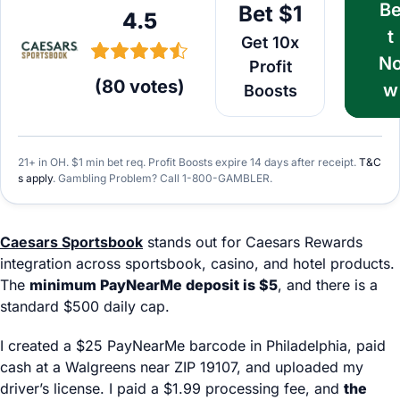
B
Bet $1
4.5
t
Get 10x
N
Profit
(
80
votes
)
w
Boosts
21+ in OH. $1 min bet req. Profit Boosts expire 14 days after receipt.
T&C
s apply
. Gambling Problem? Call 1-800-GAMBLER.
Caesars Sportsbook
stands out for Caesars Rewards
integration across sportsbook, casino, and hotel products.
The
minimum PayNearMe deposit is $5
, and there is a
standard $500 daily cap.
I created a $25 PayNearMe barcode in Philadelphia, paid
cash at a Walgreens near ZIP 19107, and uploaded my
driver’s license. I paid a $1.99 processing fee, and
the