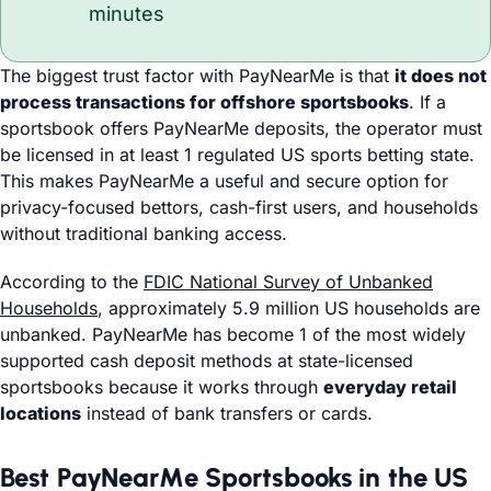
minutes
The biggest trust factor with PayNearMe is that
it does not
process transactions for offshore sportsbooks
. If a
sportsbook offers PayNearMe deposits, the operator must
be licensed in at least 1 regulated US sports betting state.
This makes PayNearMe a useful and secure option for
privacy-focused bettors, cash-first users, and households
without traditional banking access.
According to the
FDIC National Survey of Unbanked
Households
, approximately 5.9 million US households are
unbanked. PayNearMe has become 1 of the most widely
supported cash deposit methods at state-licensed
sportsbooks because it works through
everyday retail
locations
instead of bank transfers or cards.
Best PayNearMe Sportsbooks in the US