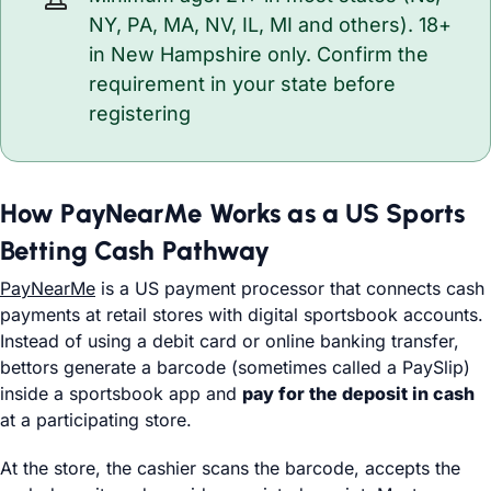
NY, PA, MA, NV, IL, MI and others). 18+
in New Hampshire only. Confirm the
requirement in your state before
registering
How PayNearMe Works as a US Sports
Betting Cash Pathway
PayNearMe
is a US payment processor that connects cash
payments at retail stores with digital sportsbook accounts.
Instead of using a debit card or online banking transfer,
bettors generate a barcode (sometimes called a PaySlip)
inside a sportsbook app and
pay for the deposit in cash
at a participating store.
At the store, the cashier scans the barcode, accepts the