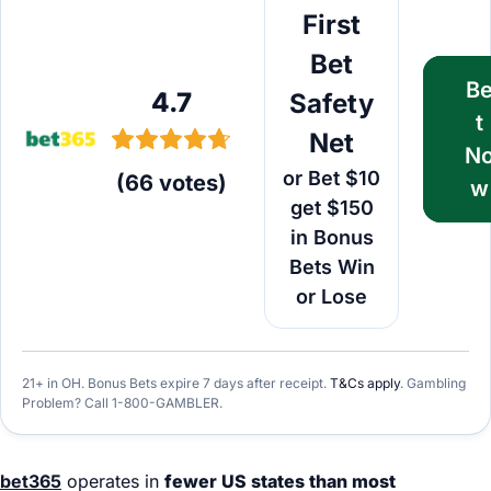
First
Bet
B
4.7
Safety
t
Net
N
or Bet $10
(
66
votes
)
w
get $150
in Bonus
Bets Win
or Lose
21+ in OH. Bonus Bets expire 7 days after receipt.
T&Cs apply
. Gambling
Problem? Call 1-800-GAMBLER.
bet365
operates in
fewer US states than most