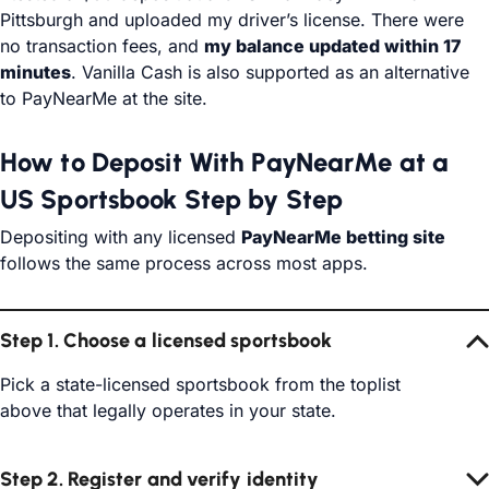
Pittsburgh and uploaded my driver’s license. There were
no transaction fees, and
my balance updated within 17
minutes
. Vanilla Cash is also supported as an alternative
to PayNearMe at the site.
How to Deposit With PayNearMe at a
US Sportsbook Step by Step
Depositing with any licensed
PayNearMe betting site
follows the same process across most apps.
Step 1. Choose a licensed sportsbook
Pick a state-licensed sportsbook from the toplist
above that legally operates in your state.
Step 2. Register and verify identity