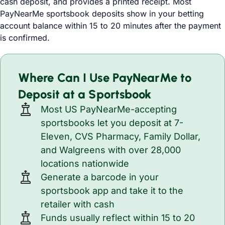
cash deposit, and provides a printed receipt. Most
PayNearMe sportsbook deposits show in your betting
account balance within 15 to 20 minutes after the payment
is confirmed.
Where Can I Use PayNearMe to
Deposit at a Sportsbook
Most US PayNearMe-accepting
sportsbooks let you deposit at 7-
Eleven, CVS Pharmacy, Family Dollar,
and Walgreens with over 28,000
locations nationwide
Generate a barcode in your
sportsbook app and take it to the
retailer with cash
Funds usually reflect within 15 to 20