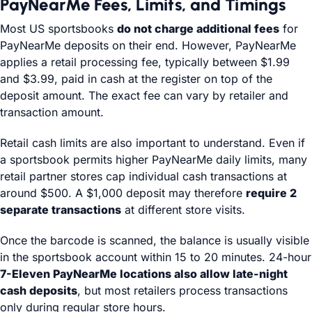
PayNearMe Fees, Limits, and Timings
Most US sportsbooks
do not charge additional fees
for
PayNearMe deposits on their end. However, PayNearMe
applies a retail processing fee, typically between $1.99
and $3.99, paid in cash at the register on top of the
deposit amount. The exact fee can vary by retailer and
transaction amount.
Retail cash limits are also important to understand. Even if
a sportsbook permits higher PayNearMe daily limits, many
retail partner stores cap individual cash transactions at
around $500. A $1,000 deposit may therefore
require 2
separate transactions
at different store visits.
Once the barcode is scanned, the balance is usually visible
in the sportsbook account within 15 to 20 minutes. 24-hour
7-Eleven PayNearMe locations also allow late-night
cash deposits
, but most retailers process transactions
only during regular store hours.