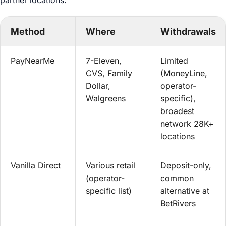
partner locations.
Method
Where
Withdrawals
PayNearMe
7-Eleven,
Limited
CVS, Family
(MoneyLine,
Dollar,
operator-
Walgreens
specific),
broadest
network 28K+
locations
Vanilla Direct
Various retail
Deposit-only,
(operator-
common
specific list)
alternative at
BetRivers