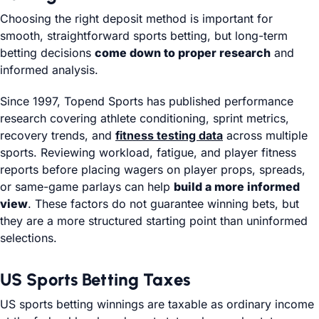
Choosing the right deposit method is important for
smooth, straightforward sports betting, but long-term
betting decisions
come down to proper research
and
informed analysis.
Since 1997, Topend Sports has published performance
research covering athlete conditioning, sprint metrics,
recovery trends, and
fitness testing data
across multiple
sports. Reviewing workload, fatigue, and player fitness
reports before placing wagers on player props, spreads,
or same-game parlays can help
build a more informed
view
. These factors do not guarantee winning bets, but
they are a more structured starting point than uninformed
selections.
US Sports Betting Taxes
US sports betting winnings are taxable as ordinary income