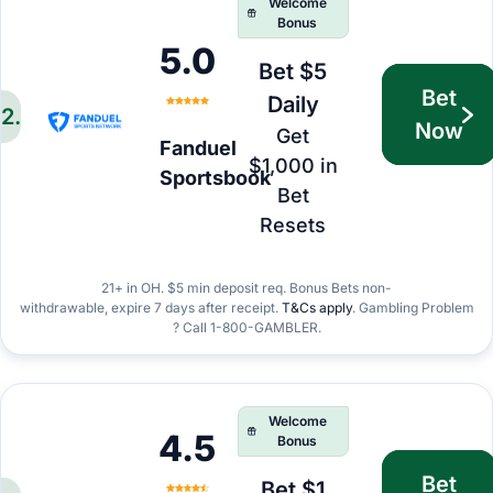
Welcome
Bonus
5.0
Bet $5
Bet
Daily
2
.
Now
Get
Fanduel
$1,000 in
Sportsbook
Bet
Resets
21+ in OH. $5 min deposit req. Bonus Bets non-
withdrawable, expire 7 days after receipt.
T&Cs apply
. Gambling Problem
? Call 1-800-GAMBLER.
Welcome
4.5
Bonus
Bet
Bet $1