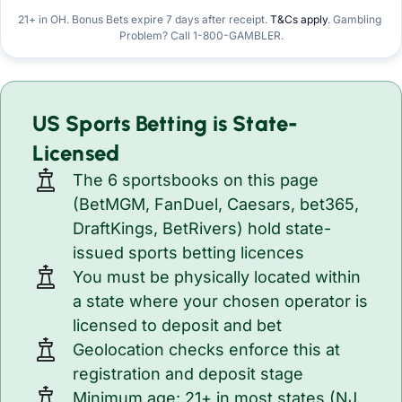
21+ in OH. Bonus Bets expire 7 days after receipt.
T&Cs apply
. Gambling
Problem? Call 1-800-GAMBLER.
US Sports Betting is State-
Licensed
The 6 sportsbooks on this page
(BetMGM, FanDuel, Caesars, bet365,
DraftKings, BetRivers) hold state-
issued sports betting licences
You must be physically located within
a state where your chosen operator is
licensed to deposit and bet
Geolocation checks enforce this at
registration and deposit stage
Minimum age: 21+ in most states (NJ,