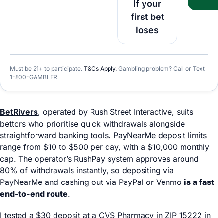
If your
first bet
loses
Must be 21+ to participate.
T&Cs Apply.
Gambling problem? Call or Text
1-800-GAMBLER
BetRivers
, operated by Rush Street Interactive, suits
bettors who prioritise quick withdrawals alongside
straightforward banking tools. PayNearMe deposit limits
range from $10 to $500 per day, with a $10,000 monthly
cap. The operator’s RushPay system approves around
80% of withdrawals instantly, so depositing via
PayNearMe and cashing out via PayPal or Venmo
is a fast
end-to-end route
.
I tested a $30 deposit at a CVS Pharmacy in ZIP 15222 in