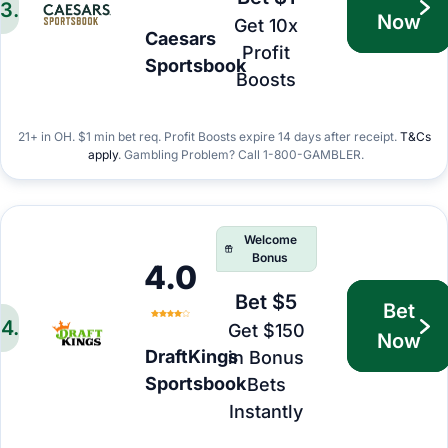
3
.
Now
Get 10x
Caesars
Profit
Sportsbook
Boosts
21+ in OH. $1 min bet req. Profit Boosts expire 14 days after receipt.
T&Cs
apply
. Gambling Problem? Call 1-800-GAMBLER.
Welcome
Bonus
4.0
Bet $5
Bet
4
.
Get $150
Now
DraftKings
in Bonus
Sportsbook
Bets
Instantly