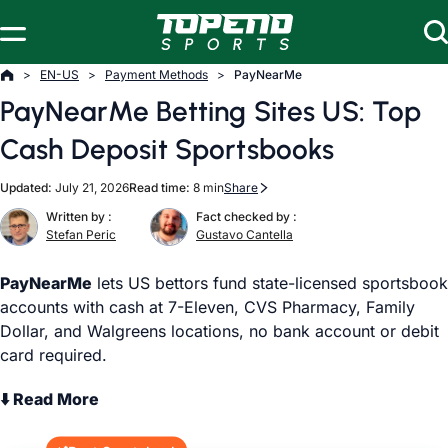
Skip to content
EN-US
Payment Methods
PayNearMe
PayNearMe Betting Sites US: Top
Cash Deposit Sportsbooks
Updated:
July 21, 2026
Read time:
8 min
Share
Written by :
Fact checked by :
Stefan Peric
Gustavo Cantella
PayNearMe
lets US bettors fund state-licensed sportsbook
accounts with cash at 7-Eleven, CVS Pharmacy, Family
Dollar, and Walgreens locations, no bank account or debit
card required.
⬇️ Read More