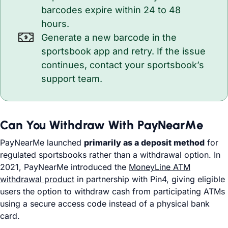
barcodes expire within 24 to 48
hours.
Generate a new barcode in the
sportsbook app and retry. If the issue
continues, contact your sportsbook’s
support team.
Can You Withdraw With PayNearMe
PayNearMe launched
primarily as a deposit method
for
regulated sportsbooks rather than a withdrawal option. In
2021, PayNearMe introduced the
MoneyLine ATM
withdrawal product
in partnership with Pin4, giving eligible
users the option to withdraw cash from participating ATMs
using a secure access code instead of a physical bank
card.