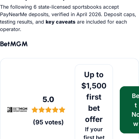
The following 6 state-licensed sportsbooks accept
PayNearMe deposits, verified in April
2026
. Deposit caps,
testing results, and
key caveats
are included for each
operator.
BetMGM
Bet Now
Up to
$1,500
B
first
5.0
t
bet
N
offer
(
95
votes
)
w
If your
first bet