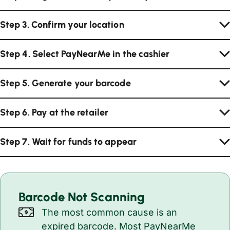
Step 3. Confirm your location
Step 4. Select PayNearMe in the cashier
Step 5. Generate your barcode
Step 6. Pay at the retailer
Step 7. Wait for funds to appear
Barcode Not Scanning
The most common cause is an
expired barcode. Most PayNearMe