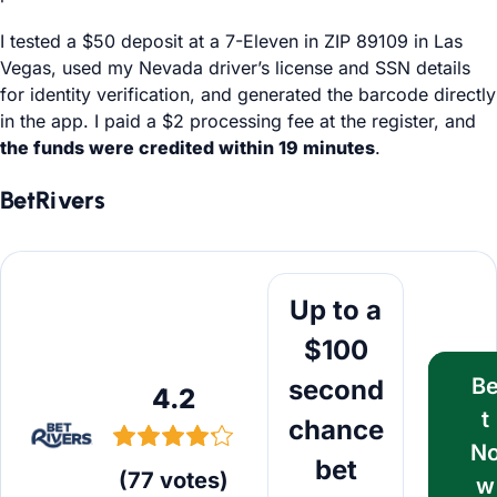
I tested a $50 deposit at a 7-Eleven in ZIP 89109 in Las
Vegas, used my Nevada driver’s license and SSN details
for identity verification, and generated the barcode directly
in the app. I paid a $2 processing fee at the register, and
the funds were credited within 19 minutes
.
BetRivers
Bet Now
Up to a
$100
B
second
4.2
t
chance
N
bet
(
77
votes
)
w