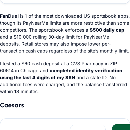
FanDuel
is 1 of the most downloaded US sportsbook apps,
though its PayNearMe limits are more restrictive than some
competitors. The sportsbook enforces a
$500 daily cap
and a $10,000 rolling 30-day limit for PayNearMe
deposits. Retail stores may also impose lower per-
transaction cash caps regardless of the site’s monthly limit.
I tested a $60 cash deposit at a CVS Pharmacy in ZIP
60614 in Chicago and
completed identity verification
using the last 4 digits of my SSN
and a state ID. No
additional fees were charged, and the balance transferred
within 18 minutes.
Caesars
Bet Now