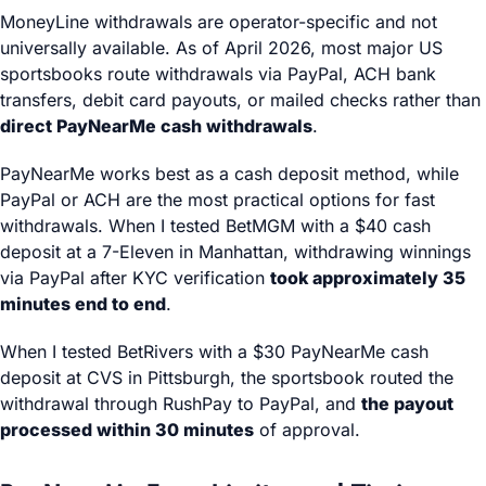
MoneyLine withdrawals are operator-specific and not
universally available. As of April
2026
, most major US
sportsbooks route withdrawals via PayPal, ACH bank
transfers, debit card payouts, or mailed checks rather than
direct PayNearMe cash withdrawals
.
PayNearMe works best as a cash deposit method, while
PayPal or ACH are the most practical options for fast
withdrawals. When I tested BetMGM with a $40 cash
deposit at a 7-Eleven in Manhattan, withdrawing winnings
via PayPal after KYC verification
took approximately 35
minutes end to end
.
When I tested BetRivers with a $30 PayNearMe cash
deposit at CVS in Pittsburgh, the sportsbook routed the
withdrawal through RushPay to PayPal, and
the payout
processed within 30 minutes
of approval.