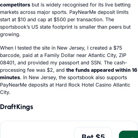
competitors
but is widely recognised for its live betting
markets across major sports. PayNearMe deposit limits
start at $10 and cap at $500 per transaction. The
sportsbook’s US state footprint is smaller than peers but
growing.
When I tested the site in New Jersey, I created a $75
barcode, paid at a Family Dollar near Atlantic City, ZIP
08401, and provided my passport and SSN. The cash-
processing fee was $2, and
the funds appeared within 16
minutes
. In New Jersey, the sportsbook also supports
PayNearMe deposits at Hard Rock Hotel Casino Atlantic
City.
DraftKings
Bet Now
Bet $5