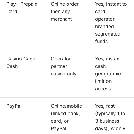
Play+ Prepaid
Online order,
Yes, instant to
Card
then any
card,
merchant
operator-
branded
segregated
funds
Casino Cage
Operator
Yes, instant
Cash
partner
cash,
casino only
geographic
limit on
access
PayPal
Online/mobile
Yes, fast
(linked bank,
(typically 1 to
card, or
3 business
PayPal
days), widely