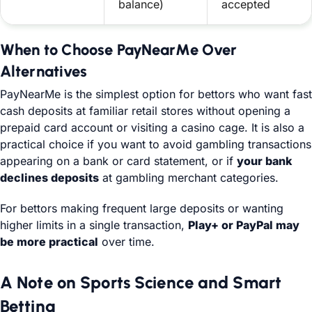
balance)
accepted
When to Choose PayNearMe Over
Alternatives
PayNearMe is the simplest option for bettors who want fast
cash deposits at familiar retail stores without opening a
prepaid card account or visiting a casino cage. It is also a
practical choice if you want to avoid gambling transactions
appearing on a bank or card statement, or if
your bank
declines deposits
at gambling merchant categories.
For bettors making frequent large deposits or wanting
higher limits in a single transaction,
Play+ or PayPal may
be more practical
over time.
A Note on Sports Science and Smart
Betting