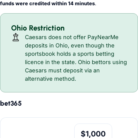
funds were credited within 14 minutes
.
Ohio Restriction
Caesars does not offer PayNearMe
deposits in Ohio, even though the
sportsbook holds a sports betting
licence in the state. Ohio bettors using
Caesars must deposit via an
alternative method.
bet365
Bet Now
$1,000