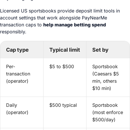
Licensed US sportsbooks provide deposit limit tools in
account settings that work alongside PayNearMe
transaction caps to
help manage betting spend
responsibly.
Cap type
Typical limit
Set by
Per-
$5 to $500
Sportsbook
transaction
(Caesars $5
(operator)
min, others
$10 min)
Daily
$500 typical
Sportsbook
(operator)
(most enforce
$500/day)