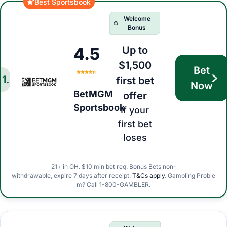
Best Sportsbook
Welcome
Bonus
4.5
Up to
$1,500
Bet
1
.
first bet
Now
BetMGM
offer
Sportsbook
If your
first bet
loses
21+ in OH. $10 min bet req. Bonus Bets non-
withdrawable, expire 7 days after receipt.
T&Cs apply
. Gambling Proble
m? Call 1-800-GAMBLER.