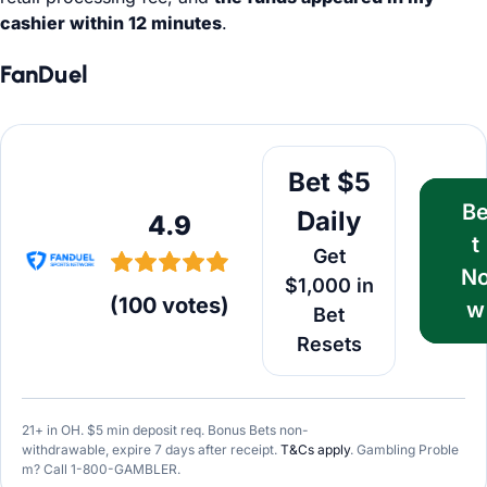
cashier within 12 minutes
.
FanDuel
Bet Now
Bet $5
B
Daily
4.9
t
Get
N
$1,000 in
(
100
votes
)
w
Bet
Resets
21+ in OH. $5 min deposit req. Bonus Bets non-
withdrawable, expire 7 days after receipt.
T&Cs apply
. Gambling Proble
m? Call 1-800-GAMBLER.