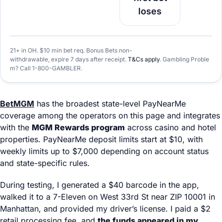
loses
21+ in OH. $10 min bet req. Bonus Bets non-
withdrawable, expire 7 days after receipt.
T&Cs apply
. Gambling Proble
m? Call 1-800-GAMBLER.
BetMGM
has the broadest state-level PayNearMe
coverage among the operators on this page and integrates
with the
MGM Rewards program
across casino and hotel
properties. PayNearMe deposit limits start at $10, with
weekly limits up to $7,000 depending on account status
and state-specific rules.
During testing, I generated a $40 barcode in the app,
walked it to a 7-Eleven on West 33rd St near ZIP 10001 in
Manhattan, and provided my driver’s license. I paid a $2
retail processing fee, and
the funds appeared in my