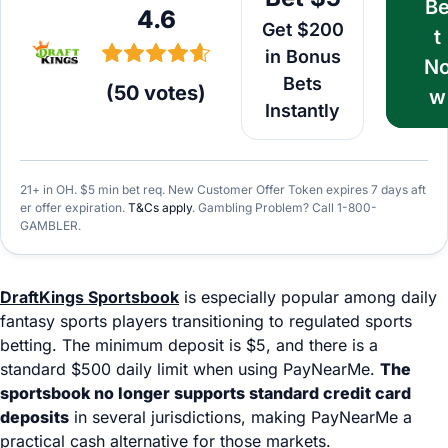
B
4.6
Get $200
t
in Bonus
N
Bets
(
50
votes
)
w
Instantly
21+ in OH. $5 min bet req. New Customer Offer Token expires 7 days aft
er offer expiration.
T&Cs apply
. Gambling Problem? Call 1-800-
GAMBLER.
DraftKings Sportsbook
is especially popular among daily
fantasy sports players transitioning to regulated sports
betting. The minimum deposit is $5, and there is a
standard $500 daily limit when using PayNearMe.
The
sportsbook no longer supports standard credit card
deposits
in several jurisdictions, making PayNearMe a
practical cash alternative for those markets.