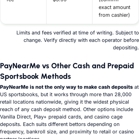
exact amount
from cashier)
Limits and fees verified at time of writing. Subject to
change. Verify directly with each operator before
depositing.
PayNearMe vs Other Cash and Prepaid
Sportsbook Methods
PayNearMe is not the only way to make cash deposits
at
US sportsbooks, but it works through more than 28,000
retail locations nationwide, giving it the widest physical
reach of any cash deposit method. Other options include
Vanilla Direct, Play+ prepaid cards, and casino cage
deposits. Each suits different bettors depending on
frequency, bankroll size, and proximity to retail or casino