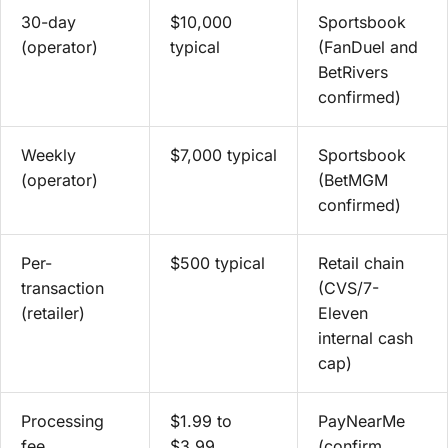
30-day
$10,000
Sportsbook
(operator)
typical
(FanDuel and
BetRivers
confirmed)
Weekly
$7,000 typical
Sportsbook
(operator)
(BetMGM
confirmed)
Per-
$500 typical
Retail chain
transaction
(CVS/7-
(retailer)
Eleven
internal cash
cap)
Processing
$1.99 to
PayNearMe
fee
$3.99
(confirm