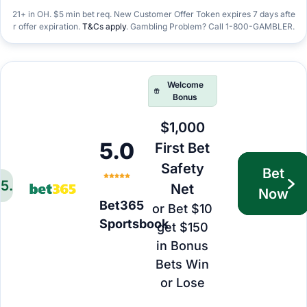
21+ in OH. $5 min bet req. New Customer Offer Token expires 7 days afte
r offer expiration.
T&Cs apply
. Gambling Problem? Call 1-800-GAMBLER.
Welcome
Bonus
$1,000
5.0
First Bet
Safety
Bet
5
.
Net
Now
Bet365
or Bet $10
Sportsbook
get $150
in Bonus
Bets Win
or Lose