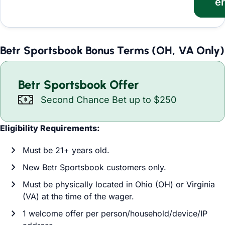
er
Betr Sportsbook Bonus Terms (OH, VA Only)
Betr Sportsbook Offer
Second Chance Bet up to $250
Eligibility Requirements:
Must be 21+ years old.
New Betr Sportsbook customers only.
Must be physically located in Ohio (OH) or Virginia
(VA) at the time of the wager.
1 welcome offer per person/household/device/IP