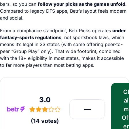
bars, so you can
follow your picks as the games unfold
.
Compared to legacy DFS apps, Betr’s layout feels modern
and social.
From a compliance standpoint, Betr Picks operates
under
fantasy-sports regulations
, not sportsbook laws, which
means it’s legal in 33 states (with some offering peer-to-
peer “Group Play” only). That wide footprint, combined
with the 18+ eligibility in most states, makes it accessible
to far more players than most betting apps.
Cl
3.0
ai
Claim Offer
—
m
Of
(
14
votes
)
er