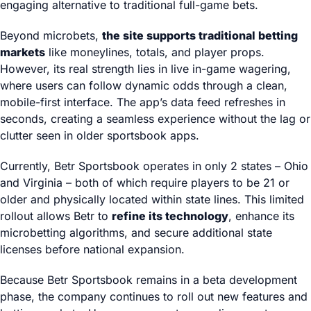
engaging alternative to traditional full-game bets.
Beyond microbets,
the site supports traditional betting
markets
like moneylines, totals, and player props.
However, its real strength lies in live in-game wagering,
where users can follow dynamic odds through a clean,
mobile-first interface. The app’s data feed refreshes in
seconds, creating a seamless experience without the lag or
clutter seen in older sportsbook apps.
Currently, Betr Sportsbook operates in only 2 states – Ohio
and Virginia – both of which require players to be 21 or
older and physically located within state lines. This limited
rollout allows Betr to
refine its technology
, enhance its
microbetting algorithms, and secure additional state
licenses before national expansion.
Because Betr Sportsbook remains in a beta development
phase, the company continues to roll out new features and