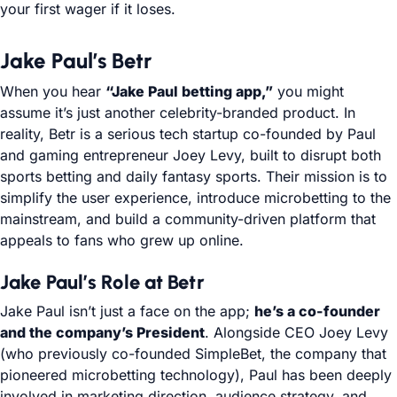
your first wager if it loses.
Jake Paul’s Betr
When you hear
“Jake Paul betting app,”
you might
assume it’s just another celebrity-branded product. In
reality, Betr is a serious tech startup co-founded by Paul
and gaming entrepreneur Joey Levy, built to disrupt both
sports betting and daily fantasy sports. Their mission is to
simplify the user experience, introduce microbetting to the
mainstream, and build a community-driven platform that
appeals to fans who grew up online.
Jake Paul’s Role at Betr
Jake Paul isn’t just a face on the app;
he’s a co-founder
and the company’s President
. Alongside CEO Joey Levy
(who previously co-founded SimpleBet, the company that
pioneered microbetting technology), Paul has been deeply
involved in marketing direction, audience strategy, and