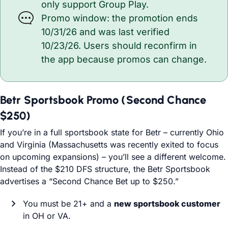
only support Group Play.
Promo window: the promotion ends
10/31/26 and was last verified
10/23/26. Users should reconfirm in
the app because promos can change.
Betr Sportsbook Promo (Second Chance
$250)
If you’re in a full sportsbook state for Betr – currently Ohio
and Virginia (Massachusetts was recently exited to focus
on upcoming expansions) – you’ll see a different welcome.
Instead of the $210 DFS structure, the Betr Sportsbook
advertises a “Second Chance Bet up to $250.”
You must be 21+ and a
new sportsbook customer
in OH or VA.