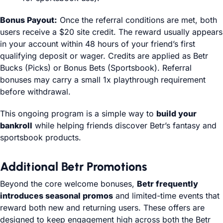
Bonus Payout:
Once the referral conditions are met, both
users receive a $20 site credit. The reward usually appears
in your account within 48 hours of your friend’s first
qualifying deposit or wager. Credits are applied as Betr
Bucks (Picks) or Bonus Bets (Sportsbook). Referral
bonuses may carry a small 1x playthrough requirement
before withdrawal.
This ongoing program is a simple way to
build your
bankroll
while helping friends discover Betr’s fantasy and
sportsbook products.
Additional Betr Promotions
Beyond the core welcome bonuses,
Betr frequently
introduces seasonal promos
and limited-time events that
reward both new and returning users. These offers are
designed to keep engagement high across both the Betr