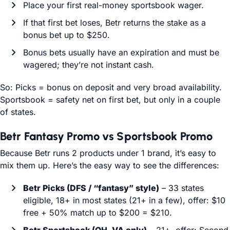
Place your first real-money sportsbook wager.
If that first bet loses, Betr returns the stake as a
bonus bet up to $250.
Bonus bets usually have an expiration and must be
wagered; they’re not instant cash.
So: Picks = bonus on deposit and very broad availability.
Sportsbook = safety net on first bet, but only in a couple
of states.
Betr Fantasy Promo vs Sportsbook Promo
Because Betr runs 2 products under 1 brand, it’s easy to
mix them up. Here’s the easy way to see the differences:
Betr Picks (DFS / “fantasy” style)
– 33 states
eligible, 18+ in most states (21+ in a few), offer: $10
free + 50% match up to $200 = $210.