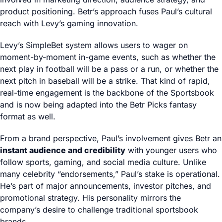
product positioning. Betr’s approach fuses Paul’s cultural
reach with Levy’s gaming innovation.
Levy’s SimpleBet system allows users to wager on
moment-by-moment in-game events, such as whether the
next play in football will be a pass or a run, or whether the
next pitch in baseball will be a strike. That kind of rapid,
real-time engagement is the backbone of the Sportsbook
and is now being adapted into the Betr Picks fantasy
format as well.
From a brand perspective, Paul’s involvement gives Betr an
instant audience and credibility
with younger users who
follow sports, gaming, and social media culture. Unlike
many celebrity “endorsements,” Paul’s stake is operational.
He’s part of major announcements, investor pitches, and
promotional strategy. His personality mirrors the
company’s desire to challenge traditional sportsbook
brands.