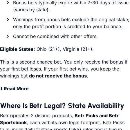
Bonus bets typically expire within 7-30 days of issue
(varies by state).
Winnings from bonus bets exclude the original stake;
only the profit portion is credited to your balance.
Cannot be combined with other offers.
Eligible States:
Ohio (21+), Virginia (21+).
This is a second chance bet. You only receive the bonus if
your first bet loses. If your first bet wins, you keep the
winnings but
do not receive the bonus
.
⬇️ Read More
Where Is Betr Legal? State Availability
Betr operates 2 distinct products,
Betr Picks and Betr
Sportsbook
, each with its own legal footprint. Betr Picks
falls under daily fantasy sports (DFS) rules and is live in