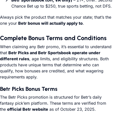
Betr Sportsbook (OH, VA only)
– 21+, offer: Second
Chance Bet up to $250, true sports betting, not DFS.
Always pick the product that matches your state; that’s the
one your
Betr bonus will actually apply to
.
Complete Bonus Terms and Conditions
When claiming any Betr promo, it’s essential to understand
that
Betr Picks and Betr Sportsbook operate under
different rules
, age limits, and eligibility structures. Both
products have unique terms that determine who can
qualify, how bonuses are credited, and what wagering
requirements apply.
Betr Picks Bonus Terms
The Betr Picks promotion is structured for Betr’s daily
fantasy pick’em platform. These terms are verified from
the
official Betr website
as of October 23, 2025.