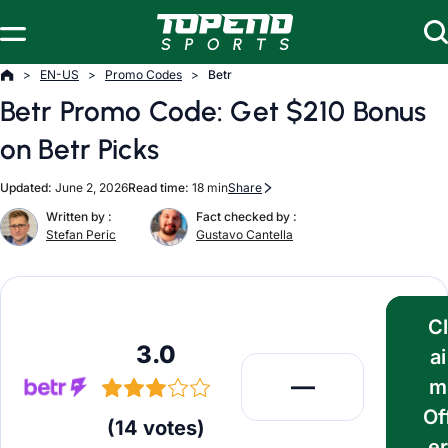
Skip to content
EN-US
Promo Codes
Betr
Betr Promo Code: Get $210 Bonus
on Betr Picks
Updated:
June 2, 2026
Read time:
18 min
Share
Written by :
Fact checked by :
Stefan Peric
Gustavo Cantella
Cl
3.0
ai
Claim Offer
—
m
Of
(
14
votes
)
er