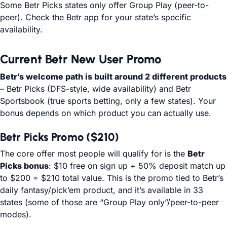
Some Betr Picks states only offer Group Play (peer-to-
peer). Check the Betr app for your state’s specific
availability.
Current Betr New User Promo
Betr’s welcome path is built around 2 different products
– Betr Picks (DFS-style, wide availability) and Betr
Sportsbook (true sports betting, only a few states). Your
bonus depends on which product you can actually use.
Betr Picks Promo ($210)
The core offer most people will qualify for is the
Betr
Picks bonus
: $10 free on sign up + 50% deposit match up
to $200 = $210 total value. This is the promo tied to Betr’s
daily fantasy/pick’em product, and it’s available in 33
states (some of those are “Group Play only”/peer-to-peer
modes).