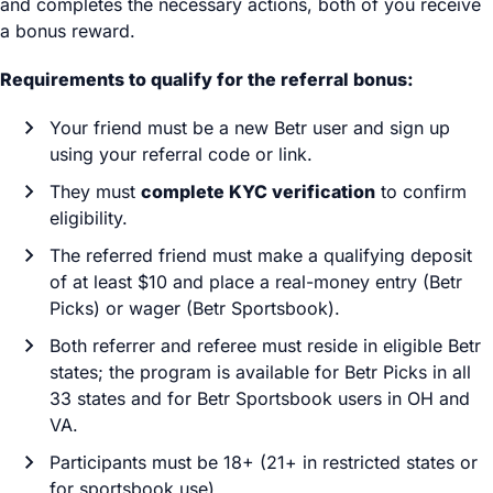
and completes the necessary actions, both of you receive
a bonus reward.
Requirements to qualify for the referral bonus:
Your friend must be a new Betr user and sign up
using your referral code or link.
They must
complete KYC verification
to confirm
eligibility.
The referred friend must make a qualifying deposit
of at least $10 and place a real-money entry (Betr
Picks) or wager (Betr Sportsbook).
Both referrer and referee must reside in eligible Betr
states; the program is available for Betr Picks in all
33 states and for Betr Sportsbook users in OH and
VA.
Participants must be 18+ (21+ in restricted states or
for sportsbook use).