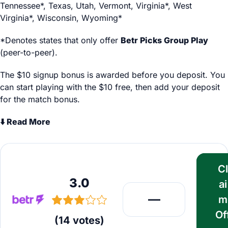
Tennessee*, Texas, Utah, Vermont, Virginia*, West
Virginia*, Wisconsin, Wyoming*
*Denotes states that only offer
Betr Picks Group Play
(peer-to-peer).
The $10 signup bonus is awarded before you deposit. You
can start playing with the $10 free, then add your deposit
for the match bonus.
⬇️ Read More
Cl
3.0
ai
Claim Offer
—
m
Of
(
14
votes
)