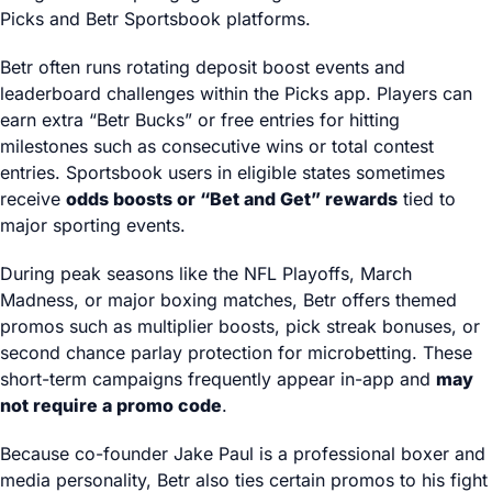
Picks and Betr Sportsbook platforms.
Betr often runs rotating deposit boost events and
leaderboard challenges within the Picks app. Players can
earn extra “Betr Bucks” or free entries for hitting
milestones such as consecutive wins or total contest
entries. Sportsbook users in eligible states sometimes
receive
odds boosts or “Bet and Get” rewards
tied to
major sporting events.
During peak seasons like the NFL Playoffs, March
Madness, or major boxing matches, Betr offers themed
promos such as multiplier boosts, pick streak bonuses, or
second chance parlay protection for microbetting. These
short-term campaigns frequently appear in-app and
may
not require a promo code
.
Because co-founder Jake Paul is a professional boxer and
media personality, Betr also ties certain promos to his fight