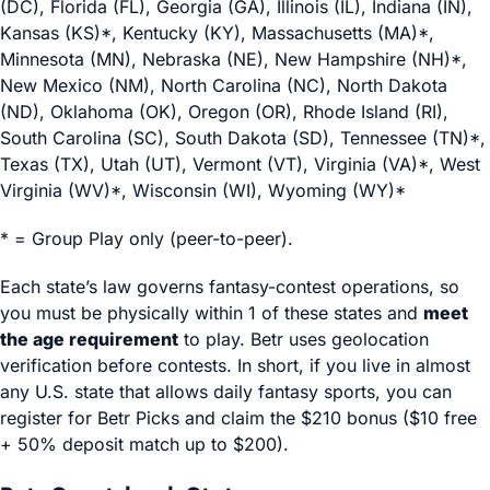
(DC), Florida (FL), Georgia (GA), Illinois (IL), Indiana (IN),
Kansas (KS)*, Kentucky (KY), Massachusetts (MA)*,
Minnesota (MN), Nebraska (NE), New Hampshire (NH)*,
New Mexico (NM), North Carolina (NC), North Dakota
(ND), Oklahoma (OK), Oregon (OR), Rhode Island (RI),
South Carolina (SC), South Dakota (SD), Tennessee (TN)*,
Texas (TX), Utah (UT), Vermont (VT), Virginia (VA)*, West
Virginia (WV)*, Wisconsin (WI), Wyoming (WY)*
* = Group Play only (peer-to-peer).
Each state’s law governs fantasy-contest operations, so
you must be physically within 1 of these states and
meet
the age requirement
to play. Betr uses geolocation
verification before contests. In short, if you live in almost
any U.S. state that allows daily fantasy sports, you can
register for Betr Picks and claim the $210 bonus ($10 free
+ 50% deposit match up to $200).