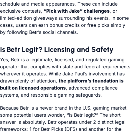
schedule and media appearances. These can include
exclusive contests,
“Pick with Jake” challenges
, or
limited-edition giveaways surrounding his events. In some
cases, users can earn bonus credits or free picks simply
by following Betr’s social channels.
Is Betr Legit? Licensing and Safety
Yes, Betr is a legitimate, licensed, and regulated gaming
operator that complies with state and federal requirements
wherever it operates. While Jake Paul’s involvement has
drawn plenty of attention,
the platform’s foundation is
built on licensed operations
, advanced compliance
systems, and responsible gaming safeguards.
Because Betr is a newer brand in the U.S. gaming market,
some potential users wonder, “Is Betr legit?” The short
answer is absolutely. Betr operates under 2 distinct legal
frameworks: 1 for Betr Picks (DFS) and another for the