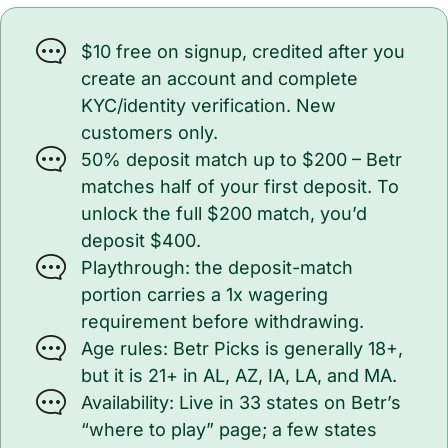
$10 free on signup, credited after you
create an account and complete
KYC/identity verification. New
customers only.
50% deposit match up to $200 – Betr
matches half of your first deposit. To
unlock the full $200 match, you’d
deposit $400.
Playthrough: the deposit-match
portion carries a 1x wagering
requirement before withdrawing.
Age rules: Betr Picks is generally 18+,
but it is 21+ in AL, AZ, IA, LA, and MA.
Availability: Live in 33 states on Betr’s
“where to play” page; a few states