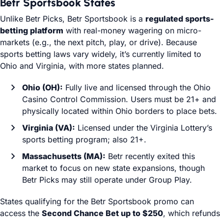
Betr Sportsbook States
Unlike Betr Picks, Betr Sportsbook is a
regulated sports-
betting platform
with real-money wagering on micro-
markets (e.g., the next pitch, play, or drive). Because
sports betting laws vary widely, it’s currently limited to
Ohio and Virginia, with more states planned.
Ohio (OH):
Fully live and licensed through the Ohio
Casino Control Commission. Users must be 21+ and
physically located within Ohio borders to place bets.
Virginia (VA):
Licensed under the Virginia Lottery’s
sports betting program; also 21+.
Massachusetts (MA):
Betr recently exited this
market to focus on new state expansions, though
Betr Picks may still operate under Group Play.
States qualifying for the Betr Sportsbook promo can
access the
Second Chance Bet up to $250
, which refunds