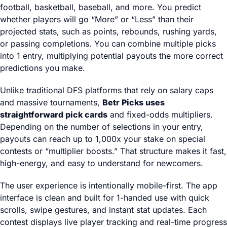
football, basketball, baseball, and more. You predict
whether players will go “More” or “Less” than their
projected stats, such as points, rebounds, rushing yards,
or passing completions. You can combine multiple picks
into 1 entry, multiplying potential payouts the more correct
predictions you make.
Unlike traditional DFS platforms that rely on salary caps
and massive tournaments,
Betr Picks uses
straightforward pick cards
and fixed-odds multipliers.
Depending on the number of selections in your entry,
payouts can reach up to 1,000x your stake on special
contests or “multiplier boosts.” That structure makes it fast,
high-energy, and easy to understand for newcomers.
The user experience is intentionally mobile-first. The app
interface is clean and built for 1-handed use with quick
scrolls, swipe gestures, and instant stat updates. Each
contest displays live player tracking and real-time progress