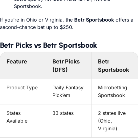
Sportsbook.
If you’re in Ohio or Virginia, the
Betr Sportsbook
offers a
second-chance bet up to $250.
Betr Picks vs Betr Sportsbook
Feature
Betr Picks
Betr
(DFS)
Sportsbook
Product Type
Daily Fantasy
Microbetting
Pick’em
Sportsbook
States
33 states
2 states live
Available
(Ohio,
Virginia)