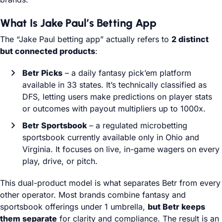
What Is Jake Paul’s Betting App
The “Jake Paul betting app” actually refers to
2 distinct
but connected products
:
Betr Picks
– a daily fantasy pick’em platform
available in 33 states. It’s technically classified as
DFS, letting users make predictions on player stats
or outcomes with payout multipliers up to 1000x.
Betr Sportsbook
– a regulated microbetting
sportsbook currently available only in Ohio and
Virginia. It focuses on live, in-game wagers on every
play, drive, or pitch.
This dual-product model is what separates Betr from every
other operator. Most brands combine fantasy and
sportsbook offerings under 1 umbrella,
but Betr keeps
them separate
for clarity and compliance. The result is an