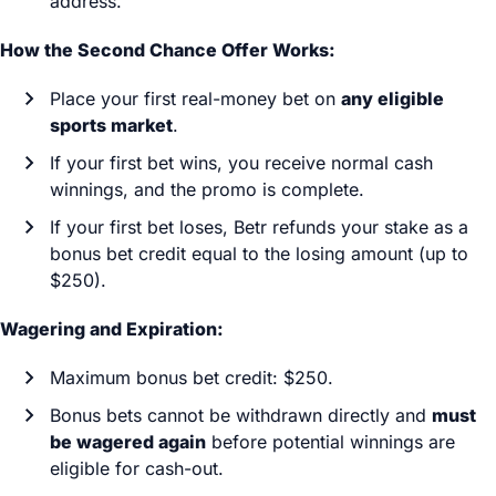
address.
How the Second Chance Offer Works:
Place your first real-money bet on
any eligible
sports market
.
If your first bet wins, you receive normal cash
winnings, and the promo is complete.
If your first bet loses, Betr refunds your stake as a
bonus bet credit equal to the losing amount (up to
$250).
Wagering and Expiration:
Maximum bonus bet credit: $250.
Bonus bets cannot be withdrawn directly and
must
be wagered again
before potential winnings are
eligible for cash-out.