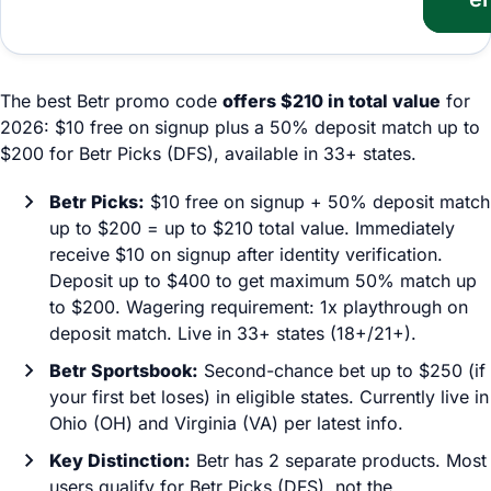
The best Betr promo code
offers $210 in total value
for
2026
: $10 free on signup plus a 50% deposit match up to
$200 for Betr Picks (DFS), available in 33+ states.
Betr Picks:
$10 free on signup + 50% deposit match
up to $200 = up to $210 total value. Immediately
receive $10 on signup after identity verification.
Deposit up to $400 to get maximum 50% match up
to $200. Wagering requirement: 1x playthrough on
deposit match. Live in 33+ states (18+/21+).
Betr Sportsbook:
Second-chance bet up to $250 (if
your first bet loses) in eligible states. Currently live in
Ohio (OH) and Virginia (VA) per latest info.
Key Distinction:
Betr has 2 separate products. Most
users qualify for Betr Picks (DFS), not the