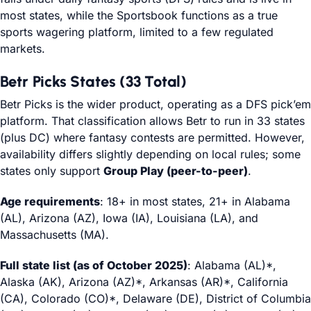
most states, while the Sportsbook functions as a true
sports wagering platform, limited to a few regulated
markets.
Betr Picks States (33 Total)
Betr Picks is the wider product, operating as a DFS pick’em
platform. That classification allows Betr to run in 33 states
(plus DC) where fantasy contests are permitted. However,
availability differs slightly depending on local rules; some
states only support
Group Play (peer-to-peer)
.
Age requirements
: 18+ in most states, 21+ in Alabama
(AL), Arizona (AZ), Iowa (IA), Louisiana (LA), and
Massachusetts (MA).
Full state list (as of October 2025)
: Alabama (AL)*,
Alaska (AK), Arizona (AZ)*, Arkansas (AR)*, California
(CA), Colorado (CO)*, Delaware (DE), District of Columbia