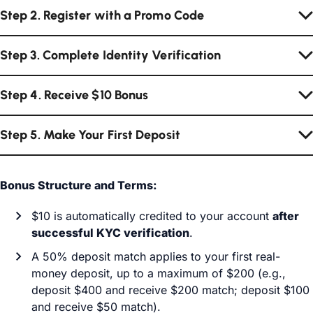
Step 2. Register with a Promo Code
Step 3. Complete Identity Verification
Step 4. Receive $10 Bonus
Step 5. Make Your First Deposit
Bonus Structure and Terms:
$10 is automatically credited to your account
after
successful KYC verification
.
A 50% deposit match applies to your first real-
money deposit, up to a maximum of $200 (e.g.,
deposit $400 and receive $200 match; deposit $100
and receive $50 match).