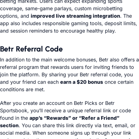
betting markets. Users can expect expanding sports
coverage, same-game parlays, custom microbetting
options, and
improved live streaming integration
. The
app also includes responsible gaming tools, deposit limits,
and session reminders to encourage healthy play.
Betr Referral Code
In addition to the main welcome bonuses, Betr also offers a
referral program that rewards users for inviting friends to
join the platform. By sharing your Betr referral code, you
and your friend can each
earn a $20 bonus
once certain
conditions are met.
After you create an account on Betr Picks or Betr
Sportsbook, you’ll receive a unique referral link or code
found in the
app’s “Rewards” or “Refer a Friend”
section
. You can share this link directly via text, email, or
social media. When someone signs up through your link