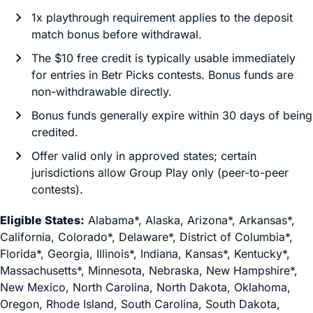
1x playthrough requirement applies to the deposit
match bonus before withdrawal.
The $10 free credit is typically usable immediately
for entries in Betr Picks contests. Bonus funds are
non-withdrawable directly.
Bonus funds generally expire within 30 days of being
credited.
Offer valid only in approved states; certain
jurisdictions allow Group Play only (peer-to-peer
contests).
Eligible States:
Alabama*, Alaska, Arizona*, Arkansas*,
California, Colorado*, Delaware*, District of Columbia*,
Florida*, Georgia, Illinois*, Indiana, Kansas*, Kentucky*,
Massachusetts*, Minnesota, Nebraska, New Hampshire*,
New Mexico, North Carolina, North Dakota, Oklahoma,
Oregon, Rhode Island, South Carolina, South Dakota,