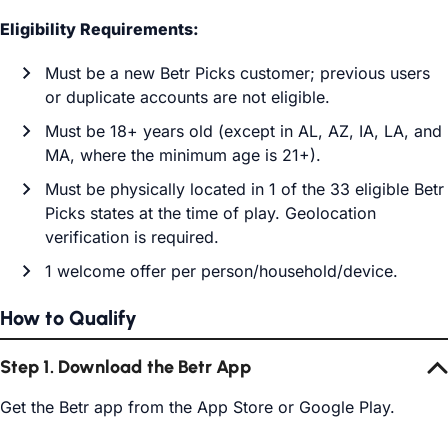
Eligibility Requirements:
Must be a new Betr Picks customer; previous users
or duplicate accounts are not eligible.
Must be 18+ years old (except in AL, AZ, IA, LA, and
MA, where the minimum age is 21+).
Must be physically located in 1 of the 33 eligible Betr
Picks states at the time of play. Geolocation
verification is required.
1 welcome offer per person/household/device.
How to Qualify
Step 1. Download the Betr App
Get the Betr app from the App Store or Google Play.