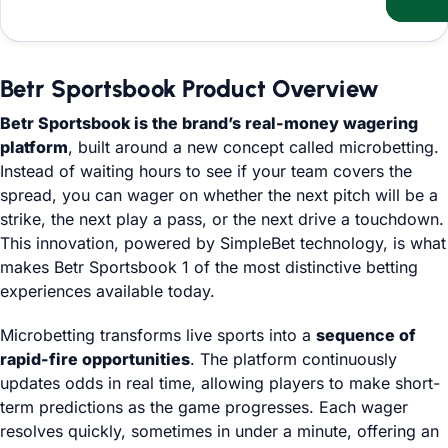
Betr Sportsbook Product Overview
Betr Sportsbook is the brand’s real-money wagering
platform
, built around a new concept called microbetting.
Instead of waiting hours to see if your team covers the
spread, you can wager on whether the next pitch will be a
strike, the next play a pass, or the next drive a touchdown.
This innovation, powered by SimpleBet technology, is what
makes Betr Sportsbook 1 of the most distinctive betting
experiences available today.
Microbetting transforms live sports into a
sequence of
rapid-fire opportunities
. The platform continuously
updates odds in real time, allowing players to make short-
term predictions as the game progresses. Each wager
resolves quickly, sometimes in under a minute, offering an