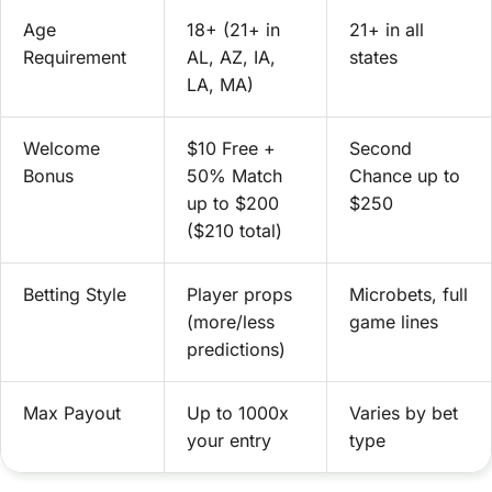
Age
18+ (21+ in
21+ in all
Requirement
AL, AZ, IA,
states
LA, MA)
Welcome
$10 Free +
Second
Bonus
50% Match
Chance up to
up to $200
$250
($210 total)
Betting Style
Player props
Microbets, full
(more/less
game lines
predictions)
Max Payout
Up to 1000x
Varies by bet
your entry
type