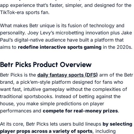
app experience that’s faster, simpler, and designed for the
TikTok-era sports fan.
What makes Betr unique is its fusion of technology and
personality. Joey Levy’s microbetting innovation plus Jake
Paul’s digital-native audience have built a platform that
aims to
redefine interactive sports gaming
in the 2020s.
Betr Picks Product Overview
Betr Picks is the
daily fantasy sports (DFS)
arm of the Betr
brand, a pick’em-style platform designed for fans who
want fast, intuitive gameplay without the complexities of
traditional sportsbooks. Instead of betting against the
house, you make simple predictions on player
performances and
compete for real-money prizes
.
At its core, Betr Picks lets users build lineups
by selecting
player props across a variety of sports
, including