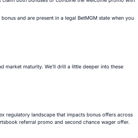
not claim both bonuses or combine the welcome promo with
me bonus and are present in a legal BetMGM state when you
d market maturity. We’ll drill a little deeper into these
lex regulatory landscape that impacts bonus offers across
ortsbook referral promo and second chance wager offer.