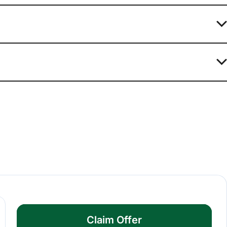
Claim Offer