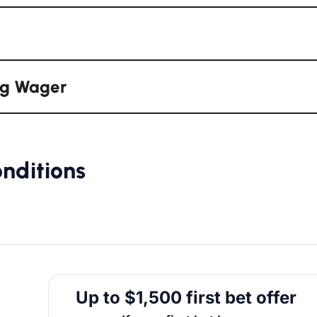
ing Wager
nditions
Claim Offer
Up to $1,500 first bet offer