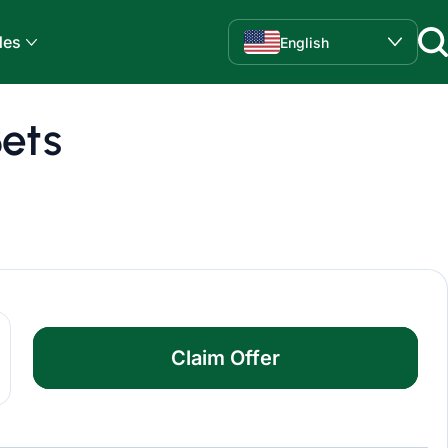
des
English
ets
Claim Offer