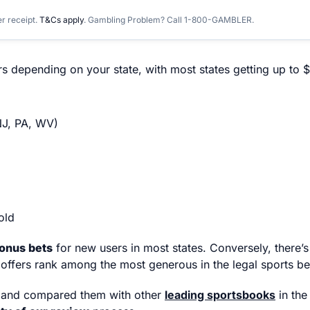
r receipt.
T&Cs apply
. Gambling Problem? Call 1-800-GAMBLER.
epending on your state, with most states getting up to $1,5
 NJ, PA, WV)
old
onus bets
for new users in most states. Conversely, there’s
ffers rank among the most generous in the legal sports be
 and compared them with other
leading sportsbooks
in the