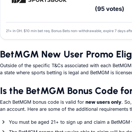
(
95
votes
)
21+ in OH. $10 min bet req. Bonus Bets non-withdrawable, expire 7 days afte
BetMGM New User Promo Eligi
Outside of the specific T&Cs associated with each BetMGM
a state where sports betting is legal and BetMGM is license
Is the BetMGM Bonus Code fo
Each BetMGM bonus code is valid for
new users only
. So
an account. Here are some of the additional requirements tha
You must be aged 21+ to sign up and claim a BetMGM 