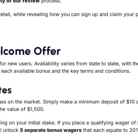
ity of our review
process.
detail, while revealing how you can sign up and claim your
lcome Offer
for new users. Availability varies from state to state, with 
f each available bonus and the key terms and conditions.
tes
alues on the market. Simply make a minimum deposit of $10 an
he value of $1,500.
 on your initial stake. If you place a qualifying wager of 
ll unlock
5 separate bonus wagers
that each equate to 20%