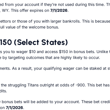
d from your account if they’re not used during this time. Th
, WY. This offer expires on
7/1/2026
.
ettors or those of you with larger bankrolls. This is becaus
full value of the welcome bonus.
50 (Select States)
s you to wager $10 and access $150 in bonus bets. Unlike t
e by targeting outcomes that are highly likely to occur.
ments. As a result, your qualifying wager can be staked at 
he struggling Titans outright at odds of -900. This bet has
its.
onus bets will be added to your account. These bet credits 
s on
7/1/2026
.