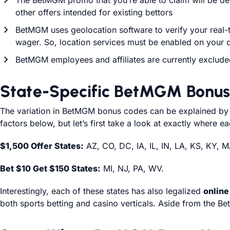
The BetMGM promo that you’re able to claim will be d
other offers intended for existing bettors
BetMGM uses geolocation software to verify your real-
wager. So, location services must be enabled on your 
BetMGM employees and affiliates are currently exclud
State-Specific BetMGM Bonu
The variation in BetMGM bonus codes can be explained by 
factors below, but let’s first take a look at exactly where e
$1,500 Offer States:
AZ, CO, DC, IA, IL, IN, LA, KS, KY, 
Bet $10 Get $150 States:
MI, NJ, PA, WV.
Interestingly, each of these states has also legalized
online
both sports betting and casino verticals. Aside from the 