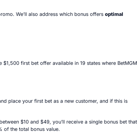
 promo. We’ll also address which bonus offers
optimal
the $1,500 first bet offer available in 19 states where BetMGM
d place your first bet as a new customer, and if this is
between $10 and $49, you’ll receive a single bonus bet that
 of the total bonus value.