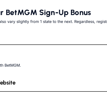
ur BetMGM Sign-Up Bonus
 vary slightly from 1 state to the next. Regardless, regist
with BetMGM.
ebsite