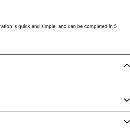
ration is quick and simple, and can be completed in 5