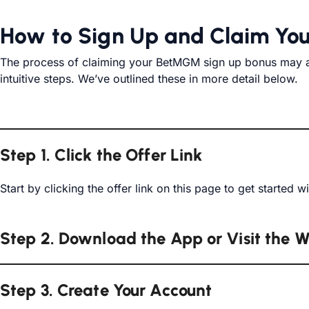
How to Sign Up and Claim Yo
The process of claiming your BetMGM sign up bonus may also
intuitive steps. We’ve outlined these in more detail below.
Step 1. Click the Offer Link
Start by clicking the offer link on this page to get started 
Step 2. Download the App or Visit the W
Step 3. Create Your Account