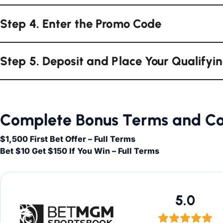
Step 4. Enter the Promo Code
Step 5. Deposit and Place Your Qualify
Complete Bonus Terms and Co
$1,500 First Bet Offer – Full Terms
Bet $10 Get $150 If You Win – Full Terms
5.0