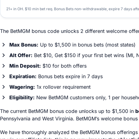
21+ in OH. $10 min bet req. Bonus Bets non-withdrawable, expire 7 days afte
The BetMGM bonus code unlocks 2 different welcome offers d
Max Bonus:
Up to $1,500 in bonus bets (most states)
Alt Offer:
Bet $10, Get $150 if your first bet wins (MI,
Min Deposit:
$10 for both offers
Expiration:
Bonus bets expire in 7 days
Wagering:
1x rollover requirement
Eligibility:
New BetMGM customers only, 1 per househ
The current BetMGM bonus code unlocks up to $1,500 in
b
Pennsylvania and West Virginia. BetMGM’s welcome bonus o
We have thoroughly analyzed the BetMGM bonus offerings