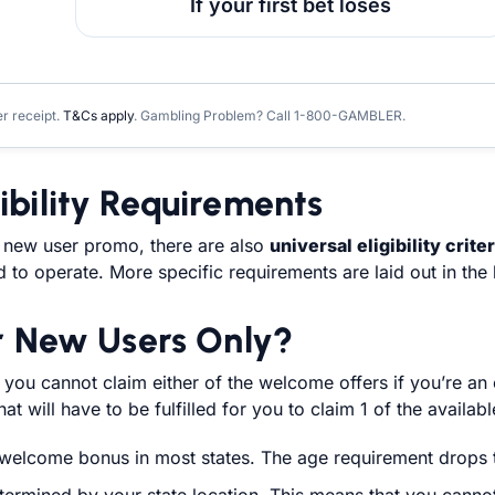
If your first bet loses
r receipt.
T&Cs apply
. Gambling Problem? Call 1-800-GAMBLER.
bility Requirements
 new user promo, there are also
universal eligibility criter
d to operate. More specific requirements are laid out in the
r New Users Only?
, you cannot claim either of the welcome offers if you’re 
t will have to be fulfilled for you to claim 1 of the availab
welcome bonus in most states. The age requirement drops