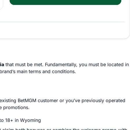
ia
that must be met. Fundamentally, you must be located in
 brand’s main terms and conditions.
an existing BetMGM customer or you’ve previously operated
le promotions.
 to 18+ in Wyoming