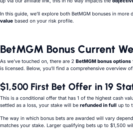
up via our affiliate link, this in no way impacts the
objectiv
In this guide, we’ll explore both BetMGM bonuses in more 
value
based on your risk profile.
BetMGM Bonus Current We
As we’ve touched on, there are 2
BetMGM bonus options
is licensed. Below, you’ll find a comprehensive overview o
$1,500 First Bet Offer in 19 Sta
This is a conditional offer that has 1 of the highest cash v
settled as a loss, your stake will be
refunded in full
up to t
The way in which bonus bets are awarded will vary depending
matches your stake. Larger qualifying bets up to $1,500 wi