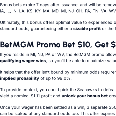
Bonus bets expire 7 days after issuance, and will be remove
IA, IL, IN, LA, KS, KY, MA, MD, MI, NJ, OH, PA, TN, VA, WV
Ultimately, this bonus offers optimal value to experienced b
standard odds, guaranteeing either a
sizable profit
or the 
BetMGM Promo Bet $10, Get $1
If you reside in MI, NJ, PA or WV, the BetMGM promo allow
qualifying wager wins
, so you’ll be able to maximize valu
It helps that the offer isn’t bound by minimum odds require
implied probability
of up to 99.0%.
To provide context, you could pick the Seahawks to defeat t
yield a nominal $1.11 profit and
unlock your bonus bet
cred
Once your wager has been settled as a win, 3 separate $50 b
can be staked at any standard odds too. This offer expire