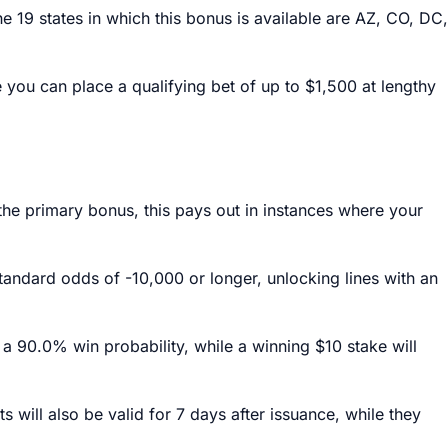
e 19 states in which this bonus is available are AZ, CO, DC,
e you can place a qualifying bet of up to $1,500 at lengthy
he primary bonus, this pays out in instances where your
standard odds of -10,000 or longer, unlocking lines with an
 a 90.0% win probability, while a winning $10 stake will
will also be valid for 7 days after issuance, while they