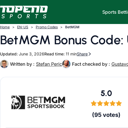
Skip to content
Sports Bett
Home
EN-US
Promo Codes
BetMGM
BetMGM Bonus Code: Up
Updated:
June 3, 2026
Read time:
11 min
Share
Written by :
Stefan Peric
Fact checked by :
Gustavo
5.0
(
95
votes
)