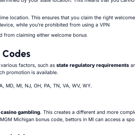
etermined by your state location. This means that you can
time location. This ensures that you claim the right welco
device, while you’re prohibited from using a VPN
ed from claiming either welcome bonus
s Codes
various factors, such as
state regulatory requirements
an
ach promotion is available.
MA, MD, MI, NJ, OH, PA, TN, VA, WV, WY.
 casino gambling
. This creates a different and more comp
BetMGM Michigan bonus code, bettors in MI can access a sp