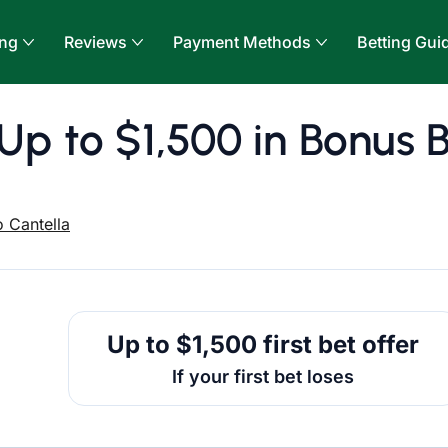
ing
Reviews
Payment Methods
Betting Gui
 to $1,500 in Bonus B
 Cantella
Claim Offer
Up to $1,500 first bet offer
If your first bet loses