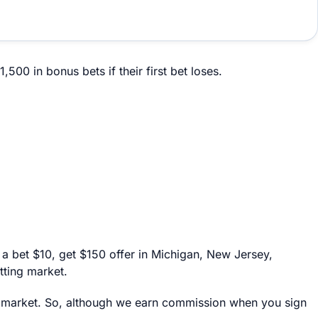
00 in bonus bets if their first bet loses.
 a bet $10, get $150 offer in Michigan, New Jersey,
tting market.
 market. So, although we earn commission when you sign