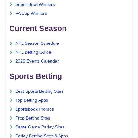
Super Bowl Winners
FA Cup Winners
Current Season
NFL Season Schedule
NFL Betting Guide
2026 Events Calendar
Sports Betting
Best Sports Betting Sites
Top Betting Apps
Sportsbook Promos
Prop Betting Sites
Same Game Parlay Sites
Parlay Betting Sites & Apps