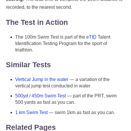
recorded, to the nearest second.
The Test in Action
The 100m Swim Test is part of the
eTID
Talent
Identification Testing Program for the sport of
triathlon.
Similar Tests
Vertical Jump in the water
— a variation of the
vertical jump test conducted in water
500yd / 450m Swim Test
— part of the PRT, swim
500 yards as fast as you can.
1 km Swim Test
— swim 1km as fast as you can.
Related Pages