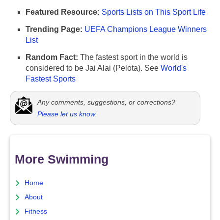
Featured Resource:
Sports Lists on This Sport Life
Trending Page:
UEFA Champions League Winners
List
Random Fact:
The fastest sport in the world is
considered to be Jai Alai (Pelota). See
World's
Fastest Sports
Any comments, suggestions, or corrections?
Please let us know
.
More Swimming
Home
About
Fitness