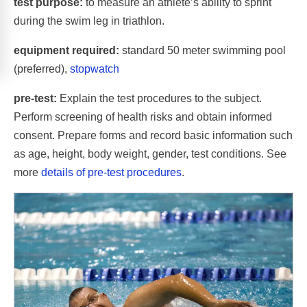
test purpose:
to measure an athlete’s ability to sprint
during the swim leg in triathlon.
equipment required:
standard 50 meter swimming pool
(preferred),
stopwatch
pre-test:
Explain the test procedures to the subject.
Perform screening of health risks and obtain informed
consent. Prepare forms and record basic information such
as age, height, body weight, gender, test conditions. See
more
details of pre-test procedures
.