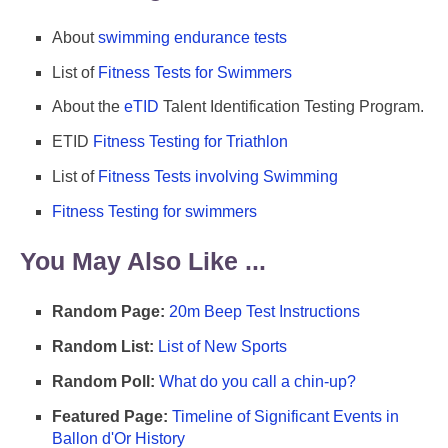
About
swimming endurance tests
List of
Fitness Tests for Swimmers
About the
eTID
Talent Identification Testing Program.
ETID
Fitness Testing for Triathlon
List of
Fitness Tests involving Swimming
Fitness Testing for swimmers
You May Also Like ...
Random Page:
20m Beep Test Instructions
Random List:
List of New Sports
Random Poll:
What do you call a chin-up?
Featured Page:
Timeline of Significant Events in
Ballon d'Or History