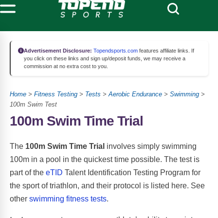
Advertisement Disclosure:
Topendsports.com
features affiliate links. If
you click on these links and sign up/deposit funds, we may receive a
commission at no extra cost to you.
Home
>
Fitness Testing
>
Tests
>
Aerobic Endurance
>
Swimming
>
100m Swim Test
100m Swim Time Trial
The
100m Swim Time Trial
involves simply swimming
100m in a pool in the quickest time possible. The test is
part of the
eTID
Talent Identification Testing Program for
the sport of triathlon, and their protocol is listed here. See
other
swimming fitness tests
.