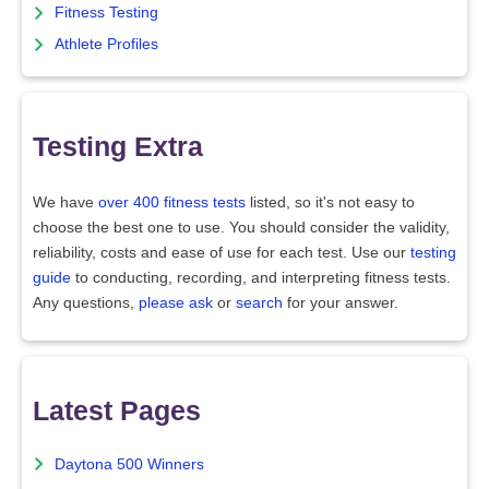
Fitness Testing
Athlete Profiles
Testing Extra
We have
over 400 fitness tests
listed, so it's not easy to
choose the best one to use. You should consider the validity,
reliability, costs and ease of use for each test. Use our
testing
guide
to conducting, recording, and interpreting fitness tests.
Any questions,
please ask
or
search
for your answer.
Latest Pages
Daytona 500 Winners