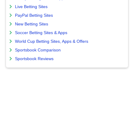
Live Betting Sites
PayPal Betting Sites
New Betting Sites
Soccer Betting Sites & Apps
World Cup Betting Sites, Apps & Offers
Sportsbook Comparison
Sportsbook Reviews