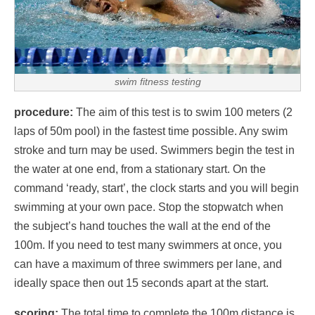
swim fitness testing
procedure:
The aim of this test is to swim 100 meters (2
laps of 50m pool) in the fastest time possible. Any swim
stroke and turn may be used. Swimmers begin the test in
the water at one end, from a stationary start. On the
command ‘ready, start’, the clock starts and you will begin
swimming at your own pace. Stop the stopwatch when
the subject’s hand touches the wall at the end of the
100m. If you need to test many swimmers at once, you
can have a maximum of three swimmers per lane, and
ideally space then out 15 seconds apart at the start.
scoring:
The total time to complete the 100m distance is