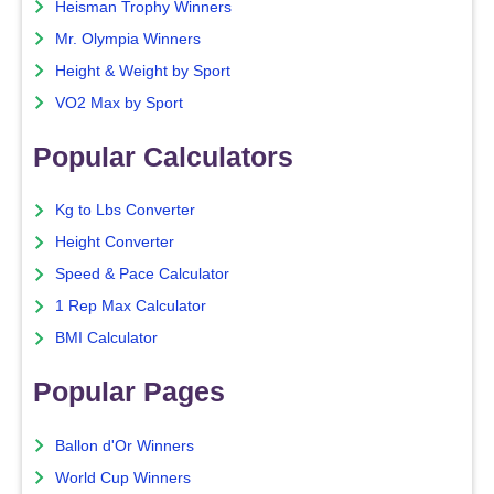
Heisman Trophy Winners
Mr. Olympia Winners
Height & Weight by Sport
VO2 Max by Sport
Popular Calculators
Kg to Lbs Converter
Height Converter
Speed & Pace Calculator
1 Rep Max Calculator
BMI Calculator
Popular Pages
Ballon d'Or Winners
World Cup Winners