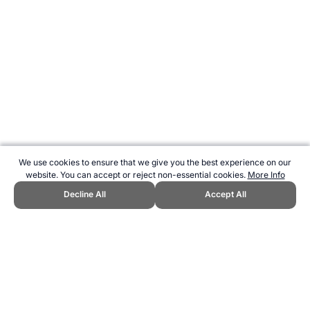
We use cookies to ensure that we give you the best experience on our
website. You can accept or reject non-essential cookies.
More Info
Decline All
Accept All