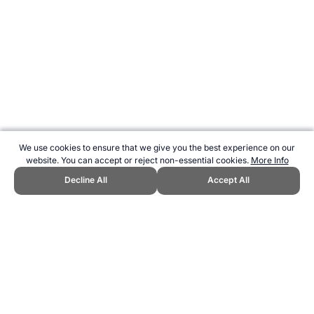
We use cookies to ensure that we give you the best experience on our
website. You can accept or reject non-essential cookies.
More Info
Decline All
Accept All