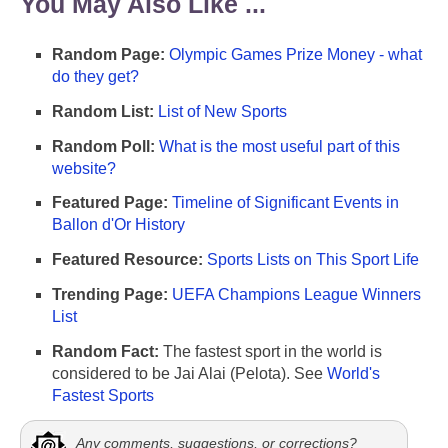
You May Also Like ...
Random Page:
Olympic Games Prize Money - what
do they get?
Random List:
List of New Sports
Random Poll:
What is the most useful part of this
website?
Featured Page:
Timeline of Significant Events in
Ballon d'Or History
Featured Resource:
Sports Lists on This Sport Life
Trending Page:
UEFA Champions League Winners
List
Random Fact:
The fastest sport in the world is
considered to be Jai Alai (Pelota). See
World's
Fastest Sports
Any comments, suggestions, or corrections?