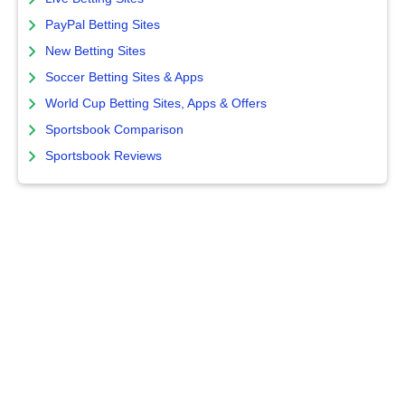
PayPal Betting Sites
New Betting Sites
Soccer Betting Sites & Apps
World Cup Betting Sites, Apps & Offers
Sportsbook Comparison
Sportsbook Reviews