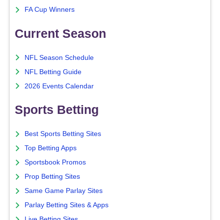
FA Cup Winners
Current Season
NFL Season Schedule
NFL Betting Guide
2026 Events Calendar
Sports Betting
Best Sports Betting Sites
Top Betting Apps
Sportsbook Promos
Prop Betting Sites
Same Game Parlay Sites
Parlay Betting Sites & Apps
Live Betting Sites