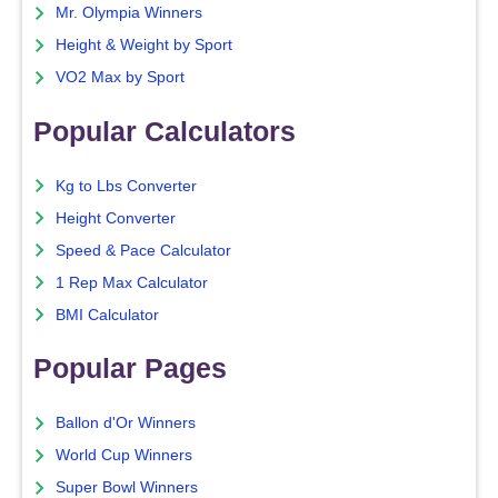
Mr. Olympia Winners
Height & Weight by Sport
VO2 Max by Sport
Popular Calculators
Kg to Lbs Converter
Height Converter
Speed & Pace Calculator
1 Rep Max Calculator
BMI Calculator
Popular Pages
Ballon d'Or Winners
World Cup Winners
Super Bowl Winners