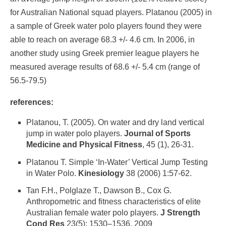
for Australian National squad players. Platanou (2005) in
a sample of Greek water polo players found they were
able to reach on average 68.3 +/- 4.6 cm. In 2006, in
another study using Greek premier league players he
measured average results of 68.6 +/- 5.4 cm (range of
56.5-79.5)
references:
Platanou, T. (2005). On water and dry land vertical
jump in water polo players.
Journal of Sports
Medicine and Physical Fitness
, 45 (1), 26-31.
Platanou T. Simple ‘In-Water’ Vertical Jump Testing
in Water Polo.
Kinesiology
38 (2006) 1:57-62.
Tan F.H., Polglaze T., Dawson B., Cox G.
Anthropometric and fitness characteristics of elite
Australian female water polo players.
J Strength
Cond Res
23(5): 1530–1536, 2009