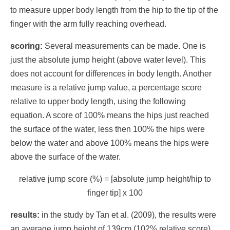
to measure upper body length from the hip to the tip of the
finger with the arm fully reaching overhead.
scoring:
Several measurements can be made. One is
just the absolute jump height (above water level). This
does not account for differences in body length. Another
measure is a relative jump value, a percentage score
relative to upper body length, using the following
equation. A score of 100% means the hips just reached
the surface of the water, less then 100% the hips were
below the water and above 100% means the hips were
above the surface of the water.
relative jump score (%) = [absolute jump height/hip to
finger tip] x 100
results:
in the study by Tan et al. (2009), the results were
an average jump height of 139cm (102% relative score)