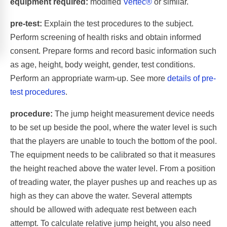
equipment required:
modified
Vertec®
or similar.
pre-test:
Explain the test procedures to the subject.
Perform screening of health risks and obtain informed
consent. Prepare forms and record basic information such
as age, height, body weight, gender, test conditions.
Perform an appropriate warm-up. See more
details of pre-
test procedures
.
procedure:
The jump height measurement device needs
to be set up beside the pool, where the water level is such
that the players are unable to touch the bottom of the pool.
The equipment needs to be calibrated so that it measures
the height reached above the water level. From a position
of treading water, the player pushes up and reaches up as
high as they can above the water. Several attempts
should be allowed with adequate rest between each
attempt. To calculate relative jump height, you also need