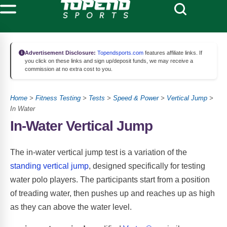
Advertisement Disclosure:
Topendsports.com
features affiliate links. If
you click on these links and sign up/deposit funds, we may receive a
commission at no extra cost to you.
Home
>
Fitness Testing
>
Tests
>
Speed & Power
>
Vertical Jump
>
In Water
In-Water Vertical Jump
The in-water vertical jump test is a variation of the
standing vertical jump
, designed specifically for testing
water polo players. The participants start from a position
of treading water, then pushes up and reaches up as high
as they can above the water level.