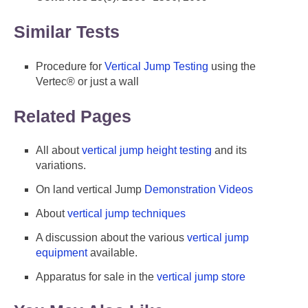
Similar Tests
Procedure for
Vertical Jump Testing
using the
Vertec® or just a wall
Related Pages
All about
vertical jump height testing
and its
variations.
On land vertical Jump
Demonstration Videos
About
vertical jump techniques
A discussion about the various
vertical jump
equipment
available.
Apparatus for sale in the
vertical jump store