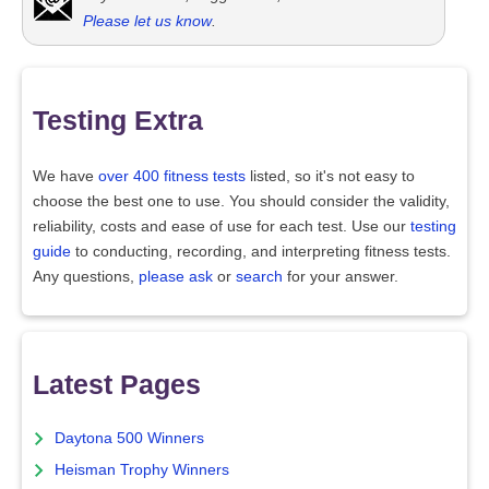
Please let us know
.
Testing Extra
We have
over 400 fitness tests
listed, so it's not easy to
choose the best one to use. You should consider the validity,
reliability, costs and ease of use for each test. Use our
testing
guide
to conducting, recording, and interpreting fitness tests.
Any questions,
please ask
or
search
for your answer.
Latest Pages
Daytona 500 Winners
Heisman Trophy Winners