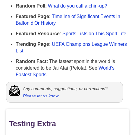
Random Poll:
What do you call a chin-up?
Featured Page:
Timeline of Significant Events in
Ballon d'Or History
Featured Resource:
Sports Lists on This Sport Life
Trending Page:
UEFA Champions League Winners
List
Random Fact:
The fastest sport in the world is
considered to be Jai Alai (Pelota). See
World's
Fastest Sports
Any comments, suggestions, or corrections?
Please let us know
.
Testing Extra