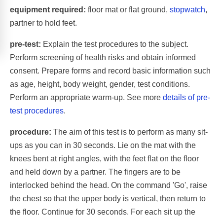
equipment required:
floor mat or flat ground,
stopwatch
,
partner to hold feet.
pre-test:
Explain the test procedures to the subject.
Perform screening of health risks and obtain informed
consent. Prepare forms and record basic information such
as age, height, body weight, gender, test conditions.
Perform an appropriate warm-up. See more
details of pre-
test procedures
.
procedure:
The aim of this test is to perform as many sit-
ups as you can in 30 seconds. Lie on the mat with the
knees bent at right angles, with the feet flat on the floor
and held down by a partner. The fingers are to be
interlocked behind the head. On the command 'Go', raise
the chest so that the upper body is vertical, then return to
the floor. Continue for 30 seconds. For each sit up the