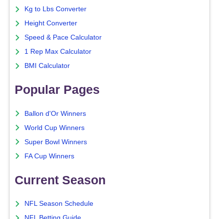
Kg to Lbs Converter
Height Converter
Speed & Pace Calculator
1 Rep Max Calculator
BMI Calculator
Popular Pages
Ballon d'Or Winners
World Cup Winners
Super Bowl Winners
FA Cup Winners
Current Season
NFL Season Schedule
NFL Betting Guide