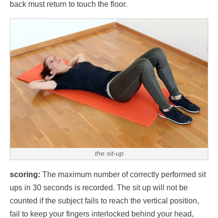
back must return to touch the floor.
the sit-up
scoring:
The maximum number of correctly performed sit
ups in 30 seconds is recorded. The sit up will not be
counted if the subject fails to reach the vertical position,
fail to keep your fingers interlocked behind your head,