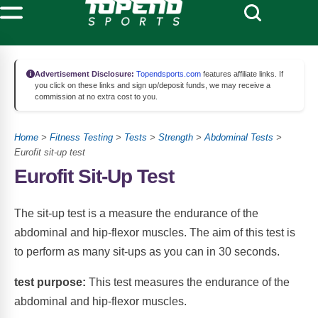
Advertisement Disclosure:
Topendsports.com
features affiliate links. If
you click on these links and sign up/deposit funds, we may receive a
commission at no extra cost to you.
Home
>
Fitness Testing
>
Tests
>
Strength
>
Abdominal Tests
>
Eurofit sit-up test
Eurofit Sit-Up Test
The sit-up test is a measure the endurance of the
abdominal and hip-flexor muscles.
The aim of this test is
to perform as many sit-ups as you can in 30 seconds.
test purpose:
This test measures the endurance of the
abdominal and hip-flexor muscles.