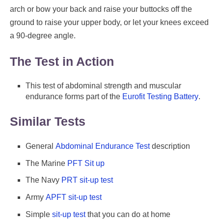
arch or bow your back and raise your buttocks off the
ground to raise your upper body, or let your knees exceed
a 90-degree angle.
The Test in Action
This test of abdominal strength and muscular
endurance forms part of the
Eurofit Testing Battery
.
Similar Tests
General
Abdominal Endurance Test
description
The Marine
PFT Sit up
The Navy
PRT sit-up test
Army
APFT sit-up test
Simple
sit-up test
that you can do at home