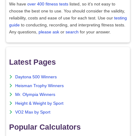
We have
over 400 fitness tests
listed, so it's not easy to
choose the best one to use. You should consider the validity,
reliability, costs and ease of use for each test. Use our
testing
guide
to conducting, recording, and interpreting fitness tests.
Any questions,
please ask
or
search
for your answer.
Latest Pages
Daytona 500 Winners
Heisman Trophy Winners
Mr. Olympia Winners
Height & Weight by Sport
VO2 Max by Sport
Popular Calculators