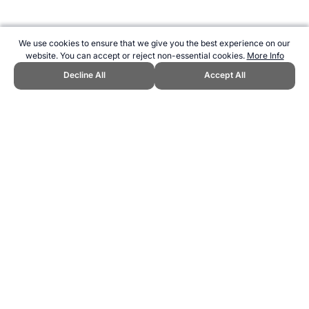
We use cookies to ensure that we give you the best experience on our
website. You can accept or reject non-essential cookies.
More Info
Decline All
Accept All
CITE THIS PAGE:
Robert Wood, "Eurofit sit-up test." Topend Sports
Website, first published April 2005,
https://www.topendsports.com/testing/tests/sit-up-30seconds.htm,
Accessed 8 August 2026 →
How to Cite