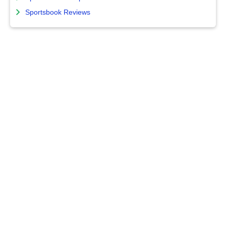
Sportsbook Reviews