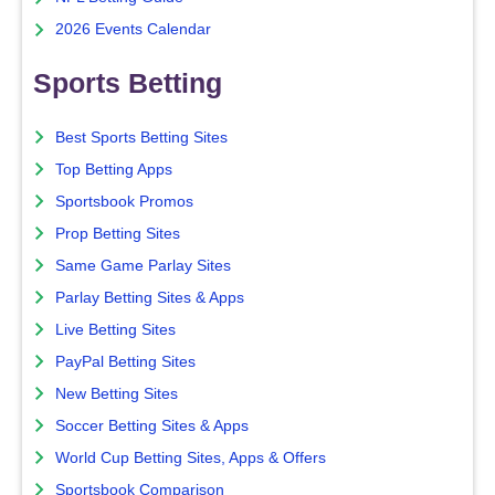
2026 Events Calendar
Sports Betting
Best Sports Betting Sites
Top Betting Apps
Sportsbook Promos
Prop Betting Sites
Same Game Parlay Sites
Parlay Betting Sites & Apps
Live Betting Sites
PayPal Betting Sites
New Betting Sites
Soccer Betting Sites & Apps
World Cup Betting Sites, Apps & Offers
Sportsbook Comparison