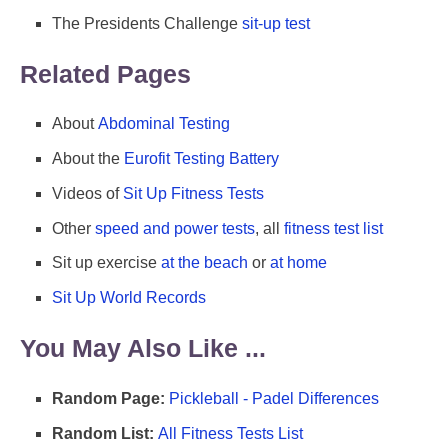
The Presidents Challenge
sit-up test
Related Pages
About
Abdominal Testing
About the
Eurofit Testing Battery
Videos of
Sit Up Fitness Tests
Other
speed and power tests
, all
fitness test list
Sit up exercise
at the beach
or
at home
Sit Up World Records
You May Also Like ...
Random Page:
Pickleball - Padel Differences
Random List:
All Fitness Tests List