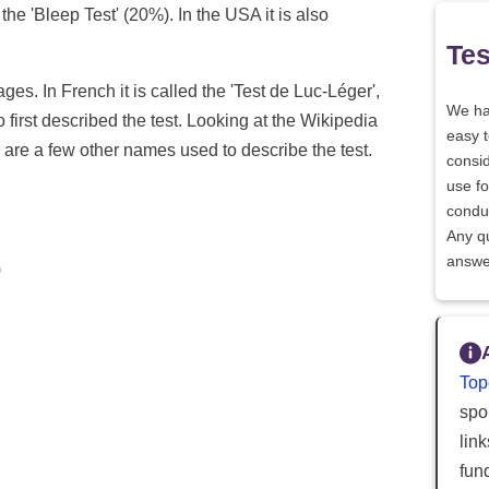
t the 'Bleep Test' (20%). In the USA it is also
Tes
ages. In French it is called the 'Test de Luc-Léger',
We h
first described the test. Looking at the Wikipedia
easy 
e are a few other names used to describe the test.
consid
use fo
conduc
Any q
answe
)
Top
spor
lin
fun