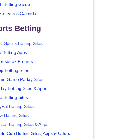
L Betting Guide
26 Events Calendar
rts Betting
t Sports Betting Sites
p Betting Apps
ortsbook Promos
p Betting Sites
me Game Parlay Sites
lay Betting Sites & Apps
e Betting Sites
yPal Betting Sites
w Betting Sites
ccer Betting Sites & Apps
rld Cup Betting Sites, Apps & Offers