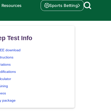
Resources
Sports Betting
p Test Info
EE download
tructions
iations
difications
lculator
aining
deos
y package