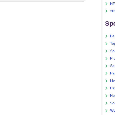
NF
20
Spo
Bes
To
Sp
Pro
Sa
Par
Liv
Pa
Ne
So
Wo