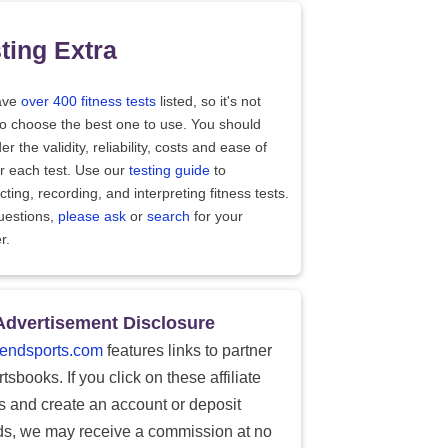
ting Extra
ave
over 400 fitness tests
listed, so it's not
to choose the best one to use. You should
er the validity, reliability, costs and ease of
r each test. Use our
testing guide
to
ting, recording, and interpreting fitness tests.
uestions,
please ask
or
search
for your
r.
Advertisement Disclosure
endsports.com
features links to partner
tsbooks. If you click on these affiliate
ks and create an account or deposit
ds, we may receive a commission at no