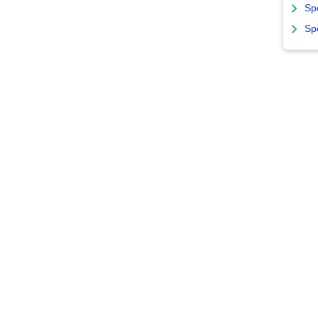
Sp
Sp