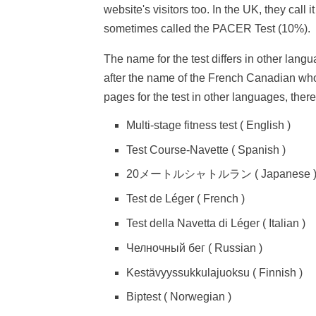
website's visitors too. In the UK, they call i
sometimes called the PACER Test (10%).
The name for the test differs in other langu
after the name of the French Canadian who 
pages for the test in other languages, ther
Multi-stage fitness test ( English )
Test Course-Navette ( Spanish )
20メートルシャトルラン ( Japanese 
Test de Léger ( French )
Test della Navetta di Léger ( Italian )
Челночный бег ( Russian )
Kestävyyssukkulajuoksu ( Finnish )
Biptest ( Norwegian )