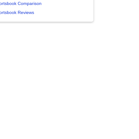
ortsbook Comparison
ortsbook Reviews