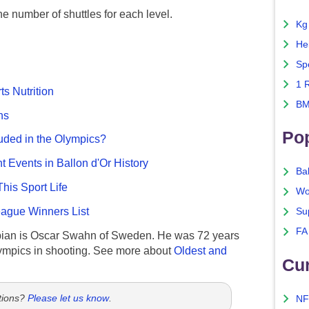
the number of shuttles for each level.
Kg
He
Sp
1 
ts Nutrition
BM
ns
Po
uded in the Olympics?
nt Events in Ballon d'Or History
Ba
This Sport Life
Wo
gue Winners List
Su
FA
ian is Oscar Swahn of Sweden. He was 72 years
ympics in shooting. See more about
Oldest and
Cu
tions?
Please let us know
.
NF