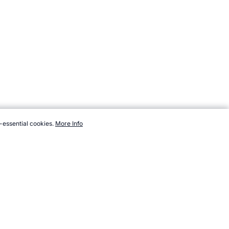
-essential cookies.
More Info
topendsports.com/testing/beep-names.htm, Accessed 7 August 2026