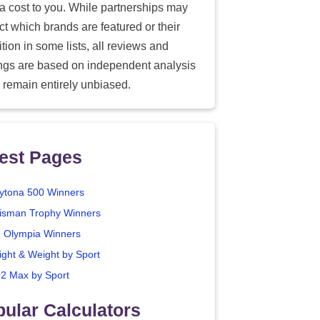
ra cost to you. While partnerships may
ect which brands are featured or their
tion in some lists, all reviews and
ings are based on independent analysis
 remain entirely unbiased.
est Pages
ytona 500 Winners
isman Trophy Winners
. Olympia Winners
ight & Weight by Sport
2 Max by Sport
ular Calculators