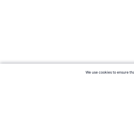
We use cookies to ensure tha
CITE THIS PAGE:
Robert Wood, "Beep Test Variations and Modif