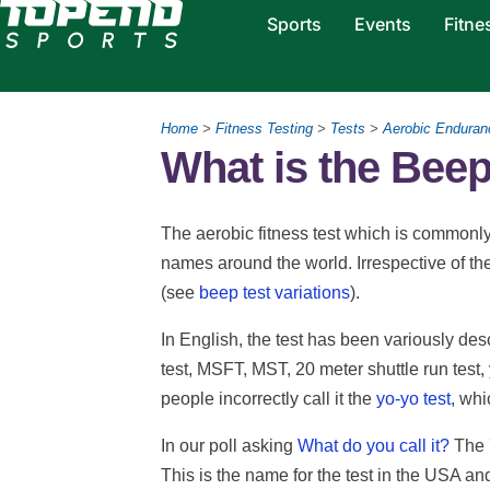
Sports
Events
Fitne
Home
>
Fitness Testing
>
Tests
>
Aerobic Enduran
What is the Beep
The aerobic fitness test which is commonl
names around the world. Irrespective of th
(see
beep test variations
).
In English, the test has been variously desc
test, MSFT, MST, 20 meter shuttle run tes
people incorrectly call it the
yo-yo test
, whi
In our poll asking
What do you call it?
The 
This is the name for the test in the USA an