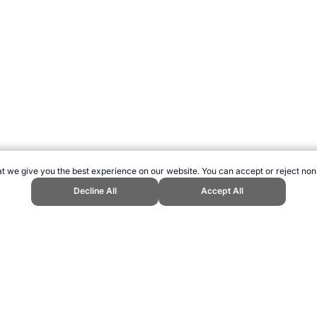
t we give you the best experience on our website. You can accept or reject non
Decline All
Accept All
ications." Topend Sports Website, first published June 2020, https://www.