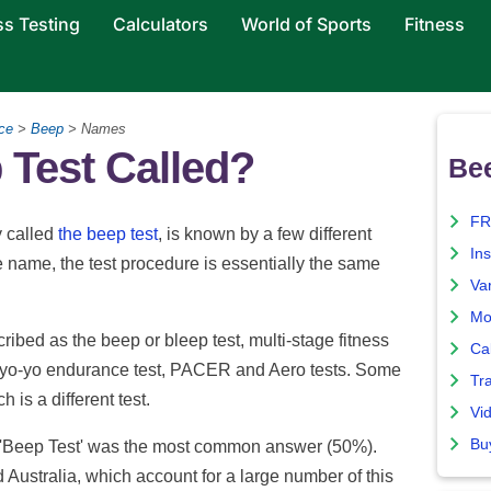
ss Testing
Calculators
World of Sports
Fitness
ce
>
Beep
> Names
 Test Called?
Bee
FR
y called
the beep test
, is known by a few different
Ins
e name, the test procedure is essentially the same
Var
Mo
ribed as the beep or bleep test, multi-stage fitness
Ca
t, yo-yo endurance test, PACER and Aero tests. Some
Tr
ch is a different test.
Vi
Bu
'Beep Test' was the most common answer (50%).
d Australia, which account for a large number of this