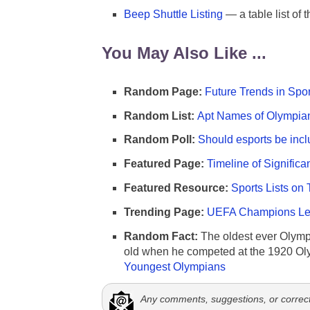
Beep Shuttle Listing
— a table list of 
You May Also Like ...
Random Page:
Future Trends in Spor
Random List:
Apt Names of Olympia
Random Poll:
Should esports be incl
Featured Page:
Timeline of Significa
Featured Resource:
Sports Lists on 
Trending Page:
UEFA Champions Lea
Random Fact:
The oldest ever Olymp
old when he competed at the 1920 Ol
Youngest Olympians
Any comments, suggestions, or correc