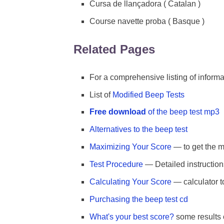
Cursa de llançadora ( Catalan )
Course navette proba ( Basque )
Related Pages
For a comprehensive listing of inform
List of
Modified Beep Tests
Free download
of the beep test mp3
Alternatives to the beep test
Maximizing Your Score
— to get the mo
Test Procedure
— Detailed instruction
Calculating Your Score
— calculator t
Purchasing the beep test cd
What's your best score?
some results o