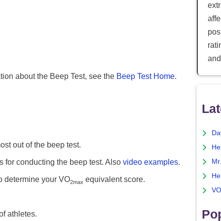
ext
aff
posi
rat
and
ation about the Beep Test, see the
Beep Test Home
.
Lat
Da
st out of the beep test.
He
s for conducting the beep test. Also
video examples
.
Mr
He
o determine your VO
equivalent score.
2max
VO
Pop
f athletes.