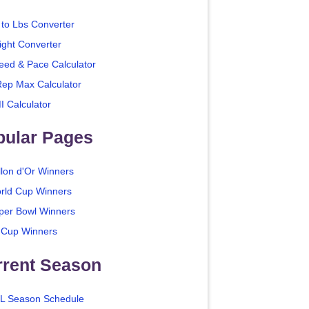
 to Lbs Converter
ight Converter
eed & Pace Calculator
Rep Max Calculator
I Calculator
pular Pages
llon d'Or Winners
rld Cup Winners
per Bowl Winners
 Cup Winners
rrent Season
L Season Schedule