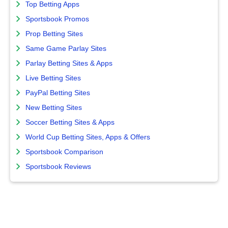
Top Betting Apps
Sportsbook Promos
Prop Betting Sites
Same Game Parlay Sites
Parlay Betting Sites & Apps
Live Betting Sites
PayPal Betting Sites
New Betting Sites
Soccer Betting Sites & Apps
World Cup Betting Sites, Apps & Offers
Sportsbook Comparison
Sportsbook Reviews