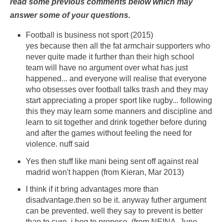
read some previous comments below which may
answer some of your questions.
Football is business not sport (2015)
yes because then all the fat armchair supporters who
never quite made it further than their high school
team will have no argument over what has just
happened... and everyone will realise that everyone
who obsesses over football talks trash and they may
start appreciating a proper sport like rugby... following
this they may learn some manners and discipline and
learn to sit together and drink together before during
and after the games without feeling the need for
violence. nuff said
Yes then stuff like mani being sent off against real
madrid won't happen (from Kieran, Mar 2013)
I think if it bring advantages more than
disadvantage.then so be it. anyway futher argument
can be prevented. well they say to prevent is better
than to cure. i beg to propose. (from NEINA, June