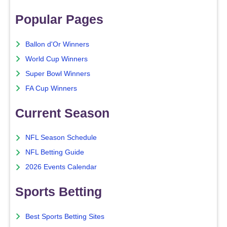
Popular Pages
Ballon d'Or Winners
World Cup Winners
Super Bowl Winners
FA Cup Winners
Current Season
NFL Season Schedule
NFL Betting Guide
2026 Events Calendar
Sports Betting
Best Sports Betting Sites