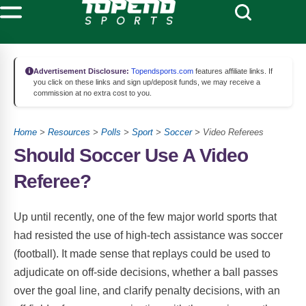
Advertisement Disclosure:
Topendsports.com
features affiliate links. If
you click on these links and sign up/deposit funds, we may receive a
commission at no extra cost to you.
Home
>
Resources
>
Polls
>
Sport
>
Soccer
> Video Referees
Should Soccer Use A Video
Referee?
Up until recently, one of the few major world sports that
had resisted the use of high-tech assistance was soccer
(football). It made sense that replays could be used to
adjudicate on off-side decisions, whether a ball passes
over the goal line, and clarify penalty decisions, with an