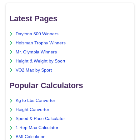
Latest Pages
Daytona 500 Winners
Heisman Trophy Winners
Mr. Olympia Winners
Height & Weight by Sport
VO2 Max by Sport
Popular Calculators
Kg to Lbs Converter
Height Converter
Speed & Pace Calculator
1 Rep Max Calculator
BMI Calculator