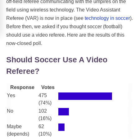
off-field referee communicating with the umpires on the
field using wireless technology. The Video Assistant
Referee (VAR) is now in place (see
technology in soccer
).
Before then, we asked if you thought soccer (football)
should use a video referee. Here are the results of this
now-closed poll.
Should Soccer Use A Video
Referee?
Response
Votes
Yes
475
(74%)
No
102
(16%)
Maybe
62
(depends)
(10%)