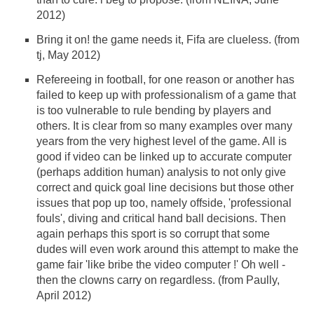
2012)
Bring it on! the game needs it, Fifa are clueless. (from
tj, May 2012)
Refereeing in football, for one reason or another has
failed to keep up with professionalism of a game that
is too vulnerable to rule bending by players and
others. It is clear from so many examples over many
years from the very highest level of the game. All is
good if video can be linked up to accurate computer
(perhaps addition human) analysis to not only give
correct and quick goal line decisions but those other
issues that pop up too, namely offside, 'professional
fouls', diving and critical hand ball decisions. Then
again perhaps this sport is so corrupt that some
dudes will even work around this attempt to make the
game fair 'like bribe the video computer !' Oh well -
then the clowns carry on regardless. (from Paully,
April 2012)