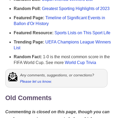
Random Poll:
Greatest Sporting Highlights of 2023
Featured Page:
Timeline of Significant Events in
Ballon d'Or History
Featured Resource:
Sports Lists on This Sport Life
Trending Page:
UEFA Champions League Winners
List
Random Fact:
1-0 is the most common score in the
FIFA World Cup. See more
World Cup Trivia
Any comments, suggestions, or corrections?
Please let us know
.
Old Comments
Commenting is closed on this page, though you can