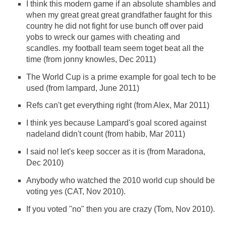
I think this modern game if an absolute shambles and
when my great great great grandfather faught for this
country he did not fight for use bunch off over paid
yobs to wreck our games with cheating and
scandles. my football team seem toget beat all the
time (from jonny knowles, Dec 2011)
The World Cup is a prime example for goal tech to be
used (from lampard, June 2011)
Refs can't get everything right (from Alex, Mar 2011)
I think yes because Lampard's goal scored against
nadeland didn't count (from habib, Mar 2011)
I said no! let's keep soccer as it is (from Maradona,
Dec 2010)
Anybody who watched the 2010 world cup should be
voting yes (CAT, Nov 2010).
If you voted "no" then you are crazy (Tom, Nov 2010).