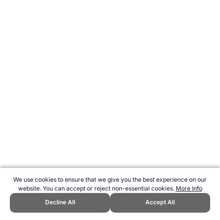
We use cookies to ensure that we give you the best experience on our
website. You can accept or reject non-essential cookies.
More Info
Decline All
Accept All