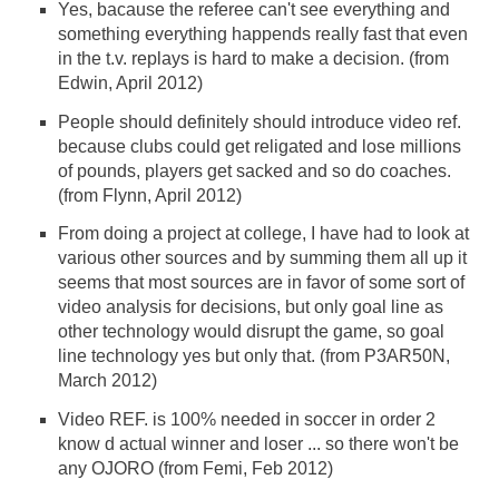
Yes, bacause the referee can't see everything and
something everything happends really fast that even
in the t.v. replays is hard to make a decision. (from
Edwin, April 2012)
People should definitely should introduce video ref.
because clubs could get religated and lose millions
of pounds, players get sacked and so do coaches.
(from Flynn, April 2012)
From doing a project at college, I have had to look at
various other sources and by summing them all up it
seems that most sources are in favor of some sort of
video analysis for decisions, but only goal line as
other technology would disrupt the game, so goal
line technology yes but only that. (from P3AR50N,
March 2012)
Video REF. is 100% needed in soccer in order 2
know d actual winner and loser ... so there won't be
any OJORO (from Femi, Feb 2012)