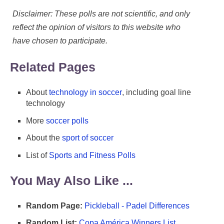
Disclaimer: These polls are not scientific, and only
reflect the opinion of visitors to this website who
have chosen to participate.
Related Pages
About
technology in soccer
, including goal line
technology
More
soccer polls
About the
sport of soccer
List of
Sports and Fitness Polls
You May Also Like ...
Random Page:
Pickleball - Padel Differences
Random List:
Copa América Winners List