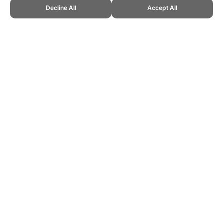
Decline All
Accept All
CITE THIS PAGE:
Robert Wood, "2006 Ballon d'Or Results." Topend
Sports Website, first published September 2023,
https://www.topendsports.com/sport/soccer/awards/ballondor-
2006.htm, Accessed 8 August 2026 →
How to Cite