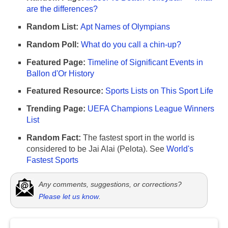
are the differences?
Random List:
Apt Names of Olympians
Random Poll:
What do you call a chin-up?
Featured Page:
Timeline of Significant Events in
Ballon d'Or History
Featured Resource:
Sports Lists on This Sport Life
Trending Page:
UEFA Champions League Winners
List
Random Fact:
The fastest sport in the world is
considered to be Jai Alai (Pelota). See
World's
Fastest Sports
Any comments, suggestions, or corrections?
Please let us know
.