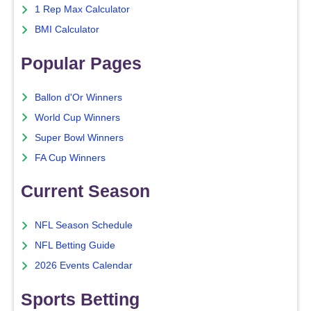
1 Rep Max Calculator
BMI Calculator
Popular Pages
Ballon d'Or Winners
World Cup Winners
Super Bowl Winners
FA Cup Winners
Current Season
NFL Season Schedule
NFL Betting Guide
2026 Events Calendar
Sports Betting