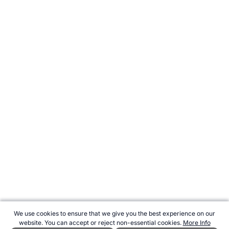
We use cookies to ensure that we give you the best experience on our
website. You can accept or reject non-essential cookies.
More Info