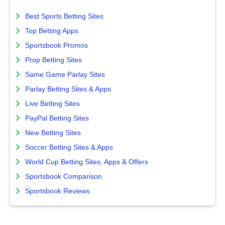
Best Sports Betting Sites
Top Betting Apps
Sportsbook Promos
Prop Betting Sites
Same Game Parlay Sites
Parlay Betting Sites & Apps
Live Betting Sites
PayPal Betting Sites
New Betting Sites
Soccer Betting Sites & Apps
World Cup Betting Sites, Apps & Offers
Sportsbook Comparison
Sportsbook Reviews