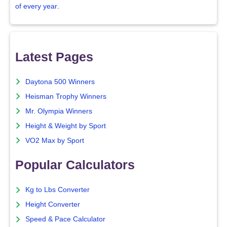
of every year
.
Latest Pages
Daytona 500 Winners
Heisman Trophy Winners
Mr. Olympia Winners
Height & Weight by Sport
VO2 Max by Sport
Popular Calculators
Kg to Lbs Converter
Height Converter
Speed & Pace Calculator