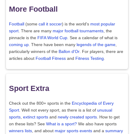
More Football
Football
(some
call it soccer
) is the world's
most popular
sport
. There are many
major football tournaments
, the
pinnacle is the
FIFA World Cup
. See a calendar of what is
coming up
. There have been many
legends of the game
,
particularly winners of the
Ballon d'Or
. For players, there are
articles about
Football Fitness
and
Fitness Testing
.
Sport Extra
Check out the 800+ sports in the
Encyclopedia of Every
Sport
. Well not every sport, as there is a list of
unusual
sports
,
extinct sports
and
newly created sports
. How to get
on these lists? See
What is a sport?
We also have sports
winners lists
, and about
major sports events
and a
summary