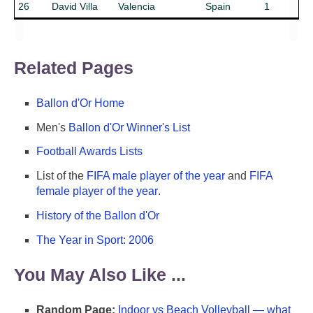
26
David Villa
Valencia
Spain
1
Related Pages
Ballon d'Or Home
Men's
Ballon d'Or Winner's List
Football Awards Lists
List of the
FIFA male player of the year
and
FIFA
female player of the year
.
History of the Ballon d'Or
The Year in Sport: 2006
You May Also Like ...
Random Page:
Indoor vs Beach Volleyball — what