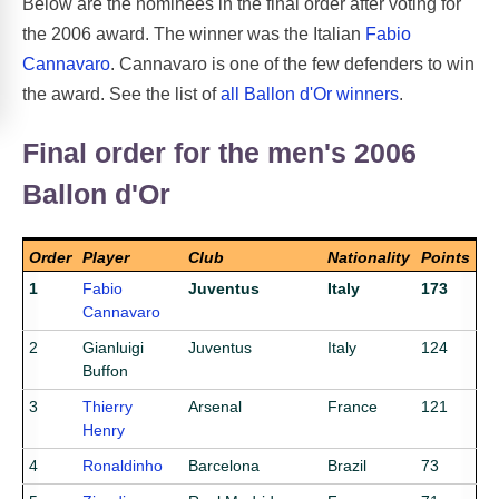
Below are the nominees in the final order after voting for
the 2006 award. The winner was the Italian
Fabio
Cannavaro
. Cannavaro is one of the few defenders to win
the award. See the list of
all Ballon d'Or winners
.
Final order for the men's 2006
Ballon d'Or
Order
Player
Club
Nationality
Points
1
Fabio
Juventus
Italy
173
Cannavaro
2
Gianluigi
Juventus
Italy
124
Buffon
3
Thierry
Arsenal
France
121
Henry
4
Ronaldinho
Barcelona
Brazil
73