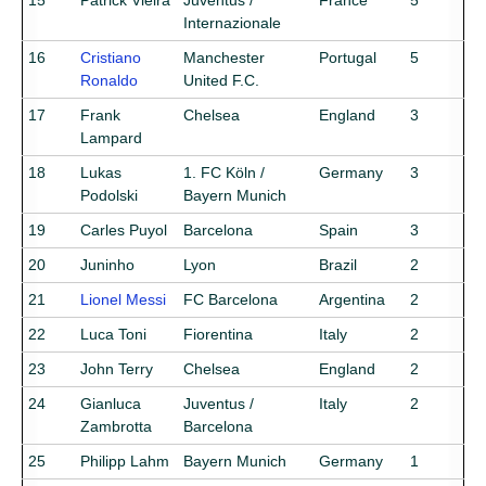
15
Patrick Vieira
Juventus /
France
5
Internazionale
16
Cristiano
Manchester
Portugal
5
Ronaldo
United F.C.
17
Frank
Chelsea
England
3
Lampard
18
Lukas
1. FC Köln /
Germany
3
Podolski
Bayern Munich
19
Carles Puyol
Barcelona
Spain
3
20
Juninho
Lyon
Brazil
2
21
Lionel Messi
FC Barcelona
Argentina
2
22
Luca Toni
Fiorentina
Italy
2
23
John Terry
Chelsea
England
2
24
Gianluca
Juventus /
Italy
2
Zambrotta
Barcelona
25
Philipp Lahm
Bayern Munich
Germany
1