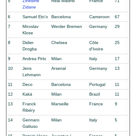
5
Zinedine
Real Madrid
France
71
Zidane
6
Samuel Eto'o
Barcelona
Cameroon
67
7
Miroslav
Werder Bremen
Germany
29
Klose
8
Didier
Chelsea
Côte
25
Drogba
d'Ivoire
9
Andrea Pirlo
Milan
Italy
17
10
Jens
Arsenal
Germany
13
Lehmann
11
Deco
Barcelona
Portugal
11
12
Kaká
Milan
Brazil
11
13
Franck
Marseille
France
9
Ribéry
14
Gennaro
Milan
Italy
5
Gattuso