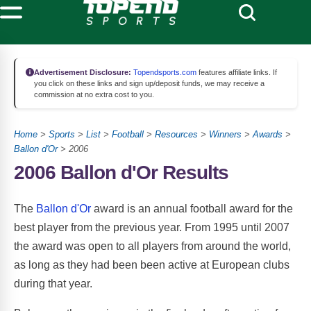
Advertisement Disclosure:
Topendsports.com
features affiliate links. If
you click on these links and sign up/deposit funds, we may receive a
commission at no extra cost to you.
Home
>
Sports
>
List
>
Football
>
Resources
>
Winners
>
Awards
>
Ballon d'Or
> 2006
2006 Ballon d'Or Results
The
Ballon d'Or
award is an annual football award for the
best player from the previous year. From 1995 until 2007
the award was open to all players from around the world,
as long as they had been been active at European clubs
during that year.