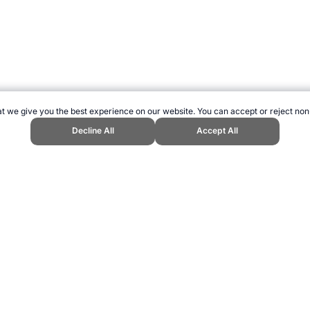
t we give you the best experience on our website. You can accept or reject non
Decline All
Accept All
nnavaro." Topend Sports Website, first published October 2007, https://www.