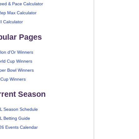
eed & Pace Calculator
Rep Max Calculator
I Calculator
pular Pages
llon d'Or Winners
rld Cup Winners
per Bowl Winners
 Cup Winners
rrent Season
L Season Schedule
L Betting Guide
26 Events Calendar