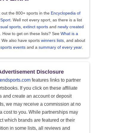
 out the 800+ sports in the
Encyclopedia of
 Sport
. Well not every sport, as there is a list
sual sports
,
extinct sports
and
newly created
. How to get on these lists? See
What is a
?
We also have sports
winners lists
, and about
 sports events
and a
summary of every year
.
Advertisement Disclosure
endsports.com
features links to partner
tsbooks. If you click on these affiliate
ks and create an account or deposit
ds, we may receive a commission at no
ra cost to you. While partnerships may
ect which brands are featured or their
tion in some lists, all reviews and