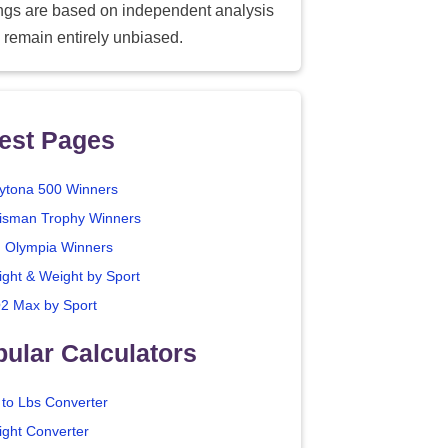
ings are based on independent analysis
 remain entirely unbiased.
est Pages
ytona 500 Winners
isman Trophy Winners
. Olympia Winners
ight & Weight by Sport
2 Max by Sport
ular Calculators
 to Lbs Converter
ight Converter