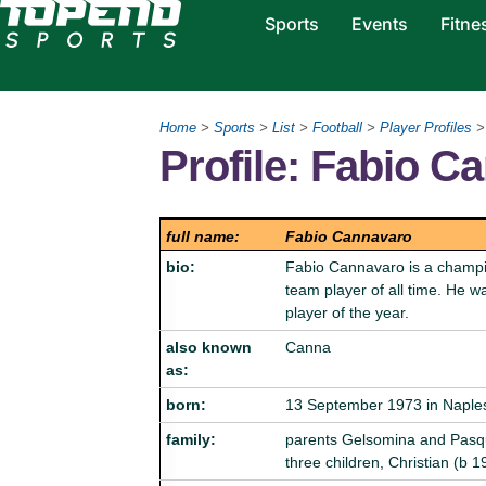
Sports
Events
Fitne
Home
>
Sports
>
List
>
Football
>
Player Profiles
>
Profile: Fabio C
full name:
Fabio Cannavaro
bio:
Fabio Cannavaro is a champion
team player of all time. He 
player of the year.
also known
Canna
as:
born:
13 September 1973 in Naples,
family:
parents Gelsomina and Pasqu
three children, Christian (b 