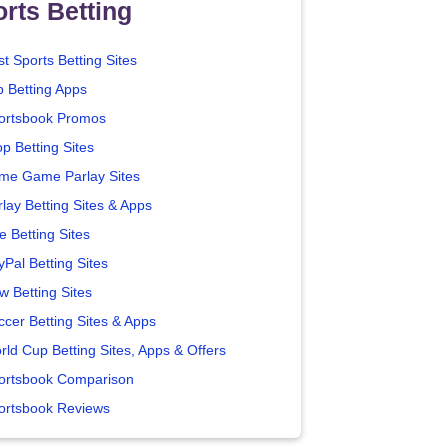
rts Betting
t Sports Betting Sites
p Betting Apps
ortsbook Promos
p Betting Sites
me Game Parlay Sites
lay Betting Sites & Apps
e Betting Sites
yPal Betting Sites
w Betting Sites
ccer Betting Sites & Apps
rld Cup Betting Sites, Apps & Offers
ortsbook Comparison
ortsbook Reviews