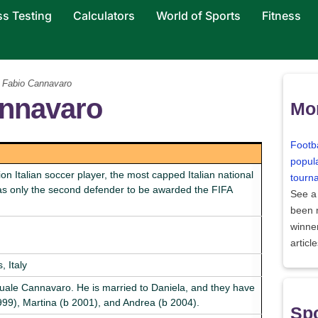
ss Testing
Calculators
World of Sports
Fitness
 Fabio Cannavaro
annavaro
Mor
Footba
popula
 Italian soccer player, the most capped Italian national
tourn
was only the second defender to be awarded the FIFA
See a
been
winne
articl
 Italy
ale Cannavaro. He is married to Daniela, and they have
1999), Martina (b 2001), and Andrea (b 2004).
Spo