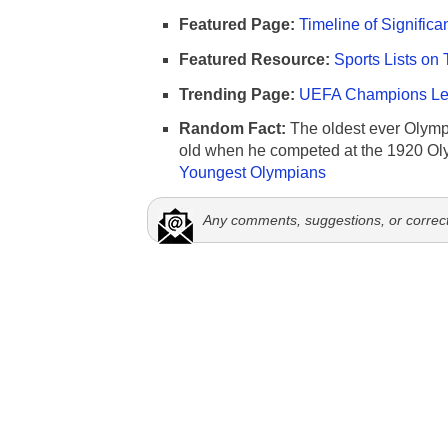
Featured Page:
Timeline of Significa
Featured Resource:
Sports Lists on 
Trending Page:
UEFA Champions Lea
Random Fact:
The oldest ever Olymp
old when he competed at the 1920 Ol
Youngest Olympians
Any comments, suggestions, or correc