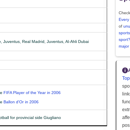
Check
Every
of
unu
sports
sport
, Juventus, Real Madrid, Juventus, Al-Ahli Dubai
major
Top
spor
he
FIFA Player of the Year in 2006
lin
fun
he
Ballon d'Or in 2006
ext
aff
tball for provincial side Giugliano
posi