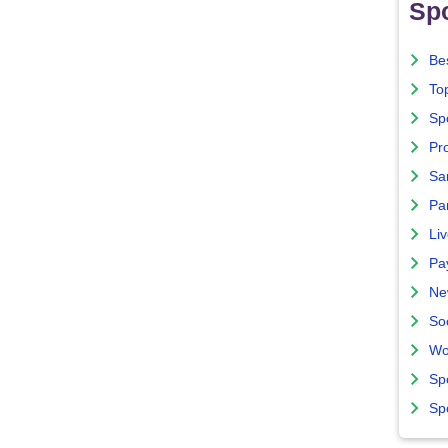
Spo
Bes
To
Sp
Pro
Sa
Par
Liv
Pa
Ne
So
Wo
Sp
Sp