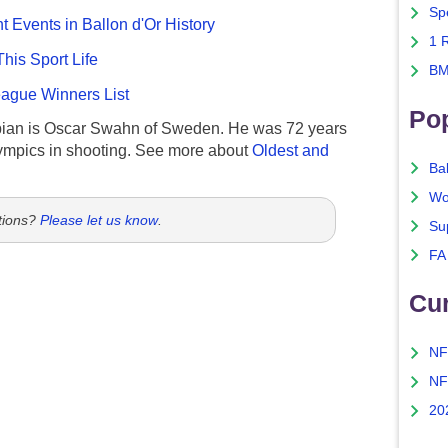
Sp
nt Events in Ballon d'Or History
1 
This Sport Life
BM
gue Winners List
Po
ian is Oscar Swahn of Sweden. He was 72 years
ympics in shooting. See more about
Oldest and
Ba
Wo
tions?
Please let us know
.
Su
FA
Cu
NF
NF
20