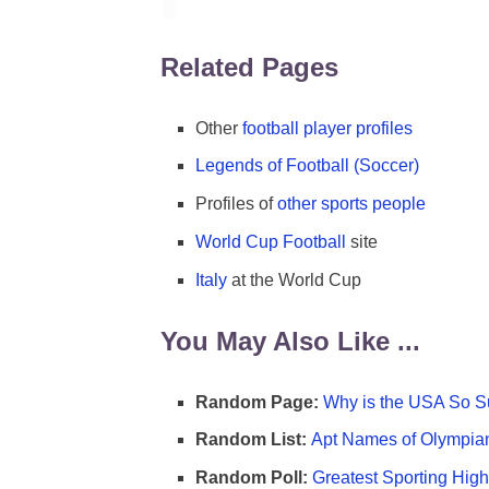
Related Pages
Other
football player profiles
Legends of Football (Soccer)
Profiles of
other sports people
World Cup Football
site
Italy
at the World Cup
You May Also Like ...
Random Page:
Why is the USA So Su
Random List:
Apt Names of Olympia
Random Poll:
Greatest Sporting High