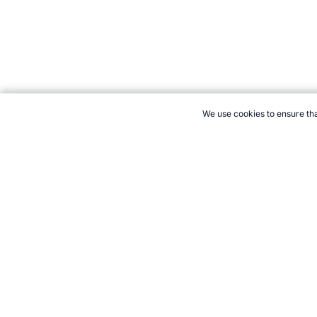
We use cookies to ensure tha
CITE THIS PAGE:
Robert Wood, "Soccer Player Profile: Fabio Ca
Accessed 8 August 2026 →
How to Cite