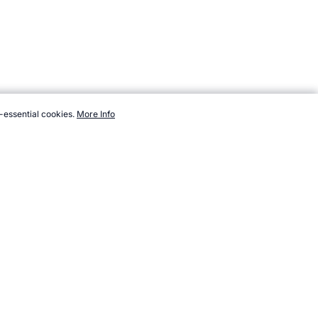
-essential cookies.
More Info
topendsports.com/sport/soccer/profiles/cannavaro-fabio.htm,