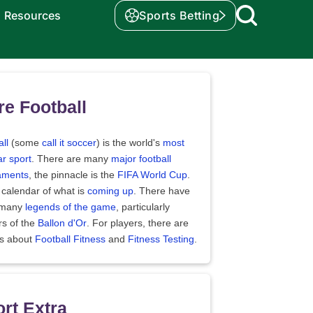
Resources
Sports Betting
e Football
ll
(some
call it soccer
) is the world's
most
r sport
. There are many
major football
aments
, the pinnacle is the
FIFA World Cup
.
 calendar of what is
coming up
. There have
 many
legends of the game
, particularly
rs of the
Ballon d'Or
. For players, there are
es about
Football Fitness
and
Fitness Testing
.
rt Extra