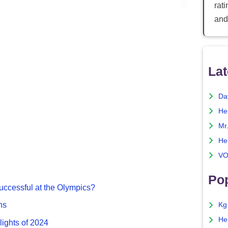
rat
and
Lat
Da
He
Mr
He
VO
Pop
ccessful at the Olympics?
ns
Kg
He
lights of 2024