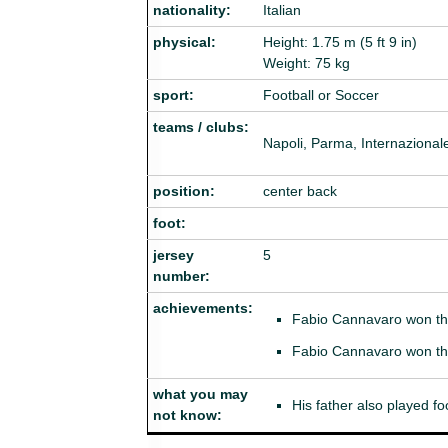
nationality:
Italian
physical:
Height: 1.75 m (5 ft 9 in)
Weight: 75 kg
sport:
Football or Soccer
teams / clubs:
Napoli, Parma, Internazionale
position:
center back
foot:
jersey
5
number:
achievements:
Fabio Cannavaro won t
Fabio Cannavaro won t
what you may
His father also played foo
not know: