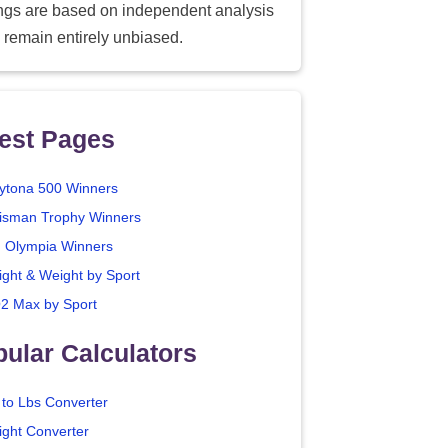
ings are based on independent analysis
 remain entirely unbiased.
est Pages
ytona 500 Winners
isman Trophy Winners
. Olympia Winners
ight & Weight by Sport
2 Max by Sport
ular Calculators
 to Lbs Converter
ight Converter