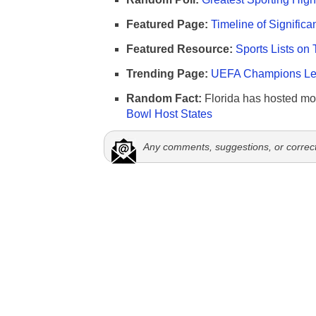
Featured Page:
Timeline of Significa
Featured Resource:
Sports Lists on 
Trending Page:
UEFA Champions Lea
Random Fact:
Florida has hosted mo
Bowl Host States
Any comments, suggestions, or correc