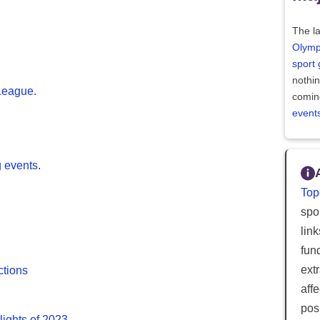
The la
Olymp
sport
nothi
League
.
comin
event
g events
.
Top
spor
lin
fun
ext
ctions
aff
posi
lights of 2023