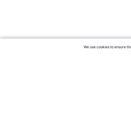
We use cookies to ensure tha
CITE THIS PAGE:
Robert Wood, "International Rugby League Eve
2026 →
How to Cite