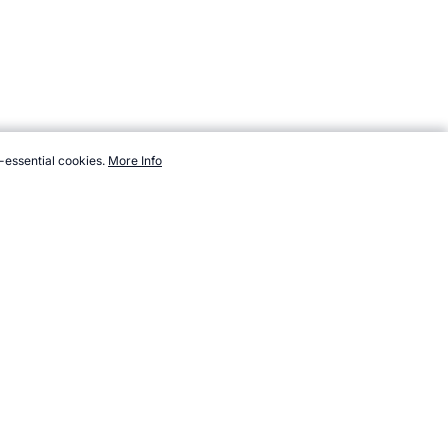
-essential cookies.
More Info
sports.com/events/rugby-league/index.htm, Accessed 7 August