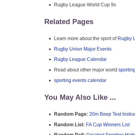
Rugby League World Cup 9s
Related Pages
Learn more about the sport of
Rugby 
Rugby Union Major Events
Rugby League Calendar
Read about other major world
sportin
sporting events calendar
You May Also Like ...
Random Page:
20m Beep Test Instru
Random List:
FA Cup Winners List
Random Poll:
Greatest Sporting High