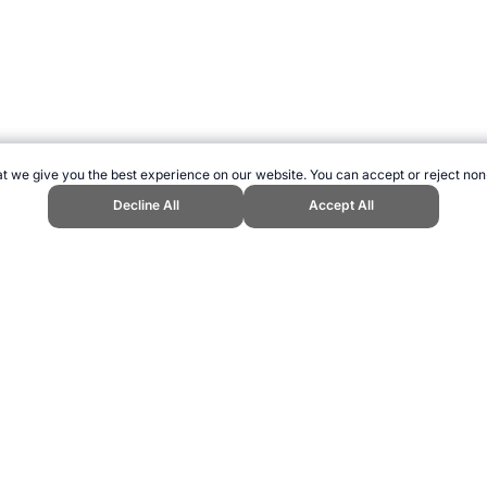
t we give you the best experience on our website. You can accept or reject non
Decline All
Accept All
nts." Topend Sports Website, first published July 2010, https://www.topend