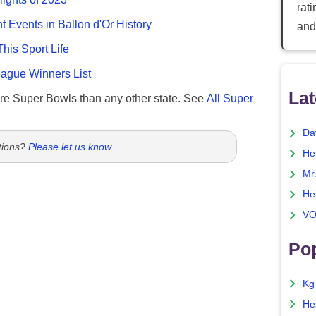
rat
nt Events in Ballon d'Or History
and
This Sport Life
gue Winners List
Lat
re Super Bowls than any other state. See
All Super
Da
tions?
Please let us know
.
He
Mr
He
VO
Pop
Kg
He