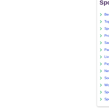
Spo
Bes
To
Sp
Pro
Sa
Par
Liv
Pa
Ne
So
Wo
Sp
Sp