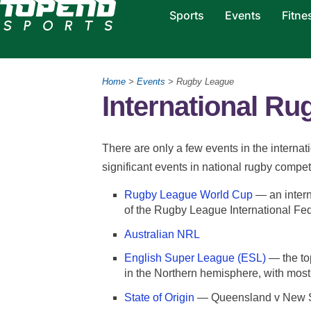
Sports
Events
Fitne
Home
>
Events
> Rugby League
International R
There are only a few events in the interna
significant events in national rugby compet
Rugby League World Cup
— an intern
of the Rugby League International Fed
Australian NRL
English Super League (ESL)
— the to
in the Northern hemisphere, with mos
State of Origin
— Queensland v New 