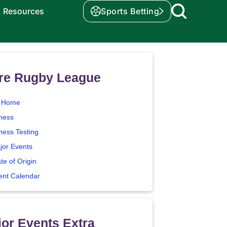
Resources
Sports Betting
re Rugby League
 Home
tness
ness Testing
jor Events
te of Origin
ent Calendar
or Events Extra