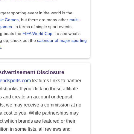
rgest sporting event in the world is the
ic Games
, but there are many other
multi-
 games
. In terms of single sport events,
ng beats the
FIFA World Cup
. To see what's
g up, check out the
calendar of major sporting
s
.
Advertisement Disclosure
endsports.com
features links to partner
tsbooks. If you click on these affiliate
ks and create an account or deposit
ds, we may receive a commission at no
ra cost to you. While partnerships may
ect which brands are featured or their
tion in some lists, all reviews and