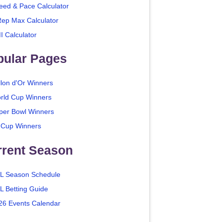
eed & Pace Calculator
Rep Max Calculator
I Calculator
pular Pages
llon d'Or Winners
rld Cup Winners
per Bowl Winners
 Cup Winners
rrent Season
L Season Schedule
L Betting Guide
26 Events Calendar