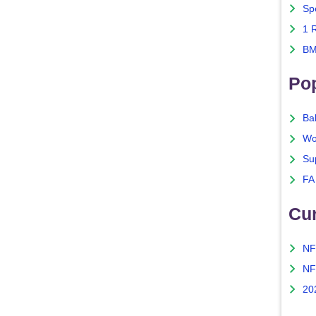
Sp
1 
BM
Po
Ba
Wo
Su
FA
Cu
NF
NF
20