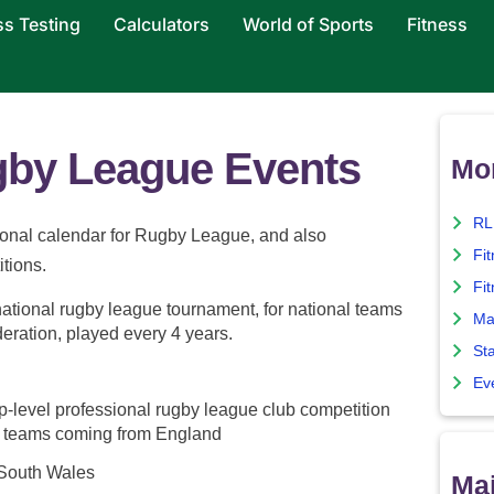
ss Testing
Calculators
World of Sports
Fitness
ugby League Events
Mo
RL
tional calendar for Rugby League, and also
Fi
itions.
Fit
ational rugby league tournament, for national teams
Ma
eration, played every 4 years.
Sta
Ev
p-level professional rugby league club competition
t teams coming from England
South Wales
Maj