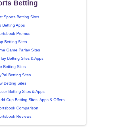
rts Betting
t Sports Betting Sites
p Betting Apps
ortsbook Promos
p Betting Sites
me Game Parlay Sites
lay Betting Sites & Apps
e Betting Sites
yPal Betting Sites
w Betting Sites
ccer Betting Sites & Apps
rld Cup Betting Sites, Apps & Offers
ortsbook Comparison
ortsbook Reviews