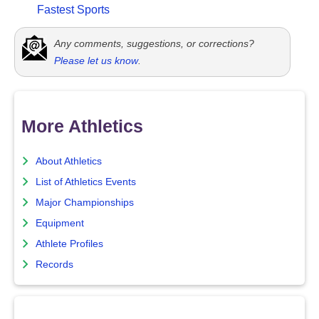
Fastest Sports
Any comments, suggestions, or corrections?
Please let us know
.
More Athletics
About Athletics
List of Athletics Events
Major Championships
Equipment
Athlete Profiles
Records