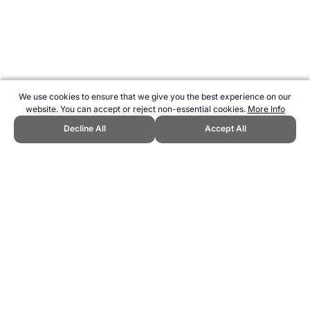
We use cookies to ensure that we give you the best experience on our
website. You can accept or reject non-essential cookies.
More Info
Decline All
Accept All
CITE THIS PAGE:
Robert Wood, "eTID Fitness Tests for Athletics."