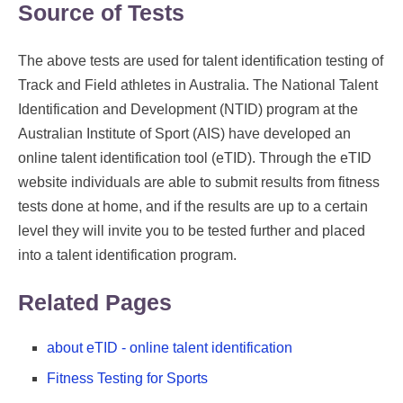
Source of Tests
The above tests are used for talent identification testing of
Track and Field athletes in Australia. The National Talent
Identification and Development (NTID) program at the
Australian Institute of Sport (AIS) have developed an
online talent identification tool (eTID). Through the eTID
website individuals are able to submit results from fitness
tests done at home, and if the results are up to a certain
level they will invite you to be tested further and placed
into a talent identification program.
Related Pages
about eTID - online talent identification
Fitness Testing for Sports