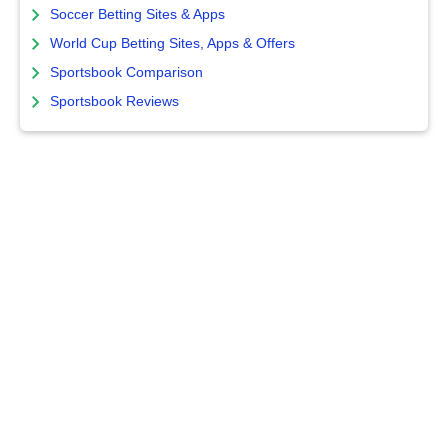
Soccer Betting Sites & Apps
World Cup Betting Sites, Apps & Offers
Sportsbook Comparison
Sportsbook Reviews