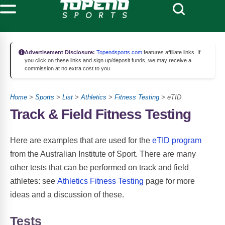
Advertisement Disclosure:
Topendsports.com
features affiliate links. If
you click on these links and sign up/deposit funds, we may receive a
commission at no extra cost to you.
Home
>
Sports
>
List
>
Athletics
>
Fitness Testing
> eTID
Track & Field Fitness Testing
Here are examples that are used for the
eTID program
from the Australian Institute of Sport. There are many
other tests that can be performed on track and field
athletes: see
Athletics Fitness Testing
page for more
ideas and a discussion of these.
Tests