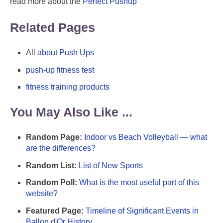
read more about the
Perfect Pushup
Related Pages
All
about Push Ups
push-up fitness test
fitness training products
You May Also Like ...
Random Page:
Indoor vs Beach Volleyball — what
are the differences?
Random List:
List of New Sports
Random Poll:
What is the most useful part of this
website?
Featured Page:
Timeline of Significant Events in
Ballon d'Or History