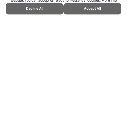
website. You can accept or reject non-essential cookies.
More Info
Decline All
Accept All
CITE THIS PAGE:
Robert Wood, "Perfect Pushup: Push Up
Training." Topend Sports Website, first published October 2010,
https://www.topendsports.com/fitness/products/equipment/perfect-
pushup.htm, Accessed 9 August 2026 →
How to Cite