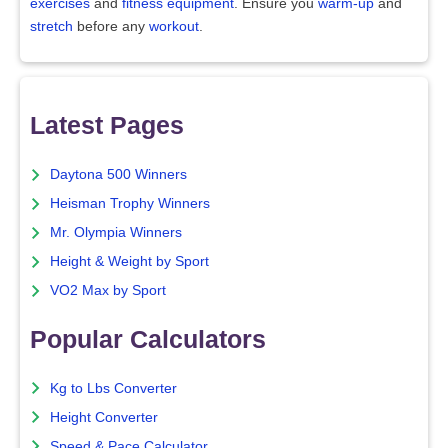
exercises
and
fitness equipment
. Ensure you
warm-up
and
stretch
before any
workout
.
Latest Pages
Daytona 500 Winners
Heisman Trophy Winners
Mr. Olympia Winners
Height & Weight by Sport
VO2 Max by Sport
Popular Calculators
Kg to Lbs Converter
Height Converter
Speed & Pace Calculator