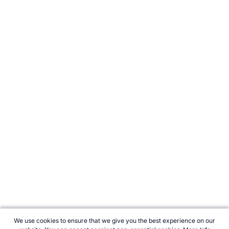
We use cookies to ensure that we give you the best experience on our