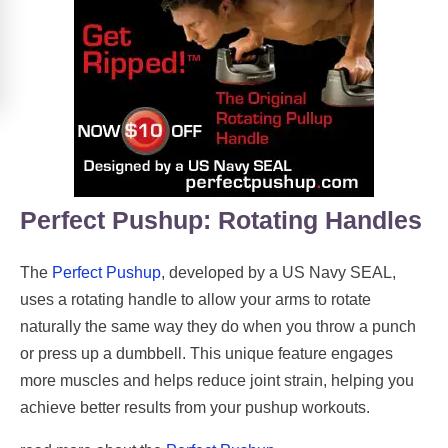
Perfect Pushup: Rotating Handles
The
Perfect Pushup
, developed by a US Navy SEAL,
uses a rotating handle to allow your arms to rotate
naturally the same way they do when you throw a punch
or press up a dumbbell. This unique feature engages
more muscles and helps reduce joint strain, helping you
achieve better results from your pushup workouts.