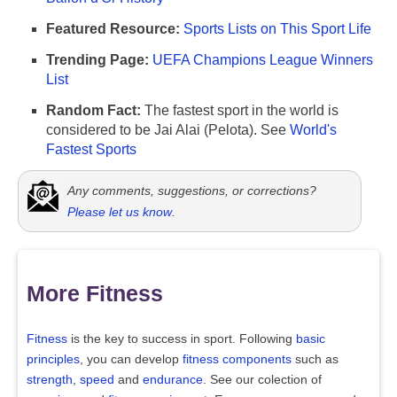
Featured Resource:
Sports Lists on This Sport Life
Trending Page:
UEFA Champions League Winners
List
Random Fact:
The fastest sport in the world is
considered to be Jai Alai (Pelota). See
World's
Fastest Sports
Any comments, suggestions, or corrections?
Please let us know
.
More Fitness
Fitness
is the key to success in sport. Following
basic
principles
, you can develop
fitness components
such as
strength
,
speed
and
endurance
. See our colection of