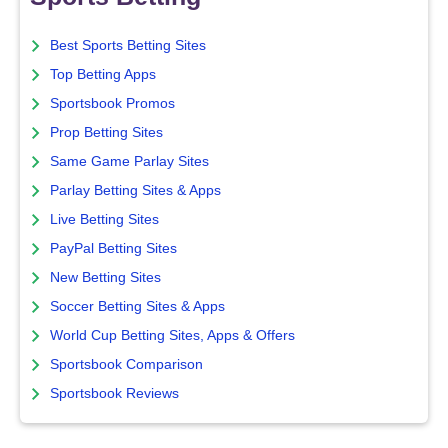
Best Sports Betting Sites
Top Betting Apps
Sportsbook Promos
Prop Betting Sites
Same Game Parlay Sites
Parlay Betting Sites & Apps
Live Betting Sites
PayPal Betting Sites
New Betting Sites
Soccer Betting Sites & Apps
World Cup Betting Sites, Apps & Offers
Sportsbook Comparison
Sportsbook Reviews