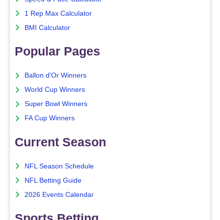
1 Rep Max Calculator
BMI Calculator
Popular Pages
Ballon d'Or Winners
World Cup Winners
Super Bowl Winners
FA Cup Winners
Current Season
NFL Season Schedule
NFL Betting Guide
2026 Events Calendar
Sports Betting