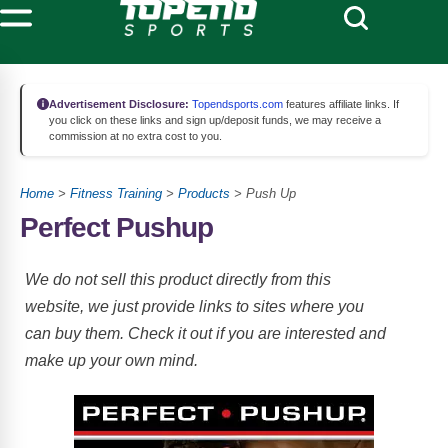
Advertisement Disclosure:
Topendsports.com
features affiliate links. If
you click on these links and sign up/deposit funds, we may receive a
commission at no extra cost to you.
Home
>
Fitness Training
>
Products
> Push Up
Perfect Pushup
We do not sell this product directly from this
website, we just provide links to sites where you
can buy them. Check it out if you are interested and
make up your own mind.