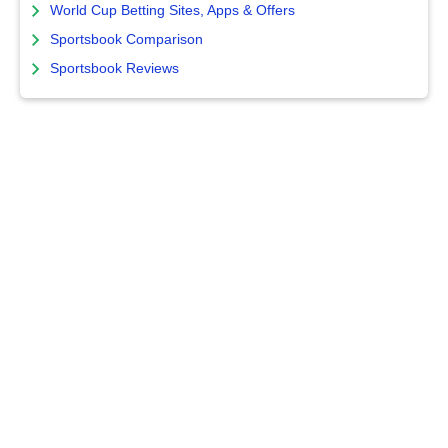
World Cup Betting Sites, Apps & Offers
Sportsbook Comparison
Sportsbook Reviews