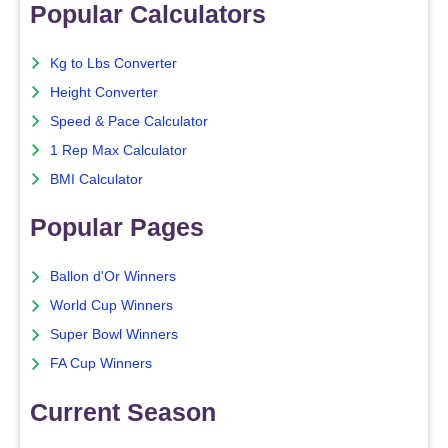
Popular Calculators
Kg to Lbs Converter
Height Converter
Speed & Pace Calculator
1 Rep Max Calculator
BMI Calculator
Popular Pages
Ballon d'Or Winners
World Cup Winners
Super Bowl Winners
FA Cup Winners
Current Season