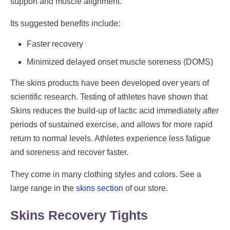
support and muscle alignment.
Its suggested benefits include:
Faster recovery
Minimized delayed onset muscle soreness (DOMS)
The skins products have been developed over years of
scientific research. Testing of athletes have shown that
Skins reduces the build-up of lactic acid immediately after
periods of sustained exercise, and allows for more rapid
return to normal levels. Athletes experience less fatigue
and soreness and recover faster.
They come in many clothing styles and colors. See a
large range in the
skins section
of our store.
Skins Recovery Tights