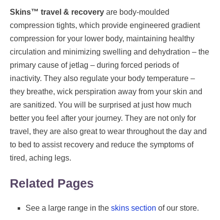
Skins™ travel & recovery
are body-moulded
compression tights, which provide engineered gradient
compression for your lower body, maintaining healthy
circulation and minimizing swelling and dehydration – the
primary cause of jetlag – during forced periods of
inactivity. They also regulate your body temperature –
they breathe, wick perspiration away from your skin and
are sanitized. You will be surprised at just how much
better you feel after your journey. They are not only for
travel, they are also great to wear throughout the day and
to bed to assist recovery and reduce the symptoms of
tired, aching legs.
Related Pages
See a large range in the
skins section
of our store.