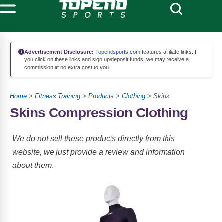
Advertisement Disclosure:
Topendsports.com
features affiliate links. If
you click on these links and sign up/deposit funds, we may receive a
commission at no extra cost to you.
Home
>
Fitness Training
>
Products
>
Clothing
> Skins
Skins Compression Clothing
We do not sell these products directly from this
website, we just provide a review and information
about them
.