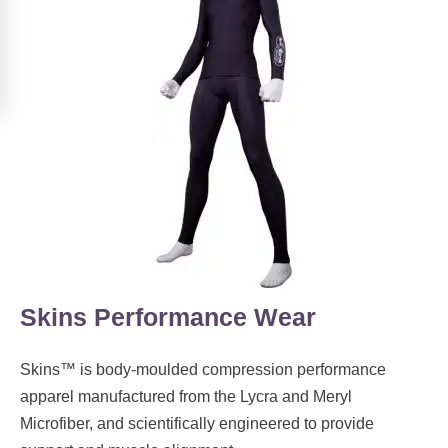
Skins Performance Wear
Skins™ is body-moulded compression performance
apparel manufactured from the Lycra and Meryl
Microfiber, and scientifically engineered to provide