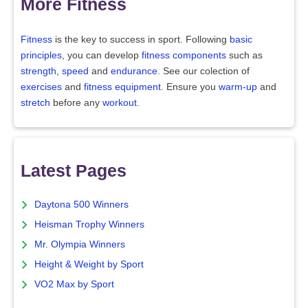
More Fitness
Fitness
is the key to success in sport. Following
basic
principles
, you can develop
fitness components
such as
strength
,
speed
and
endurance
. See our colection of
exercises
and
fitness equipment
. Ensure you
warm-up
and
stretch
before any
workout
.
Latest Pages
Daytona 500 Winners
Heisman Trophy Winners
Mr. Olympia Winners
Height & Weight by Sport
VO2 Max by Sport