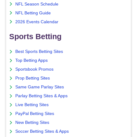
NFL Season Schedule
NFL Betting Guide
2026 Events Calendar
Sports Betting
Best Sports Betting Sites
Top Betting Apps
Sportsbook Promos
Prop Betting Sites
Same Game Parlay Sites
Parlay Betting Sites & Apps
Live Betting Sites
PayPal Betting Sites
New Betting Sites
Soccer Betting Sites & Apps