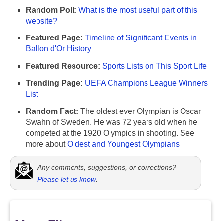
Random Poll:
What is the most useful part of this
website?
Featured Page:
Timeline of Significant Events in
Ballon d'Or History
Featured Resource:
Sports Lists on This Sport Life
Trending Page:
UEFA Champions League Winners
List
Random Fact:
The oldest ever Olympian is Oscar
Swahn of Sweden. He was 72 years old when he
competed at the 1920 Olympics in shooting. See
more about
Oldest and Youngest Olympians
Any comments, suggestions, or corrections?
Please let us know
.