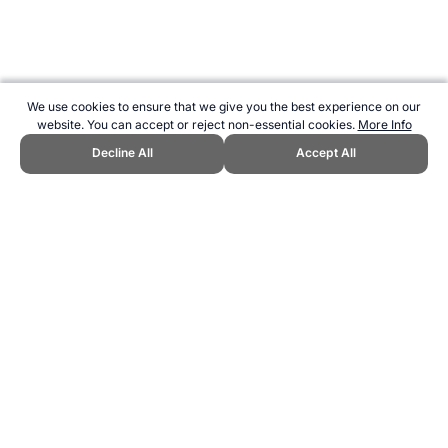
We use cookies to ensure that we give you the best experience on our
website. You can accept or reject non-essential cookies.
More Info
Decline All
Accept All
CITE THIS PAGE:
Robert Wood, "Skins Compression Clothing."
Topend Sports Website, first published October 2010,
https://www.topendsports.com/fitness/products/clothing/skins.htm,