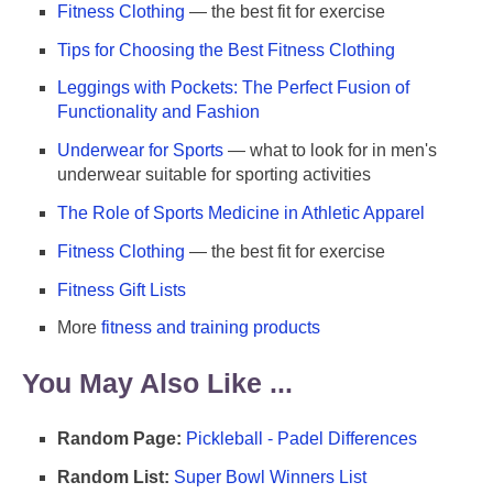
Fitness Clothing
— the best fit for exercise
Tips for Choosing the Best Fitness Clothing
Leggings with Pockets: The Perfect Fusion of
Functionality and Fashion
Underwear for Sports
— what to look for in men's
underwear suitable for sporting activities
The Role of Sports Medicine in Athletic Apparel
Fitness Clothing
— the best fit for exercise
Fitness Gift Lists
More
fitness and training products
You May Also Like ...
Random Page:
Pickleball - Padel Differences
Random List:
Super Bowl Winners List