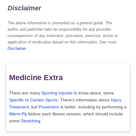
Disclaimer
The above information is presented as a general guide. The
author and publisher take no responsibility for any possible
consequences of any treatment, procedure, exercise, action or
application of medication based on this information. See more:
Disclaimer
.
Medicine Extra
There are many
Sporting Injuries
to know about, some
Specific to Certain Sports
. There's information about
Injury
Tretament
, but
Prevention
is better, including by performing a
Warm-Pp
before each fitness session, which should include
some
Stretching
.