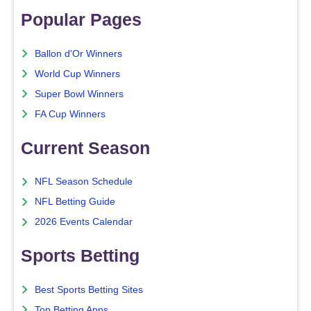
Popular Pages
Ballon d'Or Winners
World Cup Winners
Super Bowl Winners
FA Cup Winners
Current Season
NFL Season Schedule
NFL Betting Guide
2026 Events Calendar
Sports Betting
Best Sports Betting Sites
Top Betting Apps