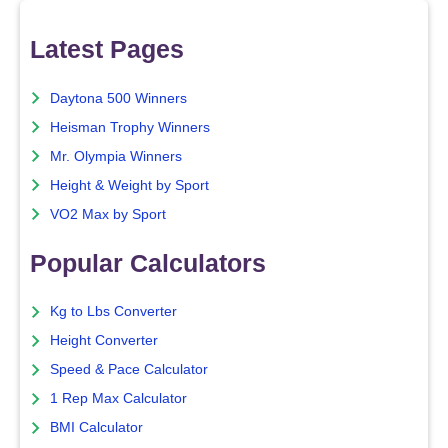
Latest Pages
Daytona 500 Winners
Heisman Trophy Winners
Mr. Olympia Winners
Height & Weight by Sport
VO2 Max by Sport
Popular Calculators
Kg to Lbs Converter
Height Converter
Speed & Pace Calculator
1 Rep Max Calculator
BMI Calculator