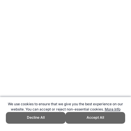
We use cookies to ensure that we give you the best experience on our
website. You can accept or reject non-essential cookies.
More Info
Decline All
Accept All