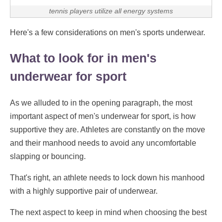
tennis players utilize all energy systems
Here's a few considerations on men's sports underwear.
What to look for in men's
underwear for sport
As we alluded to in the opening paragraph, the most
important aspect of men's underwear for sport, is how
supportive they are. Athletes are constantly on the move
and their manhood needs to avoid any uncomfortable
slapping or bouncing.
That's right, an athlete needs to lock down his manhood
with a highly supportive pair of underwear.
The next aspect to keep in mind when choosing the best