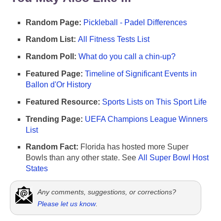
Random Page:
Pickleball - Padel Differences
Random List:
All Fitness Tests List
Random Poll:
What do you call a chin-up?
Featured Page:
Timeline of Significant Events in
Ballon d'Or History
Featured Resource:
Sports Lists on This Sport Life
Trending Page:
UEFA Champions League Winners
List
Random Fact:
Florida has hosted more Super
Bowls than any other state. See
All Super Bowl Host
States
Any comments, suggestions, or corrections?
Please let us know
.