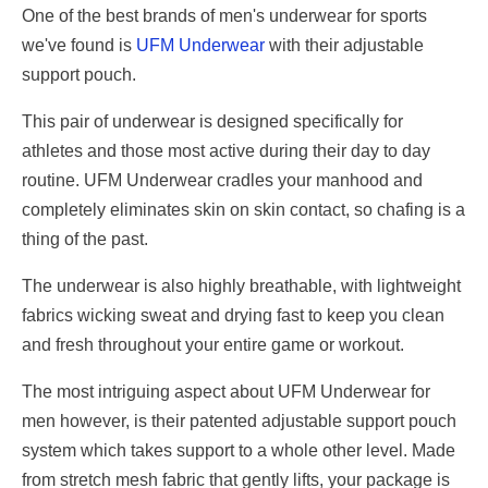
One of the best brands of men's underwear for sports
we've found is
UFM Underwear
with their adjustable
support pouch.
This pair of underwear is designed specifically for
athletes and those most active during their day to day
routine. UFM Underwear cradles your manhood and
completely eliminates skin on skin contact, so chafing is a
thing of the past.
The underwear is also highly breathable, with lightweight
fabrics wicking sweat and drying fast to keep you clean
and fresh throughout your entire game or workout.
The most intriguing aspect about UFM Underwear for
men however, is their patented adjustable support pouch
system which takes support to a whole other level. Made
from stretch mesh fabric that gently lifts, your package is