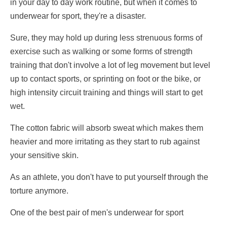
in your day to day work routine, but when it comes to
underwear for sport, they're a disaster.
Sure, they may hold up during less strenuous forms of
exercise such as walking or some forms of strength
training that don't involve a lot of leg movement but level
up to contact sports, or sprinting on foot or the bike, or
high intensity circuit training and things will start to get
wet.
The cotton fabric will absorb sweat which makes them
heavier and more irritating as they start to rub against
your sensitive skin.
As an athlete, you don't have to put yourself through the
torture anymore.
One of the best pair of men's underwear for sport