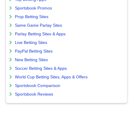
Sportsbook Promos
Prop Betting Sites
Same Game Parlay Sites
Parlay Betting Sites & Apps
Live Betting Sites
PayPal Betting Sites
New Betting Sites
Soccer Betting Sites & Apps
World Cup Betting Sites, Apps & Offers
Sportsbook Comparison
Sportsbook Reviews