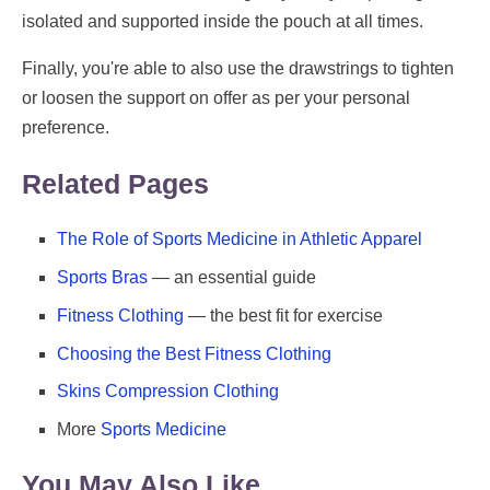
isolated and supported inside the pouch at all times.
Finally, you're able to also use the drawstrings to tighten
or loosen the support on offer as per your personal
preference.
Related Pages
The Role of Sports Medicine in Athletic Apparel
Sports Bras
— an essential guide
Fitness Clothing
— the best fit for exercise
Choosing the Best Fitness Clothing
Skins Compression Clothing
More
Sports Medicine
You May Also Like ...