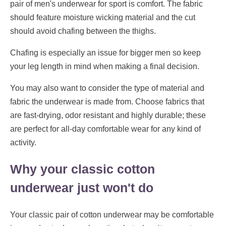
pair of men's underwear for sport is comfort. The fabric
should feature moisture wicking material and the cut
should avoid chafing between the thighs.
Chafing is especially an issue for bigger men so keep
your leg length in mind when making a final decision.
You may also want to consider the type of material and
fabric the underwear is made from. Choose fabrics that
are fast-drying, odor resistant and highly durable; these
are perfect for all-day comfortable wear for any kind of
activity.
Why your classic cotton
underwear just won't do
Your classic pair of cotton underwear may be comfortable