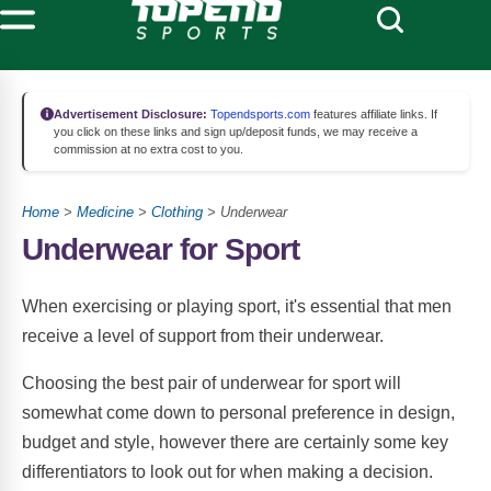
Advertisement Disclosure:
Topendsports.com
features affiliate links. If
you click on these links and sign up/deposit funds, we may receive a
commission at no extra cost to you.
Home
>
Medicine
>
Clothing
> Underwear
Underwear for Sport
When exercising or playing sport, it's essential that men
receive a level of support from their underwear.
Choosing the best pair of underwear for sport will
somewhat come down to personal preference in design,
budget and style, however there are certainly some key
differentiators to look out for when making a decision.