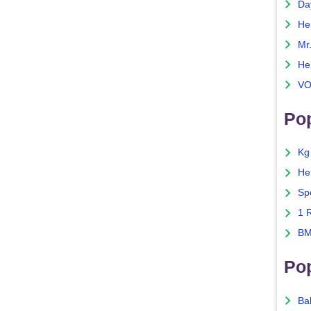
Da
He
Mr
He
VO
Pop
Kg
He
Sp
1 
BM
Po
Ba