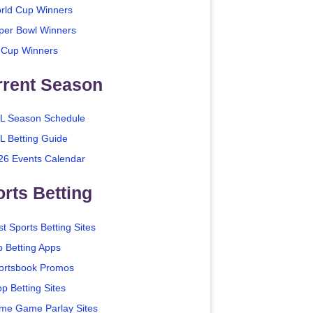
rld Cup Winners
per Bowl Winners
 Cup Winners
rrent Season
L Season Schedule
L Betting Guide
26 Events Calendar
rts Betting
t Sports Betting Sites
p Betting Apps
ortsbook Promos
p Betting Sites
me Game Parlay Sites