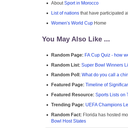
About
Sport in Morocco
List of nations
that have participated 
Women's World Cup
Home
You May Also Like ...
Random Page:
FA Cup Quiz - how we
Random List:
Super Bowl Winners Li
Random Poll:
What do you call a chi
Featured Page:
Timeline of Significa
Featured Resource:
Sports Lists on 
Trending Page:
UEFA Champions Lea
Random Fact:
Florida has hosted mo
Bowl Host States