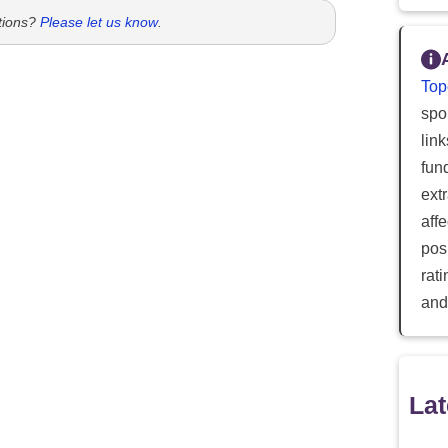
tions?
Please let us know
.
Top
spor
lin
fun
ext
aff
posi
rat
and
Lat