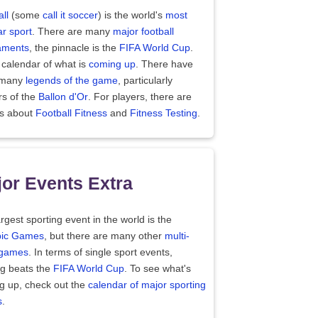
ll
(some
call it soccer
) is the world's
most
r sport
. There are many
major football
aments
, the pinnacle is the
FIFA World Cup
.
 calendar of what is
coming up
. There have
 many
legends of the game
, particularly
rs of the
Ballon d'Or
. For players, there are
es about
Football Fitness
and
Fitness Testing
.
or Events Extra
rgest sporting event in the world is the
ic Games
, but there are many other
multi-
 games
. In terms of single sport events,
ng beats the
FIFA World Cup
. To see what's
g up, check out the
calendar of major sporting
s
.