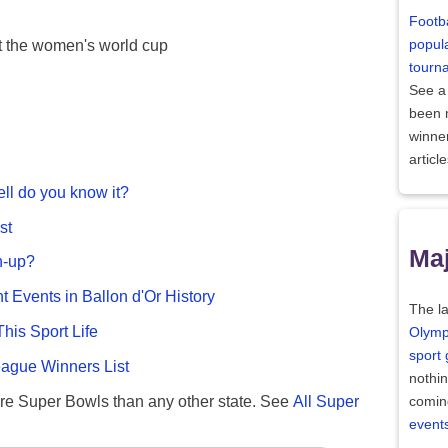
Footba
popula
at the women's world cup
tourn
See a
been
winne
articl
ll do you know it?
st
Maj
n-up?
nt Events in Ballon d'Or History
The la
This Sport Life
Olymp
sport
gue Winners List
nothi
re Super Bowls than any other state. See
All Super
comin
event