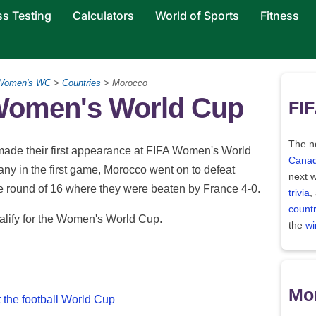
ss Testing
Calculators
World of Sports
Fitness
Women's WC
>
Countries
> Morocco
 Women's World Cup
FIF
The ne
ade their first appearance at FIFA Women's World
Canad
ny in the first game, Morocco went on to defeat
next w
e round of 16 where they were beaten by France 4-0.
trivia
,
count
ualify for the Women's World Cup.
the
wi
Mor
 the football World Cup