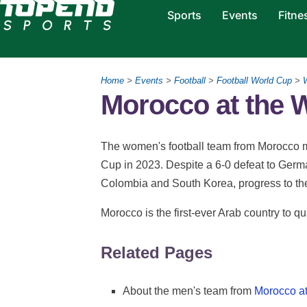
Sports
Events
Fitne
Home
>
Events
>
Football
>
Football World Cup
>
Morocco at the
The women's football team from Morocco m
Cup in 2023. Despite a 6-0 defeat to Germa
Colombia and South Korea, progress to th
Morocco is the first-ever Arab country to q
Related Pages
About the men's team from
Morocco at