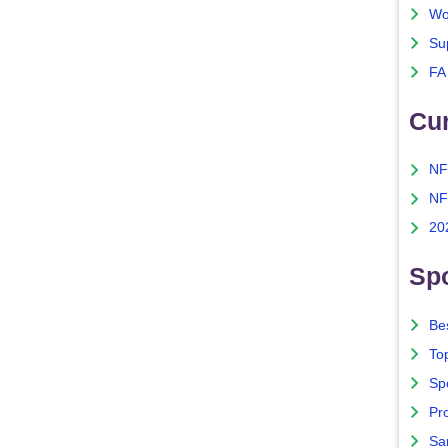
Wo
Su
FA
Cu
NF
NF
20
Spo
Bes
To
Sp
Pro
Sa