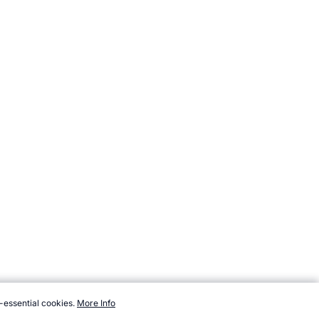
-essential cookies.
More Info