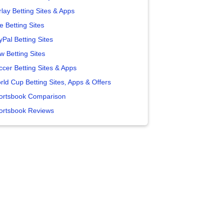
lay Betting Sites & Apps
e Betting Sites
yPal Betting Sites
w Betting Sites
ccer Betting Sites & Apps
rld Cup Betting Sites, Apps & Offers
ortsbook Comparison
ortsbook Reviews