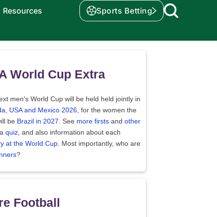
Resources
Sports Betting
A World Cup Extra
xt men's World Cup will be held held jointly in
a, USA and Mexico 2026
, for the women the
ill be
Brazil in 2027
. See
more firsts
and
other
 a
quiz
, and also information about each
ry at the World Cup
. Most importantly, who are
nners
?
e Football