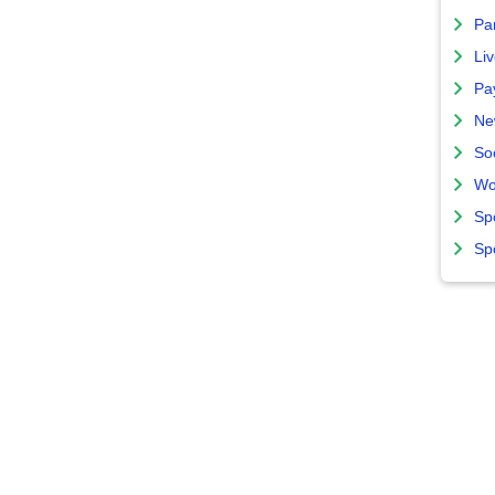
Par
Liv
Pa
Ne
So
Wo
Sp
Sp