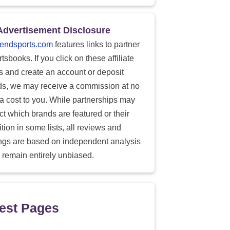
Advertisement Disclosure
endsports.com
features links to partner
tsbooks. If you click on these affiliate
ks and create an account or deposit
ds, we may receive a commission at no
ra cost to you. While partnerships may
ect which brands are featured or their
tion in some lists, all reviews and
ings are based on independent analysis
 remain entirely unbiased.
est Pages