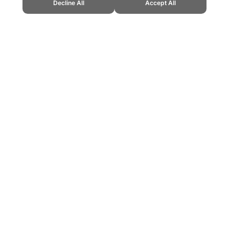
Decline All
Accept All
up." Topend Sports Website, first published March 2023,
ountries/morocco.htm, Accessed 6 August 2026 →
How to Cite
ling can be addictive. Please play responsibly.
us: