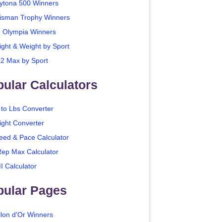
ytona 500 Winners
isman Trophy Winners
. Olympia Winners
ight & Weight by Sport
2 Max by Sport
ular Calculators
 to Lbs Converter
ight Converter
eed & Pace Calculator
Rep Max Calculator
I Calculator
pular Pages
llon d'Or Winners