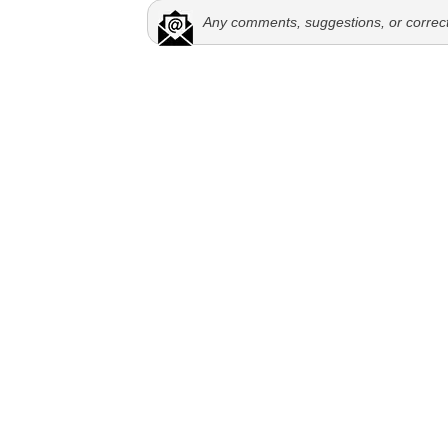
Any comments, suggestions, or correc