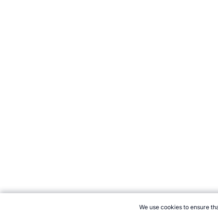
We use cookies to ensure tha