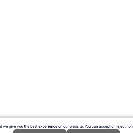
t we give you the best experience on our website. You can accept or reject non