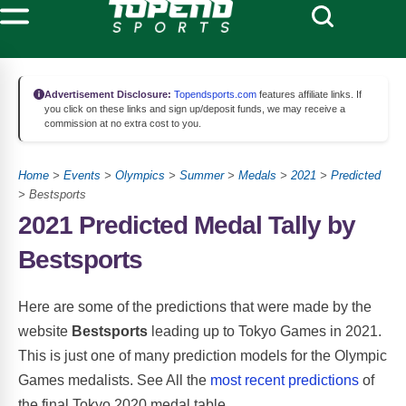
Advertisement Disclosure:
Topendsports.com
features affiliate links. If
you click on these links and sign up/deposit funds, we may receive a
commission at no extra cost to you.
Home
>
Events
>
Olympics
>
Summer
>
Medals
>
2021
>
Predicted
> Bestsports
2021 Predicted Medal Tally by
Bestsports
Here are some of the predictions that were made by the
website
Bestsports
leading up to Tokyo Games in 2021.
This is just one of many prediction models for the Olympic
Games medalists. See All the
most recent predictions
of
the final Tokyo 2020 medal table.