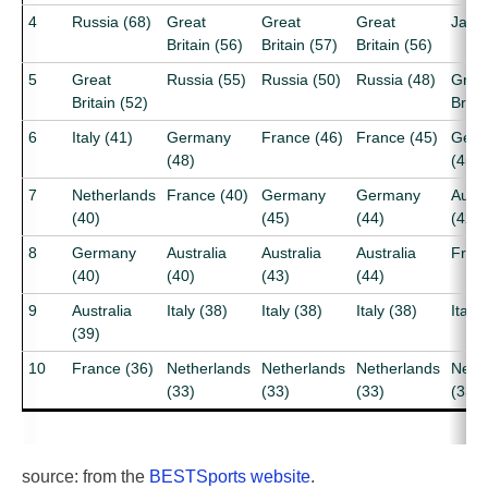
4
Russia (68)
Great
Great
Great
Japa
Britain (56)
Britain (57)
Britain (56)
5
Great
Russia (55)
Russia (50)
Russia (48)
Grea
Britain (52)
Brita
6
Italy (41)
Germany
France (46)
France (45)
Germ
(48)
(45)
7
Netherlands
France (40)
Germany
Germany
Austr
(40)
(45)
(44)
(42)
8
Germany
Australia
Australia
Australia
Fran
(40)
(40)
(43)
(44)
9
Australia
Italy (38)
Italy (38)
Italy (38)
Italy 
(39)
10
France (36)
Netherlands
Netherlands
Netherlands
Neth
(33)
(33)
(33)
(33)
source: from the
BESTSports website
.