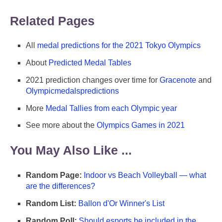
Related Pages
All
medal predictions for the 2021 Tokyo Olympics
About
Predicted Medal Tables
2021 prediction changes over time for
Gracenote
and
Olympicmedalspredictions
More
Medal Tallies from each Olympic year
See more about the
Olympics Games in 2021
You May Also Like ...
Random Page:
Indoor vs Beach Volleyball — what
are the differences?
Random List:
Ballon d'Or Winner's List
Random Poll:
Should esports be included in the