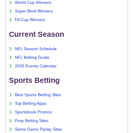
World Cup Winners
Super Bowl Winners
FA Cup Winners
Current Season
NFL Season Schedule
NFL Betting Guide
2026 Events Calendar
Sports Betting
Best Sports Betting Sites
Top Betting Apps
Sportsbook Promos
Prop Betting Sites
Same Game Parlay Sites