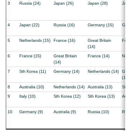
3
Russia (24)
Japan (26)
Japan (28)
Japa
4
Japan (22)
Russia (16)
Germany (15)
Germ
5
Netherlands (15)
France (16)
Great Britain
Fran
(14)
6
France (15)
Great Britain
France (14)
Neth
(14)
7
Sth Korea (11)
Germany (14)
Netherlands (14)
Great
(13)
8
Australia (10)
Netherlands (14)
Australia (13)
Sth 
9
Italy (10)
Sth Korea (12)
Sth Korea (13)
Austr
10
Germany (9)
Australia (9)
Russia (10)
Russ