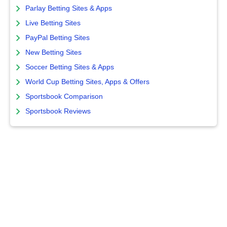
Parlay Betting Sites & Apps
Live Betting Sites
PayPal Betting Sites
New Betting Sites
Soccer Betting Sites & Apps
World Cup Betting Sites, Apps & Offers
Sportsbook Comparison
Sportsbook Reviews