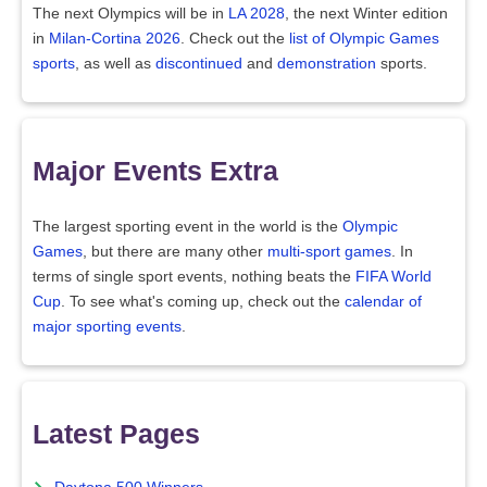
The next Olympics will be in
LA 2028
, the next Winter edition
in
Milan-Cortina 2026
. Check out the
list of Olympic Games
sports
, as well as
discontinued
and
demonstration
sports.
Major Events Extra
The largest sporting event in the world is the
Olympic
Games
, but there are many other
multi-sport games
. In
terms of single sport events, nothing beats the
FIFA World
Cup
. To see what's coming up, check out the
calendar of
major sporting events
.
Latest Pages