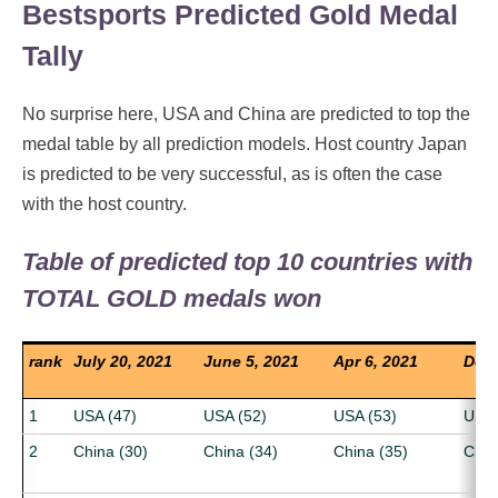
Bestsports Predicted Gold Medal
Tally
No surprise here, USA and China are predicted to top the
medal table by all prediction models. Host country Japan
is predicted to be very successful, as is often the case
with the host country.
Table of predicted top 10 countries with
TOTAL GOLD medals won
rank
July 20, 2021
June 5, 2021
Apr 6, 2021
Dec 
1
USA (47)
USA (52)
USA (53)
USA 
2
China (30)
China (34)
China (35)
Chin