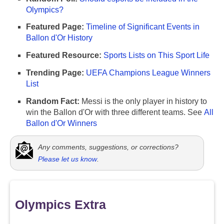
Olympics?
Featured Page:
Timeline of Significant Events in
Ballon d'Or History
Featured Resource:
Sports Lists on This Sport Life
Trending Page:
UEFA Champions League Winners
List
Random Fact:
Messi is the only player in history to
win the Ballon d'Or with three different teams. See
All
Ballon d'Or Winners
Any comments, suggestions, or corrections?
Please let us know
.
Olympics Extra