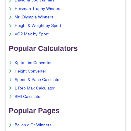
Daytona 500 Winners
Heisman Trophy Winners
Mr. Olympia Winners
Height & Weight by Sport
VO2 Max by Sport
Popular Calculators
Kg to Lbs Converter
Height Converter
Speed & Pace Calculator
1 Rep Max Calculator
BMI Calculator
Popular Pages
Ballon d'Or Winners