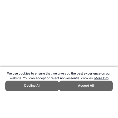
We use cookies to ensure that we give you the best experience on our
website. You can accept or reject non-essential cookies.
More Info
Decline All
Accept All