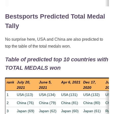
Bestsports Predicted Total Medal
Tally
No surprise here, USA and China are also predicted to
top the table of the total medals won.
Table of predicted top 10 countries with
TOTAL MEDALS won
rank
July 20,
June 5,
Apr 6, 2021
Dec 17,
June
2021
2021
2020
2020
1
USA (113)
USA (134)
USA (131)
USA (132)
USA 
2
China (76)
China (79)
China (81)
China (80)
China
3
Japan (69)
Japan (62)
Japan (60)
Japan (61)
Russi