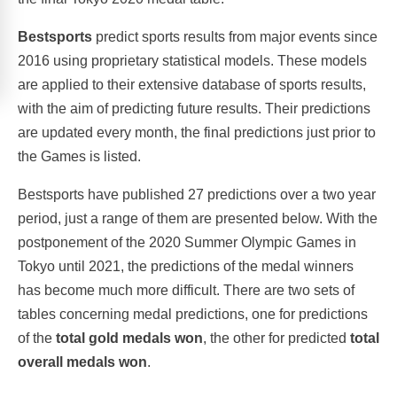
Bestsports
predict sports results from major events since
2016 using proprietary statistical models. These models
are applied to their extensive database of sports results,
with the aim of predicting future results. Their predictions
are updated every month, the final predictions just prior to
the Games is listed.
Bestsports have published 27 predictions over a two year
period, just a range of them are presented below. With the
postponement of the 2020 Summer Olympic Games in
Tokyo until 2021, the predictions of the medal winners
has become much more difficult. There are two sets of
tables concerning medal predictions, one for predictions
of the
total gold medals won
, the other for predicted
total
overall medals won
.