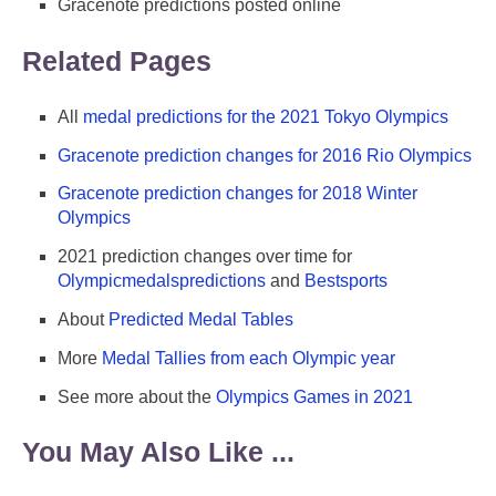
Gracenote predictions posted online
Related Pages
All
medal predictions for the 2021 Tokyo Olympics
Gracenote prediction changes for 2016 Rio Olympics
Gracenote prediction changes for 2018 Winter
Olympics
2021 prediction changes over time for
Olympicmedalspredictions
and
Bestsports
About
Predicted Medal Tables
More
Medal Tallies from each Olympic year
See more about the
Olympics Games in 2021
You May Also Like ...