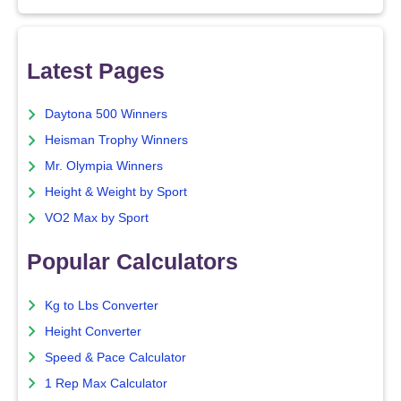
Latest Pages
Daytona 500 Winners
Heisman Trophy Winners
Mr. Olympia Winners
Height & Weight by Sport
VO2 Max by Sport
Popular Calculators
Kg to Lbs Converter
Height Converter
Speed & Pace Calculator
1 Rep Max Calculator