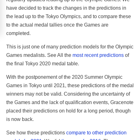
have decided to track the changes in the predictions in
the lead up to the Tokyo Olympics, and to compare these
to the actual medal tallies once the Games are
completed.
This is just one of many prediction models for the Olympic
Games medalists. See All the
most recent predictions
of
the final Tokyo 2020 medal table.
With the postponement of the 2020 Summer Olympic
Games in Tokyo until 2021, these predictions of the medal
winners may not be valid. Considering the uncertainty of
the Games and the lack of qualification events, Gracenote
placed their predictions on hold for a long period, though
is now back.
See how these predictions
compare to other prediction