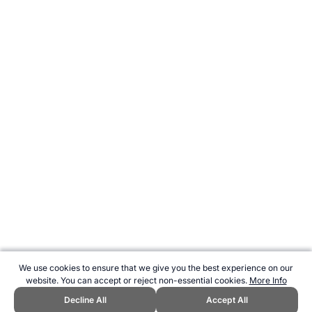
We use cookies to ensure that we give you the best experience on our
website. You can accept or reject non-essential cookies.
More Info
Decline All
Accept All