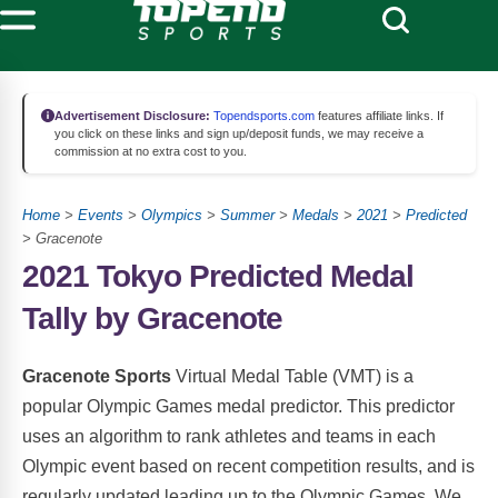
Advertisement Disclosure:
Topendsports.com
features affiliate links. If
you click on these links and sign up/deposit funds, we may receive a
commission at no extra cost to you.
Home
>
Events
>
Olympics
>
Summer
>
Medals
>
2021
>
Predicted
> Gracenote
2021 Tokyo Predicted Medal
Tally by Gracenote
Gracenote
Sports
Virtual Medal Table (VMT) is a
popular Olympic Games medal predictor. This predictor
uses an algorithm to rank athletes and teams in each
Olympic event based on recent competition results, and is
regularly updated leading up to the Olympic Games. We