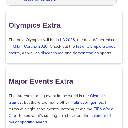
Olympics Extra
The next Olympics will be in
LA 2028
, the next Winter edition
in
Milan-Cortina 2026
. Check out the
list of Olympic Games
sports
, as well as
discontinued
and
demonstration
sports.
Major Events Extra
The largest sporting event in the world is the
Olympic
Games
, but there are many other
multi-sport games
. In
terms of single sport events, nothing beats the
FIFA World
Cup
. To see what's coming up, check out the
calendar of
major sporting events
.