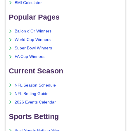
BMI Calculator
Popular Pages
Ballon d'Or Winners
World Cup Winners
Super Bowl Winners
FA Cup Winners
Current Season
NFL Season Schedule
NFL Betting Guide
2026 Events Calendar
Sports Betting
Best Sports Betting Sites