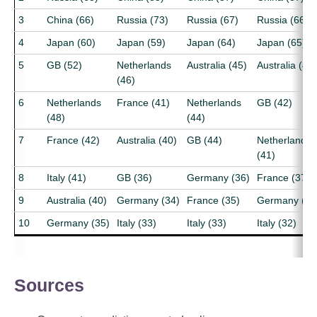
3
China (66)
Russia (73)
Russia (67)
Russia (66)
4
Japan (60)
Japan (59)
Japan (64)
Japan (65)
5
GB (52)
Netherlands
Australia (45)
Australia (44)
(46)
6
Netherlands
France (41)
Netherlands
GB (42)
(48)
(44)
7
France (42)
Australia (40)
GB (44)
Netherlands
(41)
8
Italy (41)
GB (36)
Germany (36)
France (37)
9
Australia (40)
Germany (34)
France (35)
Germany (35
10
Germany (35)
Italy (33)
Italy (33)
Italy (32)
Sources