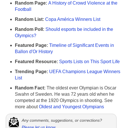
Random Page:
A History of Crowd Violence at the
Football
Random List:
Copa América Winners List
Random Poll:
Should esports be included in the
Olympics?
Featured Page:
Timeline of Significant Events in
Ballon d'Or History
Featured Resource:
Sports Lists on This Sport Life
Trending Page:
UEFA Champions League Winners
List
Random Fact:
The oldest ever Olympian is Oscar
Swahn of Sweden. He was 72 years old when he
competed at the 1920 Olympics in shooting. See
more about
Oldest and Youngest Olympians
Any comments, suggestions, or corrections?
Please let us know
.