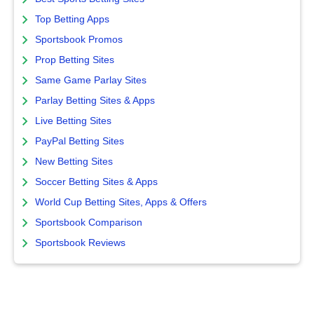
Top Betting Apps
Sportsbook Promos
Prop Betting Sites
Same Game Parlay Sites
Parlay Betting Sites & Apps
Live Betting Sites
PayPal Betting Sites
New Betting Sites
Soccer Betting Sites & Apps
World Cup Betting Sites, Apps & Offers
Sportsbook Comparison
Sportsbook Reviews