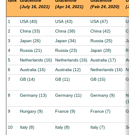
rank
Gracenote
Gracenote
Gracenote
Gra
(July 16, 2021)
(Apr 14, 2021)
(Feb 24, 2020)
(Jan
1
USA (40)
USA (43)
USA (47)
USA 
2
China (33)
China (38)
China (42)
Chin
3
Japan (26)
Japan (34)
Russia (25)
Japa
4
Russia (21)
Russia (23)
Japan (28)
Russ
5
Netherlands (16)
Netherlands (16)
Australia (17)
Austr
6
Australia (16)
Australia (12)
Netherlands (16)
Neth
7
GB (14)
GB (11)
GB (15)
GB (
8
Germany (13)
Germany (11)
Germany (9)
New 
(12)
9
Hungary (9)
France (9)
France (7)
Germ
10
Italy (8)
Italy (8)
Italy (7)
Sout