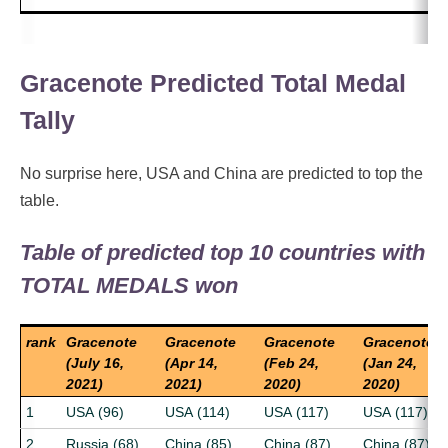
Gracenote Predicted Total Medal
Tally
No surprise here, USA and China are predicted to top the
table.
Table of predicted top 10 countries with
TOTAL MEDALS won
rank
Gracenote
Gracenote
Gracenote
Gracenote
(July 16,
(Apr 14,
(Feb 24,
(Jan 24,
2021)
2021)
2020)
2020)
1
USA (96)
USA (114)
USA (117)
USA (117)
2
Russia (68)
China (85)
China (87)
China (87)