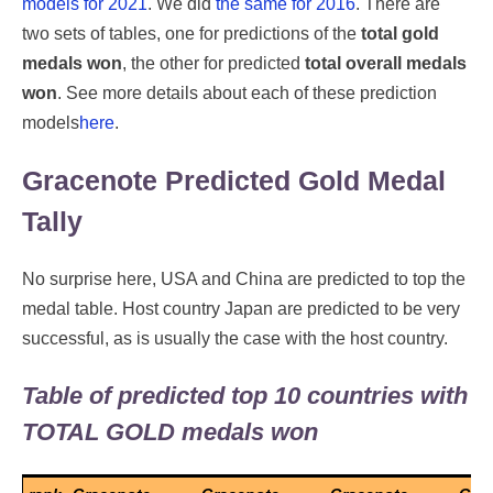
models for 2021
. We did
the same for 2016
. There are
two sets of tables, one for predictions of the
total gold
medals won
, the other for predicted
total overall medals
won
. See more details about each of these prediction
Predicted Medal Tables
models
here
.
Gracenote Predicted Gold Medal
Tally
No surprise here, USA and China are predicted to top the
medal table. Host country Japan are predicted to be very
successful, as is usually the case with the host country.
Table of predicted top 10 countries with
TOTAL GOLD medals won