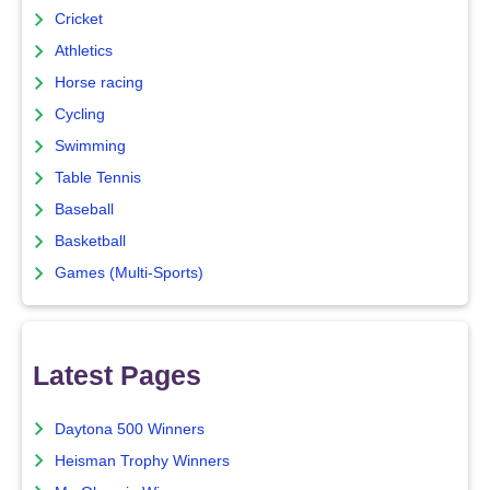
Cricket
Athletics
Horse racing
Cycling
Swimming
Table Tennis
Baseball
Basketball
Games (Multi-Sports)
Latest Pages
Daytona 500 Winners
Heisman Trophy Winners