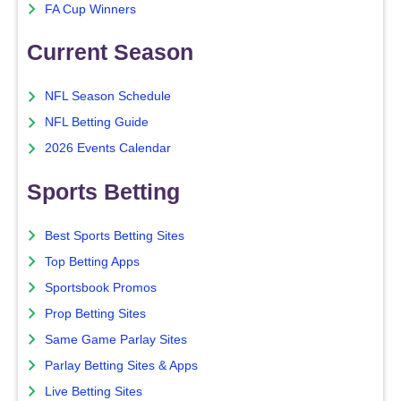
FA Cup Winners
Current Season
NFL Season Schedule
NFL Betting Guide
2026 Events Calendar
Sports Betting
Best Sports Betting Sites
Top Betting Apps
Sportsbook Promos
Prop Betting Sites
Same Game Parlay Sites
Parlay Betting Sites & Apps
Live Betting Sites