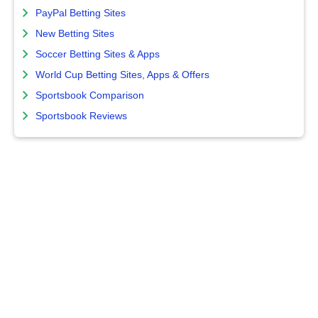
PayPal Betting Sites
New Betting Sites
Soccer Betting Sites & Apps
World Cup Betting Sites, Apps & Offers
Sportsbook Comparison
Sportsbook Reviews