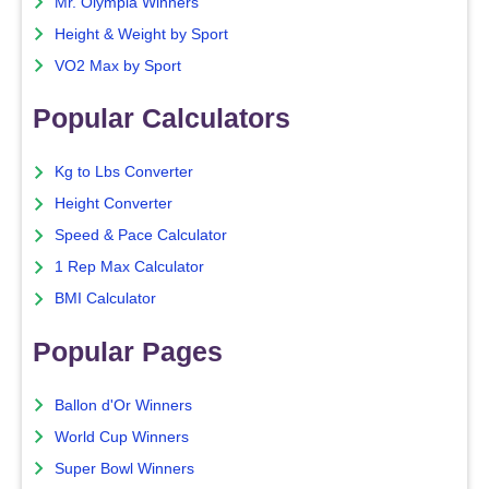
Mr. Olympia Winners
Height & Weight by Sport
VO2 Max by Sport
Popular Calculators
Kg to Lbs Converter
Height Converter
Speed & Pace Calculator
1 Rep Max Calculator
BMI Calculator
Popular Pages
Ballon d'Or Winners
World Cup Winners
Super Bowl Winners