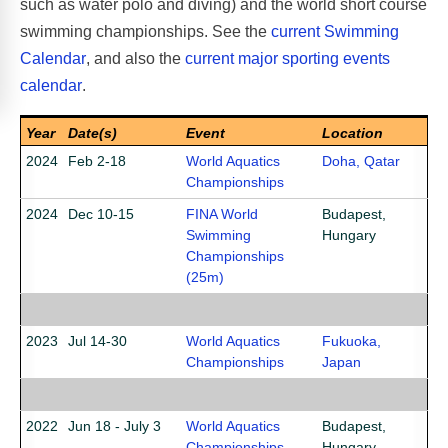
such as water polo and diving) and the world short course
swimming championships. See the
current Swimming
Calendar
, and also the
current major sporting events
calendar
.
Year
Date(s)
Event
Location
2024
Feb 2-18
World Aquatics
Doha, Qatar
Championships
2024
Dec 10-15
FINA World
Budapest,
Swimming
Hungary
Championships
(25m)
2023
Jul 14-30
World Aquatics
Fukuoka,
Championships
Japan
2022
Jun 18 - July 3
World Aquatics
Budapest,
Championships
Hungary