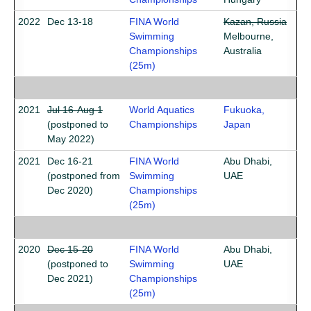
2022
Dec 13-18
FINA World
Kazan, Russia
Swimming
Melbourne,
Championships
Australia
(25m)
2021
Jul 16-Aug 1
World Aquatics
Fukuoka,
(postponed to
Championships
Japan
May 2022)
2021
Dec 16-21
FINA World
Abu Dhabi,
(postponed from
Swimming
UAE
Dec 2020)
Championships
(25m)
2020
Dec 15-20
FINA World
Abu Dhabi,
(postponed to
Swimming
UAE
Dec 2021)
Championships
(25m)