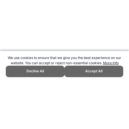
We use cookies to ensure that we give you the best experience on our
website. You can accept or reject non-essential cookies.
More Info
Decline All
Accept All