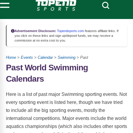
Advertisement Disclosure:
Topendsports.com
features affiliate links. If
you click on these links and sign up/deposit funds, we may receive a
commission at no extra cost to you.
Home
>
Events
>
Calendar
>
Swimming
> Past
Past World Swimming
Calendars
Here is a list of past major Swimming sporting events. Not
every sporting event is listed here, though we have tried
to include all the big sporting events, mostly the
international competitions. Major events include the world
aquatics championships (which also includes other sports