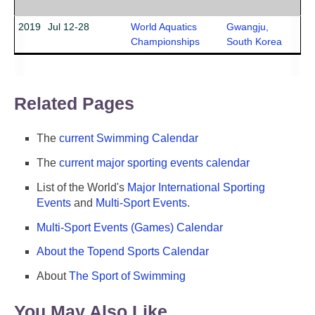
2019
Jul 12-28
World Aquatics
Gwangju,
Championships
South Korea
Related Pages
The
current Swimming Calendar
The
current major sporting events calendar
List of the World's
Major International Sporting
Events
and
Multi-Sport Events
.
Multi-Sport Events (Games) Calendar
About the Topend Sports Calendar
About
The Sport of Swimming
You May Also Like ...