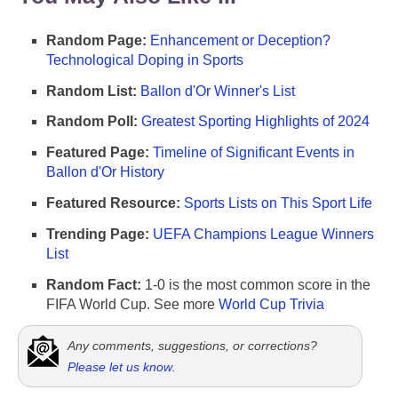
Random Page:
Enhancement or Deception?
Technological Doping in Sports
Random List:
Ballon d'Or Winner's List
Random Poll:
Greatest Sporting Highlights of 2024
Featured Page:
Timeline of Significant Events in
Ballon d'Or History
Featured Resource:
Sports Lists on This Sport Life
Trending Page:
UEFA Champions League Winners
List
Random Fact:
1-0 is the most common score in the
FIFA World Cup. See more
World Cup Trivia
Any comments, suggestions, or corrections?
Please let us know
.