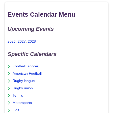
Events Calendar Menu
Upcoming Events
2026
,
2027
,
2028
Specific Calendars
Football (soccer)
American Football
Rugby league
Rugby union
Tennis
Motorsports
Golf