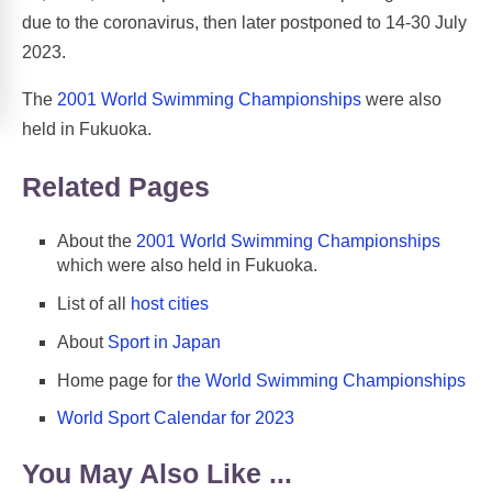
due to the coronavirus, then later postponed to 14-30 July
2023.
The
2001 World Swimming Championships
were also
held in Fukuoka.
Related Pages
About the
2001 World Swimming Championships
which were also held in Fukuoka.
List of all
host cities
About
Sport in Japan
Home page for
the World Swimming Championships
World Sport Calendar for 2023
You May Also Like ...