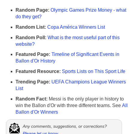
Random Page:
Olympic Games Prize Money - what
do they get?
Random List:
Copa América Winners List
Random Poll:
What is the most useful part of this
website?
Featured Page:
Timeline of Significant Events in
Ballon d'Or History
Featured Resource:
Sports Lists on This Sport Life
Trending Page:
UEFA Champions League Winners
List
Random Fact:
Messi is the only player in history to
win the Ballon d'Or with three different teams. See
All
Ballon d'Or Winners
Any comments, suggestions, or corrections?
Please let us know
.