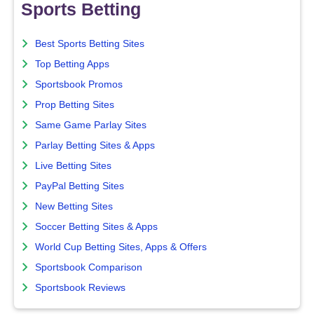
Sports Betting
Best Sports Betting Sites
Top Betting Apps
Sportsbook Promos
Prop Betting Sites
Same Game Parlay Sites
Parlay Betting Sites & Apps
Live Betting Sites
PayPal Betting Sites
New Betting Sites
Soccer Betting Sites & Apps
World Cup Betting Sites, Apps & Offers
Sportsbook Comparison
Sportsbook Reviews