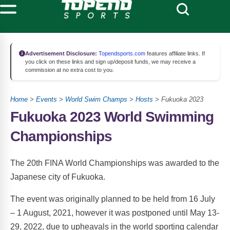
Advertisement Disclosure:
Topendsports.com
features affiliate links. If
you click on these links and sign up/deposit funds, we may receive a
commission at no extra cost to you.
Home
>
Events
>
World Swim Champs
>
Hosts
> Fukuoka 2023
Fukuoka 2023 World Swimming
Championships
The 20th FINA World Championships was awarded to the
Japanese city of Fukuoka.
The event was originally planned to be held from 16 July
– 1 August, 2021, however it was postponed until May 13-
29, 2022, due to upheavals in the world sporting calendar