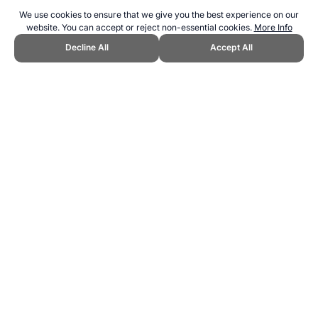
We use cookies to ensure that we give you the best experience on our
website. You can accept or reject non-essential cookies.
More Info
Decline All
Accept All
CITE THIS PAGE:
Robert Wood, "Fukuoka 2023 World Swimming
Championships." Topend Sports Website, first published January
2018, https://www.topendsports.com/events/world-swimming-
champs/hosts/fukuoka-2023.htm, Accessed 6 August 2026 →
How
to Cite