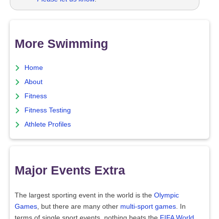
More Swimming
Home
About
Fitness
Fitness Testing
Athlete Profiles
Major Events Extra
The largest sporting event in the world is the
Olympic
Games
, but there are many other
multi-sport games
. In
terms of single sport events, nothing beats the
FIFA World