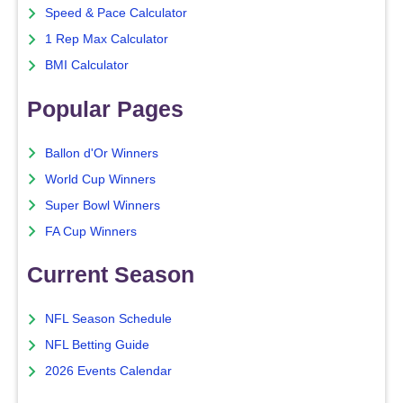
Speed & Pace Calculator
1 Rep Max Calculator
BMI Calculator
Popular Pages
Ballon d'Or Winners
World Cup Winners
Super Bowl Winners
FA Cup Winners
Current Season
NFL Season Schedule
NFL Betting Guide
2026 Events Calendar