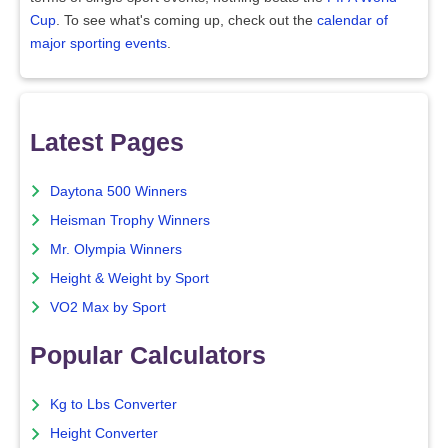
Cup
. To see what's coming up, check out the
calendar of
major sporting events
.
Latest Pages
Daytona 500 Winners
Heisman Trophy Winners
Mr. Olympia Winners
Height & Weight by Sport
VO2 Max by Sport
Popular Calculators
Kg to Lbs Converter
Height Converter