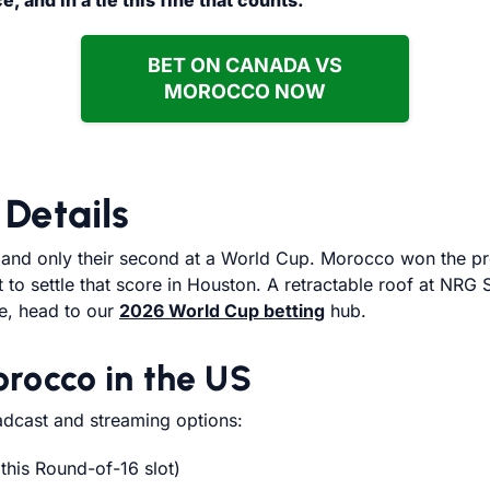
 and in a tie this fine that counts.
BET ON CANADA VS
MOROCCO NOW
Details
, and only their second at a World Cup. Morocco won the pr
o settle that score in Houston. A retractable roof at NRG S
re, head to our
2026 World Cup betting
hub.
rocco in the US
dcast and streaming options:
this Round-of-16 slot)