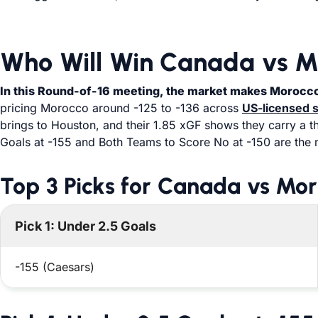
Who Will Win Canada vs M
In this Round-of-16 meeting, the market makes Morocco 
pricing Morocco around -125 to -136 across
US-licensed 
brings to Houston, and their 1.85 xGF shows they carry a t
Goals at -155 and Both Teams to Score No at -150 are the 
Top 3 Picks for Canada vs Mo
Pick 1: Under 2.5 Goals
-155 (Caesars)