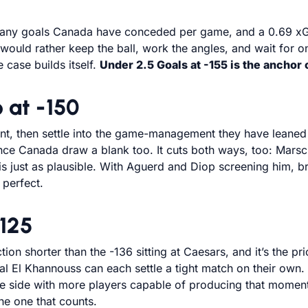
 many goals Canada have conceded per game, and a 0.69 xGA
m would rather keep the ball, work the angles, and wait fo
 case builds itself.
Under 2.5 Goals at -155 is the anchor
 at -150
front, then settle into the game-management they have leane
ce Canada draw a blank too. It cuts both ways, too: Marsc
s just as plausible. With Aguerd and Diop screening him, br
 perfect.
-125
action shorter than the -136 sitting at Caesars, and it’s the 
lal El Khannouss can each settle a tight match on their o
 the side with more players capable of producing that momen
e one that counts.