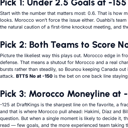
Pick 1: Under 2.5 Goals at -155
Start with the number that matters most: 0.6. That is how
looks. Morocco won’t force the issue either. Ouahbi’s tea
the natural caution of a first-time knockout meeting, and the
Pick 2: Both Teams to Score No
Picture the likeliest way this plays out. Morocco edge in 
defense. That means a shutout for Morocco and a real chan
bursts rather than steadily, so Bounou keeping Canada out i
attack.
BTTS No at -150
is the bet on one back line staying
Pick 3: Morocco Moneyline at 
-125 at DraftKings is the sharpest line on the favorite, a fr
and that is where Morocco pull ahead: Hakimi, Díaz and Bi
question. But when a single moment is likely to decide it,
read — few goals, and the more experienced team taking th