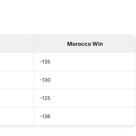
Morocco Win
-135
-130
-125
-136