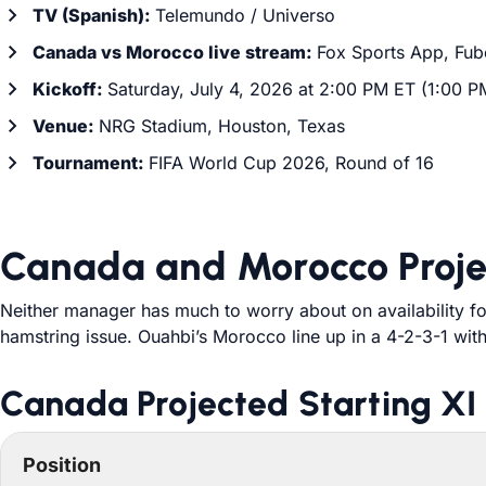
TV (Spanish):
Telemundo / Universo
Canada vs Morocco live stream:
Fox Sports App, Fub
Kickoff:
Saturday, July 4, 2026 at 2:00 PM ET (1:00 P
Venue:
NRG Stadium, Houston, Texas
Tournament:
FIFA World Cup 2026, Round of 16
Canada and Morocco Proje
Neither manager has much to worry about on availability fo
hamstring issue. Ouahbi’s Morocco line up in a 4-2-3-1 with
Canada Projected Starting XI
Position