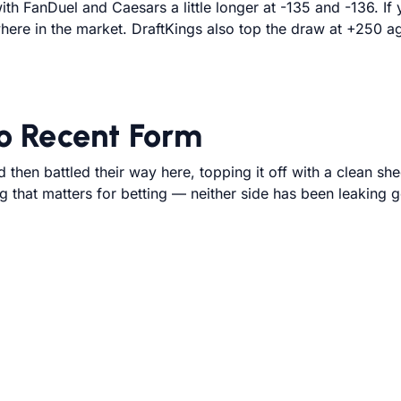
ith FanDuel and Caesars a little longer at -135 and -136. I
here in the market. DraftKings also top the draw at +250 
 Recent Form
then battled their way here, topping it off with a clean sh
ng that matters for betting — neither side has been leaking 