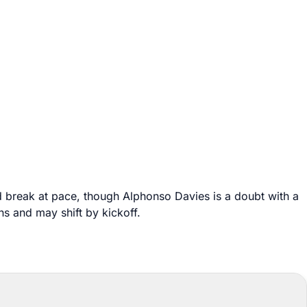
d break at pace, though Alphonso Davies is a doubt with a
s and may shift by kickoff.