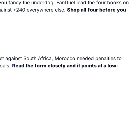
f you fancy the underdog, FanDuel lead the four books on
against +240 everywhere else.
Shop all four before you
eet against South Africa; Morocco needed penalties to
goals.
Read the form closely and it points at a low-