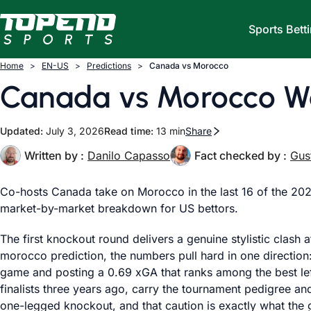
Skip to content
Sports Bett
Home
EN-US
Predictions
Canada vs Morocco
Canada vs Morocco Wo
Updated:
July 3, 2026
Read time:
13 min
Share
Written by :
Danilo Capasso
Fact checked by :
Gus
Co-hosts Canada take on Morocco in the last 16 of the 2
market-by-market breakdown for US bettors.
The first knockout round delivers a genuine stylistic clas
morocco prediction, the numbers pull hard in one direction:
game and posting a 0.69 xGA that ranks among the best lef
finalists three years ago, carry the tournament pedigree a
one-legged knockout, and that caution is exactly what the 