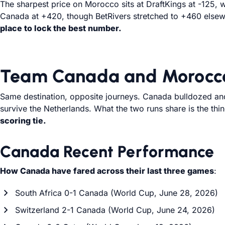
The sharpest price on Morocco sits at DraftKings at -125, w
Canada at +420, though BetRivers stretched to +460 elsew
place to lock the best number.
Team Canada and Morocco
Same destination, opposite journeys. Canada bulldozed and 
survive the Netherlands. What the two runs share is the thi
scoring tie.
Canada Recent Performance
How Canada have fared across their last three games
:
South Africa 0-1 Canada (World Cup, June 28, 2026)
Switzerland 2-1 Canada (World Cup, June 24, 2026)