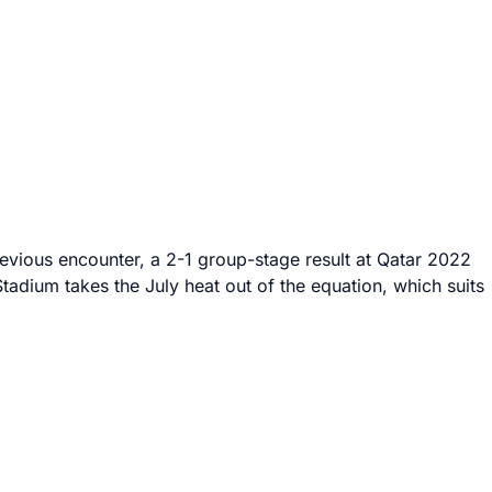
evious encounter, a 2-1 group-stage result at Qatar 2022
tadium takes the July heat out of the equation, which suits