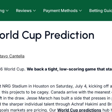
ing
Reviews
Payment Methods
Betting Gui
rld Cup Prediction
tavo Cantella
026 World Cup.
We back a tight, low-scoring game that sta
h at NRG Stadium in Houston on Saturday, July 4, kicking of
 this projects to be cagey. Canada arrive with the meanest 
t in the draw. Jesse Marsch has built a side that presses 
nd the sharper individual talent through Achraf Hakimi and 
goals markets are pricing. Our
World Cup predictions
hub h