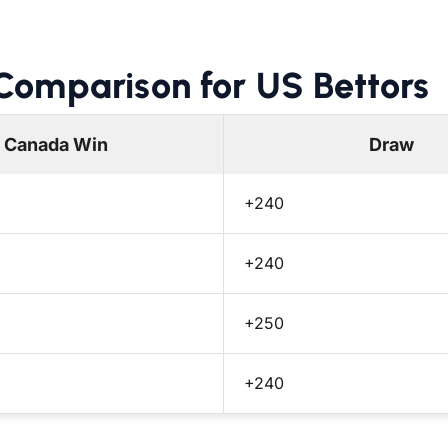
omparison for US Bettors
Canada Win
Draw
+240
+240
+250
+240