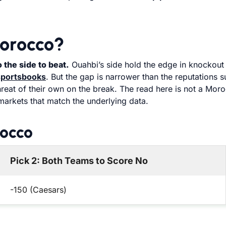
orocco?
the side to beat.
Ouahbi’s side hold the edge in knockout
sportsbooks
. But the gap is narrower than the reputations 
hreat of their own on the break. The read here is not a Mor
markets that match the underlying data.
rocco
Pick 2: Both Teams to Score No
-150 (Caesars)