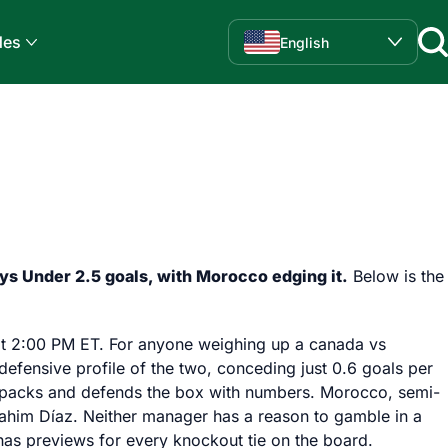
des
English
ys Under 2.5 goals, with Morocco edging it.
Below is the
f at 2:00 PM ET. For anyone weighing up a canada vs
defensive profile of the two, conceding just 0.6 goals per
in packs and defends the box with numbers. Morocco, semi-
Brahim Díaz. Neither manager has a reason to gamble in a
as previews for every knockout tie on the board.