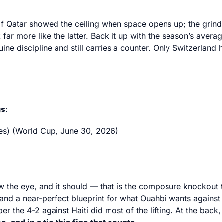
of Qatar showed the ceiling when space opens up; the grindi
 far more like the latter. Back it up with the season’s ave
e discipline and still carries a counter. Only Switzerland
gs
:
es) (World Cup, June 30, 2026)
draw the eye, and it should — that is the composure knockou
, and a near-perfect blueprint for what Ouahbi wants against
the 4-2 against Haiti did most of the lifting. At the back, 