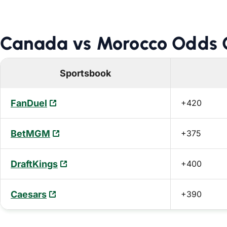
Canada vs Morocco Odds C
Sportsbook
FanDuel
+420
BetMGM
+375
DraftKings
+400
Caesars
+390