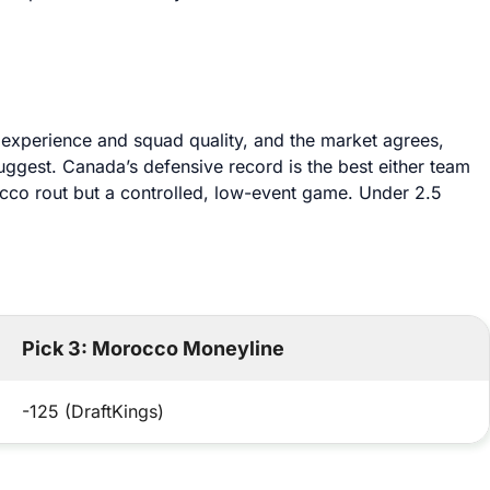
 experience and squad quality, and the market agrees,
suggest. Canada’s defensive record is the best either team
occo rout but a controlled, low-event game. Under 2.5
Pick 3: Morocco Moneyline
-125 (DraftKings)