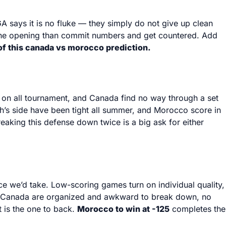
 says it is no fluke — they simply do not give up clean
r one opening than commit numbers and get countered. Add
 of this canada vs morocco prediction.
d on all tournament, and Canada find no way through a set
h’s side have been tight all summer, and Morocco score in
eaking this defense down twice is a big ask for either
price we’d take. Low-scoring games turn on individual quality,
wn. Canada are organized and awkward to break down, no
t is the one to back.
Morocco to win at -125
completes the