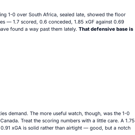
ng 1-0 over South Africa, sealed late, showed the floor
rages — 1.7 scored, 0.6 conceded, 1.85 xGF against 0.69
 have found a way past them lately.
That defensive base is
t ties demand. The more useful watch, though, was the 1-0
 Canada. Treat the scoring numbers with a little care. A 1.75
0.91 xGA is solid rather than airtight — good, but a notch