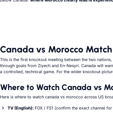
below Canada.
Where Morocco clearly lead is experience,
Canada vs Morocco Match 
This is the first knockout meeting between the two nations
through goals from Ziyech and En-Nesyri. Canada will want t
a controlled, technical game. For the wider knockout pictu
Where to Watch Canada vs Mo
Here is where to watch canada vs morocco across US broa
TV (English):
FOX / FS1 (confirm the exact channel for 