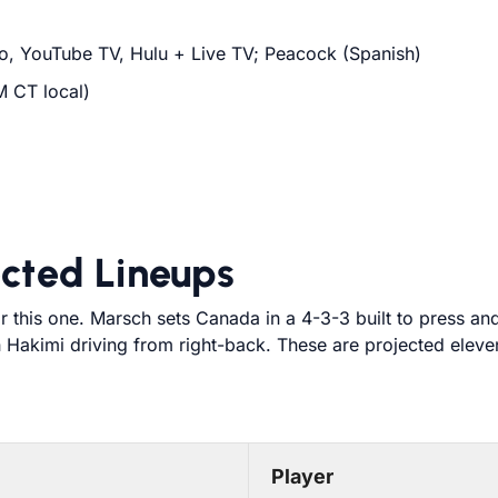
o, YouTube TV, Hulu + Live TV; Peacock (Spanish)
M CT local)
cted Lineups
r this one. Marsch sets Canada in a 4-3-3 built to press an
 Hakimi driving from right-back. These are projected eleven
Player