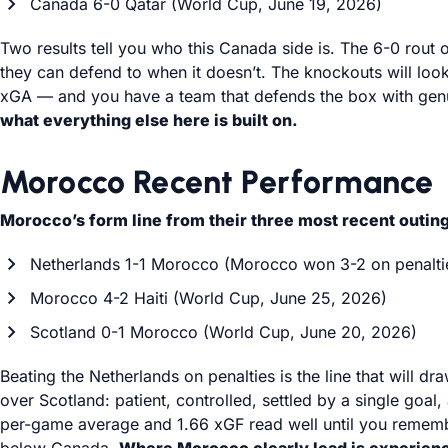
Canada 6-0 Qatar (World Cup, June 19, 2026)
Two results tell you who this Canada side is. The 6-0 rout 
they can defend to when it doesn’t. The knockouts will look
xGA — and you have a team that defends the box with genuin
what everything else here is built on.
Morocco Recent Performance
Morocco’s form line from their three most recent outin
Netherlands 1-1 Morocco (Morocco won 3-2 on penalti
Morocco 4-2 Haiti (World Cup, June 25, 2026)
Scotland 0-1 Morocco (World Cup, June 20, 2026)
Beating the Netherlands on penalties is the line that will 
over Scotland: patient, controlled, settled by a single goal
per-game average and 1.66 xGF read well until you remember 