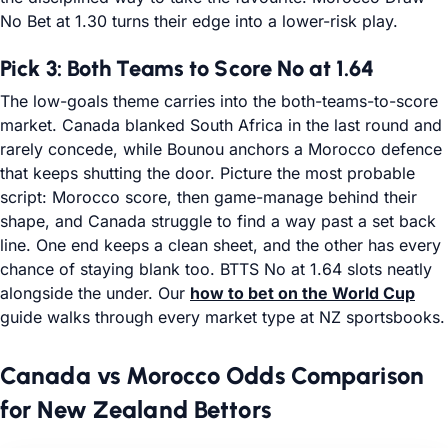
No Bet at 1.30 turns their edge into a lower-risk play.
Pick 3: Both Teams to Score No at 1.64
The low-goals theme carries into the both-teams-to-score
market. Canada blanked South Africa in the last round and
rarely concede, while Bounou anchors a Morocco defence
that keeps shutting the door. Picture the most probable
script: Morocco score, then game-manage behind their
shape, and Canada struggle to find a way past a set back
line. One end keeps a clean sheet, and the other has every
chance of staying blank too. BTTS No at 1.64 slots neatly
alongside the under. Our
how to bet on the World Cup
guide walks through every market type at NZ sportsbooks.
Canada vs Morocco Odds Comparison
for New Zealand Bettors