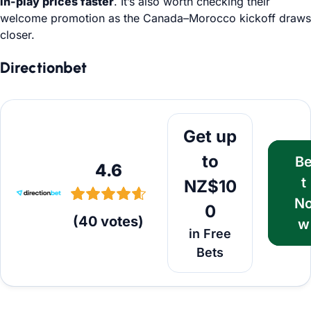
in-play prices faster
. It’s also worth checking their
welcome promotion as the Canada–Morocco kickoff draws
closer.
Directionbet
Bet Now
Get up
to
B
4.6
t
NZ$10
N
0
(
40
votes
)
w
in Free
Bets