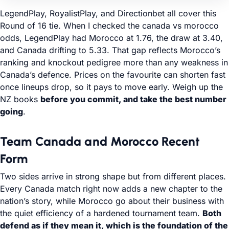
LegendPlay, RoyalistPlay, and Directionbet all cover this
Round of 16 tie. When I checked the canada vs morocco
odds, LegendPlay had Morocco at 1.76, the draw at 3.40,
and Canada drifting to 5.33. That gap reflects Morocco’s
ranking and knockout pedigree more than any weakness in
Canada’s defence. Prices on the favourite can shorten fast
once lineups drop, so it pays to move early. Weigh up the
NZ books
before you commit, and take the best number
going
.
Team Canada and Morocco Recent
Form
Two sides arrive in strong shape but from different places.
Every Canada match right now adds a new chapter to the
nation’s story, while Morocco go about their business with
the quiet efficiency of a hardened tournament team.
Both
defend as if they mean it, which is the foundation of the