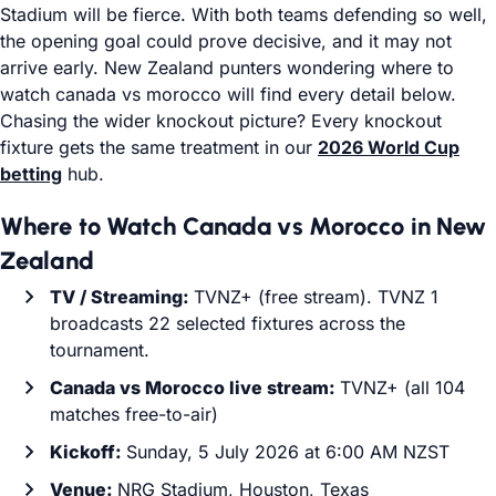
Stadium will be fierce. With both teams defending so well,
the opening goal could prove decisive, and it may not
arrive early. New Zealand punters wondering where to
watch canada vs morocco will find every detail below.
Chasing the wider knockout picture? Every knockout
fixture gets the same treatment in our
2026 World Cup
betting
hub.
Where to Watch Canada vs Morocco in New
Zealand
TV / Streaming:
TVNZ+ (free stream). TVNZ 1
broadcasts 22 selected fixtures across the
tournament.
Canada vs Morocco live stream:
TVNZ+ (all 104
matches free-to-air)
Kickoff:
Sunday, 5 July 2026 at 6:00 AM NZST
Venue:
NRG Stadium, Houston, Texas