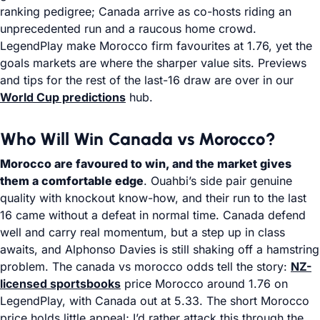
ranking pedigree; Canada arrive as co-hosts riding an
unprecedented run and a raucous home crowd.
LegendPlay make Morocco firm favourites at 1.76, yet the
goals markets are where the sharper value sits. Previews
and tips for the rest of the last-16 draw are over in our
World Cup predictions
hub.
Who Will Win Canada vs Morocco?
Morocco are favoured to win, and the market gives
them a comfortable edge
. Ouahbi’s side pair genuine
quality with knockout know-how, and their run to the last
16 came without a defeat in normal time. Canada defend
well and carry real momentum, but a step up in class
awaits, and Alphonso Davies is still shaking off a hamstring
problem. The canada vs morocco odds tell the story:
NZ-
licensed sportsbooks
price Morocco around 1.76 on
LegendPlay, with Canada out at 5.33. The short Morocco
price holds little appeal; I’d rather attack this through the