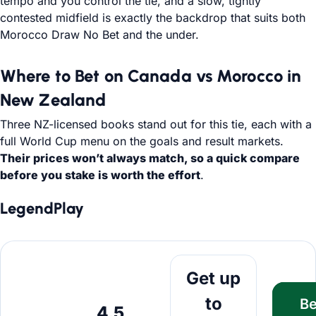
tempo and you control the tie, and a slow, tightly
contested midfield is exactly the backdrop that suits both
Morocco Draw No Bet and the under.
Where to Bet on Canada vs Morocco in
New Zealand
Three NZ-licensed books stand out for this tie, each with a
full World Cup menu on the goals and result markets.
Their prices won’t always match, so a quick compare
before you stake is worth the effort
.
LegendPlay
Bet Now
Get up
to
B
4.5