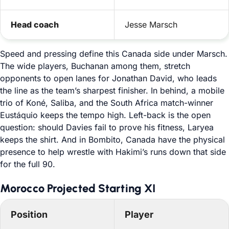
Head coach
Jesse Marsch
Speed and pressing define this Canada side under Marsch.
The wide players, Buchanan among them, stretch
opponents to open lanes for Jonathan David, who leads
the line as the team’s sharpest finisher. In behind, a mobile
trio of Koné, Saliba, and the South Africa match-winner
Eustáquio keeps the tempo high. Left-back is the open
question: should Davies fail to prove his fitness, Laryea
keeps the shirt. And in Bombito, Canada have the physical
presence to help wrestle with Hakimi’s runs down that side
for the full 90.
Morocco Projected Starting XI
Position
Player