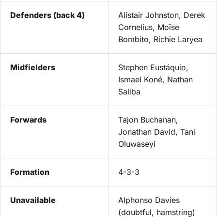
Defenders (back 4)
Alistair Johnston, Derek
Cornelius, Moïse
Bombito, Richie Laryea
Midfielders
Stephen Eustáquio,
Ismael Koné, Nathan
Saliba
Forwards
Tajon Buchanan,
Jonathan David, Tani
Oluwaseyi
Formation
4-3-3
Unavailable
Alphonso Davies
(doubtful, hamstring)