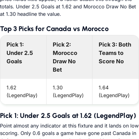
totals. Under 2.5 Goals at 1.62 and Morocco Draw No Bet
at 1.30 headline the value.
Top 3 Picks for Canada vs Morocco
Pick 1:
Pick 2:
Pick 3: Both
Under 2.5
Morocco
Teams to
Goals
Draw No
Score No
Bet
1.62
1.30
1.64
(LegendPlay)
(LegendPlay)
(LegendPlay)
Pick 1: Under 2.5 Goals at 1.62 (LegendPlay)
Point almost any indicator at this fixture and it lands on low
scoring. Only 0.6 goals a game have gone past Canada in