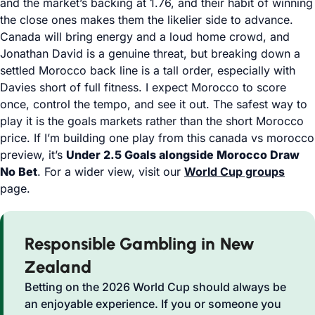
and the market’s backing at 1.76, and their habit of winning
the close ones makes them the likelier side to advance.
Canada will bring energy and a loud home crowd, and
Jonathan David is a genuine threat, but breaking down a
settled Morocco back line is a tall order, especially with
Davies short of full fitness. I expect Morocco to score
once, control the tempo, and see it out. The safest way to
play it is the goals markets rather than the short Morocco
price. If I’m building one play from this canada vs morocco
preview, it’s
Under 2.5 Goals alongside Morocco Draw
No Bet
. For a wider view, visit our
World Cup groups
page.
Responsible Gambling in New
Zealand
Betting on the 2026 World Cup should always be
an enjoyable experience. If you or someone you