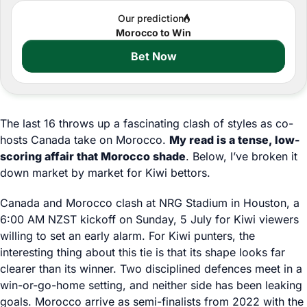
Our prediction
Morocco to Win
Bet Now
The last 16 throws up a fascinating clash of styles as co-
hosts Canada take on Morocco.
My read is a tense, low-
scoring affair that Morocco shade
. Below, I’ve broken it
down market by market for Kiwi bettors.
Canada and Morocco clash at NRG Stadium in Houston, a
6:00 AM NZST kickoff on Sunday, 5 July for Kiwi viewers
willing to set an early alarm. For Kiwi punters, the
interesting thing about this tie is that its shape looks far
clearer than its winner. Two disciplined defences meet in a
win-or-go-home setting, and neither side has been leaking
goals. Morocco arrive as semi-finalists from 2022 with the