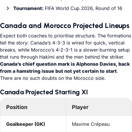
Tournament:
FIFA World Cup 2026, Round of 16
Canada and Morocco Projected Lineups
Expect both coaches to prioritise structure. The formations
tell the story: Canada’s 4-3-3 is wired for quick, vertical
breaks, while Morocco’s 4-2-3-1 is a slower-burning setup
that runs through Hakimi and the men behind the striker.
Canada’s chief question mark is Alphonso Davies, back
from a hamstring issue but not yet certain to start
.
There are no such doubts on the Morocco side.
Canada Projected Starting XI
Position
Player
Goalkeeper (GK)
Maxime Crépeau