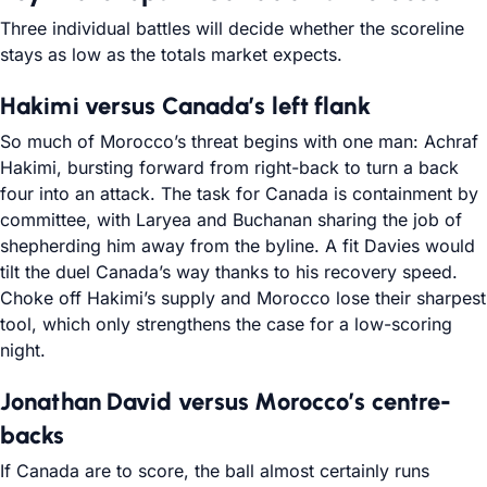
Three individual battles will decide whether the scoreline
stays as low as the totals market expects.
Hakimi versus Canada’s left flank
So much of Morocco’s threat begins with one man: Achraf
Hakimi, bursting forward from right-back to turn a back
four into an attack. The task for Canada is containment by
committee, with Laryea and Buchanan sharing the job of
shepherding him away from the byline. A fit Davies would
tilt the duel Canada’s way thanks to his recovery speed.
Choke off Hakimi’s supply and Morocco lose their sharpest
tool, which only strengthens the case for a low-scoring
night.
Jonathan David versus Morocco’s centre-
backs
If Canada are to score, the ball almost certainly runs