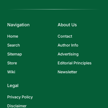
Navigation
About Us
Home
Contact
Search
Author Info
Sitemap
Advertising
Store
Editorial Principles
Wiki
Newsletter
Legal
Privacy Policy
Disclaimer