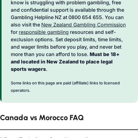
know is struggling with problem gambling, free
and confidential support is available through the
Gambling Helpline NZ at 0800 654 655. You can
also visit the
New Zealand Gambling Commission
for
responsible gambling
resources and self-
exclusion options. Set deposit limits, time limits,
and wager limits before you play, and never bet
more than you can afford to lose.
Must be 18+
and located in New Zealand to place legal
sports wagers
.
Some links on this page are paid (affiliate) links to licensed
operators.
Canada vs Morocco FAQ