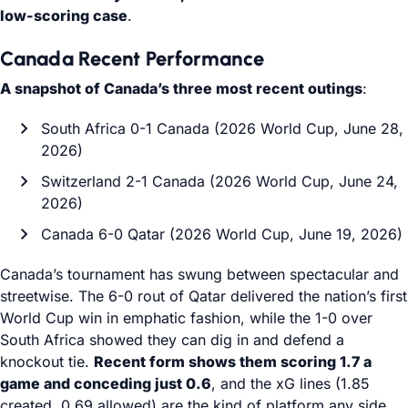
low-scoring case
.
Canada Recent Performance
A snapshot of Canada’s three most recent outings
:
South Africa 0-1 Canada (2026 World Cup, June 28,
2026)
Switzerland 2-1 Canada (2026 World Cup, June 24,
2026)
Canada 6-0 Qatar (2026 World Cup, June 19, 2026)
Canada’s tournament has swung between spectacular and
streetwise. The 6-0 rout of Qatar delivered the nation’s first
World Cup win in emphatic fashion, while the 1-0 over
South Africa showed they can dig in and defend a
knockout tie.
Recent form shows them scoring 1.7 a
game and conceding just 0.6
, and the xG lines (1.85
created, 0.69 allowed) are the kind of platform any side