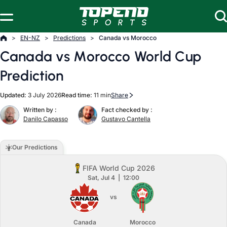
Skip to content
EN-NZ
Predictions
Canada vs Morocco
Canada vs Morocco World Cup
Prediction
Updated:
3 July 2026
Read time:
11 min
Share
Written by :
Fact checked by :
Danilo Capasso
Gustavo Cantella
Our Predictions
FIFA World Cup 2026
Sat, Jul 4
12:00
vs
Canada
Morocco