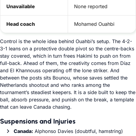
Unavailable
None reported
Head coach
Mohamed Ouahbi
Control is the whole idea behind Ouahbi’s setup. The 4-2-
3-1 leans on a protective double pivot so the centre-backs
stay covered, which in turn frees Hakimi to push on from
full-back. Ahead of them, the creativity comes from Díaz
and El Khannouss operating off the lone striker. And
between the posts sits Bounou, whose saves settled the
Netherlands shootout and who ranks among the
tournament’s steadiest keepers. It is a side built to keep the
ball, absorb pressure, and punish on the break, a template
that can leave Canada chasing.
Suspensions and Injuries
Canada:
Alphonso Davies (doubtful, hamstring)