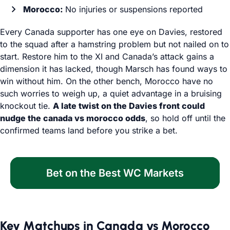
Morocco:
No injuries or suspensions reported
Every Canada supporter has one eye on Davies, restored
to the squad after a hamstring problem but not nailed on to
start. Restore him to the XI and Canada’s attack gains a
dimension it has lacked, though Marsch has found ways to
win without him. On the other bench, Morocco have no
such worries to weigh up, a quiet advantage in a bruising
knockout tie.
A late twist on the Davies front could
nudge the canada vs morocco odds
, so hold off until the
confirmed teams land before you strike a bet.
Bet on the Best WC Markets
Key Matchups in Canada vs Morocco