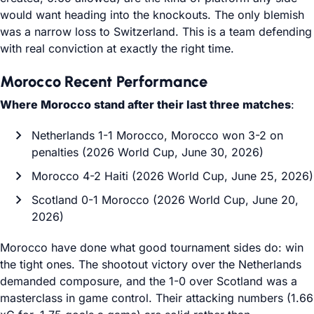
would want heading into the knockouts. The only blemish
was a narrow loss to Switzerland. This is a team defending
with real conviction at exactly the right time.
Morocco Recent Performance
Where Morocco stand after their last three matches
:
Netherlands 1-1 Morocco, Morocco won 3-2 on
penalties (2026 World Cup, June 30, 2026)
Morocco 4-2 Haiti (2026 World Cup, June 25, 2026)
Scotland 0-1 Morocco (2026 World Cup, June 20,
2026)
Morocco have done what good tournament sides do: win
the tight ones. The shootout victory over the Netherlands
demanded composure, and the 1-0 over Scotland was a
masterclass in game control. Their attacking numbers (1.66