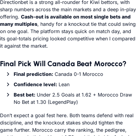
Directionbet is a strong all-rounder for Kiwi bettors, with
sharp numbers across the main markets and a deep in-play
offering.
Cash-out is available on most single bets and
many multiples
, handy for a knockout tie that could swing
on one goal. The platform stays quick on match day, and
its goal-totals pricing looked competitive when I compared
it against the market.
Final Pick Will Canada Beat Morocco?
Final prediction:
Canada 0-1 Morocco
Confidence level:
Lean
Best bet:
Under 2.5 Goals at 1.62 + Morocco Draw
No Bet at 1.30 (LegendPlay)
Don’t expect a goal fest here. Both teams defend with real
discipline, and the knockout stakes should tighten the
game further. Morocco carry the ranking, the pedigree,