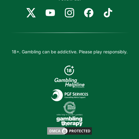
18+. Gambling can be addictive. Please play responsibly.