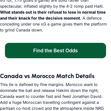
xG for, 1.75 goals a game) are solid rather than
spectacular, inflated slightly by the 4-2 romp past Haiti.
What stands out is their refusal to lose in normal time
and their knack for the decisive moment
. A defence
conceding under one xG a game gives them the platform
to grind Canada down.
Find the Best Odds
Canada vs Morocco Match Details
This tie is defined by fine margins. Morocco want to
dominate the ball and release Hakimi down the right;
Canada want to counter fast and feed Jonathan David.
Add a huge Moroccan travelling contingent against a
partisan co-host crowd and the atmosphere inside NRG