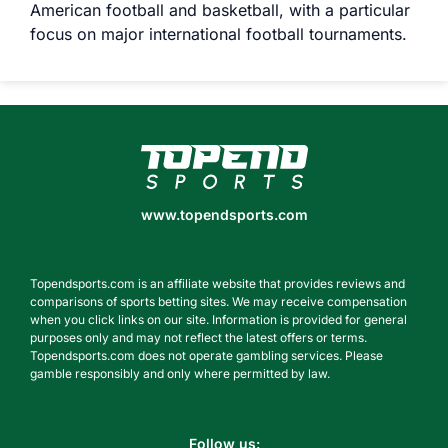
American football and basketball, with a particular
focus on major international football tournaments.
www.topendsports.com
www.topendsports.com
Topendsports.com is an affiliate website that provides reviews and
comparisons of sports betting sites. We may receive compensation
when you click links on our site. Information is provided for general
purposes only and may not reflect the latest offers or terms.
Topendsports.com does not operate gambling services. Please
gamble responsibly and only where permitted by law.
Follow us: