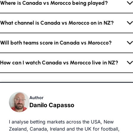
Where is Canada vs Morocco being played?
What channel is Canada vs Morocco on in NZ?
Will both teams score in Canada vs Morocco?
How can I watch Canada vs Morocco live in NZ?
Author
Danilo Capasso
I analyse betting markets across the USA, New
Zealand, Canada, Ireland and the UK for football,