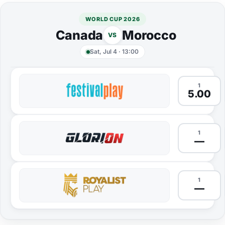
WORLD CUP 2026
Canada
Morocco
VS
Sat, Jul 4
·
13:00
1
5.00
1
—
1
—