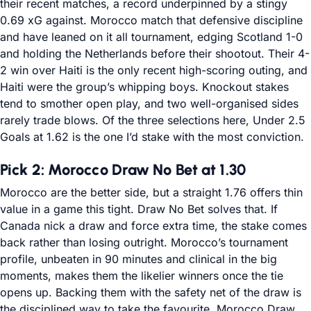
their recent matches, a record underpinned by a stingy
0.69 xG against. Morocco match that defensive discipline
and have leaned on it all tournament, edging Scotland 1-0
and holding the Netherlands before their shootout. Their 4-
2 win over Haiti is the only recent high-scoring outing, and
Haiti were the group’s whipping boys. Knockout stakes
tend to smother open play, and two well-organised sides
rarely trade blows. Of the three selections here, Under 2.5
Goals at 1.62 is the one I’d stake with the most conviction.
Pick 2: Morocco Draw No Bet at 1.30
Morocco are the better side, but a straight 1.76 offers thin
value in a game this tight. Draw No Bet solves that. If
Canada nick a draw and force extra time, the stake comes
back rather than losing outright. Morocco’s tournament
profile, unbeaten in 90 minutes and clinical in the big
moments, makes them the likelier winners once the tie
opens up. Backing them with the safety net of the draw is
the disciplined way to take the favourite. Morocco Draw