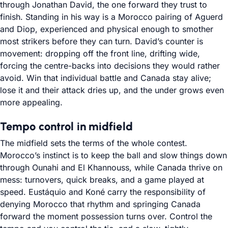
through Jonathan David, the one forward they trust to
finish. Standing in his way is a Morocco pairing of Aguerd
and Diop, experienced and physical enough to smother
most strikers before they can turn. David’s counter is
movement: dropping off the front line, drifting wide,
forcing the centre-backs into decisions they would rather
avoid. Win that individual battle and Canada stay alive;
lose it and their attack dries up, and the under grows even
more appealing.
Tempo control in midfield
The midfield sets the terms of the whole contest.
Morocco’s instinct is to keep the ball and slow things down
through Ounahi and El Khannouss, while Canada thrive on
mess: turnovers, quick breaks, and a game played at
speed. Eustáquio and Koné carry the responsibility of
denying Morocco that rhythm and springing Canada
forward the moment possession turns over. Control the