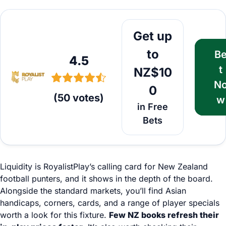
Bet Now
Get up
to
B
4.5
t
NZ$10
N
0
(
50
votes
)
w
in Free
Bets
Liquidity is RoyalistPlay’s calling card for New Zealand
football punters, and it shows in the depth of the board.
Alongside the standard markets, you’ll find Asian
handicaps, corners, cards, and a range of player specials
worth a look for this fixture.
Few NZ books refresh their