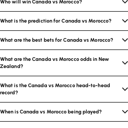
Who will win Canada vs Morocco?
What is the prediction for Canada vs Morocco?
What are the best bets for Canada vs Morocco?
What are the Canada vs Morocco odds in New
Zealand?
What is the Canada vs Morocco head-to-head
record?
When is Canada vs Morocco being played?