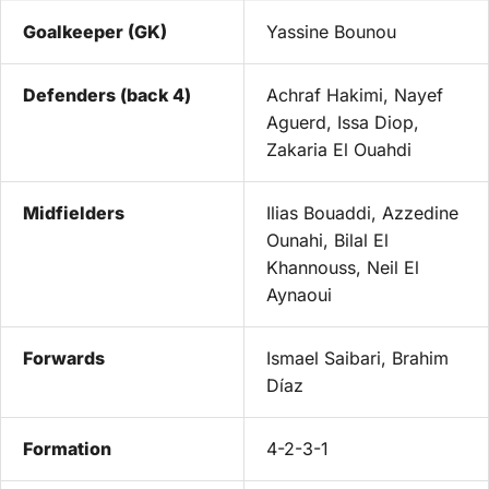
Goalkeeper (GK)
Yassine Bounou
Defenders (back 4)
Achraf Hakimi, Nayef
Aguerd, Issa Diop,
Zakaria El Ouahdi
Midfielders
Ilias Bouaddi, Azzedine
Ounahi, Bilal El
Khannouss, Neil El
Aynaoui
Forwards
Ismael Saibari, Brahim
Díaz
Formation
4-2-3-1