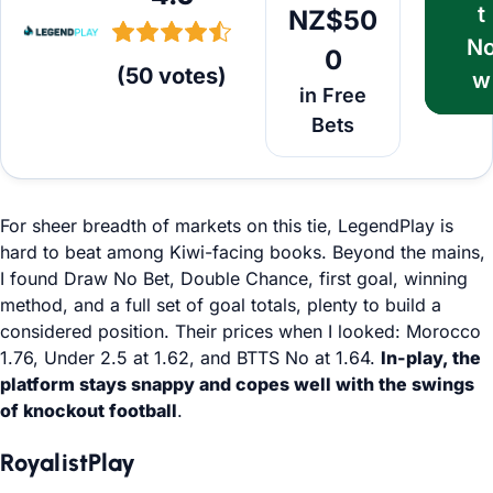
t
NZ$50
N
0
(
50
votes
)
w
in Free
Bets
For sheer breadth of markets on this tie, LegendPlay is
hard to beat among Kiwi-facing books. Beyond the mains,
I found Draw No Bet, Double Chance, first goal, winning
method, and a full set of goal totals, plenty to build a
considered position. Their prices when I looked: Morocco
1.76, Under 2.5 at 1.62, and BTTS No at 1.64.
In-play, the
platform stays snappy and copes well with the swings
of knockout football
.
RoyalistPlay