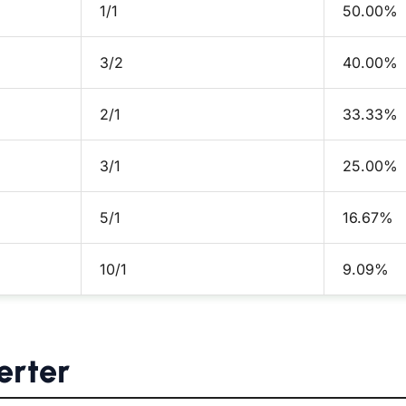
1/1
50.00%
3/2
40.00%
2/1
33.33%
3/1
25.00%
5/1
16.67%
10/1
9.09%
erter