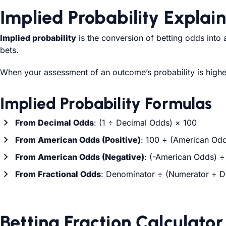
Implied Probability Explai
Implied probability
is the conversion of betting odds into 
bets.
When your assessment of an outcome’s probability is highe
Implied Probability Formulas
From Decimal Odds
: (1 ÷ Decimal Odds) × 100
From American Odds (Positive)
: 100 ÷ (American Od
From American Odds (Negative)
: (-American Odds) ÷
From Fractional Odds
: Denominator ÷ (Numerator + D
Betting Fraction Calculator