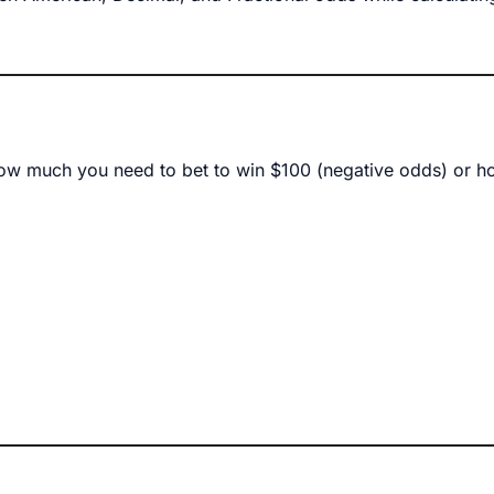
how much you need to bet to win $100 (negative odds) or h