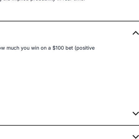
ow much you win on a $100 bet (positive