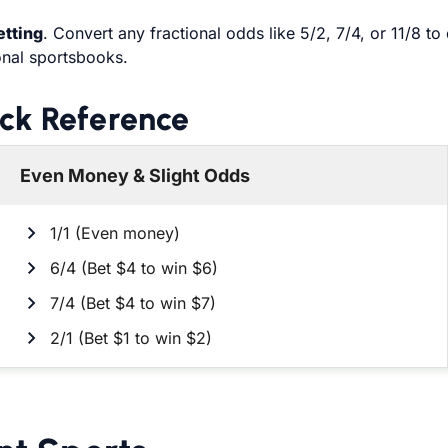
etting
. Convert any fractional odds like 5/2, 7/4, or 11/8 
ional sportsbooks.
ck Reference
Even Money & Slight Odds
1/1 (Even money)
6/4 (Bet $4 to win $6)
7/4 (Bet $4 to win $7)
2/1 (Bet $1 to win $2)