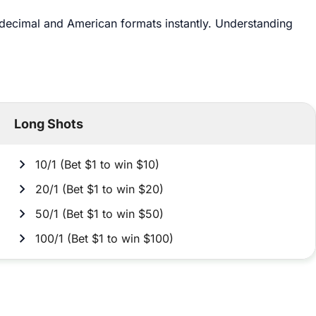
to decimal and American formats instantly. Understanding
Long Shots
10/1 (Bet $1 to win $10)
20/1 (Bet $1 to win $20)
50/1 (Bet $1 to win $50)
100/1 (Bet $1 to win $100)