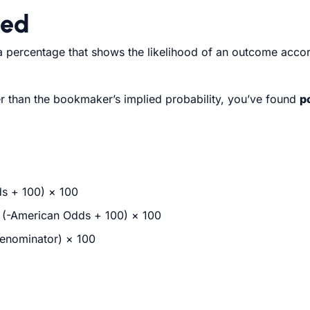
ned
a percentage that shows the likelihood of an outcome accordi
r than the bookmaker’s implied probability, you’ve found
p
ds + 100) × 100
 (-American Odds + 100) × 100
enominator) × 100