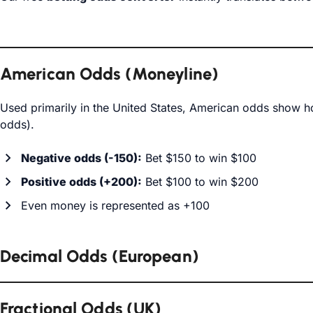
American Odds (Moneyline)
Used primarily in the United States, American odds show 
odds).
Negative odds (-150):
Bet $150 to win $100
Positive odds (+200):
Bet $100 to win $200
Even money is represented as +100
Decimal Odds (European)
Fractional Odds (UK)