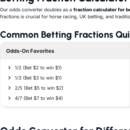
Our odds converter doubles as a
fraction calculator for b
fractions is crucial for horse racing, UK betting, and tradit
Common Betting Fractions Qui
Odds-On Favorites
1/2 (Bet $2 to win $1)
1/3 (Bet $3 to win $1)
2/5 (Bet $5 to win $2)
4/7 (Bet $7 to win $4)