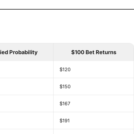
ied Probability
$100 Bet Returns
$120
$150
$167
$191