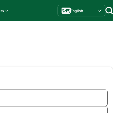
es
English