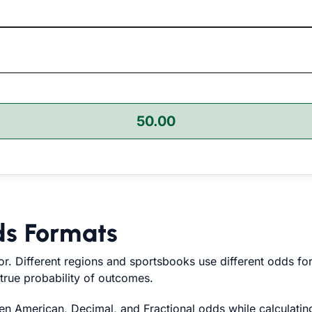
50.00
ds Formats
ttor. Different regions and sportsbooks use different odds 
true probability of outcomes.
en American, Decimal, and Fractional odds while calculating 