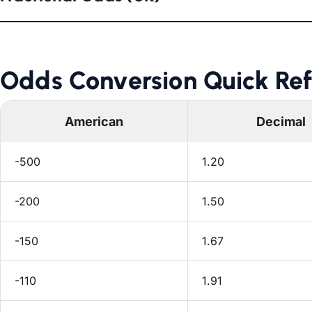
Odds Conversion Quick Ref
American
Decimal
-500
1.20
-200
1.50
-150
1.67
-110
1.91