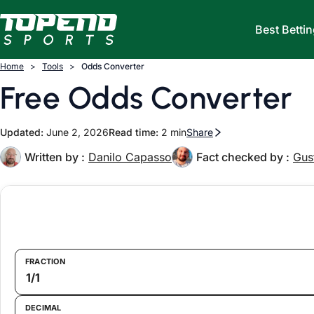
Skip to content
Best Bettin
Home
Tools
Odds Converter
Free Odds Converter
Updated:
June 2, 2026
Read time:
2 min
Share
Written by :
Danilo Capasso
Fact checked by :
Gus
FRACTION
DECIMAL