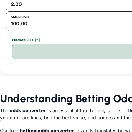
AMERICAN
PROBABILITY (%)
Understanding Betting Od
The
odds converter
is an essential tool for any sports be
you compare lines, find the best value, and understand the 
Our free
betting odds converter
instantly translates betwe