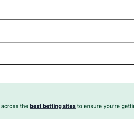
 across the
best betting sites
to ensure you’re getti