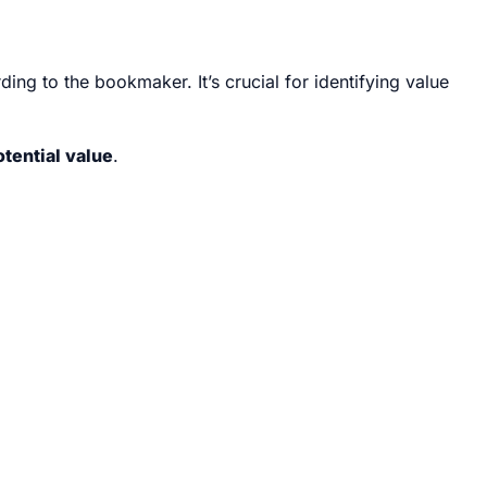
ng to the bookmaker. It’s crucial for identifying value
otential value
.