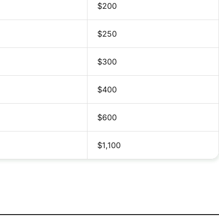
$200
$250
$300
$400
$600
$1,100