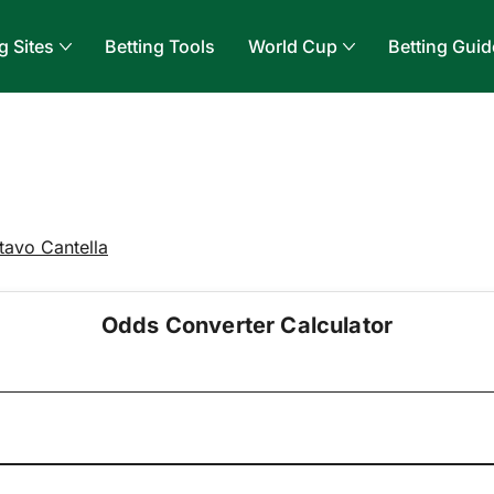
g Sites
Betting Tools
World Cup
Betting Guid
tavo Cantella
Odds Converter Calculator