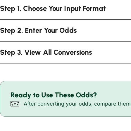
Step 1. Choose Your Input Format
Step 2. Enter Your Odds
Step 3. View All Conversions
Ready to Use These Odds?
After converting your odds, compare them