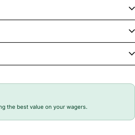
ng the best value on your wagers.