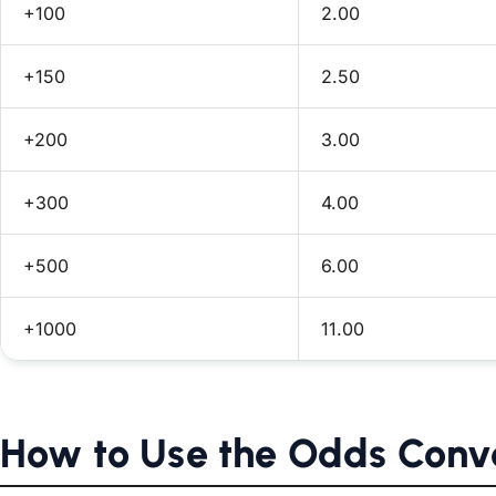
+100
2.00
+150
2.50
+200
3.00
+300
4.00
+500
6.00
+1000
11.00
How to Use the Odds Conv