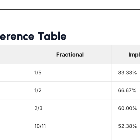
erence Table
Fractional
Impl
1/5
83.33%
1/2
66.67%
2/3
60.00%
10/11
52.38%