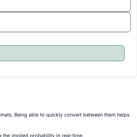
formats. Being able to quickly convert between them helps
the implied probability in real-time.