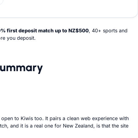
% first deposit match up to NZ$500
, 40+ sports and
ore you deposit.
t Summary
 open to Kiwis too. It pairs a clean web experience with
, and it is a real one for New Zealand, is that the site