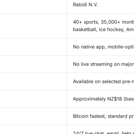
Rabidi N.V.
40+ sports, 35,000+ monthly
basketball, ice hockey, Am
No native app, mobile-opt
No live streaming on major
Available on selected pre-
Approximately NZ$18 (base
Bitcoin fastest, standard 
24/7 live chat, email, help 