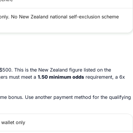
 only. No New Zealand national self-exclusion scheme
$500. This is the New Zealand figure listed on the
agers must meet a
1.50 minimum odds
requirement, a 6x
elcome bonus. Use another payment method for the qualifying
 wallet only