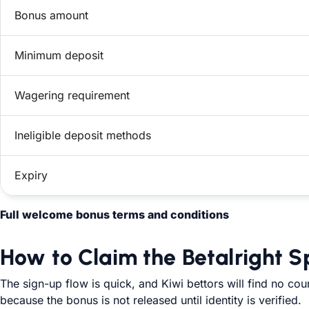
Bonus amount
Minimum deposit
Wagering requirement
Ineligible deposit methods
Expiry
Full welcome bonus terms and conditions
How to Claim the Betalright 
The sign-up flow is quick, and Kiwi bettors will find no co
because the bonus is not released until identity is verified.