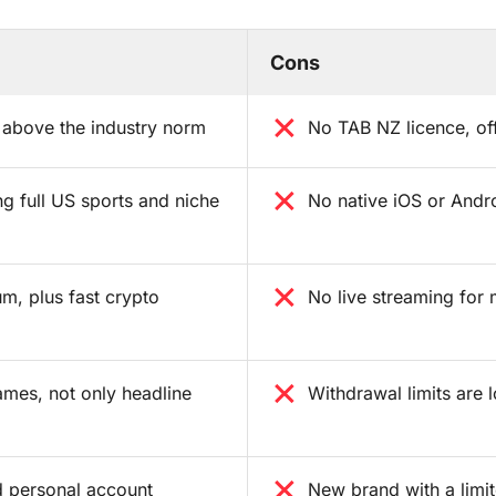
Cons
 above the industry norm
No TAB NZ licence, off
g full US sports and niche
No native iOS or Andr
m, plus fast crypto
No live streaming for 
ames, not only headline
Withdrawal limits are 
d personal account
New brand with a limi