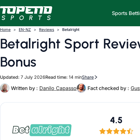
Skip to content
Sports Bett
Home
EN-NZ
Reviews
Betalright
Betalright Sport Rev
Bonus
Updated:
7 July 2026
Read time:
14 min
Share
Written by :
Danilo Capasso
Fact checked by :
Gus
4.5