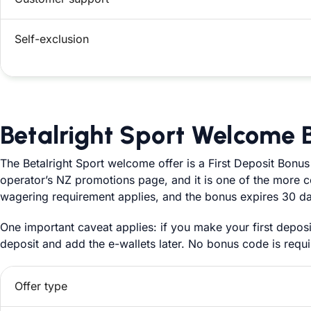
Self-exclusion
Betalright Sport Welcome 
The Betalright Sport welcome offer is a First Deposit Bonu
operator’s NZ promotions page, and it is one of the more co
wagering requirement applies, and the bonus expires 30 day
One important caveat applies: if you make your first deposi
deposit and add the e-wallets later. No bonus code is requ
Offer type