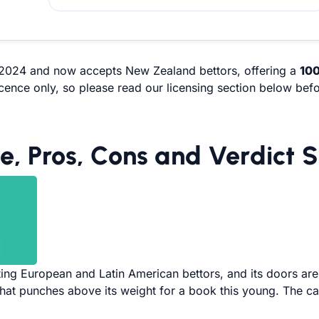
in 2024 and now accepts New Zealand bettors, offering a
100
cence only, so please read our licensing section below bef
nce, Pros, Cons and Verdic
eting European and Latin American bettors, and its doors are
at punches above its weight for a book this young. The catch