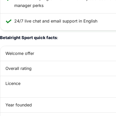
manager perks
24/7 live chat and email support in English
Betalright Sport quick facts
:
Welcome offer
Overall rating
Licence
Year founded