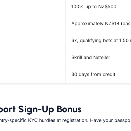
100% up to NZ$500
Approximately NZ$18 (ba
6x, qualifying bets at 1.5
Skrill and Neteller
30 days from credit
Sport Sign-Up Bonus
untry-specific KYC hurdles at registration. Have your passpo