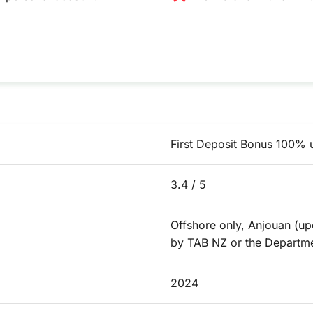
First Deposit Bonus 100%
3.4 / 5
Offshore only, Anjouan (up
by TAB NZ or the Departmen
2024