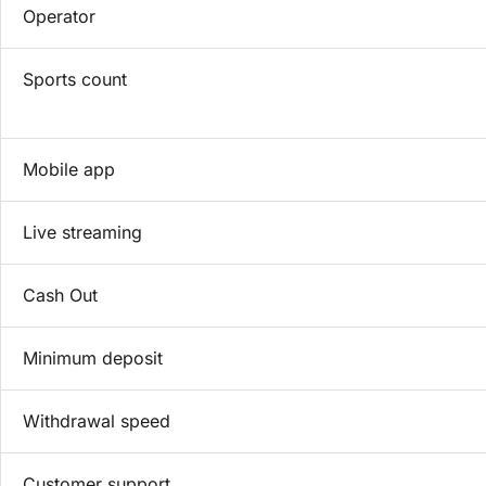
Operator
Sports count
Mobile app
Live streaming
Cash Out
Minimum deposit
Withdrawal speed
Customer support