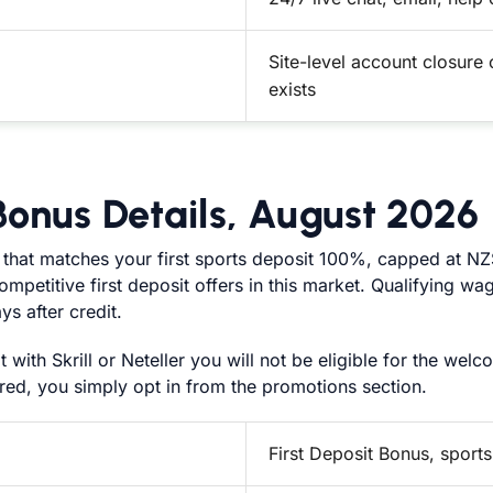
Site-level account closure
exists
Bonus Details,
August
2026
s that matches your first sports deposit 100%, capped at NZ
mpetitive first deposit offers in this market. Qualifying w
s after credit.
t with Skrill or Neteller you will not be eligible for the w
ired, you simply opt in from the promotions section.
First Deposit Bonus, sports