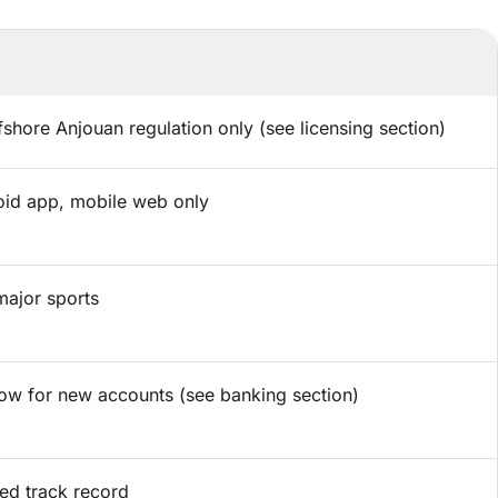
shore Anjouan regulation only (see licensing section)
oid app, mobile web only
major sports
low for new accounts (see banking section)
ted track record