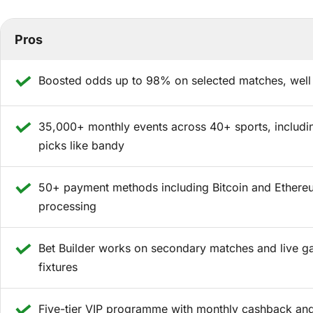
Pros
Boosted odds up to 98% on selected matches, well
35,000+ monthly events across 40+ sports, includin
picks like bandy
50+ payment methods including Bitcoin and Ethereu
processing
Bet Builder works on secondary matches and live g
fixtures
Five-tier VIP programme with monthly cashback an