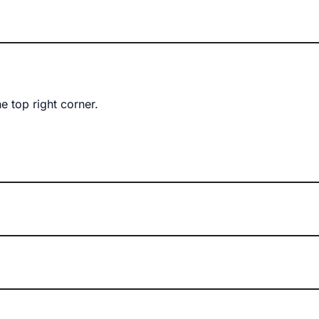
e top right corner.