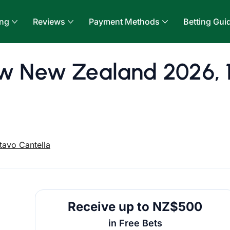
ing
Reviews
Payment Methods
Betting Gui
iew New Zealand
2026
,
tavo Cantella
Bet Now
Receive up to NZ$500
in Free Bets