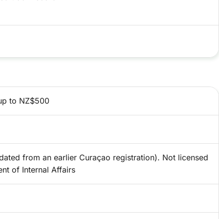
 up to NZ$500
dated from an earlier Curaçao registration). Not licensed
t of Internal Affairs