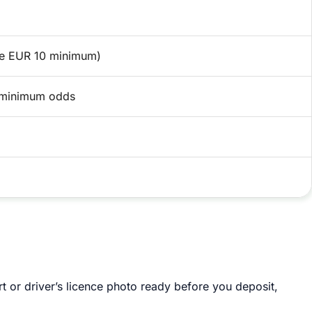
se EUR 10 minimum)
0 minimum odds
rt or driver’s licence photo ready before you deposit,