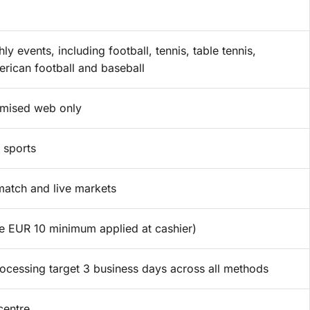
 events, including football, tennis, table tennis,
erican football and baseball
imised web only
 sports
match and live markets
 EUR 10 minimum applied at cashier)
processing target 3 business days across all methods
centre