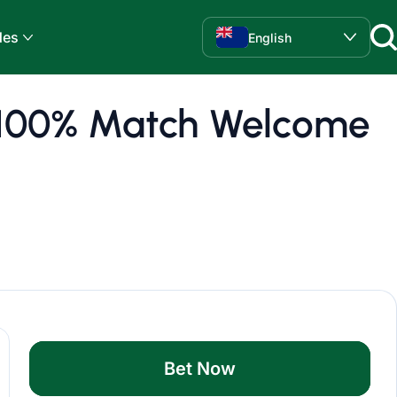
des
English
 100% Match Welcome
Bet Now