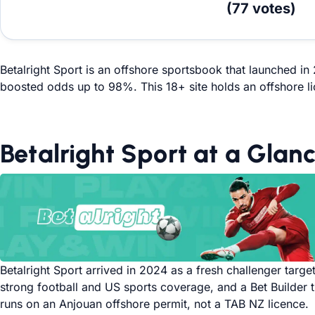
(
77
votes
)
Betalright Sport is an offshore sportsbook that launched 
boosted odds up to 98%. This 18+ site holds an offshore li
Betalright Sport at a Gla
Betalright Sport arrived in 2024 as a fresh challenger targ
strong football and US sports coverage, and a Bet Builder th
runs on an Anjouan offshore permit, not a TAB NZ licence.