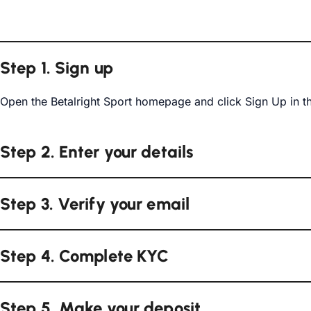
Step 1. Sign up
Open the Betalright Sport homepage and click Sign Up in th
Step 2. Enter your details
Step 3. Verify your email
Step 4. Complete KYC
Step 5. Make your deposit