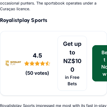
occasional punters. The sportsbook operates under a
Curaçao licence.
Royalistplay Sports
Bet Now
Get up
to
B
4.5
t
NZ$10
N
0
(
50
votes
)
w
in Free
Bets
Royalistplay Sports
impressed me most with its fast in-play