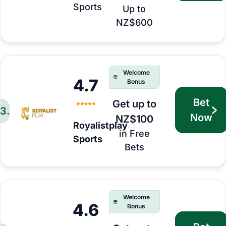
Sports
Up to
NZ$600
Welcome
4.7
Bonus
Bet
Get up to
3
.
Now
NZ$100
Royalistplay
in Free
Sports
Bets
Welcome
4.6
Bonus