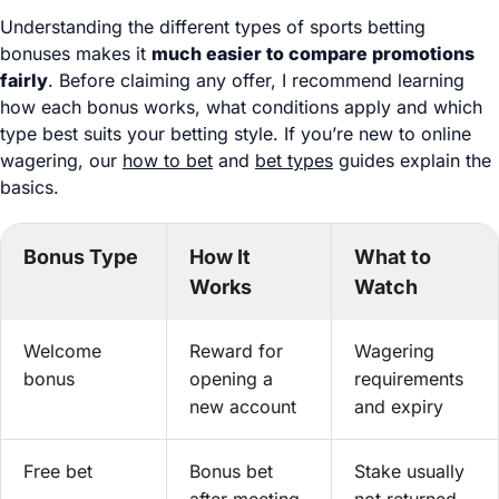
Understanding the different types of sports betting
bonuses makes it
much easier to compare promotions
fairly
. Before claiming any offer, I recommend learning
how each bonus works, what conditions apply and which
type best suits your betting style. If you’re new to online
wagering, our
how to bet
and
bet types
guides explain the
basics.
Bonus Type
How It
What to
Works
Watch
Welcome
Reward for
Wagering
bonus
opening a
requirements
new account
and expiry
Free bet
Bonus bet
Stake usually