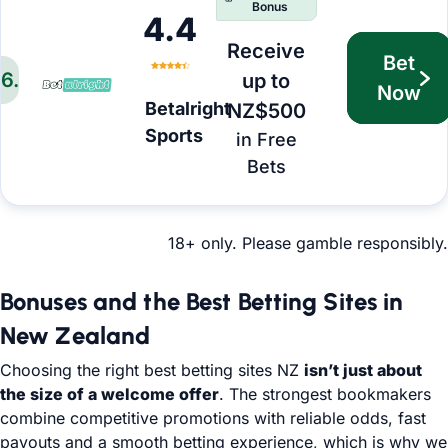
Bonus
4.4
Receive
Bet
6
.
up to
Now
Betalright
NZ$500
Sports
in Free
Bets
18+ only. Please gamble responsibly.
Bonuses and the Best Betting Sites in
New Zealand
Choosing the right best betting sites NZ
isn’t just about
the size of a welcome offer
. The strongest bookmakers
combine competitive promotions with reliable odds, fast
payouts and a smooth betting experience, which is why we