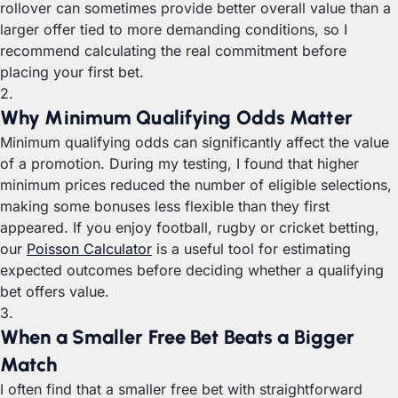
rollover can sometimes provide better overall value than a
larger offer tied to more demanding conditions, so I
recommend calculating the real commitment before
placing your first bet.
2.
Why Minimum Qualifying Odds Matter
Minimum qualifying odds can significantly affect the value
of a promotion. During my testing, I found that higher
minimum prices reduced the number of eligible selections,
making some bonuses less flexible than they first
appeared. If you enjoy football, rugby or cricket betting,
our
Poisson Calculator
is a useful tool for estimating
expected outcomes before deciding whether a qualifying
bet offers value.
3.
When a Smaller Free Bet Beats a Bigger
Match
I often find that a smaller free bet with straightforward