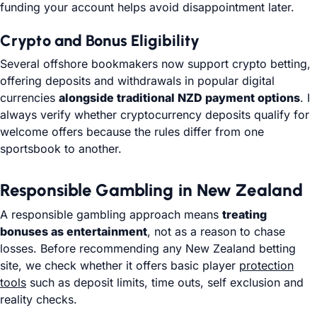
funding your account helps avoid disappointment later.
Crypto and Bonus Eligibility
Several offshore bookmakers now support crypto betting,
offering deposits and withdrawals in popular digital
currencies
alongside traditional NZD payment options
. I
always verify whether cryptocurrency deposits qualify for
welcome offers because the rules differ from one
sportsbook to another.
Responsible Gambling in New Zealand
A responsible gambling approach means
treating
bonuses as entertainment
, not as a reason to chase
losses. Before recommending any New Zealand betting
site, we check whether it offers basic player
protection
tools
such as deposit limits, time outs, self exclusion and
reality checks.