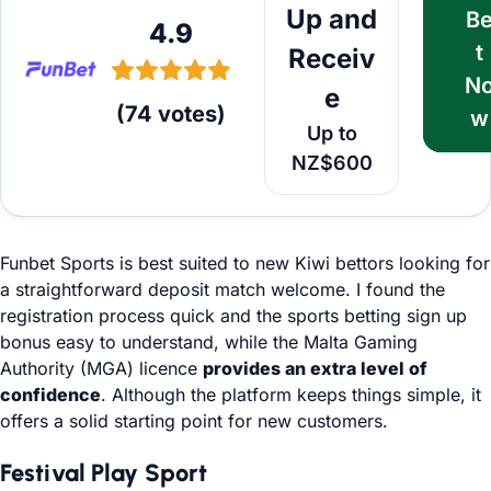
Up and
B
4.9
t
Receiv
N
e
(
74
votes
)
w
Up to
NZ$600
Funbet Sports is best suited to new Kiwi bettors looking for
a straightforward deposit match welcome. I found the
registration process quick and the sports betting sign up
bonus easy to understand, while the Malta Gaming
Authority (MGA) licence
provides an extra level of
confidence
. Although the platform keeps things simple, it
offers a solid starting point for new customers.
Festival Play Sport