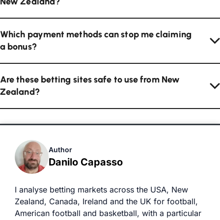
New Zealand?
Which payment methods can stop me claiming
a bonus?
Are these betting sites safe to use from New
Zealand?
Author
Danilo Capasso
I analyse betting markets across the USA, New
Zealand, Canada, Ireland and the UK for football,
American football and basketball, with a particular