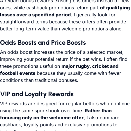
A reload bonus rewards existing customers instead of new
ones, while cashback promotions return part
of qualifying
losses over a specified period
. I generally look for
straightforward terms because these offers often provide
better long-term value than welcome promotions alone.
Odds Boosts and Price Boosts
An odds boost increases the price of a selected market,
improving your potential return if the bet wins. I often find
these promotions useful on
major rugby, cricket and
football events
because they usually come with fewer
conditions than traditional bonuses.
VIP and Loyalty Rewards
VIP rewards are designed for regular bettors who continue
using the same sportsbook over time.
Rather than
focusing only on the welcome offer
, I also compare
cashback, loyalty points and exclusive promotions to