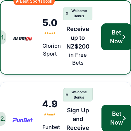
Best Sportsbook
Welcome
Bonus
5.0
Receive
Bet
1
.
up to
Now
Glorion
NZ$200
Sport
in Free
Bets
Welcome
Bonus
4.9
Sign Up
Bet
2
.
and
Now
Funbet
Receive