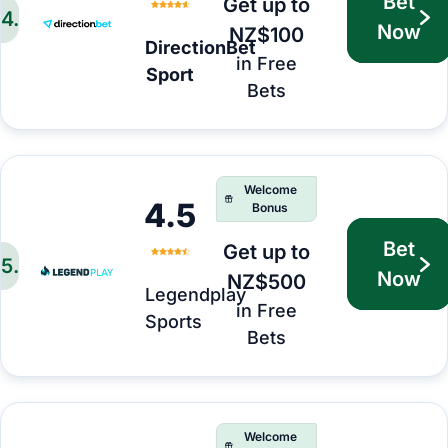
Bet
Get up to
4
.
Now
NZ$100
DirectionBet
in Free
Sport
Bets
Welcome
4.5
Bonus
Bet
Get up to
5
.
Now
NZ$500
Legendplay
in Free
Sports
Bets
Welcome