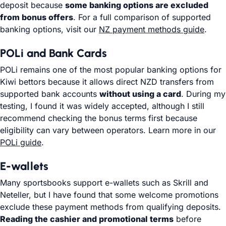
deposit because
some banking options are excluded
from bonus offers
. For a full comparison of supported
banking options, visit our
NZ payment methods guide
.
POLi and Bank Cards
POLi remains one of the most popular banking options for
Kiwi bettors because it allows direct NZD transfers from
supported bank accounts
without using a card
. During my
testing, I found it was widely accepted, although I still
recommend checking the bonus terms first because
eligibility can vary between operators. Learn more in our
POLi guide
.
E-wallets
Many sportsbooks support e-wallets such as Skrill and
Neteller, but I have found that some welcome promotions
exclude these payment methods from qualifying deposits.
Reading the cashier and promotional terms
before