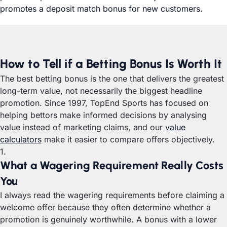
promotes a deposit match bonus for new customers.
How to Tell if a Betting Bonus Is Worth It
The best betting bonus is the one that delivers the greatest
long-term value, not necessarily the biggest headline
promotion. Since 1997, TopEnd Sports has focused on
helping bettors make informed decisions by analysing
value instead of marketing claims, and our
value
calculators
make it easier to compare offers objectively.
1.
What a Wagering Requirement Really Costs
You
I always read the wagering requirements before claiming a
welcome offer because they often determine whether a
promotion is genuinely worthwhile. A bonus with a lower