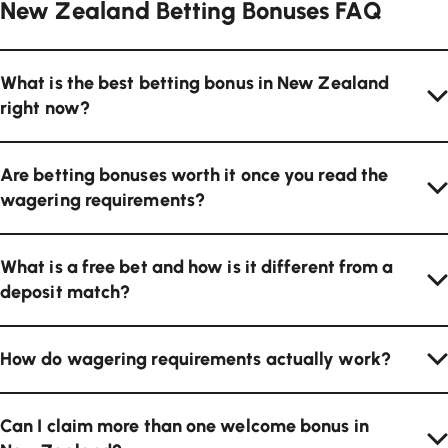
New Zealand Betting Bonuses FAQ
What is the best betting bonus in New Zealand
right now?
Are betting bonuses worth it once you read the
wagering requirements?
What is a free bet and how is it different from a
deposit match?
How do wagering requirements actually work?
Can I claim more than one welcome bonus in