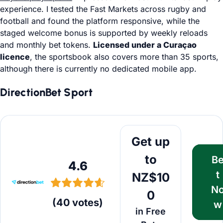
experience. I tested the Fast Markets across rugby and
football and found the platform responsive, while the
staged welcome bonus is supported by weekly reloads
and monthly bet tokens.
Licensed under a Curaçao
licence
, the sportsbook also covers more than 35 sports,
although there is currently no dedicated mobile app.
DirectionBet Sport
Bet Now
Get up
to
B
4.6
t
NZ$10
N
0
(
40
votes
)
w
in Free