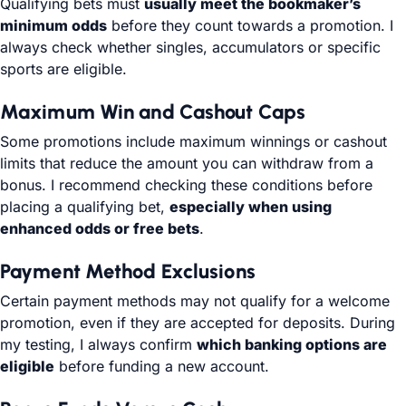
Qualifying bets must
usually meet the bookmaker’s
minimum odds
before they count towards a promotion. I
always check whether singles, accumulators or specific
sports are eligible.
Maximum Win and Cashout Caps
Some promotions include maximum winnings or cashout
limits that reduce the amount you can withdraw from a
bonus. I recommend checking these conditions before
placing a qualifying bet,
especially when using
enhanced odds or free bets
.
Payment Method Exclusions
Certain payment methods may not qualify for a welcome
promotion, even if they are accepted for deposits. During
my testing, I always confirm
which banking options are
eligible
before funding a new account.