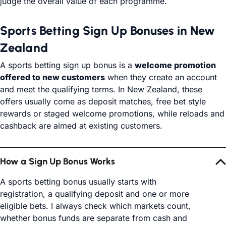
judge the overall value of each programme.
Sports Betting Sign Up Bonuses in New
Zealand
A sports betting sign up bonus is a
welcome promotion
offered to new customers
when they create an account
and meet the qualifying terms. In New Zealand, these
offers usually come as deposit matches, free bet style
rewards or staged welcome promotions, while reloads and
cashback are aimed at existing customers.
How a Sign Up Bonus Works
A sports betting bonus usually starts with
registration, a qualifying deposit and one or more
eligible bets. I always check which markets count,
whether bonus funds are separate from cash and