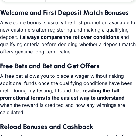
Welcome and First Deposit Match Bonuses
A welcome bonus is usually the first promotion available to
new customers after registering and making a qualifying
deposit.
I always compare the rollover conditions
and
qualifying criteria before deciding whether a deposit match
offers genuine long-term value.
Free Bets and Bet and Get Offers
A free bet allows you to place a wager without risking
additional funds once the qualifying conditions have been
met. During my testing, I found that
reading the full
promotional terms is the easiest way to understand
when the reward is credited and how any winnings are
calculated.
Reload Bonuses and Cashback