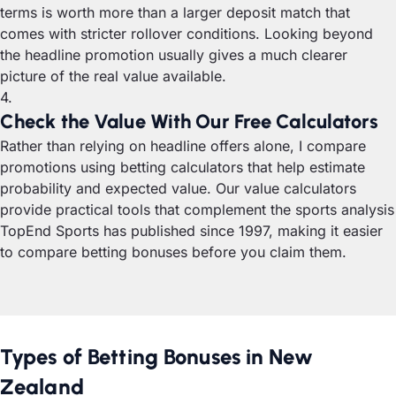
terms is worth more than a larger deposit match that
comes with stricter rollover conditions. Looking beyond
the headline promotion usually gives a much clearer
picture of the real value available.
4.
Check the Value With Our Free Calculators
Rather than relying on headline offers alone, I compare
promotions using betting calculators that help estimate
probability and expected value. Our value calculators
provide practical tools that complement the sports analysis
TopEnd Sports has published since 1997, making it easier
to compare betting bonuses before you claim them.
Types of Betting Bonuses in New
Zealand