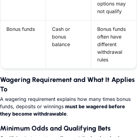
options may
not qualify
Bonus funds
Cash or
Bonus funds
bonus
often have
balance
different
withdrawal
rules
Wagering Requirement and What It Applies
To
A wagering requirement explains how many times bonus
funds, deposits or winnings
must be wagered before
they become withdrawable
.
Minimum Odds and Qualifying Bets