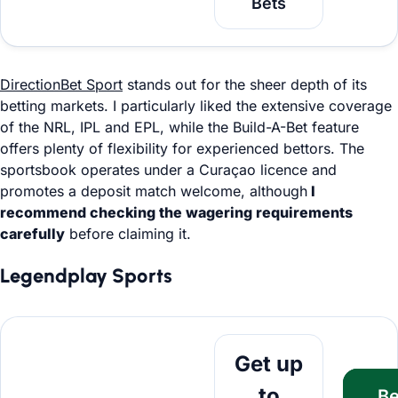
Bets
DirectionBet Sport
stands out for the sheer depth of its
betting markets. I particularly liked the extensive coverage
of the NRL, IPL and EPL, while the Build-A-Bet feature
offers plenty of flexibility for experienced bettors. The
sportsbook operates under a Curaçao licence and
promotes a deposit match welcome, although
I
recommend checking the wagering requirements
carefully
before claiming it.
Legendplay Sports
Bet Now
Get up
to
B