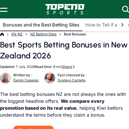
Skip to content
Bonuses and the Best Betting Sites
How to Tell if a Bett
EN-NZ
NZ Betting Sites
Best Bonuses
Best Sports Betting Bonuses in New
Zealand
2026
Updated:
7 July 2026
Read time:
8 min
Share
Written by :
Fact checked by :
Danilo Capasso
Gustavo Cantella
The best betting bonuses NZ are not always the ones with
the biggest headline offers.
We compare every
promotion based on its real value
, helping Kiwi bettors
understand the terms before they claim a bonus.