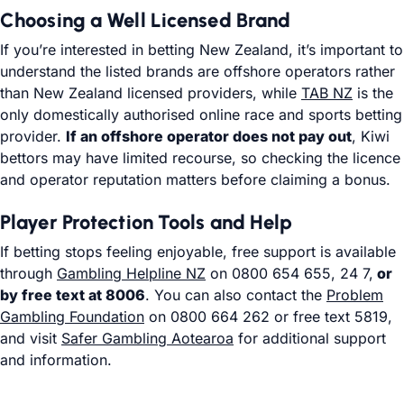
Choosing a Well Licensed Brand
If you’re interested in betting New Zealand, it’s important to
understand the listed brands are offshore operators rather
than New Zealand licensed providers, while
TAB NZ
is the
only domestically authorised online race and sports betting
provider.
If an offshore operator does not pay out
, Kiwi
bettors may have limited recourse, so checking the licence
and operator reputation matters before claiming a bonus.
Player Protection Tools and Help
If betting stops feeling enjoyable, free support is available
through
Gambling Helpline NZ
on 0800 654 655, 24 7,
or
by free text at 8006
. You can also contact the
Problem
Gambling Foundation
on 0800 664 262 or free text 5819,
and visit
Safer Gambling Aotearoa
for additional support
and information.