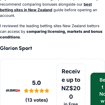
recommend comparing bonuses alongside our
best
betting sites in New Zealand
guide before opening an
account.
I reviewed the leading betting sites New Zealand bettors
can access by
comparing licensing, markets and bonus
conditions
.
Glorion Sport
Bet Now
Receiv
e up to
B
5.0
t
NZ$20
N
0
(
13
votes
)
w
in Free