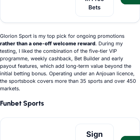
Bets
Glorion Sport is my top pick for ongoing promotions
rather than a one-off welcome reward
. During my
testing, I liked the combination of the five-tier VIP
programme, weekly cashback, Bet Builder and early
payout features, which add long-term value beyond the
initial betting bonus. Operating under an Anjouan licence,
the sportsbook covers more than 35 sports and over 450
markets.
Funbet Sports
Bet Now
Sign