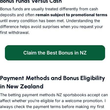
Bonus Funds Versus Cash
Bonus funds are usually treated differently from cash
deposits and often
remain subject to promotional terms
until every condition has been met. Understanding the
difference helps avoid surprises when you request your
first withdrawal.
Claim the Best Bonus in NZ
Payment Methods and Bonus Eligibility
in New Zealand
The betting payment methods NZ sportsbooks accept can
affect whether you’re eligible for a welcome promotion. I
always check the payment terms before making my first