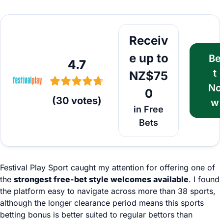
Bet Now
Receiv
e up to
B
4.7
t
NZ$75
N
0
(
30
votes
)
w
in Free
Bets
Festival Play Sport caught my attention for offering one of
the
strongest free-bet style welcomes available
. I found
the platform easy to navigate across more than 38 sports,
although the longer clearance period means this sports
betting bonus is better suited to regular bettors than