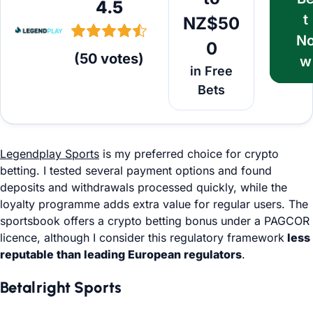
4.5
t
NZ$50
N
0
(
50
votes
)
w
in Free
Bets
Legendplay Sports
is my preferred choice for crypto
betting. I tested several payment options and found
deposits and withdrawals processed quickly, while the
loyalty programme adds extra value for regular users. The
sportsbook offers a crypto betting bonus under a PAGCOR
licence, although I consider this regulatory framework
less
reputable than leading European regulators
.
Betalright Sports