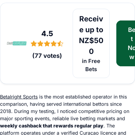
Bet Now
Receiv
e up to
B
4.5
t
NZ$50
N
0
(
77
votes
)
w
in Free
Bets
Betalright Sports
is the most established operator in this
comparison, having served international bettors since
2018. During my testing, I noticed competitive pricing on
major sporting events, reliable live betting markets and
weekly cashback that rewards regular play
. The
platform operates under a verified Curaçao licence and