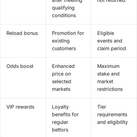
after meeting
not returned
qualifying
conditions
Reload bonus
Promotion for
Eligible
existing
events and
customers
claim period
Odds boost
Enhanced
Maximum
price on
stake and
selected
market
markets
restrictions
VIP rewards
Loyalty
Tier
benefits for
requirements
regular
and eligibility
bettors