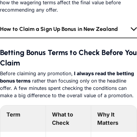
how the wagering terms affect the final value before
recommending any offer.
How to Claim a Sign Up Bonus in New Zealand
Betting Bonus Terms to Check Before You
Claim
Before claiming any promotion,
I always read the betting
bonus terms
rather than focusing only on the headline
offer. A few minutes spent checking the conditions can
make a big difference to the overall value of a promotion.
Term
What to
Why It
Check
Matters