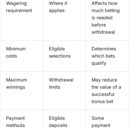
Wagering
Where it
Affects how
requirement
applies
much betting
is needed
before
withdrawal
Minimum
Eligible
Determines
odds
selections
which bets
qualify
Maximum
Withdrawal
May reduce
winnings
limits
the value of a
successful
bonus bet
Payment
Eligible
Some
methods
deposits
payment