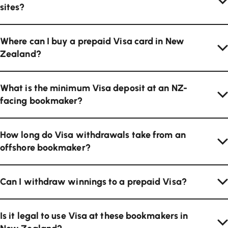
sites?
Where can I buy a prepaid Visa card in New
Zealand?
What is the minimum Visa deposit at an NZ-
facing bookmaker?
How long do Visa withdrawals take from an
offshore bookmaker?
Can I withdraw winnings to a prepaid Visa?
Is it legal to use Visa at these bookmakers in