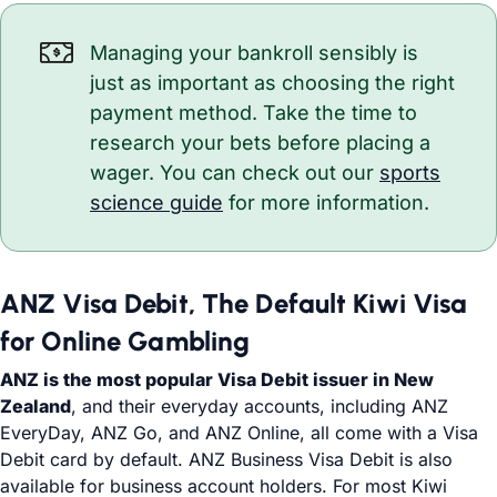
Managing your bankroll sensibly is
just as important as choosing the right
payment method. Take the time to
research your bets before placing a
wager. You can check out our
sports
science guide
for more information.
ANZ Visa Debit, The Default Kiwi Visa
for Online Gambling
ANZ is the most popular Visa Debit issuer in New
Zealand
, and their everyday accounts, including ANZ
EveryDay, ANZ Go, and ANZ Online, all come with a Visa
Debit card by default. ANZ Business Visa Debit is also
available for business account holders. For most Kiwi