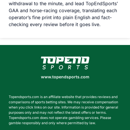
withdrawal to the minute, and lead TopEndSports’
GAA and horse-racing coverage, translating each
operator’s fine print into plain English and fact-
checking every review before it goes live.
www.topendsports.com
www.topendsports.com
Topendsports.com is an affiliate website that provides reviews and
comparisons of sports betting sites. We may receive compensation
when you click links on our site. Information is provided for general
purposes only and may not reflect the latest offers or terms.
Topendsports.com does not operate gambling services. Please
gamble responsibly and only where permitted by law.