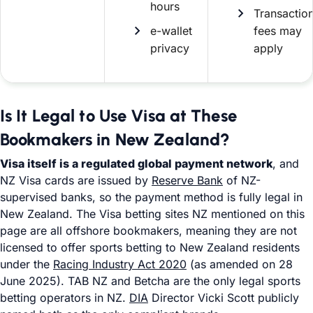
hours
Transactio
e-wallet
fees may
privacy
apply
Is It Legal to Use Visa at These
Bookmakers in New Zealand?
Visa itself is a regulated global payment network
, and
NZ Visa cards are issued by
Reserve Bank
of NZ-
supervised banks, so the payment method is fully legal in
New Zealand. The Visa betting sites NZ mentioned on this
page are all offshore bookmakers, meaning they are not
licensed to offer sports betting to New Zealand residents
under the
Racing Industry Act 2020
(as amended on 28
June 2025). TAB NZ and Betcha are the only legal sports
betting operators in NZ.
DIA
Director Vicki Scott publicly