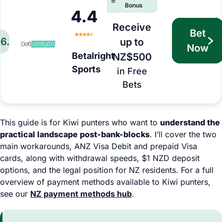
Bonus
4.4
Receive
Bet
6
.
up to
Now
Betalright
NZ$500
Sports
in Free
Bets
This guide is for Kiwi punters who want to
understand the
practical landscape post-bank-blocks
. I’ll cover the two
main workarounds, ANZ Visa Debit and prepaid Visa
cards, along with withdrawal speeds, $1 NZD deposit
options, and the legal position for NZ residents. For a full
overview of payment methods available to Kiwi punters,
see our
NZ payment methods hub
.