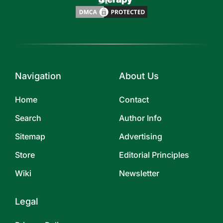
Navigation
About Us
Home
Contact
Search
Author Info
Sitemap
Advertising
Store
Editorial Principles
Wiki
Newsletter
Legal