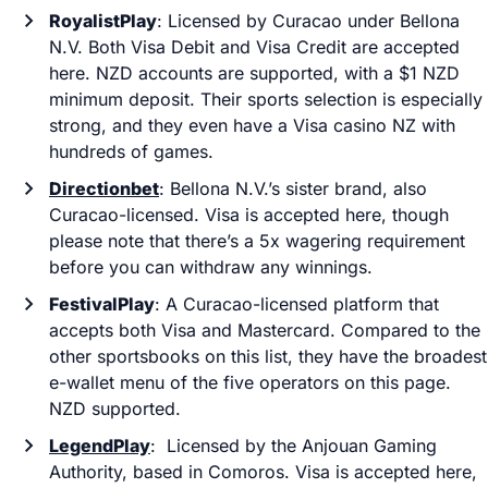
RoyalistPlay
: Licensed by Curacao under Bellona
N.V. Both Visa Debit and Visa Credit are accepted
here. NZD accounts are supported, with a $1 NZD
minimum deposit. Their sports selection is especially
strong, and they even have a Visa casino NZ with
hundreds of games.
Directionbet
: Bellona N.V.’s sister brand, also
Curacao-licensed. Visa is accepted here, though
please note that there’s a 5x wagering requirement
before you can withdraw any winnings.
FestivalPlay
: A Curacao-licensed platform that
accepts both Visa and Mastercard. Compared to the
other sportsbooks on this list, they have the broadest
e-wallet menu of the five operators on this page.
NZD supported.
LegendPlay
: Licensed by the Anjouan Gaming
Authority, based in Comoros. Visa is accepted here,