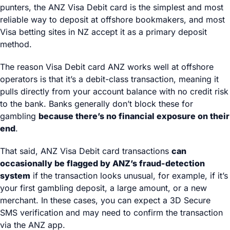
punters, the ANZ Visa Debit card is the simplest and most
reliable way to deposit at offshore bookmakers, and most
Visa betting sites in NZ accept it as a primary deposit
method.
The reason Visa Debit card ANZ works well at offshore
operators is that it’s a debit-class transaction, meaning it
pulls directly from your account balance with no credit risk
to the bank. Banks generally don’t block these for
gambling
because there’s no financial exposure on their
end
.
That said, ANZ Visa Debit card transactions
can
occasionally be flagged by ANZ’s fraud-detection
system
if the transaction looks unusual, for example, if it’s
your first gambling deposit, a large amount, or a new
merchant. In these cases, you can expect a 3D Secure
SMS verification and may need to confirm the transaction
via the ANZ app.