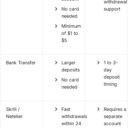
withdrawal
No card
support
needed
Minimum
of $1 to
$5
Bank Transfer
Larger
1 to 3-
deposits
day
deposit
No card
timing
needed
Skrill /
Fast
Requires a
Neteller
withdrawals
separate
within 24
account