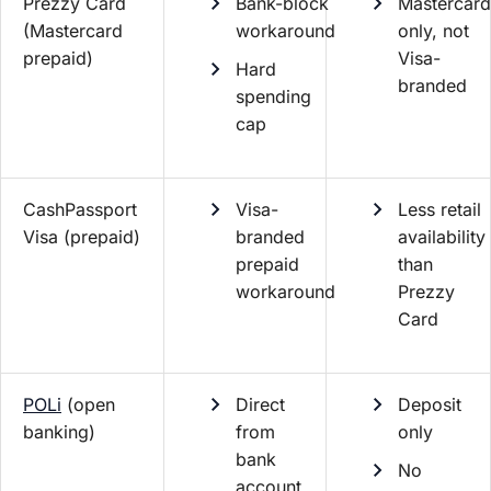
Prezzy Card
Bank-block
Mastercar
(Mastercard
workaround
only, not
prepaid)
Visa-
Hard
branded
spending
cap
CashPassport
Visa-
Less retail
Visa (prepaid)
branded
availability
prepaid
than
workaround
Prezzy
Card
POLi
(open
Direct
Deposit
banking)
from
only
bank
No
account