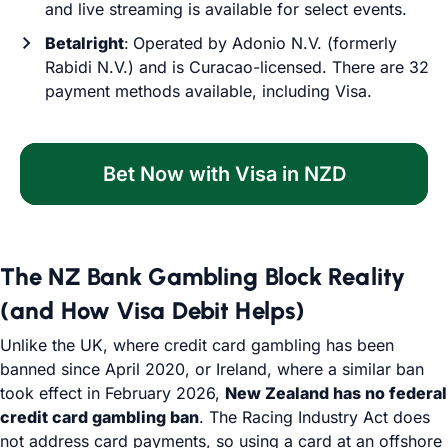
and live streaming is available for select events.
Betalright
:
Operated by Adonio N.V. (formerly
Rabidi N.V.) and is Curacao-licensed. There are 32
payment methods available, including Visa.
Bet Now with Visa in NZD
The NZ Bank Gambling Block Reality
(and How Visa Debit Helps)
Unlike the UK, where credit card gambling has been
banned since April 2020, or Ireland, where a similar ban
took effect in February 2026,
New Zealand has no federal
credit card gambling ban
. The Racing Industry Act does
not address card payments, so using a card at an offshore