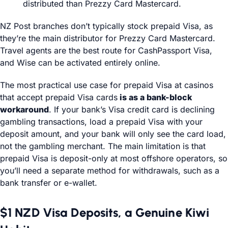
distributed than Prezzy Card Mastercard.
NZ Post branches don’t typically stock prepaid Visa, as
they’re the main distributor for Prezzy Card Mastercard.
Travel agents are the best route for CashPassport Visa,
and Wise can be activated entirely online.
The most practical use case for prepaid Visa at casinos
that accept prepaid Visa cards
is as a bank-block
workaround
. If your bank’s Visa credit card is declining
gambling transactions, load a prepaid Visa with your
deposit amount, and your bank will only see the card load,
not the gambling merchant. The main limitation is that
prepaid Visa is deposit-only at most offshore operators, so
you’ll need a separate method for withdrawals, such as a
bank transfer or e-wallet.
$1 NZD Visa Deposits, a Genuine Kiwi