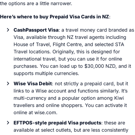
the options are a little narrower.
Here’s where to buy Prepaid Visa Cards in NZ
:
CashPassport Visa
: a travel money card branded as
Visa, available through NZ travel agents including
House of Travel, Flight Centre, and selected STA
Travel locations. Originally, this is designed for
international travel, but you can use it for online
purchases. You can load up to $30,000 NZD, and it
supports multiple currencies.
Wise Visa Debit
: not strictly a prepaid card, but it
links to a Wise account and functions similarly. It’s
multi-currency and a popular option among Kiwi
travellers and online shoppers. You can activate it
online at wise.com.
EFTPOS-style prepaid Visa products
: these are
available at select outlets, but are less consistently