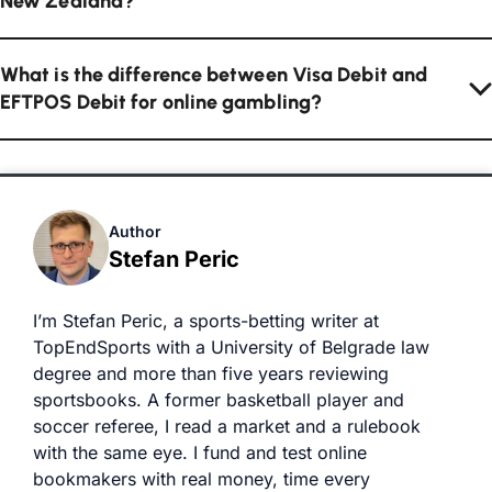
New Zealand?
What is the difference between Visa Debit and
EFTPOS Debit for online gambling?
Author
Stefan Peric
I’m Stefan Peric, a sports-betting writer at
TopEndSports with a University of Belgrade law
degree and more than five years reviewing
sportsbooks. A former basketball player and
soccer referee, I read a market and a rulebook
with the same eye. I fund and test online
bookmakers with real money, time every