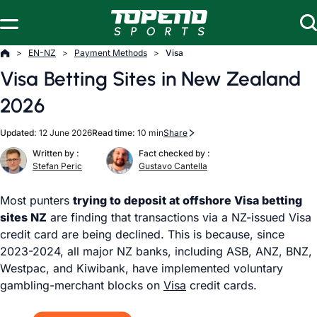
Skip to content
EN-NZ
Payment Methods
Visa
Visa Betting Sites in New Zealand
2026
Updated:
12 June 2026
Read time:
10 min
Share
Written by :
Fact checked by :
Stefan Peric
Gustavo Cantella
Most punters
trying to deposit at offshore Visa betting
sites NZ
are finding that transactions via a NZ-issued Visa
credit card are being declined. This is because, since
2023-2024, all major NZ banks, including ASB, ANZ, BNZ,
Westpac, and Kiwibank, have implemented voluntary
gambling-merchant blocks on
Visa
credit cards.