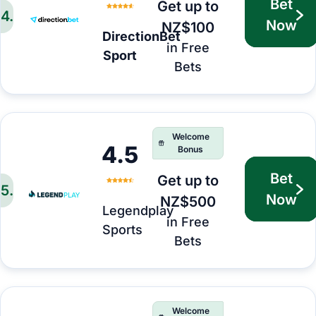
Bet
Get up to
4
.
Now
NZ$100
DirectionBet
in Free
Sport
Bets
Welcome
4.5
Bonus
Bet
Get up to
5
.
Now
NZ$500
Legendplay
in Free
Sports
Bets
Welcome