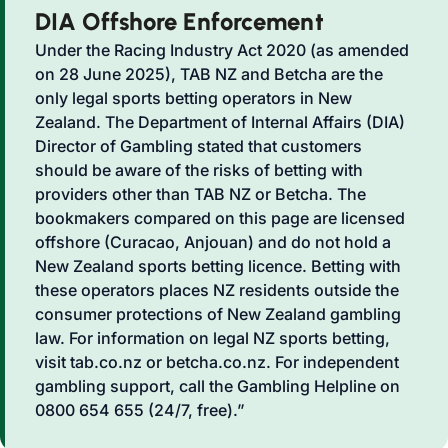
DIA Offshore Enforcement
Under the Racing Industry Act 2020 (as amended
on 28 June 2025), TAB NZ and Betcha are the
only legal sports betting operators in New
Zealand. The Department of Internal Affairs (DIA)
Director of Gambling stated that customers
should be aware of the risks of betting with
providers other than TAB NZ or Betcha. The
bookmakers compared on this page are licensed
offshore (Curacao, Anjouan) and do not hold a
New Zealand sports betting licence. Betting with
these operators places NZ residents outside the
consumer protections of New Zealand gambling
law. For information on legal NZ sports betting,
visit tab.co.nz or betcha.co.nz. For independent
gambling support, call the Gambling Helpline on
0800 654 655 (24/7, free).”