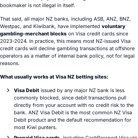
bookmaker is not illegal in itself.
That said, all major NZ banks, including ASB, ANZ, BNZ,
Westpac, and Kiwibank, have implemented
voluntary
gambling-merchant blocks
on Visa credit cards since
2023-2024. In practice, this means most NZ-issued Visa
credit cards will decline gambling transactions at offshore
operators as a matter of internal bank policy, not for legal
reasons.
What usually works at Visa NZ betting sites:
Visa Debit
issued by any major NZ bank is less
commonly blocked, since debit transactions pull
directly from your account with no credit risk to the
bank. ANZ Visa Debit is the most common NZ Visa
Debit product and the default recommendation for
most Kiwi punters.
Prepaid Visa cards
, including
CashPassport Visa
via