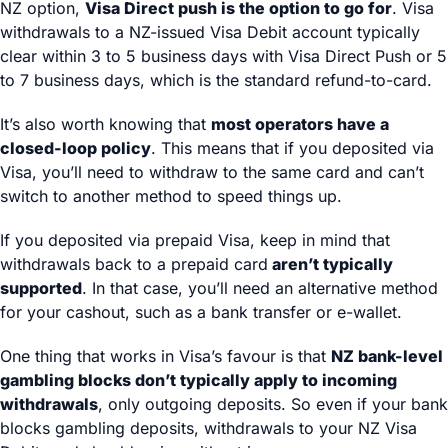
NZ option,
Visa Direct push is the option to go for
. Visa
withdrawals to a NZ-issued Visa Debit account typically
clear within 3 to 5 business days with Visa Direct Push or 5
to 7 business days, which is the standard refund-to-card.
It’s also worth knowing that
most operators have a
closed-loop policy
. This means that if you deposited via
Visa, you’ll need to withdraw to the same card and can’t
switch to another method to speed things up.
If you deposited via prepaid Visa, keep in mind that
withdrawals back to a prepaid card
aren’t typically
supported
. In that case, you’ll need an alternative method
for your cashout, such as a bank transfer or e-wallet.
One thing that works in Visa’s favour is that
NZ bank-level
gambling blocks don’t typically apply to incoming
withdrawals
, only outgoing deposits. So even if your bank
blocks gambling deposits, withdrawals to your NZ Visa