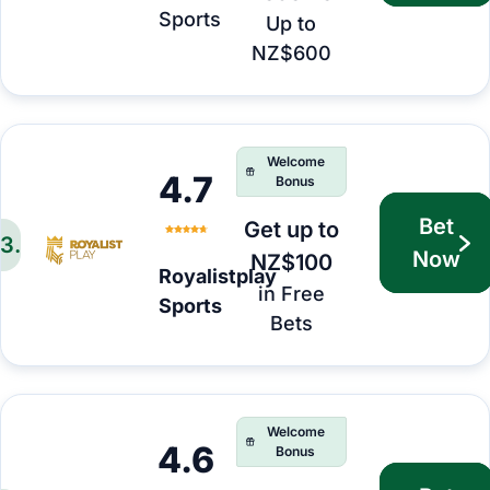
Sports
Up to
NZ$600
Welcome
4.7
Bonus
Bet
Get up to
3
.
Now
NZ$100
Royalistplay
in Free
Sports
Bets
Welcome
4.6
Bonus