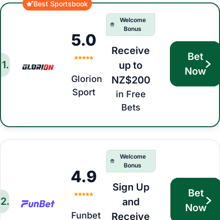
Best Sportsbook
Welcome
Bonus
5.0
Receive
Bet
1
.
up to
Now
Glorion
NZ$200
Sport
in Free
Bets
Welcome
Bonus
4.9
Sign Up
Bet
2
.
and
Now
Funbet
Receive