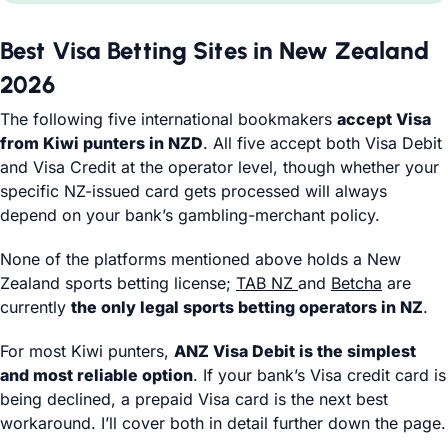
Best Visa Betting Sites in New Zealand
2026
The following five international bookmakers
accept Visa
from Kiwi punters in NZD
. All five accept both Visa Debit
and Visa Credit at the operator level, though whether your
specific NZ-issued card gets processed will always
depend on your bank’s gambling-merchant policy.
None of the platforms mentioned above holds a New
Zealand sports betting license;
TAB NZ
and
Betcha
are
currently
the only legal sports betting operators in NZ
.
For most Kiwi punters,
ANZ Visa Debit is the simplest
and most reliable option
. If your bank’s Visa credit card is
being declined, a prepaid Visa card is the next best
workaround. I’ll cover both in detail further down the page.