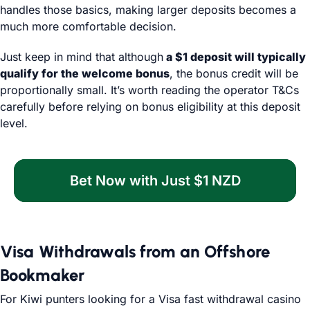
handles those basics, making larger deposits becomes a
much more comfortable decision.
Just keep in mind that although
a $1 deposit will typically
qualify for the welcome bonus
, the bonus credit will be
proportionally small. It’s worth reading the operator T&Cs
carefully before relying on bonus eligibility at this deposit
level.
Bet Now with Just $1 NZD
Visa Withdrawals from an Offshore
Bookmaker
For Kiwi punters looking for a Visa fast withdrawal casino