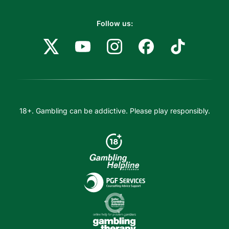
Follow us:
18+. Gambling can be addictive. Please play responsibly.