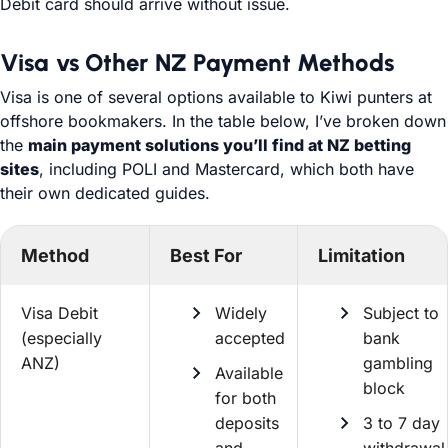
Debit card should arrive without issue.
Visa vs Other NZ Payment Methods
Visa is one of several options available to Kiwi punters at
offshore bookmakers. In the table below, I’ve broken down
the
main payment solutions you’ll find at NZ betting
sites
, including POLI and Mastercard, which both have
their own dedicated guides.
Method
Best For
Limitation
Visa Debit
Widely
Subject to
(especially
accepted
bank
ANZ)
gambling
Available
block
for both
deposits
3 to 7 day