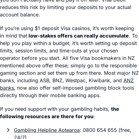
reduces this risk by limiting your deposits to your actual
account balance.
If you’re using $1 deposit Visa casinos, it’s worth keeping
in mind that
low-stakes offers can really accumulate
. To
help you play within a budget, it’s worth setting up deposit
limits, session limits, and time-outs at your chosen
operator before you start. All five Visa bookmakers in NZ
mentioned above offer these; simply go to the responsible
gaming section and set them up from there. Most major NZ
banks, including ASB, BNZ, Westpac, Kiwibank, and
ANZ
banks
, now also offer self-imposed gambling block tools
directly through their mobile banking apps.
If you need support with your gambling habits,
the
following resources are there for you
:
Gambling Helpline Aotearoa
: 0800 654 655 (free,
24/7)