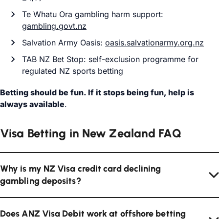
Te Whatu Ora gambling harm support:
gambling.govt.nz
Salvation Army Oasis:
oasis.salvationarmy.org.nz
TAB NZ Bet Stop: self-exclusion programme for
regulated NZ sports betting
Betting should be fun. If it stops being fun, help is
always available
.
Visa Betting in New Zealand FAQ
Why is my NZ Visa credit card declining
gambling deposits?
Does ANZ Visa Debit work at offshore betting