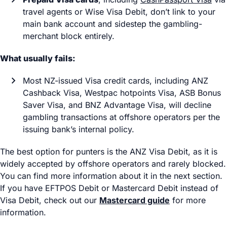
travel agents or Wise Visa Debit, don’t link to your
main bank account and sidestep the gambling-
merchant block entirely.
What usually fails:
Most NZ-issued Visa credit cards, including ANZ
Cashback Visa, Westpac hotpoints Visa, ASB Bonus
Saver Visa, and BNZ Advantage Visa, will decline
gambling transactions at offshore operators per the
issuing bank’s internal policy.
The best option for punters is the ANZ Visa Debit, as it is
widely accepted by offshore operators and rarely blocked.
You can find more information about it in the next section.
If you have EFTPOS Debit or Mastercard Debit instead of
Visa Debit, check out our
Mastercard guide
for more
information.