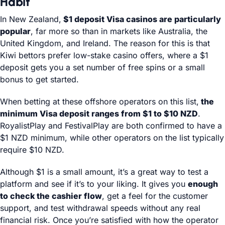
Habit
In New Zealand,
$1 deposit Visa casinos are particularly
popular
, far more so than in markets like Australia, the
United Kingdom, and Ireland. The reason for this is that
Kiwi bettors prefer low-stake casino offers, where a $1
deposit gets you a set number of free spins or a small
bonus to get started.
When betting at these offshore operators on this list,
the
minimum Visa deposit ranges from $1 to $10 NZD
.
RoyalistPlay and FestivalPlay are both confirmed to have a
$1 NZD minimum, while other operators on the list typically
require $10 NZD.
Although $1 is a small amount, it’s a great way to test a
platform and see if it’s to your liking. It gives you
enough
to check the cashier flow
, get a feel for the customer
support, and test withdrawal speeds without any real
financial risk. Once you’re satisfied with how the operator