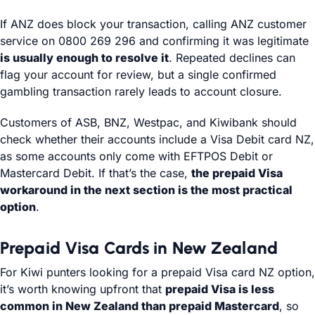
If ANZ does block your transaction, calling ANZ customer
service on 0800 269 296 and confirming it was legitimate
is usually enough to resolve it
. Repeated declines can
flag your account for review, but a single confirmed
gambling transaction rarely leads to account closure.
Customers of ASB, BNZ, Westpac, and Kiwibank should
check whether their accounts include a Visa Debit card NZ,
as some accounts only come with EFTPOS Debit or
Mastercard Debit. If that’s the case,
the prepaid Visa
workaround in the next section is the most practical
option
.
Prepaid Visa Cards in New Zealand
For Kiwi punters looking for a prepaid Visa card NZ option,
it’s worth knowing upfront that
prepaid Visa is less
common in New Zealand than prepaid Mastercard
, so