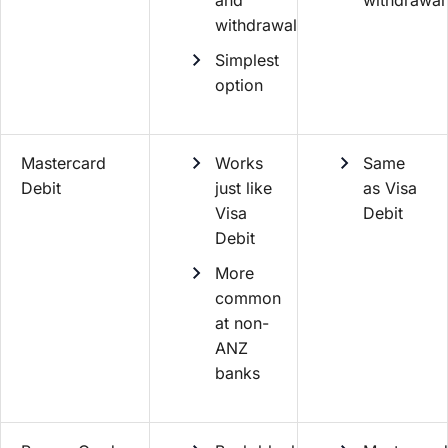
and
withdrawal
withdrawal
Simplest
option
Mastercard
Works
Same
Debit
just like
as Visa
Visa
Debit
Debit
More
common
at non-
ANZ
banks