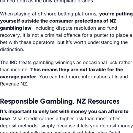
named both as the only compliant brands.
When playing at offshore betting platforms,
you’re putting
yourself outside the consumer protections of NZ
gambling law
, including dispute resolution and fund
recovery. It is not a criminal offence for a punter to place a
bet with these operators, but it’s worth understanding the
distinction.
The IRD treats gambling winnings as occasional luck rather
than income.
This means they are not taxable for the
average punter
. You can find more information at
Inland
Revenue NZ
.
Responsible Gambling, NZ Resources
It’s important to only bet with money you can afford to
lose
. Visa Credit carries a higher risk than most other
deposit methods, simply because it lets you deposit money
you don’t actually have and pay it off later. Visa Debit