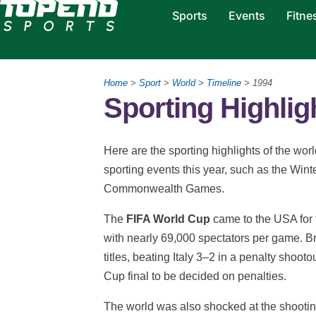
Sports
Events
Fitne
Home
>
Sport
>
World
>
Timeline
> 1994
Sporting Highlig
Here are the sporting highlights of the wor
sporting events this year, such as the Win
Commonwealth Games.
The
FIFA World Cup
came to the USA for t
with nearly 69,000 spectators per game. Br
titles, beating Italy 3–2 in a penalty shooto
Cup final to be decided on penalties.
The world was also shocked at the shooti