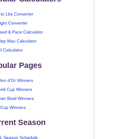
 to Lbs Converter
ight Converter
eed & Pace Calculator
Rep Max Calculator
I Calculator
pular Pages
llon d'Or Winners
rld Cup Winners
per Bowl Winners
 Cup Winners
rrent Season
L Season Schedule