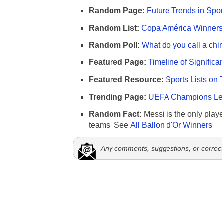
Random Page:
Future Trends in Spor
Random List:
Copa América Winners 
Random Poll:
What do you call a chi
Featured Page:
Timeline of Significa
Featured Resource:
Sports Lists on 
Trending Page:
UEFA Champions Lea
Random Fact:
Messi is the only player
teams. See
All Ballon d'Or Winners
Any comments, suggestions, or correc