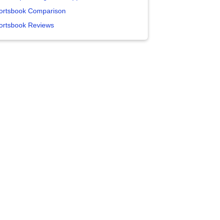
ortsbook Comparison
ortsbook Reviews