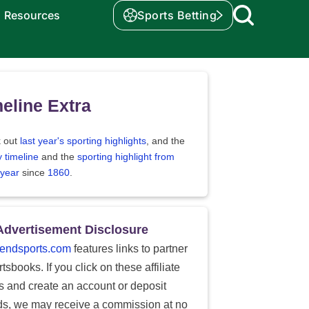
Resources
Sports Betting
eline Extra
 out
last year's sporting highlights
, and the
y timeline
and the
sporting highlight from
 year
since
1860
.
Advertisement Disclosure
endsports.com
features links to partner
tsbooks. If you click on these affiliate
ks and create an account or deposit
ds, we may receive a commission at no