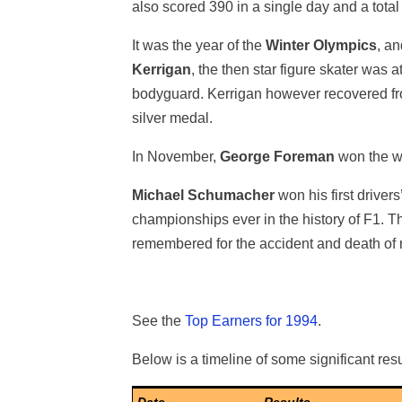
also scored 390 in a single day and a total
It was the year of the
Winter Olympics
, a
Kerrigan
, the then star figure skater was 
bodyguard. Kerrigan however recovered fro
silver medal.
In November,
George Foreman
won the wo
Michael Schumacher
won his first driver
championships ever in the history of F1. 
remembered for the accident and death of 
See the
Top Earners for 1994
.
Below is a timeline of some significant resu
Date
Results