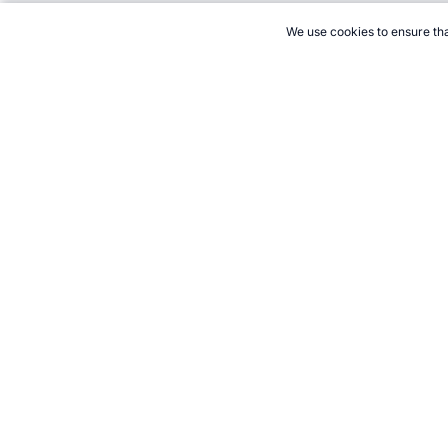
We use cookies to ensure tha
CITE THIS PAGE:
Robert Wood, "1994 World Sports Highlights."
to Cite
21+. Gamb
Follow 