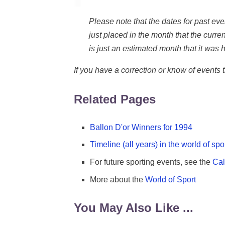
Please note that the dates for past e
just placed in the month that the current
is just an estimated month that it was h
If you have a correction or know of events
Related Pages
Ballon D'or Winners for 1994
Timeline (all years) in the world of spo
For future sporting events, see the
Cal
More about the
World of Sport
You May Also Like ...