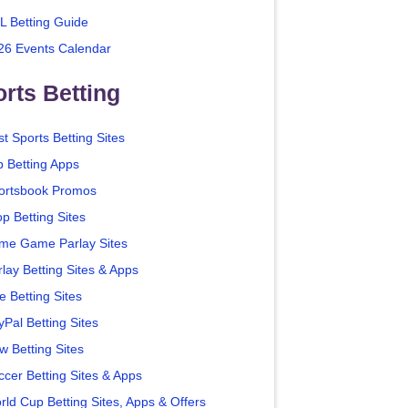
L Betting Guide
26 Events Calendar
rts Betting
t Sports Betting Sites
p Betting Apps
ortsbook Promos
p Betting Sites
me Game Parlay Sites
lay Betting Sites & Apps
e Betting Sites
yPal Betting Sites
w Betting Sites
ccer Betting Sites & Apps
rld Cup Betting Sites, Apps & Offers