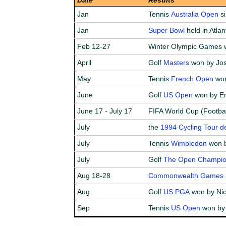
Jan
Tennis
Australia Open
si
Jan
Super Bowl
held in Atla
Feb 12-27
Winter Olympic Games w
April
Golf
Masters
won by Jos
May
Tennis
French Open
won
June
Golf
US Open
won by Er
June 17 - July 17
FIFA World Cup (Footbal
July
the
1994 Cycling Tour d
July
Tennis
Wimbledon
won b
July
Golf
The Open Champio
Aug 18-28
Commonwealth Games
Aug
Golf
US PGA
won by Nic
Sep
Tennis
US Open
won by 