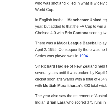
who was shot and killed in what is widely 
World Cup.
In English football,
Manchester United
rep
year, but added to that the FA Cup to win a
Chelsea 4-0 with
Eric Cantona
scoring twi
There was a
Major League Baseball
playe
April 2, 1995. Consequently there was no 
Series was played was in
1904
.
Sir
Richard Hadlee
of New Zealand held th
several years until it was broken by
Kapil 
cricket soon afterwards with a total of 434
with
Muttiah Muralitharan
's 800 total wic
The year also saw the retirement of Austra
Indian
Brian Lara
who scored 375 runs in a