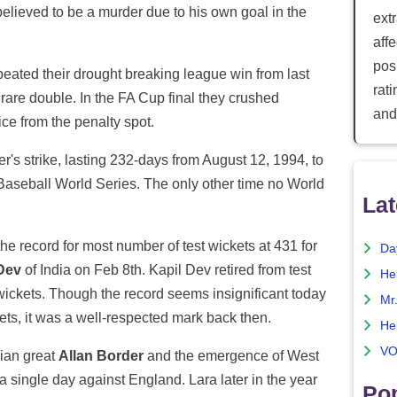
believed to be a murder due to his own goal in the
ext
aff
posi
eated their drought breaking league win from last
rat
 rare double. In the FA Cup final they crushed
and
ce from the penalty spot.
r's strike, lasting 232-days from August 12, 1994, to
Baseball World Series. The only other time no World
Lat
e record for most number of test wickets at 431 for
Da
Dev
of India on Feb 8th. Kapil Dev retired from test
He
 wickets. Though the record seems insignificant today
Mr
kets, it was a well-respected mark back then.
He
VO
lian great
Allan Border
and the emergence of West
 single day against England. Lara later in the year
Pop