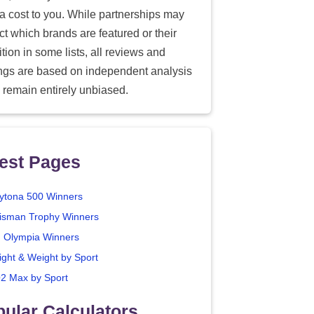
ra cost to you. While partnerships may
ect which brands are featured or their
tion in some lists, all reviews and
ings are based on independent analysis
 remain entirely unbiased.
est Pages
ytona 500 Winners
isman Trophy Winners
. Olympia Winners
ight & Weight by Sport
2 Max by Sport
ular Calculators