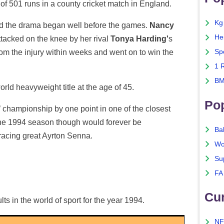
 of 501 runs in a county cricket match in England.
Kg
nd the drama began well before the games.
Nancy
He
attacked on the knee by her rival
Tonya Harding'
s
m the injury within weeks and went on to win the
Sp
1 
BM
rld heavyweight title at the age of 45.
Po
s’ championship by one point in one of the closest
The 1994 season though would forever be
Ba
racing great Ayrton Senna.
Wo
Su
FA
Cu
lts in the world of sport for the year 1994.
NF