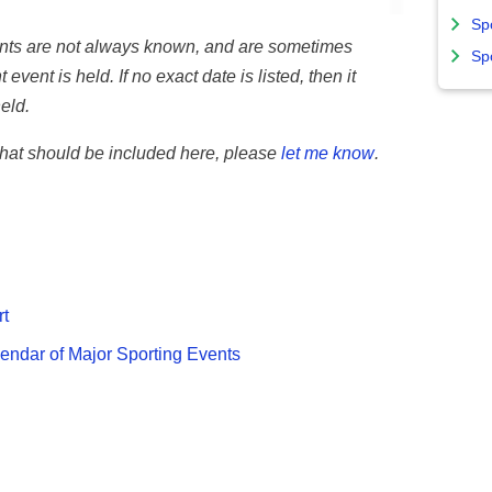
Sp
vents are not always known, and are sometimes
Sp
 event is held. If no exact date is listed, then it
eld.
 that should be included here, please
let me know
.
rt
endar of Major Sporting Events