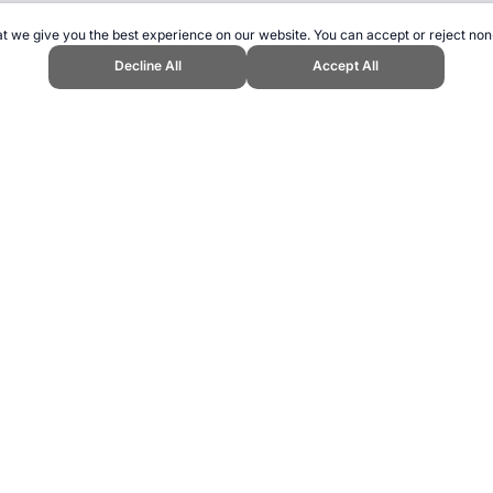
t we give you the best experience on our website. You can accept or reject non
Decline All
Accept All
 Topend Sports Website, first published June 2012, https://www.topendspor
ling can be addictive. Please play responsibly.
us: