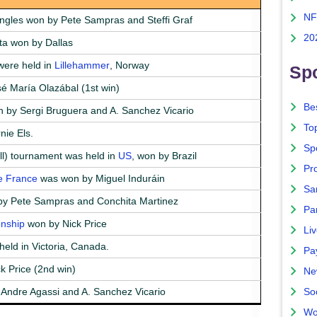
NF
ngles won by Pete Sampras and Steffi Graf
20
nta won by Dallas
ere held in
Lillehammer
, Norway
Spo
é María Olazábal (1st win)
Bes
 by Sergi Bruguera and A. Sanchez Vicario
To
nie Els.
Sp
l) tournament was held in
US
, won by Brazil
Pro
e France
was won by Miguel Induráin
Sa
y Pete Sampras and Conchita Martinez
Par
nship
won by Nick Price
Liv
held in Victoria, Canada.
Pa
k Price (2nd win)
Ne
Andre Agassi and A. Sanchez Vicario
So
Wo