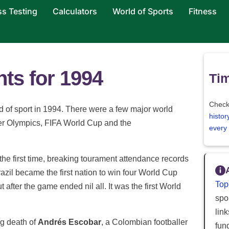
ss Testing
Calculators
World of Sports
Fitness
hts for 1994
Tim
Check
ld of sport in 1994. There were a few major world
histor
ter Olympics, FIFA World Cup and the
every
he first time, breaking tourament attendance records
azil became the first nation to win four World Cup
Top
ut after the game ended nil all. It was the first World
spor
lin
ng death of
Andrés Escobar
, a Colombian footballer
fun