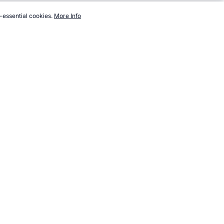
-essential cookies.
More Info
ts.com/world/timeline/1994.htm, Accessed 6 August 2026 →
How