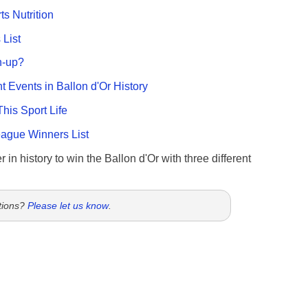
ts Nutrition
List
n-up?
nt Events in Ballon d'Or History
This Sport Life
gue Winners List
 in history to win the Ballon d'Or with three different
tions?
Please let us know
.