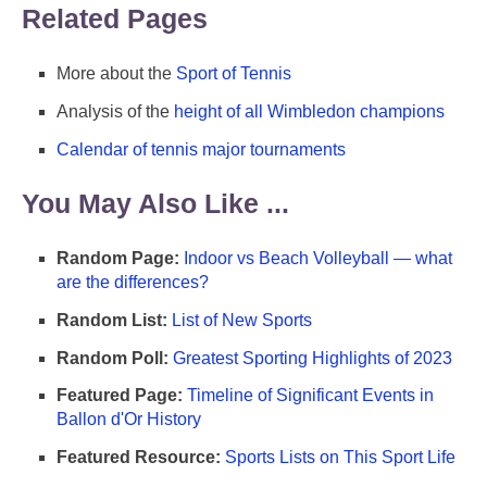
Related Pages
More about the
Sport of Tennis
Analysis of the
height of all Wimbledon champions
Calendar of tennis major tournaments
You May Also Like ...
Random Page:
Indoor vs Beach Volleyball — what
are the differences?
Random List:
List of New Sports
Random Poll:
Greatest Sporting Highlights of 2023
Featured Page:
Timeline of Significant Events in
Ballon d'Or History
Featured Resource:
Sports Lists on This Sport Life