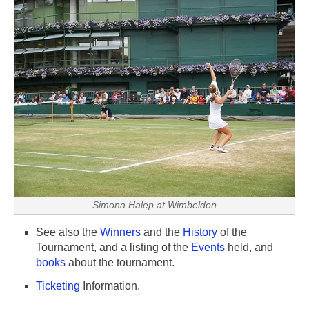
Simona Halep at Wimbeldon
See also the
Winners
and the
History
of the
Tournament, and a listing of the
Events
held, and
books
about the tournament.
Ticketing
Information.