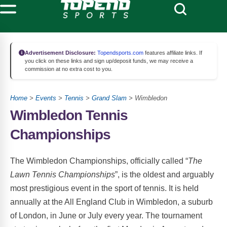
Advertisement Disclosure:
Topendsports.com
features affiliate links. If
you click on these links and sign up/deposit funds, we may receive a
commission at no extra cost to you.
Home
>
Events
>
Tennis
>
Grand Slam
> Wimbledon
Wimbledon Tennis
Championships
The Wimbledon Championships, officially called “
The
Lawn Tennis Championships
”, is the oldest and arguably
most prestigious event in the sport of tennis. It is held
annually at the All England Club in Wimbledon, a suburb
of London, in June or July every year. The tournament