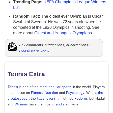
Trending Page:
UEFA Champions League Winners
List
Random Fact:
The oldest ever Olympian is Oscar
Swahn of Sweden. He was 72 years old when he
competed at the 1920 Olympics in shooting. See
more about
Oldest and Youngest Olympians
Any comments, suggestions, or corrections?
Please let us know
.
Tennis Extra
Tennis
is one of the
most popular sports
in the world. Players
must focus on
Fitness
,
Nutrition
and
Psychology
. Who is
the
greatest ever
, the
fittest ever
? It might be
Federer
, but Nadal
and
Williams
have the most
grand slam
wins.