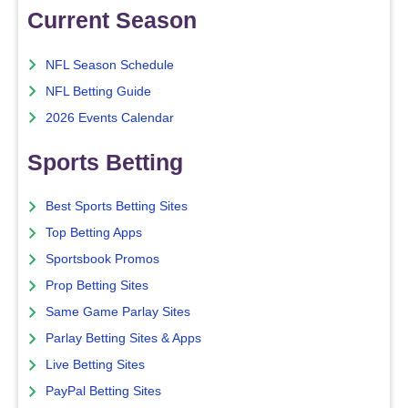
Current Season
NFL Season Schedule
NFL Betting Guide
2026 Events Calendar
Sports Betting
Best Sports Betting Sites
Top Betting Apps
Sportsbook Promos
Prop Betting Sites
Same Game Parlay Sites
Parlay Betting Sites & Apps
Live Betting Sites
PayPal Betting Sites