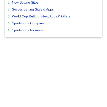
New Betting Sites
Soccer Betting Sites & Apps
World Cup Betting Sites, Apps & Offers
Sportsbook Comparison
Sportsbook Reviews