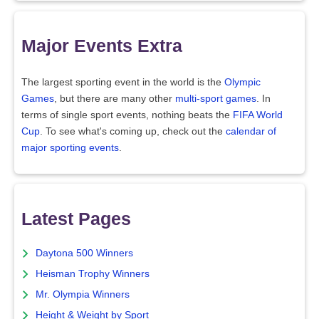
Major Events Extra
The largest sporting event in the world is the
Olympic
Games
, but there are many other
multi-sport games
. In
terms of single sport events, nothing beats the
FIFA World
Cup
. To see what's coming up, check out the
calendar of
major sporting events
.
Latest Pages
Daytona 500 Winners
Heisman Trophy Winners
Mr. Olympia Winners
Height & Weight by Sport