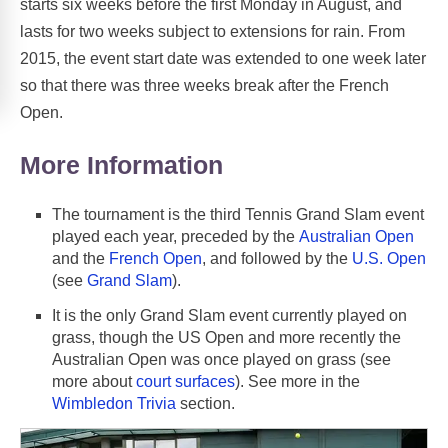
starts six weeks before the first Monday in August, and
lasts for two weeks subject to extensions for rain. From
2015, the event start date was extended to one week later
so that there was three weeks break after the French
Open.
More Information
The tournament is the third Tennis Grand Slam event
played each year, preceded by the
Australian Open
and the
French Open
, and followed by the
U.S. Open
(see
Grand Slam
).
It is the only Grand Slam event currently played on
grass, though the US Open and more recently the
Australian Open was once played on grass (see
more about
court surfaces
). See more in the
Wimbledon Trivia
section.