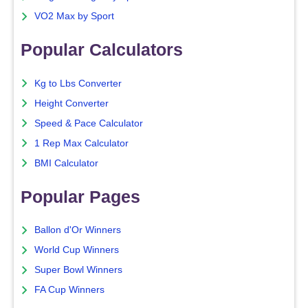
VO2 Max by Sport
Popular Calculators
Kg to Lbs Converter
Height Converter
Speed & Pace Calculator
1 Rep Max Calculator
BMI Calculator
Popular Pages
Ballon d'Or Winners
World Cup Winners
Super Bowl Winners
FA Cup Winners