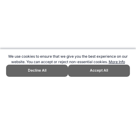
We use cookies to ensure that we give you the best experience on our
website. You can accept or reject non-essential cookies.
More Info
Decline All
Accept All