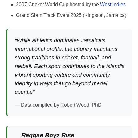
2007 Cricket World Cup hosted by the
West Indies
Grand Slam Track Event 2025 (Kingston, Jamaica)
"While athletics dominates Jamaica's
international profile, the country maintains
strong traditions in cricket, football, and
netball. Each sport contributes to the island's
vibrant sporting culture and community
identity in ways that go beyond medal
counts."
— Data compiled by Robert Wood, PhD
Reggae Boyz Rise