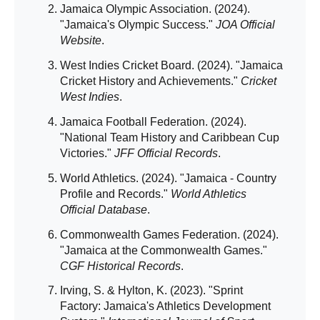
Jamaica Olympic Association. (2024).
"Jamaica's Olympic Success."
JOA Official
Website
.
West Indies Cricket Board. (2024). "Jamaica
Cricket History and Achievements."
Cricket
West Indies
.
Jamaica Football Federation. (2024).
"National Team History and Caribbean Cup
Victories."
JFF Official Records
.
World Athletics. (2024). "Jamaica - Country
Profile and Records."
World Athletics
Official Database
.
Commonwealth Games Federation. (2024).
"Jamaica at the Commonwealth Games."
CGF Historical Records
.
Irving, S. & Hylton, K. (2023). "Sprint
Factory: Jamaica's Athletics Development