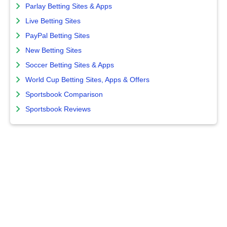
Parlay Betting Sites & Apps
Live Betting Sites
PayPal Betting Sites
New Betting Sites
Soccer Betting Sites & Apps
World Cup Betting Sites, Apps & Offers
Sportsbook Comparison
Sportsbook Reviews