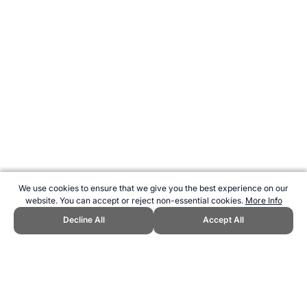
We use cookies to ensure that we give you the best experience on our
website. You can accept or reject non-essential cookies.
More Info
Decline All
Accept All