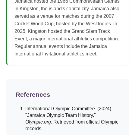
Jamaica hosted the 1966 Commonwealth Games
in Kingston, the island's capital city. Jamaica also
served as a venue for matches during the 2007
Cricket World Cup, hosted by the West Indies. In
2025, Kingston hosted the Grand Slam Track
Event, a major international athletics competition.
Regular annual events include the Jamaica
International Invitational athletics meet.
References
International Olympic Committee. (2024).
"Jamaica Olympic Team History."
Olympic.org
. Retrieved from official Olympic
records.