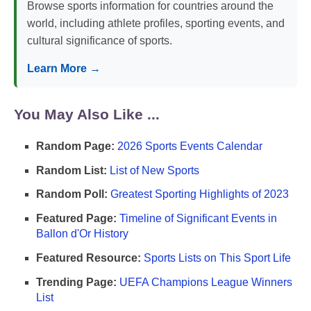
Browse sports information for countries around the
world, including athlete profiles, sporting events, and
cultural significance of sports.
Learn More →
You May Also Like ...
Random Page:
2026 Sports Events Calendar
Random List:
List of New Sports
Random Poll:
Greatest Sporting Highlights of 2023
Featured Page:
Timeline of Significant Events in
Ballon d'Or History
Featured Resource:
Sports Lists on This Sport Life
Trending Page:
UEFA Champions League Winners
List