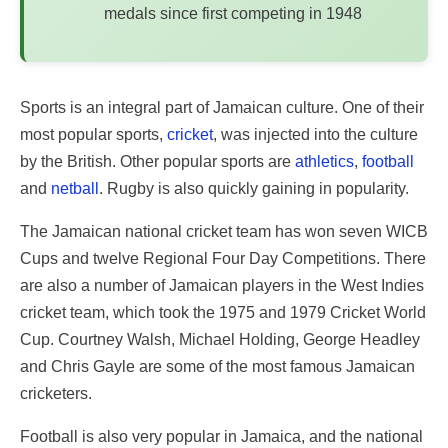
medals since first competing in 1948
Sports is an integral part of Jamaican culture. One of their
most popular sports,
cricket
, was injected into the culture
by the British. Other popular sports are
athletics
,
football
and
netball
. Rugby is also quickly gaining in popularity.
The Jamaican national cricket team has won seven WICB
Cups and twelve Regional Four Day Competitions. There
are also a number of Jamaican players in the West Indies
cricket team, which took the 1975 and 1979 Cricket World
Cup. Courtney Walsh, Michael Holding, George Headley
and Chris Gayle are some of the most famous Jamaican
cricketers.
Football is also very popular in Jamaica, and the national