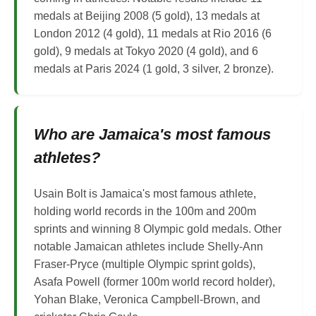
medals at Beijing 2008 (5 gold), 13 medals at
London 2012 (4 gold), 11 medals at Rio 2016 (6
gold), 9 medals at Tokyo 2020 (4 gold), and 6
medals at Paris 2024 (1 gold, 3 silver, 2 bronze).
Who are Jamaica's most famous
athletes?
Usain Bolt is Jamaica's most famous athlete,
holding world records in the 100m and 200m
sprints and winning 8 Olympic gold medals. Other
notable Jamaican athletes include Shelly-Ann
Fraser-Pryce (multiple Olympic sprint golds),
Asafa Powell (former 100m world record holder),
Yohan Blake, Veronica Campbell-Brown, and