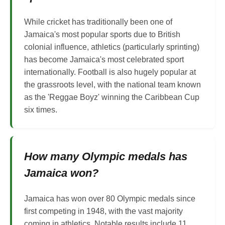
While cricket has traditionally been one of
Jamaica's most popular sports due to British
colonial influence, athletics (particularly sprinting)
has become Jamaica's most celebrated sport
internationally. Football is also hugely popular at
the grassroots level, with the national team known
as the 'Reggae Boyz' winning the Caribbean Cup
six times.
How many Olympic medals has
Jamaica won?
Jamaica has won over 80 Olympic medals since
first competing in 1948, with the vast majority
coming in athletics. Notable results include 11