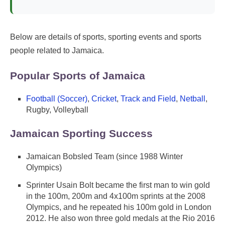
Below are details of sports, sporting events and sports
people related to Jamaica.
Popular Sports of Jamaica
Football (Soccer)
,
Cricket
,
Track and Field
,
Netball
,
Rugby, Volleyball
Jamaican Sporting Success
Jamaican Bobsled Team (since 1988 Winter
Olympics)
Sprinter Usain Bolt became the first man to win gold
in the 100m, 200m and 4x100m sprints at the 2008
Olympics, and he repeated his 100m gold in London
2012. He also won three gold medals at the Rio 2016