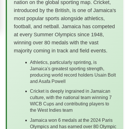
nation on the global sporting map. Cricket,
introduced by the British, is one of Jamaica's
most popular sports alongside athletics,
football, and netball. Jamaica has competed
at every Summer Olympics since 1948,
winning over 80 medals with the vast
majority coming in track and field events.
Athletics, particularly sprinting, is
Jamaica's greatest sporting strength,
producing world record holders Usain Bolt
and Asafa Powell
Cricket is deeply ingrained in Jamaican
culture, with the national team winning 7
WICB Cups and contributing players to
the West Indies team
Jamaica won 6 medals at the 2024 Paris
Olympics and has earned over 80 Olympic