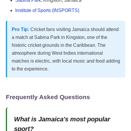
Sabina Park
, Kingston, Jamaica
Institute of Sports (INSPORTS)
Pro Tip:
Cricket fans visiting Jamaica should attend
a match at Sabina Park in Kingston, one of the
historic cricket grounds in the Caribbean. The
atmosphere during West Indies international
matches is electric, with local music and food adding
to the experience.
Frequently Asked Questions
What is Jamaica's most popular
sport?