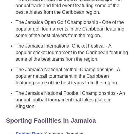
annual track and field event featuring some of the
best athletes from the Caribbean region.
The Jamaica Open Golf Championship - One of the
popular golf tournaments in the Caribbean featuring
some of the best players from the region.
The Jamaica International Cricket Festival - A
popular cricket tournament in the Caribbean featuring
some of the best teams from the region.
The Jamaica National Netball Championships - A
popular netball tournament in the Caribbean
featuring some of the best teams from the region.
The Jamaica National Football Championships - An
annual football tournament that takes place in
Kingston.
Sporting Facilities in Jamaica