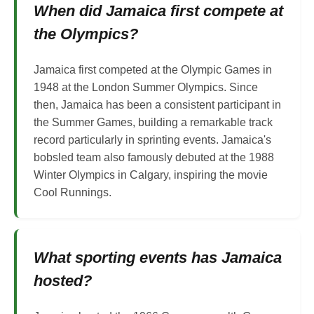
When did Jamaica first compete at
the Olympics?
Jamaica first competed at the Olympic Games in
1948 at the London Summer Olympics. Since
then, Jamaica has been a consistent participant in
the Summer Games, building a remarkable track
record particularly in sprinting events. Jamaica's
bobsled team also famously debuted at the 1988
Winter Olympics in Calgary, inspiring the movie
Cool Runnings.
What sporting events has Jamaica
hosted?