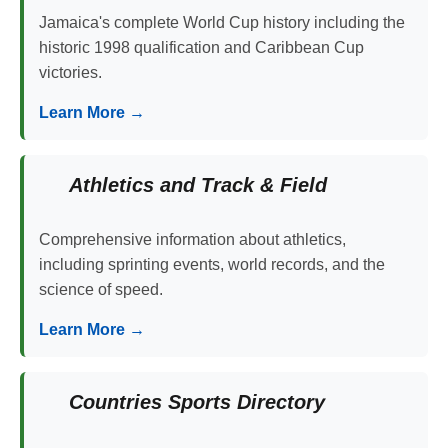
Jamaica's complete World Cup history including the
historic 1998 qualification and Caribbean Cup
victories.
Learn More →
Athletics and Track & Field
Comprehensive information about athletics,
including sprinting events, world records, and the
science of speed.
Learn More →
Countries Sports Directory