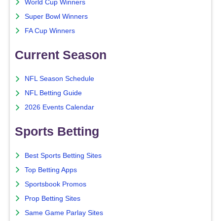
World Cup Winners
Super Bowl Winners
FA Cup Winners
Current Season
NFL Season Schedule
NFL Betting Guide
2026 Events Calendar
Sports Betting
Best Sports Betting Sites
Top Betting Apps
Sportsbook Promos
Prop Betting Sites
Same Game Parlay Sites