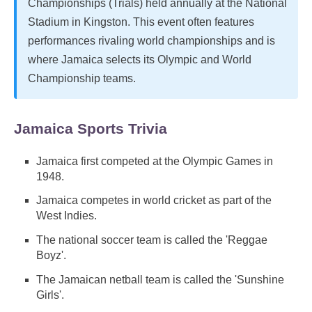
Championships (Trials) held annually at the National
Stadium in Kingston. This event often features
performances rivaling world championships and is
where Jamaica selects its Olympic and World
Championship teams.
Jamaica Sports Trivia
Jamaica first competed at the Olympic Games in
1948.
Jamaica competes in world cricket as part of the
West Indies.
The national soccer team is called the 'Reggae
Boyz'.
The Jamaican netball team is called the 'Sunshine
Girls'.