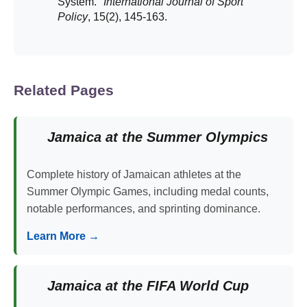
System."
International Journal of Sport
Policy
, 15(2), 145-163.
Related Pages
Jamaica at the Summer Olympics
Complete history of Jamaican athletes at the
Summer Olympic Games, including medal counts,
notable performances, and sprinting dominance.
Learn More →
Jamaica at the FIFA World Cup