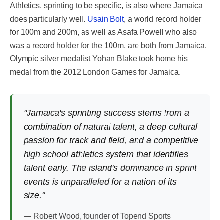
Athletics, sprinting to be specific, is also where Jamaica
does particularly well.
Usain Bolt
, a world record holder
for 100m and 200m, as well as Asafa Powell who also
was a record holder for the 100m, are both from Jamaica.
Olympic silver medalist Yohan Blake took home his
medal from the 2012 London Games for Jamaica.
"Jamaica's sprinting success stems from a
combination of natural talent, a deep cultural
passion for track and field, and a competitive
high school athletics system that identifies
talent early. The island's dominance in sprint
events is unparalleled for a nation of its
size."
— Robert Wood, founder of Topend Sports