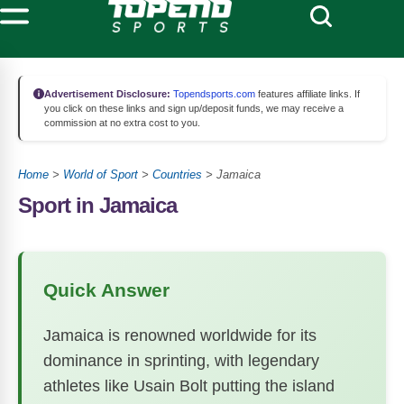
Advertisement Disclosure:
Topendsports.com
features affiliate links. If
you click on these links and sign up/deposit funds, we may receive a
commission at no extra cost to you.
Home
>
World of Sport
>
Countries
>
Jamaica
Sport in Jamaica
Quick Answer
Jamaica is renowned worldwide for its
dominance in sprinting, with legendary
athletes like Usain Bolt putting the island