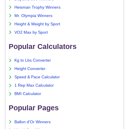
Heisman Trophy Winners
Mr. Olympia Winners
Height & Weight by Sport
VO2 Max by Sport
Popular Calculators
Kg to Lbs Converter
Height Converter
Speed & Pace Calculator
1 Rep Max Calculator
BMI Calculator
Popular Pages
Ballon d'Or Winners