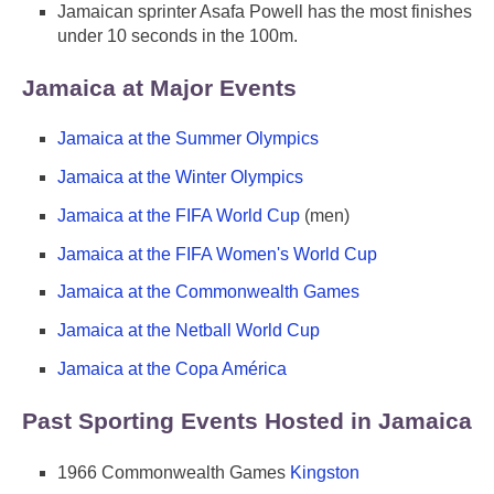
Jamaican sprinter Asafa Powell has the most finishes
under 10 seconds in the 100m.
Jamaica at Major Events
Jamaica at the Summer Olympics
Jamaica at the Winter Olympics
Jamaica at the FIFA World Cup
(men)
Jamaica at the FIFA Women's World Cup
Jamaica at the Commonwealth Games
Jamaica at the Netball World Cup
Jamaica at the Copa América
Past Sporting Events Hosted in Jamaica
1966 Commonwealth Games
Kingston