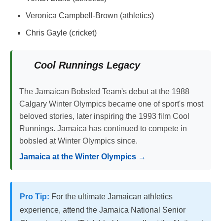
Veronica Campbell-Brown (athletics)
Chris Gayle (cricket)
Cool Runnings Legacy
The Jamaican Bobsled Team's debut at the 1988
Calgary Winter Olympics became one of sport's most
beloved stories, later inspiring the 1993 film Cool
Runnings. Jamaica has continued to compete in
bobsled at Winter Olympics since.
Jamaica at the Winter Olympics →
Pro Tip:
For the ultimate Jamaican athletics
experience, attend the Jamaica National Senior