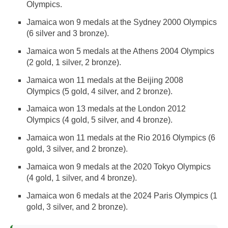
Olympics.
Jamaica won 9 medals at the Sydney 2000 Olympics
(6 silver and 3 bronze).
Jamaica won 5 medals at the Athens 2004 Olympics
(2 gold, 1 silver, 2 bronze).
Jamaica won 11 medals at the Beijing 2008
Olympics (5 gold, 4 silver, and 2 bronze).
Jamaica won 13 medals at the London 2012
Olympics (4 gold, 5 silver, and 4 bronze).
Jamaica won 11 medals at the Rio 2016 Olympics (6
gold, 3 silver, and 2 bronze).
Jamaica won 9 medals at the 2020 Tokyo Olympics
(4 gold, 1 silver, and 4 bronze).
Jamaica won 6 medals at the 2024 Paris Olympics (1
gold, 3 silver, and 2 bronze).