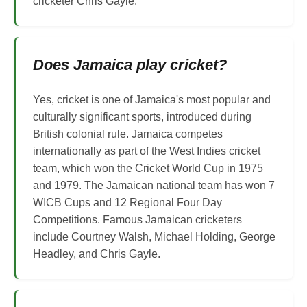
cricketer Chris Gayle.
Does Jamaica play cricket?
Yes, cricket is one of Jamaica's most popular and
culturally significant sports, introduced during
British colonial rule. Jamaica competes
internationally as part of the West Indies cricket
team, which won the Cricket World Cup in 1975
and 1979. The Jamaican national team has won 7
WICB Cups and 12 Regional Four Day
Competitions. Famous Jamaican cricketers
include Courtney Walsh, Michael Holding, George
Headley, and Chris Gayle.