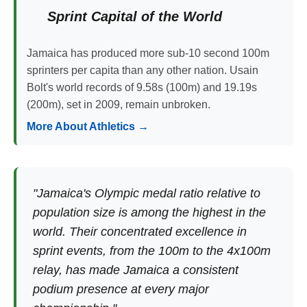
Sprint Capital of the World
Jamaica has produced more sub-10 second 100m
sprinters per capita than any other nation. Usain
Bolt's world records of 9.58s (100m) and 19.19s
(200m), set in 2009, remain unbroken.
More About Athletics →
"Jamaica's Olympic medal ratio relative to
population size is among the highest in the
world. Their concentrated excellence in
sprint events, from the 100m to the 4x100m
relay, has made Jamaica a consistent
podium presence at every major