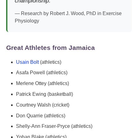
championship."
— Research by Robert J. Wood, PhD in Exercise
Physiology
Great Athletes from Jamaica
Usain Bolt
(athletics)
Asafa Powell (athletics)
Merlene Ottey (athletics)
Patrick Ewing (basketball)
Courtney Walsh (cricket)
Don Quarrie (athletics)
Shelly-Ann Fraser-Pryce (athletics)
Yohan Blake (athletics)