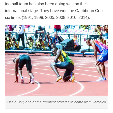
football team has also been doing well on the
international stage. They have won the Caribbean Cup
six times (1991, 1998, 2005, 2008, 2010, 2014).
Usain Bolt, one of the greatest athletes to come from Jamaica