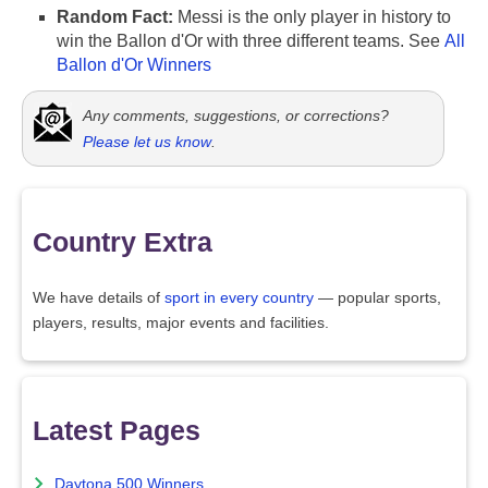
Random Fact:
Messi is the only player in history to
win the Ballon d'Or with three different teams. See
All
Ballon d'Or Winners
Any comments, suggestions, or corrections?
Please let us know
.
Country Extra
We have details of
sport in every country
— popular sports,
players, results, major events and facilities.
Latest Pages
Daytona 500 Winners