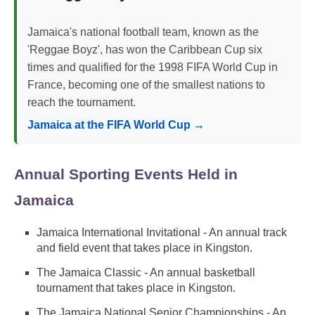
Jamaica's national football team, known as the
'Reggae Boyz', has won the Caribbean Cup six
times and qualified for the 1998 FIFA World Cup in
France, becoming one of the smallest nations to
reach the tournament.
Jamaica at the FIFA World Cup →
Annual Sporting Events Held in
Jamaica
Jamaica International Invitational - An annual track
and field event that takes place in Kingston.
The Jamaica Classic - An annual basketball
tournament that takes place in Kingston.
The Jamaica National Senior Championships - An