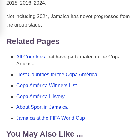
2015 2016, 2024.
Not including 2024, Jamaica has never progressed from
the group stage.
Related Pages
All Countries
that have participated in the Copa
America
Host Countries for the Copa América
Copa América Winners List
Copa América History
About Sport in Jamaica
Jamaica at the FIFA World Cup
You May Also Like ...