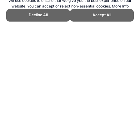
We use cookies to ensure that we give you the best experience on our
website. You can accept or reject non-essential cookies.
More Info
Decline All
Accept All
CITE THIS PAGE:
Robert Wood, "Jamaica at the Copa América
Football Tournament." Topend Sports Website, first published June
2024, https://www.topendsports.com/events/soccer/copa-
america/countries/jamaica.htm, Accessed 8 August 2026 →
How to
Cite