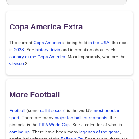
Copa America Extra
The current
Copa America
is being held
in the USA
, the next
in
2028
. See
history
,
trivia
and information about each
country at the Copa America
. Most importantly, who are the
winners
?
More Football
Football
(some
call it soccer
) is the world's
most popular
sport
. There are many
major football tournaments
, the
pinnacle is the
FIFA World Cup
. See a calendar of what is
coming up
. There have been many
legends of the game
,