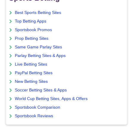
Best Sports Betting Sites
Top Betting Apps
Sportsbook Promos
Prop Betting Sites
Same Game Parlay Sites
Parlay Betting Sites & Apps
Live Betting Sites
PayPal Betting Sites
New Betting Sites
Soccer Betting Sites & Apps
World Cup Betting Sites, Apps & Offers
Sportsbook Comparison
Sportsbook Reviews