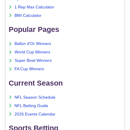
1 Rep Max Calculator
BMI Calculator
Popular Pages
Ballon d'Or Winners
World Cup Winners
Super Bowl Winners
FA Cup Winners
Current Season
NFL Season Schedule
NFL Betting Guide
2026 Events Calendar
Sports Betting