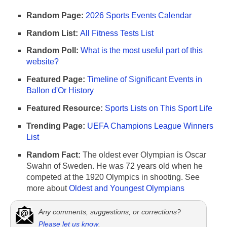
Random Page:
2026 Sports Events Calendar
Random List:
All Fitness Tests List
Random Poll:
What is the most useful part of this
website?
Featured Page:
Timeline of Significant Events in
Ballon d'Or History
Featured Resource:
Sports Lists on This Sport Life
Trending Page:
UEFA Champions League Winners
List
Random Fact:
The oldest ever Olympian is Oscar
Swahn of Sweden. He was 72 years old when he
competed at the 1920 Olympics in shooting. See
more about
Oldest and Youngest Olympians
Any comments, suggestions, or corrections?
Please let us know
.