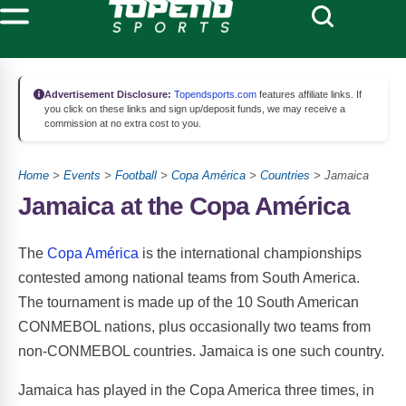
Advertisement Disclosure:
Topendsports.com
features affiliate links. If
you click on these links and sign up/deposit funds, we may receive a
commission at no extra cost to you.
Home
>
Events
>
Football
>
Copa América
>
Countries
> Jamaica
Jamaica at the Copa América
The
Copa América
is the international championships
contested among national teams from South America.
The tournament is made up of the 10 South American
CONMEBOL nations, plus occasionally two teams from
non-CONMEBOL countries. Jamaica is one such country.
Jamaica has played in the Copa America three times, in