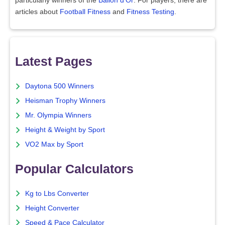
particularly winners of the
Ballon d'Or
. For players, there are
articles about
Football Fitness
and
Fitness Testing
.
Latest Pages
Daytona 500 Winners
Heisman Trophy Winners
Mr. Olympia Winners
Height & Weight by Sport
VO2 Max by Sport
Popular Calculators
Kg to Lbs Converter
Height Converter
Speed & Pace Calculator