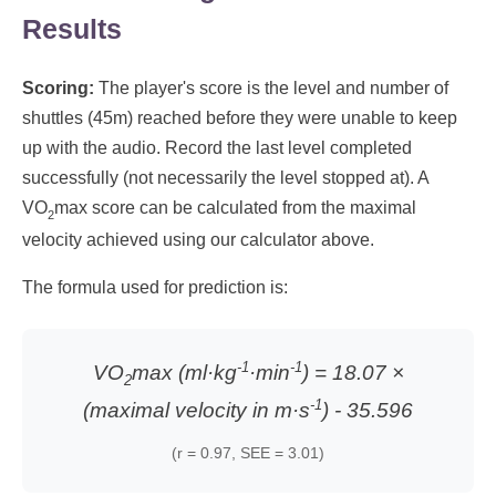
Results
Scoring:
The player's score is the level and number of
shuttles (45m) reached before they were unable to keep
up with the audio. Record the last level completed
successfully (not necessarily the level stopped at). A
VO
max score can be calculated from the maximal
2
velocity achieved using our calculator above.
The formula used for prediction is:
-1
-1
VO
max (ml·kg
·min
) = 18.07 ×
2
-1
(maximal velocity in m·s
) - 35.596
(r = 0.97, SEE = 3.01)