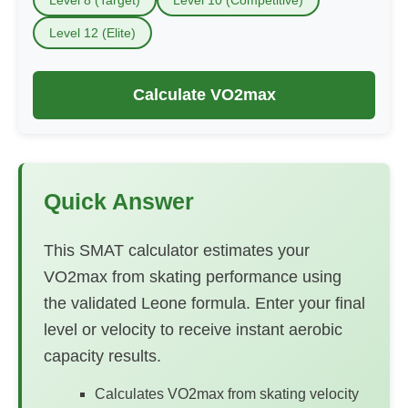
Level 12 (Elite)
Calculate VO2max
Quick Answer
This SMAT calculator estimates your
VO2max from skating performance using
the validated Leone formula. Enter your final
level or velocity to receive instant aerobic
capacity results.
Calculates VO2max from skating velocity