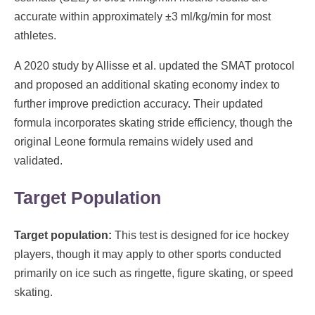
accurate within approximately ±3 ml/kg/min for most
athletes.
A 2020 study by Allisse et al. updated the SMAT protocol
and proposed an additional skating economy index to
further improve prediction accuracy. Their updated
formula incorporates skating stride efficiency, though the
original Leone formula remains widely used and
validated.
Target Population
Target population:
This test is designed for ice hockey
players, though it may apply to other sports conducted
primarily on ice such as ringette, figure skating, or speed
skating.