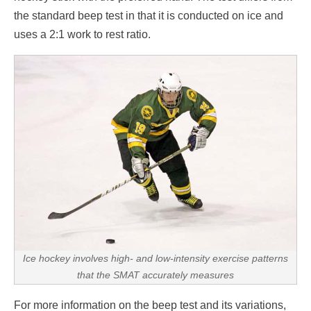
the standard beep test in that it is conducted on ice and
uses a 2:1 work to rest ratio.
Ice hockey involves high- and low-intensity exercise patterns
that the SMAT accurately measures
For more information on the beep test and its variations,