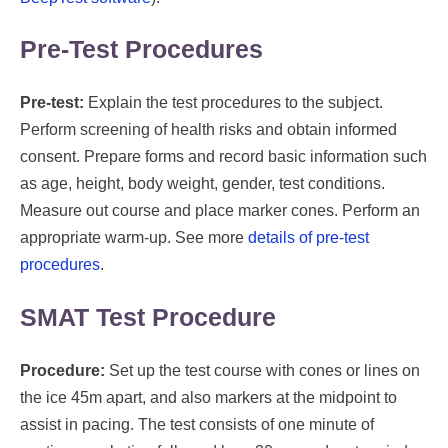
Pre-Test Procedures
Pre-test:
Explain the test procedures to the subject.
Perform screening of health risks and obtain informed
consent. Prepare forms and record basic information such
as age, height, body weight, gender, test conditions.
Measure out course and place marker cones. Perform an
appropriate warm-up. See more
details of pre-test
procedures
.
SMAT Test Procedure
Procedure:
Set up the test course with cones or lines on
the ice 45m apart, and also markers at the midpoint to
assist in pacing. The test consists of one minute of