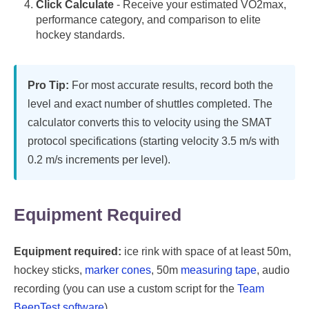
Click Calculate
- Receive your estimated VO2max,
performance category, and comparison to elite
hockey standards.
Pro Tip:
For most accurate results, record both the
level and exact number of shuttles completed. The
calculator converts this to velocity using the SMAT
protocol specifications (starting velocity 3.5 m/s with
0.2 m/s increments per level).
Equipment Required
Equipment required:
ice rink with space of at least 50m,
hockey sticks,
marker cones
, 50m
measuring tape
, audio
recording (you can use a custom script for the
Team
BeepTest software
).