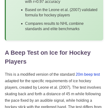
with r=0.97 accuracy
Based on the Leone et al. (2007) validated
formula for hockey players
Compares results to NHL combine
standards and elite benchmarks
A Beep Test on Ice for Hockey
Players
This is a modified version of the standard
20m beep test
adapted for the specific requirements of ice hockey
players, created by Leone et al. (2007). The test involves
skating back and forth a distance of 45 m while following
the pace fixed by an audible signal, while holding a
hockey stick with the preferred hand. The test differs from