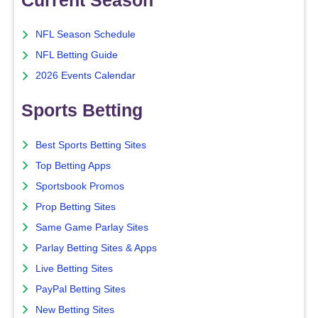
NFL Season Schedule
NFL Betting Guide
2026 Events Calendar
Sports Betting
Best Sports Betting Sites
Top Betting Apps
Sportsbook Promos
Prop Betting Sites
Same Game Parlay Sites
Parlay Betting Sites & Apps
Live Betting Sites
PayPal Betting Sites
New Betting Sites