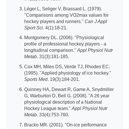
Léger L, Seliger V, Brassard L. (1979).
"Comparisons among VO2max values for
hockey players and runners."
Can J Appl
Sport Sci
. 4(1):18-21.
Montgomery DL. (2006). "Physiological
profile of professional hockey players - a
longitudinal comparison."
Appl Physiol Nutr
Metab
. 31(3):181-185.
Cox MH, Miles DS, Verde TJ, Rhodes EC.
(1995). "Applied physiology of ice hockey."
Sports Med
. 19(3):184-201.
Quinney HA, Dewart R, Game A, Snydmiller
G, Warburton D, Bell G. (2008). "A 26 year
physiological description of a National
Hockey League team."
Appl Physiol Nutr
Metab
. 33(4):753-760.
Bracko MR. (2001). "On-ice performance