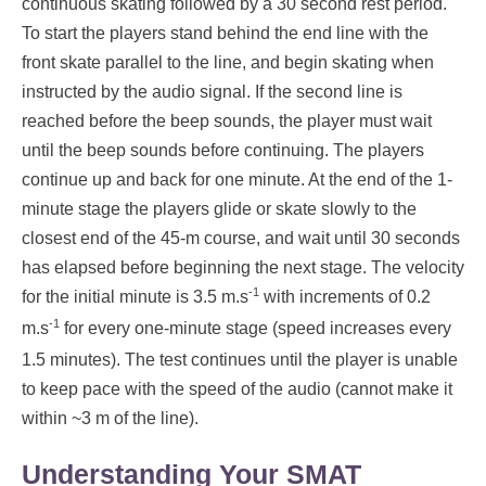
continuous skating followed by a 30 second rest period.
To start the players stand behind the end line with the
front skate parallel to the line, and begin skating when
instructed by the audio signal. If the second line is
reached before the beep sounds, the player must wait
until the beep sounds before continuing. The players
continue up and back for one minute. At the end of the 1-
minute stage the players glide or skate slowly to the
closest end of the 45-m course, and wait until 30 seconds
has elapsed before beginning the next stage. The velocity
-1
for the initial minute is 3.5 m.s
with increments of 0.2
-1
m.s
for every one-minute stage (speed increases every
1.5 minutes). The test continues until the player is unable
to keep pace with the speed of the audio (cannot make it
within ~3 m of the line).
Understanding Your SMAT