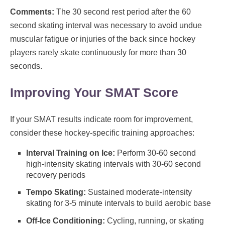
Comments:
The 30 second rest period after the 60
second skating interval was necessary to avoid undue
muscular fatigue or injuries of the back since hockey
players rarely skate continuously for more than 30
seconds.
Improving Your SMAT Score
If your SMAT results indicate room for improvement,
consider these hockey-specific training approaches:
Interval Training on Ice:
Perform 30-60 second
high-intensity skating intervals with 30-60 second
recovery periods
Tempo Skating:
Sustained moderate-intensity
skating for 3-5 minute intervals to build aerobic base
Off-Ice Conditioning:
Cycling, running, or skating