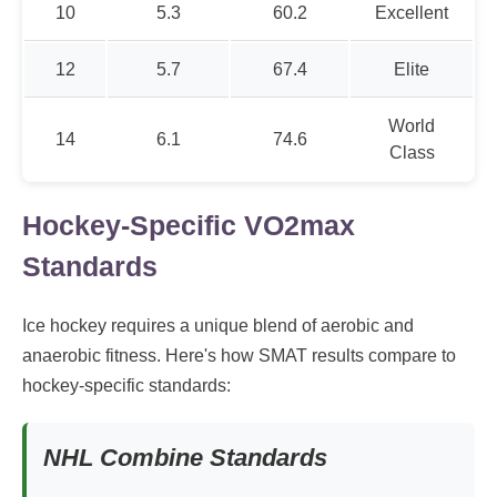
10
5.3
60.2
Excellent
12
5.7
67.4
Elite
World
14
6.1
74.6
Class
Hockey-Specific VO2max
Standards
Ice hockey requires a unique blend of aerobic and
anaerobic fitness. Here's how SMAT results compare to
hockey-specific standards:
NHL Combine Standards