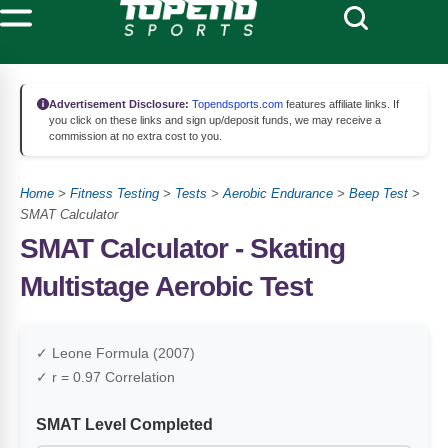
Advertisement Disclosure:
Topendsports.com
features affiliate links. If
you click on these links and sign up/deposit funds, we may receive a
commission at no extra cost to you.
Home
>
Fitness Testing
>
Tests
>
Aerobic Endurance
>
Beep Test
>
SMAT Calculator
SMAT Calculator - Skating
Multistage Aerobic Test
✓ Leone Formula (2007)
✓ r = 0.97 Correlation
SMAT Level Completed