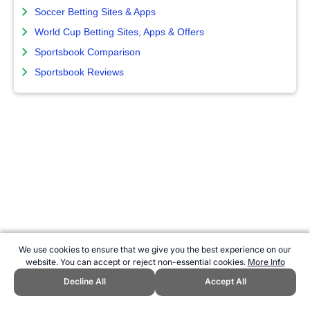
Soccer Betting Sites & Apps
World Cup Betting Sites, Apps & Offers
Sportsbook Comparison
Sportsbook Reviews
We use cookies to ensure that we give you the best experience on our
website. You can accept or reject non-essential cookies.
More Info
Decline All
Accept All