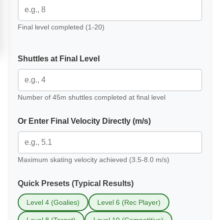
Final level completed (1-20)
Shuttles at Final Level
Number of 45m shuttles completed at final level
Or Enter Final Velocity Directly (m/s)
Maximum skating velocity achieved (3.5-8.0 m/s)
Quick Presets (Typical Results)
Level 4 (Goalies)
Level 6 (Rec Player)
Level 8 (Target)
Level 10 (Competitive)