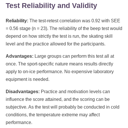
Test Reliability and Validity
Reliability:
The test-retest correlation was 0.92 with SEE
= 0.56 stage (n = 23). The reliability of the beep test would
depend on how strictly the test is run, the skating skill
level and the practice allowed for the participants.
Advantages:
Large groups can perform this test all at
once. The sport-specific nature means results directly
apply to on-ice performance. No expensive laboratory
equipment is needed.
Disadvantages:
Practice and motivation levels can
influence the score attained, and the scoring can be
subjective. As the test will probably be conducted in cold
conditions, the temperature extreme may affect
performance.