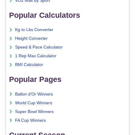
VO2 Max by Sport
Popular Calculators
Kg to Lbs Converter
Height Converter
Speed & Pace Calculator
1 Rep Max Calculator
BMI Calculator
Popular Pages
Ballon d'Or Winners
World Cup Winners
Super Bowl Winners
FA Cup Winners
Current Season