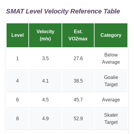
SMAT Level Velocity Reference Table
Velocity
Est.
Level
Category
(m/s)
VO2max
Below
1
3.5
27.6
Average
Goalie
4
4.1
38.5
Target
6
4.5
45.7
Average
Skater
8
4.9
52.9
Target