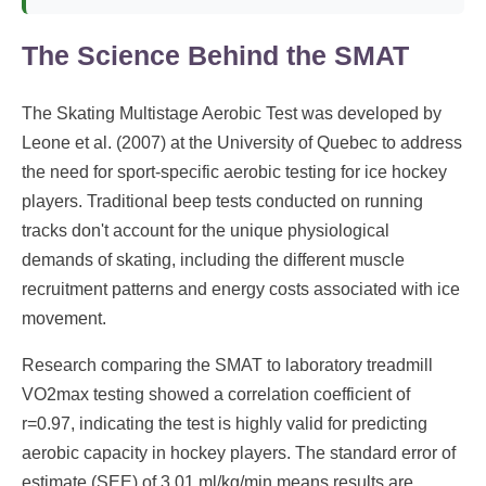
The Science Behind the SMAT
The Skating Multistage Aerobic Test was developed by
Leone et al. (2007) at the University of Quebec to address
the need for sport-specific aerobic testing for ice hockey
players. Traditional beep tests conducted on running
tracks don't account for the unique physiological
demands of skating, including the different muscle
recruitment patterns and energy costs associated with ice
movement.
Research comparing the SMAT to laboratory treadmill
VO2max testing showed a correlation coefficient of
r=0.97, indicating the test is highly valid for predicting
aerobic capacity in hockey players. The standard error of
estimate (SEE) of 3.01 ml/kg/min means results are