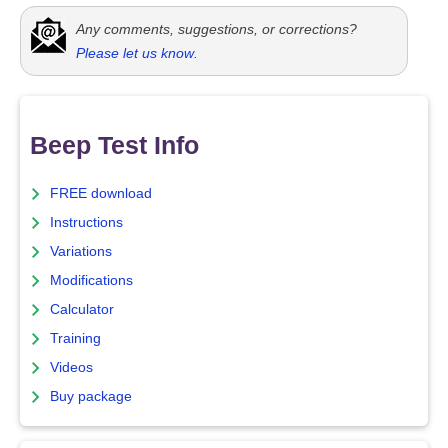
Any comments, suggestions, or corrections?
Please let us know
.
Beep Test Info
FREE download
Instructions
Variations
Modifications
Calculator
Training
Videos
Buy package