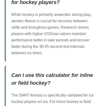
for hockey players?
While hockey is primarily anaerobic during play,
aerobic fitness is crucial for recovery between
shifts and throughout games. Research shows
players with higher VO2max values maintain
performance better in later periods and recover
faster during the 30-45 second rest intervals
between ice times.
Can I use this calculator for inline
or field hockey?
The SMAT formula is specifically validated for ice
hockey players on ice. For inline hockey or field