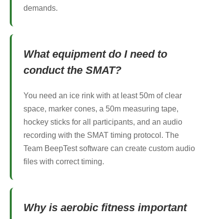
demands.
What equipment do I need to
conduct the SMAT?
You need an ice rink with at least 50m of clear
space, marker cones, a 50m measuring tape,
hockey sticks for all participants, and an audio
recording with the SMAT timing protocol. The
Team BeepTest software can create custom audio
files with correct timing.
Why is aerobic fitness important