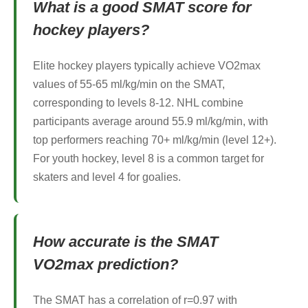
What is a good SMAT score for
hockey players?
Elite hockey players typically achieve VO2max
values of 55-65 ml/kg/min on the SMAT,
corresponding to levels 8-12. NHL combine
participants average around 55.9 ml/kg/min, with
top performers reaching 70+ ml/kg/min (level 12+).
For youth hockey, level 8 is a common target for
skaters and level 4 for goalies.
How accurate is the SMAT
VO2max prediction?
The SMAT has a correlation of r=0.97 with