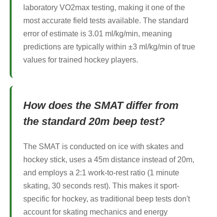
laboratory VO2max testing, making it one of the
most accurate field tests available. The standard
error of estimate is 3.01 ml/kg/min, meaning
predictions are typically within ±3 ml/kg/min of true
values for trained hockey players.
How does the SMAT differ from
the standard 20m beep test?
The SMAT is conducted on ice with skates and
hockey stick, uses a 45m distance instead of 20m,
and employs a 2:1 work-to-rest ratio (1 minute
skating, 30 seconds rest). This makes it sport-
specific for hockey, as traditional beep tests don't
account for skating mechanics and energy