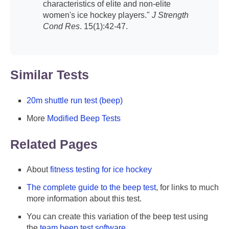
characteristics of elite and non-elite
women's ice hockey players."
J Strength
Cond Res
. 15(1):42-47.
Similar Tests
20m shuttle run test (beep)
More
Modified Beep Tests
Related Pages
About
fitness testing for ice hockey
The complete guide to the beep test
, for links to much
more information about this test.
You can create this variation of the beep test using
the
team beep test software
.