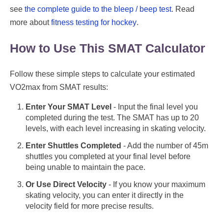
see
the complete guide to the bleep / beep test
. Read
more about
fitness testing for hockey
.
How to Use This SMAT Calculator
Follow these simple steps to calculate your estimated
VO2max from SMAT results:
Enter Your SMAT Level
- Input the final level you
completed during the test. The SMAT has up to 20
levels, with each level increasing in skating velocity.
Enter Shuttles Completed
- Add the number of 45m
shuttles you completed at your final level before
being unable to maintain the pace.
Or Use Direct Velocity
- If you know your maximum
skating velocity, you can enter it directly in the
velocity field for more precise results.