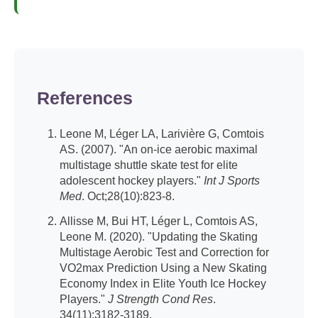
References
Leone M, Léger LA, Larivière G, Comtois
AS. (2007). "An on-ice aerobic maximal
multistage shuttle skate test for elite
adolescent hockey players."
Int J Sports
Med
. Oct;28(10):823-8.
Allisse M, Bui HT, Léger L, Comtois AS,
Leone M. (2020). "Updating the Skating
Multistage Aerobic Test and Correction for
VO2max Prediction Using a New Skating
Economy Index in Elite Youth Ice Hockey
Players."
J Strength Cond Res
.
34(11):3182-3189.