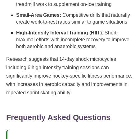
treadmill work to supplement on-ice training
Small-Area Games:
Competitive drills that naturally
create work-to-rest ratios similar to game situations
High-Intensity Interval Training (HIIT):
Short,
maximal efforts with incomplete recovery to improve
both aerobic and anaerobic systems
Research suggests that 14-day shock microcycles
including 6 high-intensity training sessions can
significantly improve hockey-specific fitness performance,
with increases in aerobic capacity and improvements in
repeated sprint skating ability.
Frequently Asked Questions