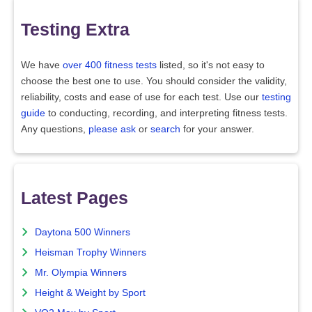
Testing Extra
We have
over 400 fitness tests
listed, so it's not easy to
choose the best one to use. You should consider the validity,
reliability, costs and ease of use for each test. Use our
testing
guide
to conducting, recording, and interpreting fitness tests.
Any questions,
please ask
or
search
for your answer.
Latest Pages
Daytona 500 Winners
Heisman Trophy Winners
Mr. Olympia Winners
Height & Weight by Sport