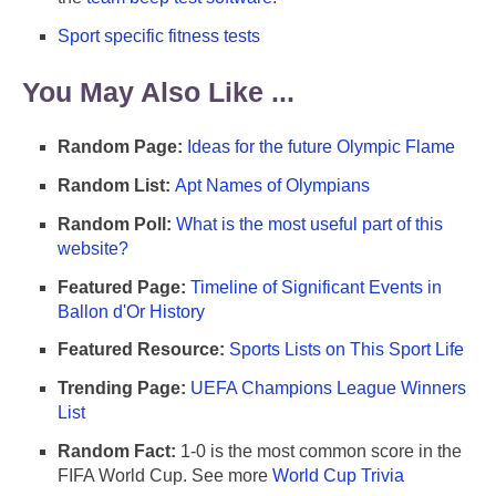
Sport specific fitness tests
You May Also Like ...
Random Page:
Ideas for the future Olympic Flame
Random List:
Apt Names of Olympians
Random Poll:
What is the most useful part of this
website?
Featured Page:
Timeline of Significant Events in
Ballon d'Or History
Featured Resource:
Sports Lists on This Sport Life
Trending Page:
UEFA Champions League Winners
List
Random Fact:
1-0 is the most common score in the
FIFA World Cup. See more
World Cup Trivia