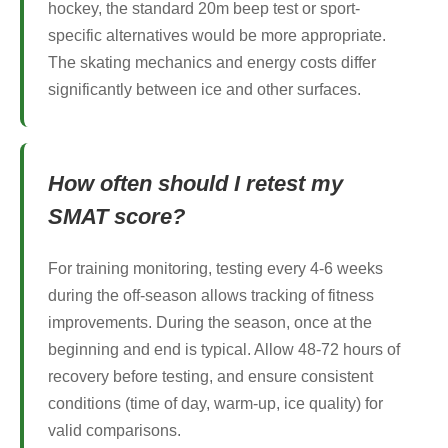
hockey, the standard 20m beep test or sport-
specific alternatives would be more appropriate.
The skating mechanics and energy costs differ
significantly between ice and other surfaces.
How often should I retest my
SMAT score?
For training monitoring, testing every 4-6 weeks
during the off-season allows tracking of fitness
improvements. During the season, once at the
beginning and end is typical. Allow 48-72 hours of
recovery before testing, and ensure consistent
conditions (time of day, warm-up, ice quality) for
valid comparisons.