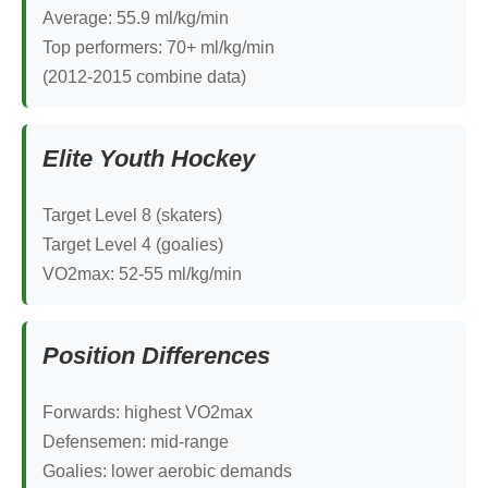
Average: 55.9 ml/kg/min
Top performers: 70+ ml/kg/min
(2012-2015 combine data)
Elite Youth Hockey
Target Level 8 (skaters)
Target Level 4 (goalies)
VO2max: 52-55 ml/kg/min
Position Differences
Forwards: highest VO2max
Defensemen: mid-range
Goalies: lower aerobic demands