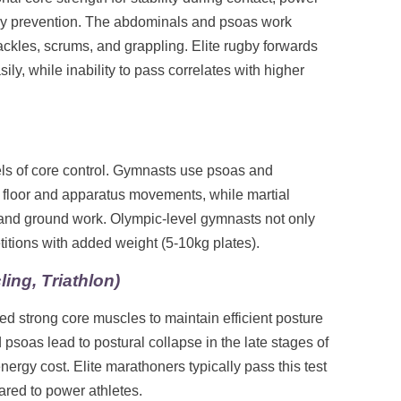
jury prevention. The abdominals and psoas work
tackles, scrums, and grappling. Elite rugby forwards
ily, while inability to pass correlates with higher
ls of core control. Gymnasts use psoas and
n floor and apparatus movements, while martial
s, and ground work. Olympic-level gymnasts not only
etitions with added weight (5-10kg plates).
ing, Triathlon)
d strong core muscles to maintain efficient posture
soas lead to postural collapse in the late stages of
nergy cost. Elite marathoners typically pass this test
ared to power athletes.