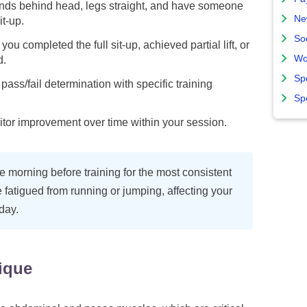
ands behind head, legs straight, and have someone
Ne
it-up.
So
ou completed the full sit-up, achieved partial lift, or
Wo
d.
Sp
pass/fail determination with specific training
Sp
itor improvement over time within your session.
the morning before training for the most consistent
fatigued from running or jumping, affecting your
 day.
ique