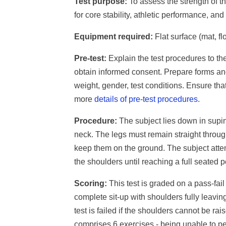
Test purpose:
To assess the strength of t
for core stability, athletic performance, an
Equipment required:
Flat surface (mat, flo
Pre-test:
Explain the test procedures to th
obtain informed consent. Prepare forms an
weight, gender, test conditions. Ensure th
more
details of pre-test procedures
.
Procedure:
The subject lies down in supin
neck. The legs must remain straight through
keep them on the ground. The subject attem
the shoulders until reaching a full seated p
Scoring:
This test is graded on a pass-fai
complete sit-up with shoulders fully leavi
test is failed if the shoulders cannot be r
comprises 6 exercises - being unable to per