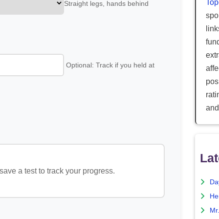
Top
Straight legs, hands behind
spor
lin
fun
ext
Optional: Track if you held at
aff
posi
rat
and
Lat
ave a test to track your progress.
Da
He
Mr