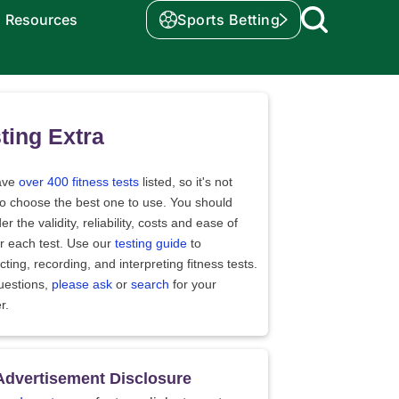
Resources
Sports Betting
ting Extra
ave
over 400 fitness tests
listed, so it's not
to choose the best one to use. You should
er the validity, reliability, costs and ease of
r each test. Use our
testing guide
to
ting, recording, and interpreting fitness tests.
uestions,
please ask
or
search
for your
r.
Advertisement Disclosure