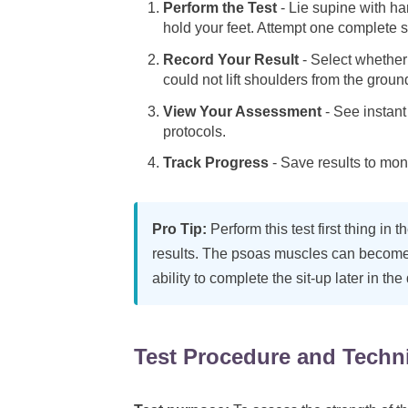
Perform the Test
- Lie supine with h
hold your feet. Attempt one complete s
Record Your Result
- Select whether y
could not lift shoulders from the groun
View Your Assessment
- See instant 
protocols.
Track Progress
- Save results to mon
Pro Tip:
Perform this test first thing in 
results. The psoas muscles can become 
ability to complete the sit-up later in the
Test Procedure and Techn