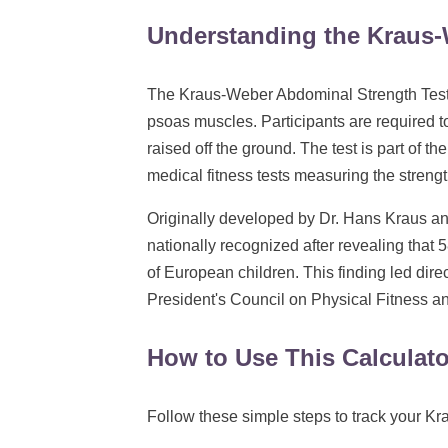
Understanding the Kraus-
The Kraus-Weber Abdominal Strength Test 
psoas muscles. Participants are required to
raised off the ground. The test is part of th
medical fitness tests measuring the strength
Originally developed by Dr. Hans Kraus an
nationally recognized after revealing that
of European children. This finding led dire
President's Council on Physical Fitness a
How to Use This Calculato
Follow these simple steps to track your K