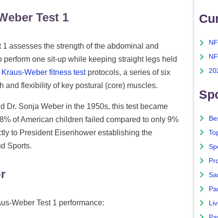
Weber Test 1
Cu
NF
1 assesses the strength of the abdominal and
NF
 perform one sit-up while keeping straight legs held
20
e
Kraus-Weber fitness test
protocols, a series of six
 and flexibility of key postural (core) muscles.
Spo
d Dr. Sonja Weber in the 1950s, this test became
Bes
 58% of American children failed compared to only 9%
ctly to President Eisenhower establishing the
To
nd Sports.
Sp
Pro
r
Sa
Par
raus-Weber Test 1 performance:
Liv
Pa