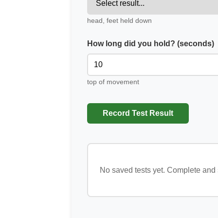
head, feet held down
How long did you hold? (seconds)
top of movement
Record Test Result
No saved tests yet. Complete and s