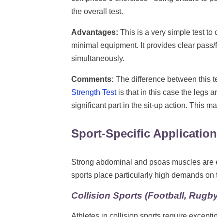
the overall test.
Advantages:
This is a very simple test to
minimal equipment. It provides clear pass/f
simultaneously.
Comments:
The difference between this 
Strength Test
is that in this case the legs 
significant part in the sit-up action. This 
Sport-Specific Applicatio
Strong abdominal and psoas muscles are esse
sports place particularly high demands on
Collision Sports (Football, Rugby
Athletes in collision sports require excepti