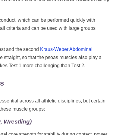
 conduct, which can be performed quickly with
ail criteria and can be used with large groups
test and the second
Kraus-Weber Abdominal
are straight, so that the psoas muscles also play a
makes Test 1 more challenging than Test 2.
ns
ntial across all athletic disciplines, but certain
 these muscle groups:
, Wrestling)
onal core strength for stability during contact, power