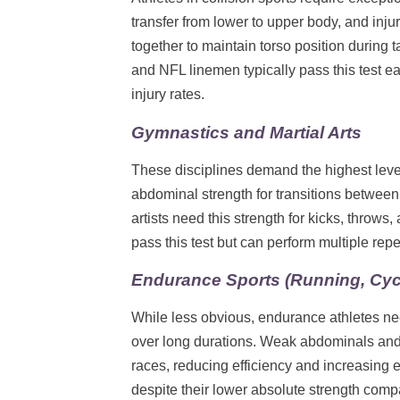
transfer from lower to upper body, and in
together to maintain torso position during 
and NFL linemen typically pass this test eas
injury rates.
Gymnastics and Martial Arts
These disciplines demand the highest leve
abdominal strength for transitions betwee
artists need this strength for kicks, throw
pass this test but can perform multiple rep
Endurance Sports (Running, Cycl
While less obvious, endurance athletes nee
over long durations. Weak abdominals and p
races, reducing efficiency and increasing e
despite their lower absolute strength comp