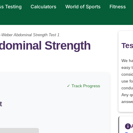
ss Testing
Calculators
World of Sports
Fitness
-Weber Abdominal Strength Test 1
dominal Strength
Tes
We h
easy 
consid
use fo
✓ Track Progress
conduc
Any q
answe
t