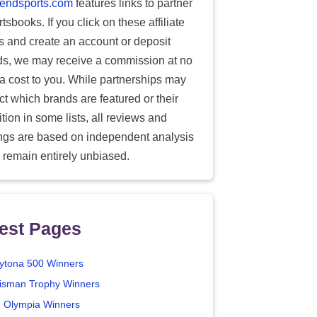
endsports.com
features links to partner
tsbooks. If you click on these affiliate
ks and create an account or deposit
ds, we may receive a commission at no
ra cost to you. While partnerships may
ect which brands are featured or their
tion in some lists, all reviews and
ings are based on independent analysis
 remain entirely unbiased.
est Pages
ytona 500 Winners
isman Trophy Winners
. Olympia Winners