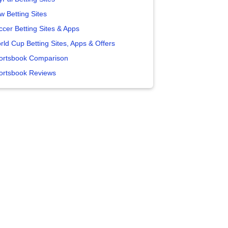
w Betting Sites
ccer Betting Sites & Apps
rld Cup Betting Sites, Apps & Offers
ortsbook Comparison
ortsbook Reviews