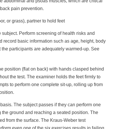
he abdominal and psoas muscles, which are critical
d back pain prevention.
or, or grass), partner to hold feet
e subject. Perform screening of health risks and
d record basic information such as age, height, body
at the participants are adequately warmed-up. See
e position (flat on back) with hands clasped behind
out the test. The examiner holds the feet firmly to
pts to perform one complete sit-up, rolling up from
osition.
l basis. The subject passes if they can perform one
ng the ground and reaching a seated position. The
aised from the surface. The Kraus-Weber test
form even one of the six exercises results in failing