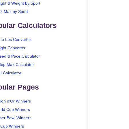
ight & Weight by Sport
2 Max by Sport
ular Calculators
 to Lbs Converter
ight Converter
eed & Pace Calculator
Rep Max Calculator
I Calculator
pular Pages
llon d'Or Winners
rld Cup Winners
per Bowl Winners
 Cup Winners