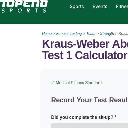
Sports
Events
Fitne
Home
>
Fitness Testing
>
Tests
>
Strength
>
Kraus
Kraus-Weber Ab
Test 1 Calculator
✓ Medical Fitness Standard
Record Your Test Resul
Did you complete the sit-up? *