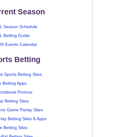
rrent Season
L Season Schedule
L Betting Guide
26 Events Calendar
rts Betting
t Sports Betting Sites
p Betting Apps
ortsbook Promos
p Betting Sites
me Game Parlay Sites
lay Betting Sites & Apps
e Betting Sites
yPal Betting Sites