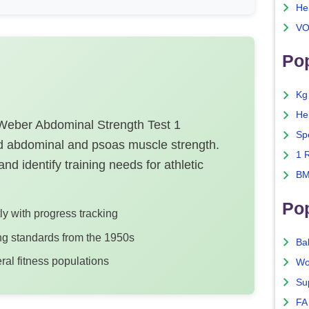
He
VO
Pop
Kg
He
-Weber Abdominal Strength Test 1
Sp
 abdominal and psoas muscle strength.
1 
nd identify training needs for athletic
BM
Po
tly with progress tracking
ng standards from the 1950s
Ba
ral fitness populations
Wo
Su
FA