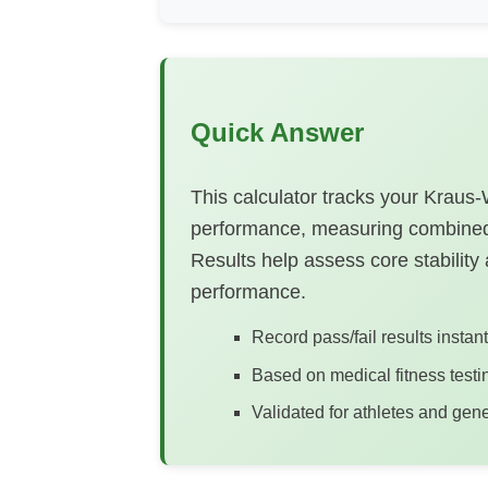
Quick Answer
This calculator tracks your Kraus
performance, measuring combined
Results help assess core stability a
performance.
Record pass/fail results instan
Based on medical fitness testi
Validated for athletes and gene