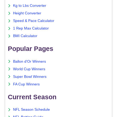
Kg to Lbs Converter
Height Converter
Speed & Pace Calculator
1 Rep Max Calculator
BMI Calculator
Popular Pages
Ballon d'Or Winners
World Cup Winners
Super Bowl Winners
FA Cup Winners
Current Season
NFL Season Schedule