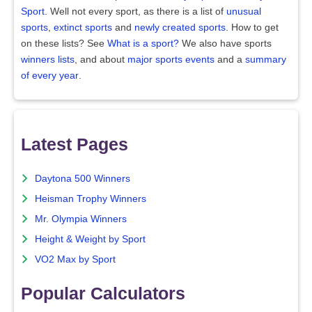
Sport
. Well not every sport, as there is a list of
unusual
sports
,
extinct sports
and
newly created sports
. How to get
on these lists? See
What is a sport?
We also have sports
winners lists
, and about
major sports events
and a
summary
of every year
.
Latest Pages
Daytona 500 Winners
Heisman Trophy Winners
Mr. Olympia Winners
Height & Weight by Sport
VO2 Max by Sport
Popular Calculators