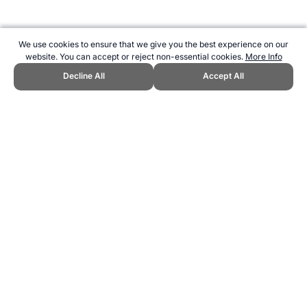
We use cookies to ensure that we give you the best experience on our
website. You can accept or reject non-essential cookies.
More Info
Decline All
Accept All
CITE THIS PAGE:
Robert Wood, "Triathlon Fitness Testing." Topend
Sports Website, first published November 2006,
https://www.topendsports.com/sport/triathlon/testing.htm, Accessed
7 August 2026 →
How to Cite