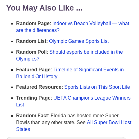
You May Also Like ...
Random Page:
Indoor vs Beach Volleyball — what
are the differences?
Random List:
Olympic Games Sports List
Random Poll:
Should esports be included in the
Olympics?
Featured Page:
Timeline of Significant Events in
Ballon d'Or History
Featured Resource:
Sports Lists on This Sport Life
Trending Page:
UEFA Champions League Winners
List
Random Fact:
Florida has hosted more Super
Bowls than any other state. See
All Super Bowl Host
States