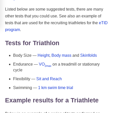
Listed below are some suggested tests, there are many
other tests that you could use. See also an example of
tests that are used for the recruiting triathletes for the
eTID
program
.
Tests for Triathlon
Body Size —
Height
,
Body mass
and
Skinfolds
Endurance —
VO
on a treadmill or stationary
2max
cycle
Flexibility —
Sit and Reach
Swimming —
1 km swim time trial
Example results for a Triathlete