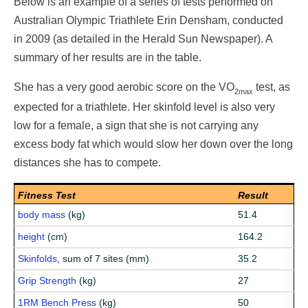
Below is an example of a series of tests performed on
Australian Olympic Triathlete Erin Densham, conducted
in 2009 (as detailed in the Herald Sun Newspaper). A
summary of her results are in the table.
She has a very good aerobic score on the VO
test, as
2max
expected for a triathlete. Her skinfold level is also very
low for a female, a sign that she is not carrying any
excess body fat which would slow her down over the long
distances she has to compete.
Fitness Test
Result
body mass
(kg)
51.4
height
(cm)
164.2
Skinfolds
, sum of 7 sites (mm)
35.2
Grip Strength
(kg)
27
1RM Bench Press
(kg)
50