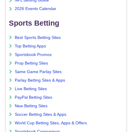
NFL Betting Guide
2026 Events Calendar
Sports Betting
Best Sports Betting Sites
Top Betting Apps
Sportsbook Promos
Prop Betting Sites
Same Game Parlay Sites
Parlay Betting Sites & Apps
Live Betting Sites
PayPal Betting Sites
New Betting Sites
Soccer Betting Sites & Apps
World Cup Betting Sites, Apps & Offers
Sportsbook Comparison