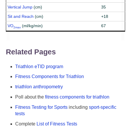
Vertical Jump
(cm)
35
Sit and Reach
(cm)
+18
VO
(ml/kg/min)
67
2max
Related Pages
Triathlon eTID program
Fitness Components for Triathlon
triathlon anthropometry
Poll about the
fitness components for triathlon
Fitness Testing for Sports
including
sport-specific
tests
Complete
List of Fitness Tests