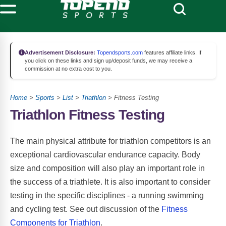
Advertisement Disclosure:
Topendsports.com
features affiliate links. If
you click on these links and sign up/deposit funds, we may receive a
commission at no extra cost to you.
Home
>
Sports
>
List
>
Triathlon
> Fitness Testing
Triathlon Fitness Testing
The main physical attribute for triathlon competitors is an
exceptional cardiovascular endurance capacity. Body
size and composition will also play an important role in
the success of a triathlete. It is also important to consider
testing in the specific disciplines - a running swimming
and cycling test. See out discussion of the
Fitness
Components for Triathlon
.