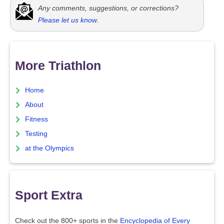
Any comments, suggestions, or corrections?
Please let us know
.
More Triathlon
Home
About
Fitness
Testing
at the Olympics
Sport Extra
Check out the 800+ sports in the
Encyclopedia of Every