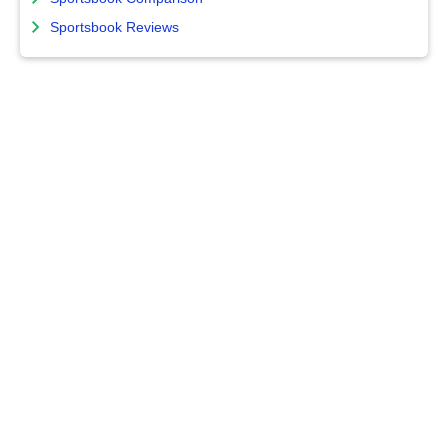
Sportsbook Reviews