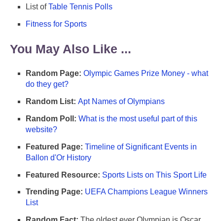
List of
Table Tennis Polls
Fitness for Sports
You May Also Like ...
Random Page:
Olympic Games Prize Money - what
do they get?
Random List:
Apt Names of Olympians
Random Poll:
What is the most useful part of this
website?
Featured Page:
Timeline of Significant Events in
Ballon d'Or History
Featured Resource:
Sports Lists on This Sport Life
Trending Page:
UEFA Champions League Winners
List
Random Fact:
The oldest ever Olympian is Oscar