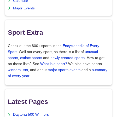
Calendar
Major Events
Sport Extra
Check out the 800+ sports in the
Encyclopedia of Every
Sport
. Well not every sport, as there is a list of
unusual
sports
,
extinct sports
and
newly created sports
. How to get
on these lists? See
What is a sport?
We also have sports
winners lists
, and about
major sports events
and a
summary
of every year
.
Latest Pages
Daytona 500 Winners