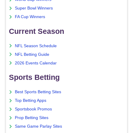
Super Bowl Winners
FA Cup Winners
Current Season
NFL Season Schedule
NFL Betting Guide
2026 Events Calendar
Sports Betting
Best Sports Betting Sites
Top Betting Apps
Sportsbook Promos
Prop Betting Sites
Same Game Parlay Sites