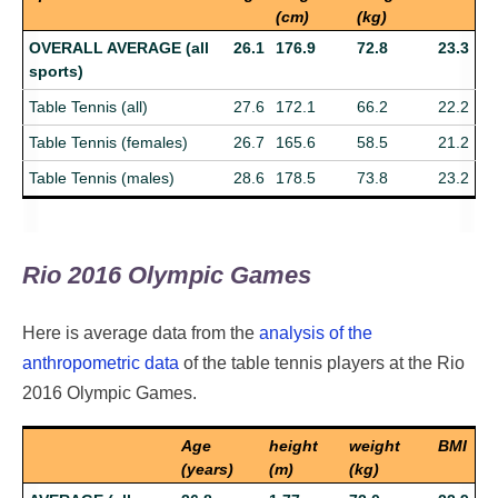
(cm)
(kg)
OVERALL AVERAGE (all
26.1
176.9
72.8
23.3
sports)
Table Tennis (all)
27.6
172.1
66.2
22.2
Table Tennis (females)
26.7
165.6
58.5
21.2
Table Tennis (males)
28.6
178.5
73.8
23.2
Rio 2016 Olympic Games
Here is average data from the
analysis of the
anthropometric data
of the table tennis players at the Rio
2016 Olympic Games.
Age
height
weight
BMI
(years)
(m)
(kg)