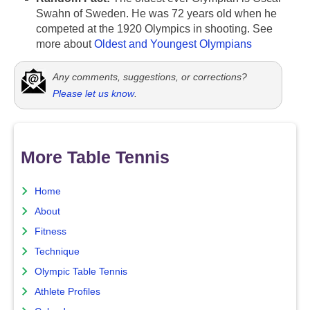
Swahn of Sweden. He was 72 years old when he
competed at the 1920 Olympics in shooting. See
more about
Oldest and Youngest Olympians
Any comments, suggestions, or corrections?
Please let us know
.
More Table Tennis
Home
About
Fitness
Technique
Olympic Table Tennis
Athlete Profiles