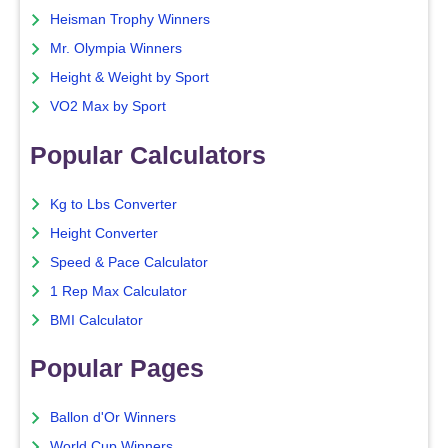
Heisman Trophy Winners
Mr. Olympia Winners
Height & Weight by Sport
VO2 Max by Sport
Popular Calculators
Kg to Lbs Converter
Height Converter
Speed & Pace Calculator
1 Rep Max Calculator
BMI Calculator
Popular Pages
Ballon d'Or Winners
World Cup Winners