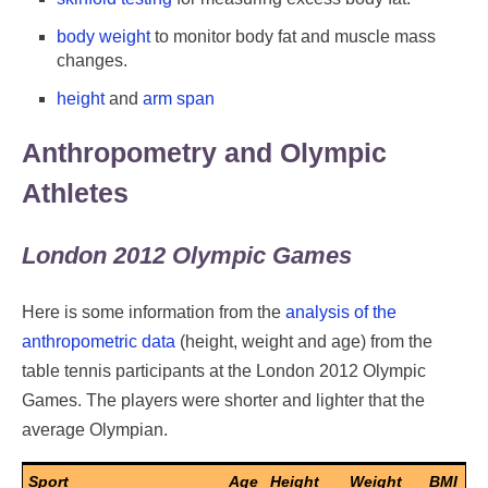
body weight
to monitor body fat and muscle mass
changes.
height
and
arm span
Anthropometry and Olympic
Athletes
London 2012 Olympic Games
Here is some information from the
analysis of the
anthropometric data
(height, weight and age) from the
table tennis participants at the London 2012 Olympic
Games. The players were shorter and lighter that the
average Olympian.
Sport
Age
Height
Weight
BMI