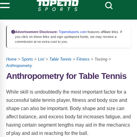
Advertisement Disclosure:
Topendsports.com
features affiliate links. If
you click on these links and sign up/deposit funds, we may receive a
commission at no extra cost to you.
Home
>
Sports
>
List
>
Table Tennis
>
Fitness
> Testing >
Anthropometry
Anthropometry for Table Tennis
While skill is undoubtedly the most important factor for a
successful table tennis player, fitness and body size and
shape can also be important. Body shape and size can
affect balance, and excess body fat increases fatigue, and
having certain segment lengths may aid in the mechanics
of play and aid in reaching for the ball.