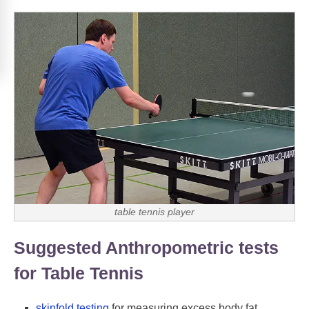
table tennis player
Suggested Anthropometric tests
for Table Tennis
skinfold testing
for measuring excess body fat.