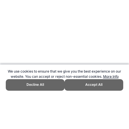
We use cookies to ensure that we give you the best experience on our
website. You can accept or reject non-essential cookies.
More Info
Decline All
Accept All