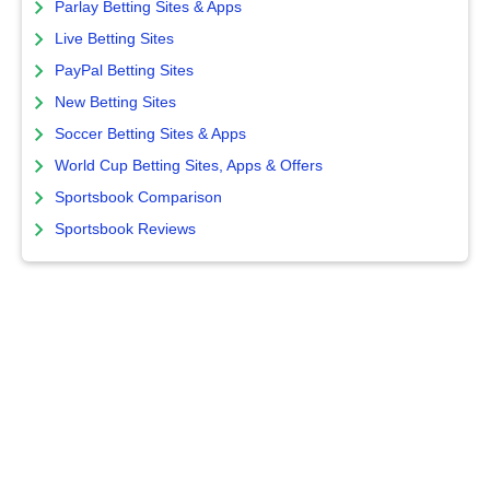
Parlay Betting Sites & Apps
Live Betting Sites
PayPal Betting Sites
New Betting Sites
Soccer Betting Sites & Apps
World Cup Betting Sites, Apps & Offers
Sportsbook Comparison
Sportsbook Reviews