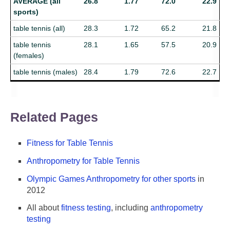
AVERAGE (all
26.8
1.77
72.0
22.9
sports)
table tennis (all)
28.3
1.72
65.2
21.8
table tennis
28.1
1.65
57.5
20.9
(females)
table tennis (males)
28.4
1.79
72.6
22.7
Related Pages
Fitness for Table Tennis
Anthropometry for Table Tennis
Olympic Games Anthropometry for other sports
in
2012
All about
fitness testing
, including
anthropometry
testing