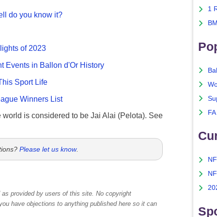
1 
ll do you know it?
BM
Po
lights of 2023
nt Events in Ballon d'Or History
Ba
This Sport Life
Wo
gue Winners List
Su
FA
e world is considered to be Jai Alai (Pelota). See
Cu
tions?
Please let us know
.
NF
NF
20
as provided by users of this site. No copyright
 you have objections to anything published here so it can
Spo