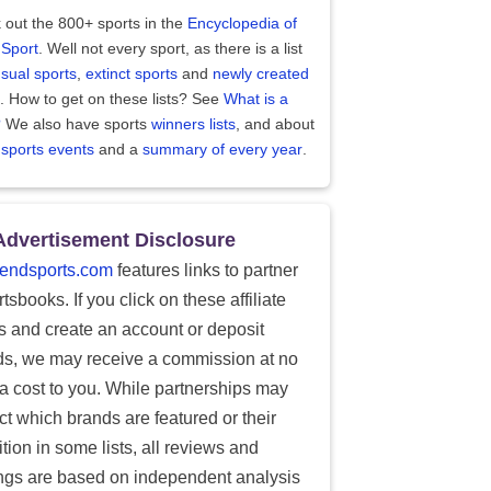
 out the 800+ sports in the
Encyclopedia of
 Sport
. Well not every sport, as there is a list
sual sports
,
extinct sports
and
newly created
. How to get on these lists? See
What is a
?
We also have sports
winners lists
, and about
 sports events
and a
summary of every year
.
Advertisement Disclosure
endsports.com
features links to partner
tsbooks. If you click on these affiliate
ks and create an account or deposit
ds, we may receive a commission at no
ra cost to you. While partnerships may
ect which brands are featured or their
tion in some lists, all reviews and
ings are based on independent analysis