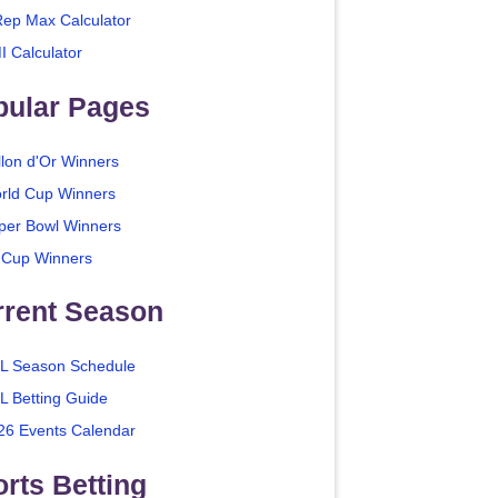
Rep Max Calculator
I Calculator
pular Pages
llon d'Or Winners
rld Cup Winners
per Bowl Winners
 Cup Winners
rrent Season
L Season Schedule
L Betting Guide
26 Events Calendar
rts Betting