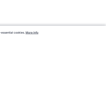
-essential cookies.
More Info
m/sport/new/airstrip-tire.htm, Accessed 7 August 2026 →
How to