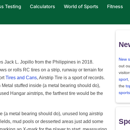
ss Testing
Calculators
World of Sports
Fitness
Ne
New s
es Jack L. Jopillo from the Philippines in 2018.
out ou
ows or rolls RC tires on a strip, runway or terrain for
visito
ort
Tires and Cans
, Airstrip Tire is a sport of records.
sport
,
 Metal stuffed inside (a metal bearing should do),
the
to
sports
nused Hangar airstrips, the farthest tire would be the
re (a metal bearing should do), unused long airstrip
Spo
fields, mud pools or desserted areas just add some
 marking an X-mark for the player to start, meassuring