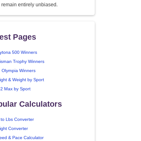
 remain entirely unbiased.
est Pages
ytona 500 Winners
isman Trophy Winners
. Olympia Winners
ight & Weight by Sport
2 Max by Sport
ular Calculators
 to Lbs Converter
ight Converter
eed & Pace Calculator