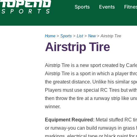
Sports
Events
Fitne
Home
>
Sports
>
List
>
New
> Airstrip Tire
Airstrip Tire
Airstrip Tire is a new sport created by Carl
Airstrip Tire is a sport in which a player thr
the greatest distance. Unlike his similar sp
Players must use special RC Tires but with
then throw the tire at a runway strip like u
winner.
Equipment Required:
Metal stuffed RC ti
or runway-you can build runways in grass 
markings, electrical tape or black paint for