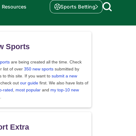
Resources
Sports Betting
w Sports
ports
are being created all the time. Check
r list of over
350 new sports
submitted by
rs to this site. If you want to
submit a new
 check out
our guide
first. We also have lists of
p-rated
,
most popular
and
my top-10 new
.
rt Extra