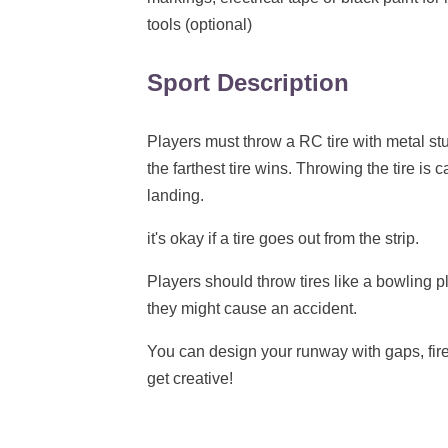
tools (optional)
Sport Description
Players must throw a RC tire with metal stuf
the farthest tire wins. Throwing the tire is c
landing.
it's okay if a tire goes out from the strip.
Players should throw tires like a bowling pla
they might cause an accident.
You can design your runway with gaps, fir
get creative!