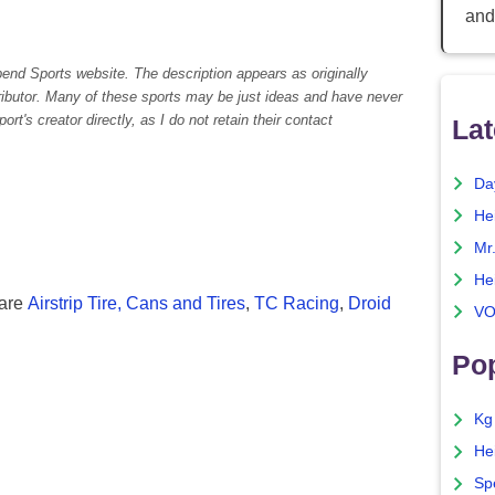
and
pend Sports website. The description appears as originally
tributor. Many of these sports may be just ideas and have never
rt's creator directly, as I do not retain their contact
Lat
Da
He
Mr
He
 are
Airstrip Tire,
Cans and Tires
,
TC Racing
,
Droid
VO
Pop
Kg
He
Sp