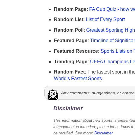
Random Page:
FA Cup Quiz - how we
Random List:
List of Every Sport
Random Poll:
Greatest Sporting High
Featured Page:
Timeline of Significa
Featured Resource:
Sports Lists on 
Trending Page:
UEFA Champions Lea
Random Fact:
The fastest sport in th
World's Fastest Sports
Any comments, suggestions, or correc
Disclaimer
This information about new sports is presented 
infringement is intended, please let us know if
be rectified. See more:
Disclaimer
.