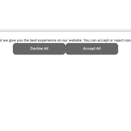
t we give you the best experience on our website. You can accept or reject non
Decline All
Accept All
nd Sports Website, first published March 2019, https://www.topendsports.co
ling can be addictive. Please play responsibly.