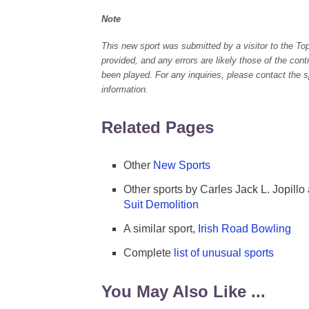
Note
This new sport was submitted by a visitor to the To
provided, and any errors are likely those of the con
been played. For any inquiries, please contact the spo
information.
Related Pages
Other
New Sports
Other sports by Carles Jack L. Jopillo
Suit Demolition
A similar sport,
Irish Road Bowling
Complete
list of unusual sports
You May Also Like ...