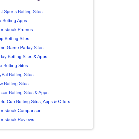
t Sports Betting Sites
p Betting Apps
ortsbook Promos
p Betting Sites
me Game Parlay Sites
lay Betting Sites & Apps
e Betting Sites
yPal Betting Sites
w Betting Sites
ccer Betting Sites & Apps
rld Cup Betting Sites, Apps & Offers
ortsbook Comparison
ortsbook Reviews