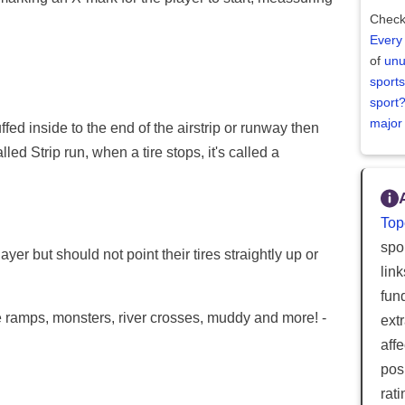
Check
Every
of
unu
sports
sport
major
fed inside to the end of the airstrip or runway then
alled Strip run, when a tire stops, it's called a
Top
spor
yer but should not point their tires straightly up or
lin
fun
e ramps, monsters, river crosses, muddy and more! -
ext
aff
posi
rat