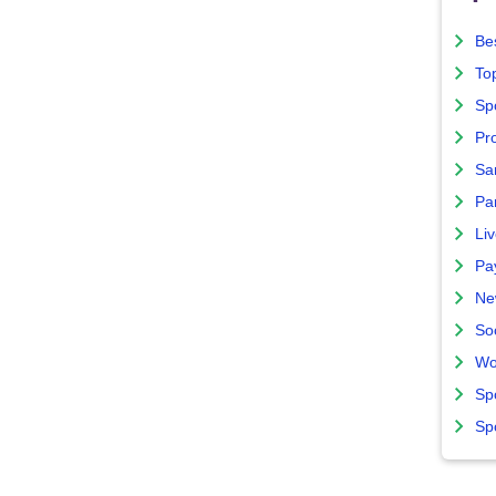
Bes
To
Sp
Pro
Sa
Par
Liv
Pa
Ne
So
Wo
Sp
Sp