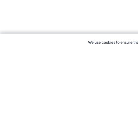
We use cookies to ensure tha
CITE THIS PAGE:
Robert Wood, "New Sport: Airstrip Tire." Tope
Cite
21+. Gamb