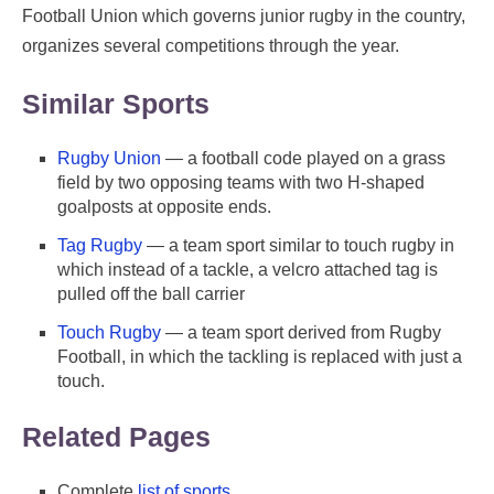
Football Union which governs junior rugby in the country,
organizes several competitions through the year.
Similar Sports
Rugby Union
— a football code played on a grass
field by two opposing teams with two H-shaped
goalposts at opposite ends.
Tag Rugby
— a team sport similar to touch rugby in
which instead of a tackle, a velcro attached tag is
pulled off the ball carrier
Touch Rugby
— a team sport derived from Rugby
Football, in which the tackling is replaced with just a
touch.
Related Pages
Complete
list of sports