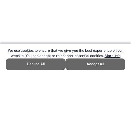
We use cookies to ensure that we give you the best experience on our
website. You can accept or reject non-essential cookies.
More Info
Decline All
Accept All