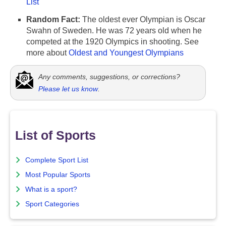
List
Random Fact:
The oldest ever Olympian is Oscar
Swahn of Sweden. He was 72 years old when he
competed at the 1920 Olympics in shooting. See
more about
Oldest and Youngest Olympians
Any comments, suggestions, or corrections?
Please let us know
.
List of Sports
Complete Sport List
Most Popular Sports
What is a sport?
Sport Categories