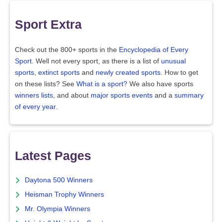
Sport Extra
Check out the 800+ sports in the
Encyclopedia of Every
Sport
. Well not every sport, as there is a list of
unusual
sports
,
extinct sports
and
newly created sports
. How to get
on these lists? See
What is a sport?
We also have sports
winners lists
, and about
major sports events
and a
summary
of every year
.
Latest Pages
Daytona 500 Winners
Heisman Trophy Winners
Mr. Olympia Winners