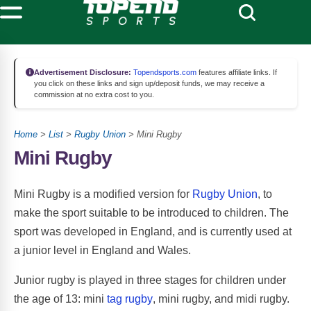
Advertisement Disclosure:
Topendsports.com
features affiliate links. If
you click on these links and sign up/deposit funds, we may receive a
commission at no extra cost to you.
Home
>
List
>
Rugby Union
> Mini Rugby
Mini Rugby
Mini Rugby is a modified version for
Rugby Union
, to
make the sport suitable to be introduced to children. The
sport was developed in England, and is currently used at
a junior level in England and Wales.
Junior rugby is played in three stages for children under
the age of 13: mini
tag rugby
, mini rugby, and midi rugby.