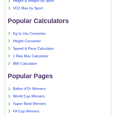
Height & Weight by Sport
VO2 Max by Sport
Popular Calculators
Kg to Lbs Converter
Height Converter
Speed & Pace Calculator
1 Rep Max Calculator
BMI Calculator
Popular Pages
Ballon d'Or Winners
World Cup Winners
Super Bowl Winners
FA Cup Winners