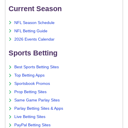
Current Season
NFL Season Schedule
NFL Betting Guide
2026 Events Calendar
Sports Betting
Best Sports Betting Sites
Top Betting Apps
Sportsbook Promos
Prop Betting Sites
Same Game Parlay Sites
Parlay Betting Sites & Apps
Live Betting Sites
PayPal Betting Sites