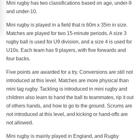
Mini rugby has two classifications based on age, under-9
and under-10.
Mini rugby is played in a field that is 60m x 35m in size.
Matches are played for two 15-minute periods. A size 3
rugby ball is used for U9 division, and a size 4 is used for
U10s. Each team has 9 players, with five forwards and
four backs.
Five points are awarded for a try. Conversions are still not
introduced at this level. Matches are more physical than
mini tag rugby. Tackling is introduced in mini rugby and
children also learn to hand the ball to teammates, rip it out
of others hands, and how to go to the ground. Scrums are
not introduced at this level, and kicking or hand-offs are
not allowed.
Mini rugby is mainly played in England, and Rugby