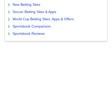
New Betting Sites
Soccer Betting Sites & Apps
World Cup Betting Sites, Apps & Offers
Sportsbook Comparison
Sportsbook Reviews