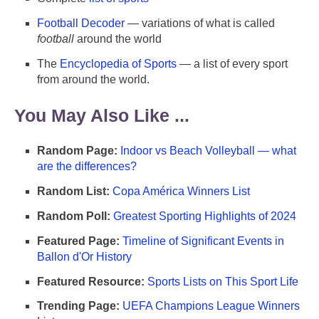
Football Decoder
— variations of what is called
football
around the world
The
Encyclopedia of Sports
— a list of every sport
from around the world.
You May Also Like ...
Random Page:
Indoor vs Beach Volleyball — what
are the differences?
Random List:
Copa América Winners List
Random Poll:
Greatest Sporting Highlights of 2024
Featured Page:
Timeline of Significant Events in
Ballon d'Or History
Featured Resource:
Sports Lists on This Sport Life
Trending Page:
UEFA Champions League Winners