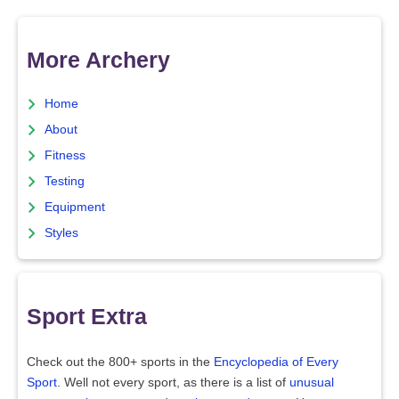
More Archery
Home
About
Fitness
Testing
Equipment
Styles
Sport Extra
Check out the 800+ sports in the
Encyclopedia of Every
Sport
. Well not every sport, as there is a list of
unusual