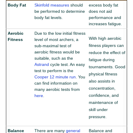
Body Fat
Skinfold measures
should
excess body fat
be performed to determine
does not aid
body fat levels.
performance and
increases fatigue.
Aerobic
Due to the low initial fitness
With high aerobic
Fitness
level of most archers, a
fitness players can
sub-maximal test of
aerobic fitness would be
reduce the effect of
suitable, such as the
fatigue during
Astrand
cycle test. An easy
tournaments. Good
test to perform is the
physical fitness
Cooper 12 minute run
. You
also assists in
can find information on
concentration,
Aerobic Fitness Tests
many aerobic tests from
confidence, and
here
.
maintenance of
skill under
pressure.
Balance
There are many
general
Balance and