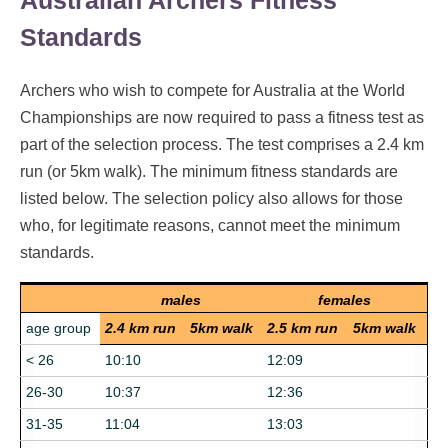
Australian Archers Fitness
Standards
Archers who wish to compete for Australia at the World
Championships are now required to pass a fitness test as
part of the selection process. The test comprises a 2.4 km
run (or 5km walk). The minimum fitness standards are
listed below. The selection policy also allows for those
who, for legitimate reasons, cannot meet the minimum
standards.
males
females
age group
2.4 km run
5km walk
2.5 km run
5km walk
< 26
10:10
12:09
26-30
10:37
12:36
31-35
11:04
13:03