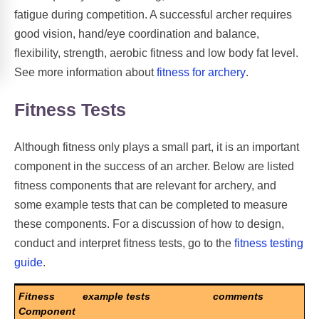
fatigue during competition. A successful archer requires
good vision, hand/eye coordination and balance,
flexibility, strength, aerobic fitness and low body fat level.
See more information about
fitness for archery
.
Fitness Tests
Although fitness only plays a small part, it is an important
component in the success of an archer. Below are listed
fitness components that are relevant for archery, and
some example tests that can be completed to measure
these components. For a discussion of how to design,
conduct and interpret fitness tests, go to the
fitness testing
guide
.
Fitness
example tests
comments
Component