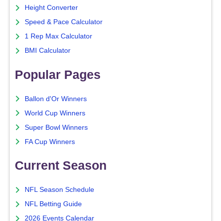
Height Converter
Speed & Pace Calculator
1 Rep Max Calculator
BMI Calculator
Popular Pages
Ballon d'Or Winners
World Cup Winners
Super Bowl Winners
FA Cup Winners
Current Season
NFL Season Schedule
NFL Betting Guide
2026 Events Calendar