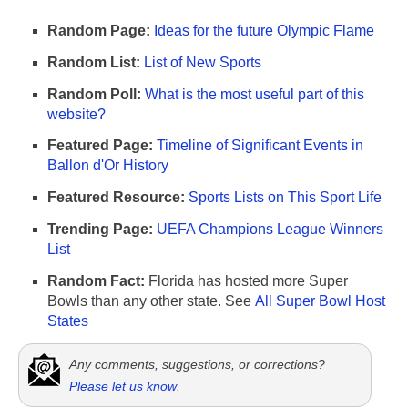
Random Page:
Ideas for the future Olympic Flame
Random List:
List of New Sports
Random Poll:
What is the most useful part of this
website?
Featured Page:
Timeline of Significant Events in
Ballon d'Or History
Featured Resource:
Sports Lists on This Sport Life
Trending Page:
UEFA Champions League Winners
List
Random Fact:
Florida has hosted more Super
Bowls than any other state. See
All Super Bowl Host
States
Any comments, suggestions, or corrections?
Please let us know
.