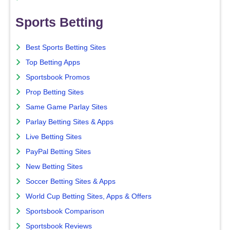
Sports Betting
Best Sports Betting Sites
Top Betting Apps
Sportsbook Promos
Prop Betting Sites
Same Game Parlay Sites
Parlay Betting Sites & Apps
Live Betting Sites
PayPal Betting Sites
New Betting Sites
Soccer Betting Sites & Apps
World Cup Betting Sites, Apps & Offers
Sportsbook Comparison
Sportsbook Reviews