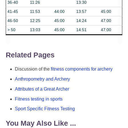
36-40
11:26
13:30
41-45
11:53
44:00
13:57
45:00
46-50
12:25
45:00
14:24
47:00
> 50
13:03
45:00
14:51
47:00
Related Pages
Discussion of the
fitness components for archery
Anthropometry and Archery
Attributes of a Great Archer
Fitness testing in sports
Sport Specific Fitness Testing
You May Also Like ...