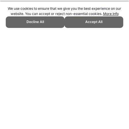
We use cookies to ensure that we give you the best experience on our
website. You can accept or reject non-essential cookies.
More Info
Decline All
Accept All
CITE THIS PAGE:
Robert Wood, "Fitness Testing for Archery."
Topend Sports Website, first published July 2009,
https://www.topendsports.com/sport/archery/testing.htm, Accessed 7
August 2026 →
How to Cite