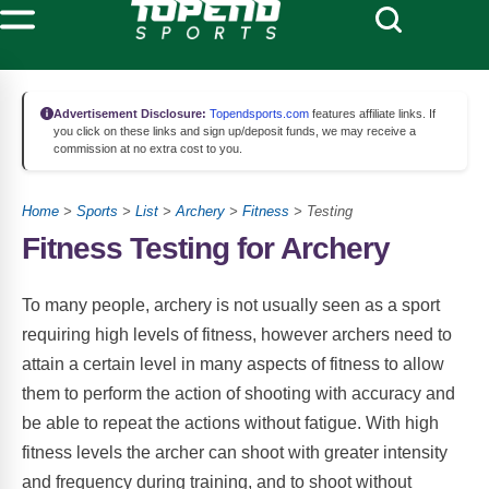
Advertisement Disclosure:
Topendsports.com
features affiliate links. If
you click on these links and sign up/deposit funds, we may receive a
commission at no extra cost to you.
Home
>
Sports
>
List
>
Archery
>
Fitness
> Testing
Fitness Testing for Archery
To many people, archery is not usually seen as a sport
requiring high levels of fitness, however archers need to
attain a certain level in many aspects of fitness to allow
them to perform the action of shooting with accuracy and
be able to repeat the actions without fatigue. With high
fitness levels the archer can shoot with greater intensity
and frequency during training, and to shoot without