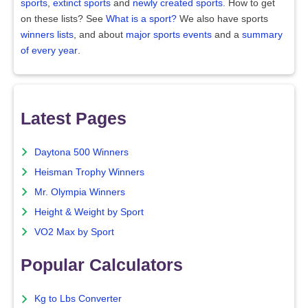
sports
,
extinct sports
and
newly created sports
. How to get
on these lists? See
What is a sport?
We also have sports
winners lists
, and about
major sports events
and a
summary
of every year
.
Latest Pages
Daytona 500 Winners
Heisman Trophy Winners
Mr. Olympia Winners
Height & Weight by Sport
VO2 Max by Sport
Popular Calculators
Kg to Lbs Converter