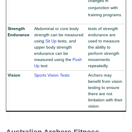
changes in
conjunction with
training programs.
Strength
Abdominal or core body
tests of strength
Endurance
strength can be measured
endurance are
using
Sit Up
tests, and
used to measure
upper body strength
the ability to
endurance can be
perform strength
measured using the
Push
movements
Up
test.
repeatedly.
Vision
Sports Vision Tests
Archers may
benefit from vision
testing to ensure
there are not
limitation with their
vision.