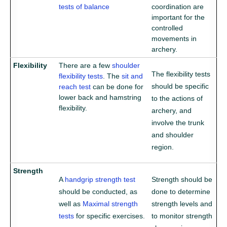
tests of balance
coordination are
important for the
controlled
movements in
archery.
Flexibility
There are a few
shoulder
The flexibility tests
flexibility tests
. The
sit and
should be specific
reach test
can be done for
lower back and hamstring
to the actions of
flexibility.
archery, and
involve the trunk
and shoulder
region.
Strength
A
handgrip strength test
Strength should be
should be conducted, as
done to determine
well as
Maximal strength
strength levels and
tests
for specific exercises.
to monitor strength