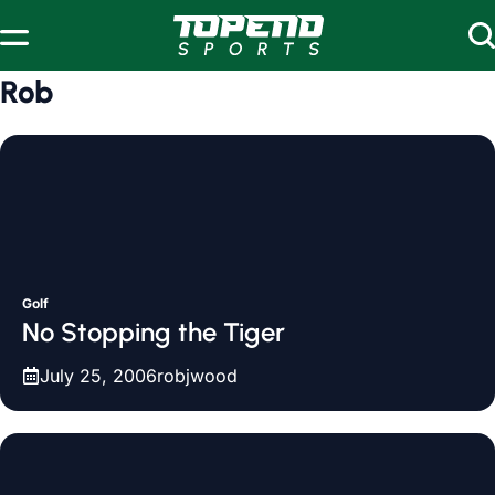
Skip to content
Rob
Golf
No Stopping the Tiger
July 25, 2006
robjwood