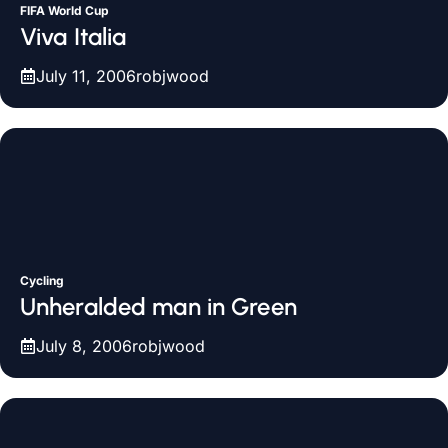
FIFA World Cup
Viva Italia
July 11, 2006
robjwood
Cycling
Unheralded man in Green
July 8, 2006
robjwood