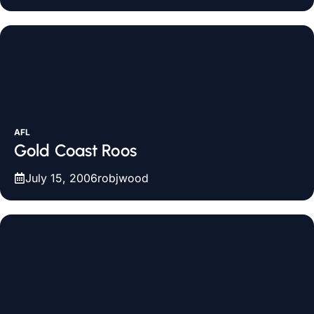
AFL
Gold Coast Roos
July 15, 2006
robjwood