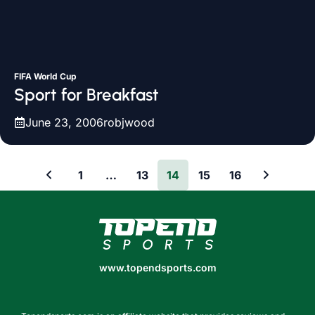
FIFA World Cup
Sport for Breakfast
June 23, 2006
robjwood
1
…
13
14
15
16
www.topendsports.com
www.topendsports.com