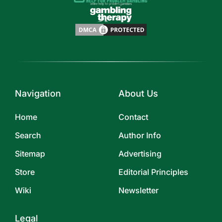
Navigation
About Us
Home
Contact
Search
Author Info
Sitemap
Advertising
Store
Editorial Principles
Wiki
Newsletter
Legal