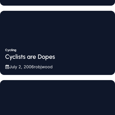
Cycling
Cyclists are Dopes
July 2, 2006
robjwood