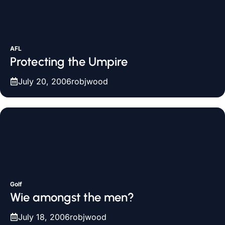
AFL
Protecting the Umpire
July 20, 2006
robjwood
Golf
Wie amongst the men?
July 18, 2006
robjwood