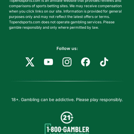
Topendsports.com is an affiliate website that provides reviews and
comparisons of sports betting sites. We may receive compensation
when you click links on our site. Information is provided for general
purposes only and may not reflect the latest offers or terms.
Topendsports.com does not operate gambling services. Please
gamble responsibly and only where permitted by law.
Follow us:
18+. Gambling can be addictive. Please play responsibly.