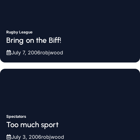
Rugby League
Bring on the Biff!
July 7, 2006
robjwood
Spectators
Too much sport
July 3, 2006
robjwood