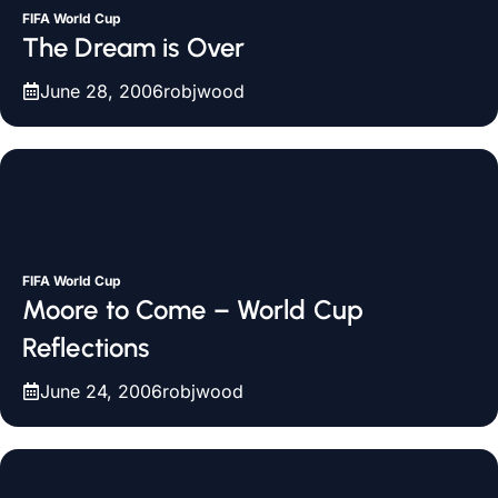
FIFA World Cup
The Dream is Over
June 28, 2006
robjwood
FIFA World Cup
Moore to Come – World Cup
Reflections
June 24, 2006
robjwood