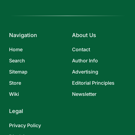
Navigation
About Us
Home
Contact
Search
Author Info
Sitemap
Advertising
Store
Editorial Principles
Wiki
Newsletter
Legal
Privacy Policy