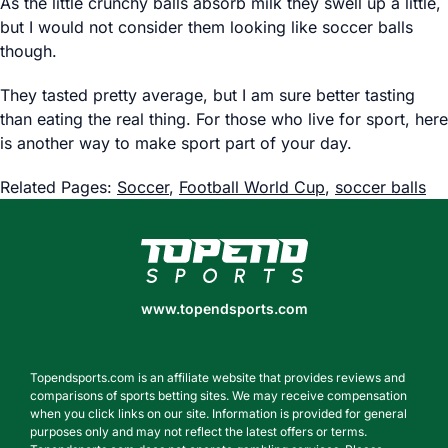
As the little crunchy balls absorb milk they swell up a little,
but I would not consider them looking like soccer balls
though.
They tasted pretty average, but I am sure better tasting
than eating the real thing. For those who live for sport, here
is another way to make sport part of your day.
Related Pages:
Soccer
,
Football World Cup
,
soccer balls
www.topendsports.com
www.topendsports.com
Topendsports.com is an affiliate website that provides reviews and
comparisons of sports betting sites. We may receive compensation
when you click links on our site. Information is provided for general
purposes only and may not reflect the latest offers or terms.