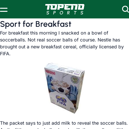
Skip to content
Sport for Breakfast
For breakfast this morning I snacked on a bowl of
soccerballs. Not real soccer balls of course. Nestle has
brought out a new breakfast cereal, officially licensed by
FIFA.
The packet says to just add milk to reveal the soccer balls.