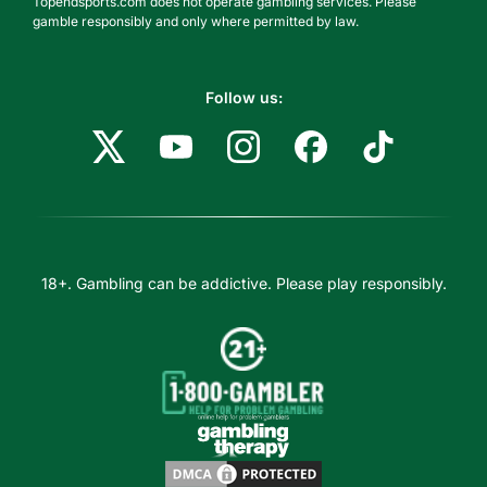
Topendsports.com does not operate gambling services. Please
gamble responsibly and only where permitted by law.
Follow us:
18+. Gambling can be addictive. Please play responsibly.