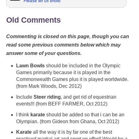
Please let us know
.
Old Comments
Commenting is closed on this page, though you can
read some previous comments below which may
answer some of your questions.
Lawn Bowls
should be included in the Olympic
Games primarily because it is played in the
Commonwealth Games plus it is played worldwide.
(from Mark Woods, Dec 2012)
Include
Steer riding
, and get rid of equestrian
events!!! (from BEFF FARMER, Oct 2012)
I think
karate
should be added so that i can be an
Olympian. (from Gideon from Ghana, Oct 2012)
Karate
all the way it is by far one of the best
practiced martial art and sport on offer!! Would be a