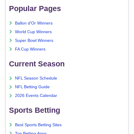
Popular Pages
Ballon d'Or Winners
World Cup Winners
Super Bowl Winners
FA Cup Winners
Current Season
NFL Season Schedule
NFL Betting Guide
2026 Events Calendar
Sports Betting
Best Sports Betting Sites
Top Betting Apps