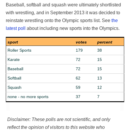
Baseball, softball and squash were ultimately shortlisted
with wrestling, and in September 2013 it was decided to
reinstate wrestling onto the Olympic sports list. See
the
latest poll
about including new sports into the Olympics.
sport
votes
percent
Roller Sports
179
38
Karate
72
15
Baseball
72
15
Softball
62
13
Squash
59
12
none - no more sports
37
7
Disclaimer: These polls are not scientific, and only
reflect the opinion of visitors to this website who