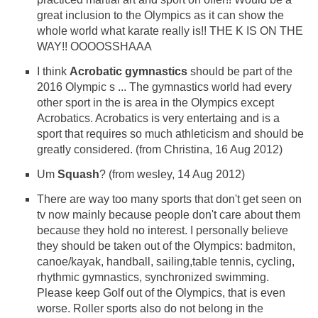
great inclusion to the Olympics as it can show the
whole world what karate really is!! THE K IS ON THE
WAY!! OOOOSSHAAA
I think
Acrobatic gymnastics
should be part of the
2016 Olympic s ... The gymnastics world had every
other sport in the is area in the Olympics except
Acrobatics. Acrobatics is very entertaing and is a
sport that requires so much athleticism and should be
greatly considered. (from Christina, 16 Aug 2012)
Um
Squash
? (from wesley, 14 Aug 2012)
There are way too many sports that don't get seen on
tv now mainly because people don't care about them
because they hold no interest. I personally believe
they should be taken out of the Olympics: badmiton,
canoe/kayak, handball, sailing,table tennis, cycling,
rhythmic gymnastics, synchronized swimming.
Please keep Golf out of the Olympics, that is even
worse. Roller sports also do not belong in the