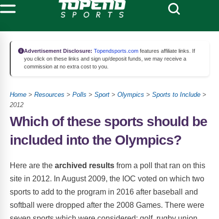
Advertisement Disclosure:
Topendsports.com
features affiliate links. If
you click on these links and sign up/deposit funds, we may receive a
commission at no extra cost to you.
Home
>
Resources
>
Polls
>
Sport
>
Olympics
>
Sports to Include
>
2012
Which of these sports should be
included into the Olympics?
Here are the
archived results
from a poll that ran on this
site in 2012. In August 2009, the IOC voted on which two
sports to add to the program in 2016 after baseball and
softball were dropped after the 2008 Games. There were
seven sports which were considered: golf, rugby union