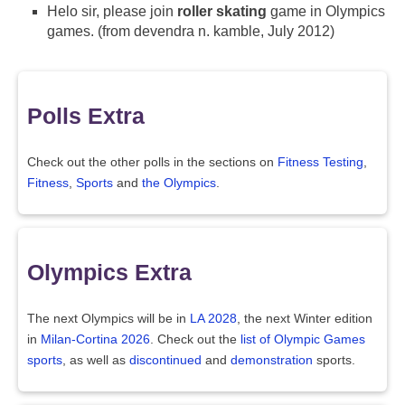
Helo sir, please join
roller skating
game in Olympics
games. (from devendra n. kamble, July 2012)
Polls Extra
Check out the other polls in the sections on
Fitness Testing
,
Fitness
,
Sports
and
the Olympics
.
Olympics Extra
The next Olympics will be in
LA 2028
, the next Winter edition
in
Milan-Cortina 2026
. Check out the
list of Olympic Games
sports
, as well as
discontinued
and
demonstration
sports.