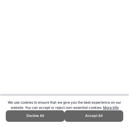
We use cookies to ensure that we give you the best experience on our
website. You can accept or reject non-essential cookies.
More Info
Decline All
Accept All