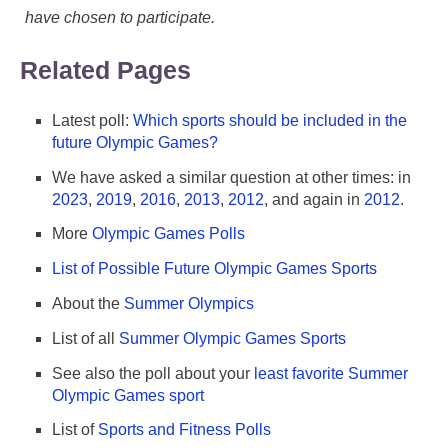
have chosen to participate.
Related Pages
Latest poll:
Which sports should be included in the
future Olympic Games?
We have asked a similar question at other times: in
2023
,
2019
,
2016
,
2013
,
2012
, and again in
2012
.
More
Olympic Games Polls
List of Possible Future Olympic Games Sports
About the
Summer Olympics
List of all
Summer Olympic Games Sports
See also the poll about your
least favorite Summer
Olympic Games sport
List of
Sports and Fitness Polls