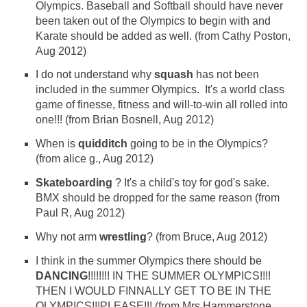
Olympics. Baseball and Softball should have never
been taken out of the Olympics to begin with and
Karate should be added as well. (from Cathy Poston,
Aug 2012)
I do not understand why
squash
has not been
included in the summer Olympics. It's a world class
game of finesse, fitness and will-to-win all rolled into
one!!! (from Brian Bosnell, Aug 2012)
When is
quidditch
going to be in the Olympics?
(from alice g., Aug 2012)
Skateboarding
? It's a child's toy for god's sake.
BMX should be dropped for the same reason (from
Paul R, Aug 2012)
Why not arm
wrestling
? (from Bruce, Aug 2012)
I think in the summer Olympics there should be
DANCING
!!!!!!!! IN THE SUMMER OLYMPICS!!!!
THEN I WOULD FINNALLY GET TO BE IN THE
OLYMPICS!!!PLEASE!!! (from Mrs.Hammerstone,