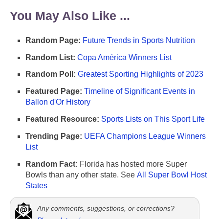
You May Also Like ...
Random Page:
Future Trends in Sports Nutrition
Random List:
Copa América Winners List
Random Poll:
Greatest Sporting Highlights of 2023
Featured Page:
Timeline of Significant Events in
Ballon d'Or History
Featured Resource:
Sports Lists on This Sport Life
Trending Page:
UEFA Champions League Winners
List
Random Fact:
Florida has hosted more Super
Bowls than any other state. See
All Super Bowl Host
States
Any comments, suggestions, or corrections?