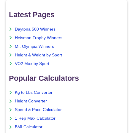
Latest Pages
Daytona 500 Winners
Heisman Trophy Winners
Mr. Olympia Winners
Height & Weight by Sport
VO2 Max by Sport
Popular Calculators
Kg to Lbs Converter
Height Converter
Speed & Pace Calculator
1 Rep Max Calculator
BMI Calculator