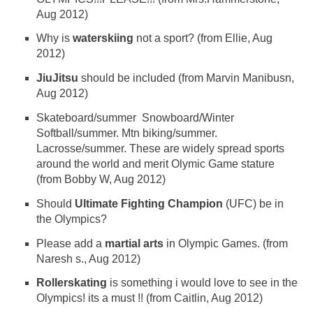
Aug 2012)
Why is
waterskiing
not a sport? (from Ellie, Aug
2012)
JiuJitsu
should be included (from Marvin Manibusn,
Aug 2012)
Skateboard/summer Snowboard/Winter
Softball/summer. Mtn biking/summer.
Lacrosse/summer. These are widely spread sports
around the world and merit Olymic Game stature
(from Bobby W, Aug 2012)
Should
Ultimate Fighting Champion
(UFC) be in
the Olympics?
Please add a
martial arts
in Olympic Games. (from
Naresh s., Aug 2012)
Rollerskating
is something i would love to see in the
Olympics! its a must !! (from Caitlin, Aug 2012)