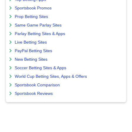
Sportsbook Promos
Prop Betting Sites
Same Game Parlay Sites
Parlay Betting Sites & Apps
Live Betting Sites
PayPal Betting Sites
New Betting Sites
Soccer Betting Sites & Apps
World Cup Betting Sites, Apps & Offers
Sportsbook Comparison
Sportsbook Reviews