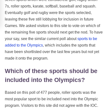
7s, roller sports, karate, softball, baseball and squash.
Eventually golf and rugby were the sports selected,
leaving these five still lobbying for inclusion in future
Games. We asked visitors to this site to vote on which of
the remaining five sports should next get the nod. To have
your say, see the similar current poll about
sports to be
added to the Olympics
, which includes the sports that
have been shortlisted over the last few years but not yet
made it onto the program.
Which of these sports should be
included into the Olympics?
Based on this poll of 477 people, roller sports was the
most popular sport to be included next into the Olympic
program. Visitors to this site did not agree with the IOC.