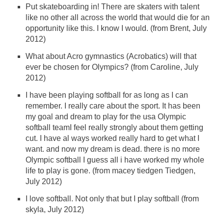
Put skateboarding in! There are skaters with talent
like no other all across the world that would die for an
opportunity like this. I know I would. (from Brent, July
2012)
What about Acro gymnastics (Acrobatics) will that
ever be chosen for Olympics? (from Caroline, July
2012)
I have been playing softball for as long as I can
remember. I really care about the sport. It has been
my goal and dream to play for the usa Olympic
softball teamI feel really strongly about them getting
cut. I have al ways worked really hard to get what I
want. and now my dream is dead. there is no more
Olympic softball I guess all i have worked my whole
life to play is gone. (from macey tiedgen Tiedgen,
July 2012)
I love softball. Not only that but I play softball (from
skyla, July 2012)