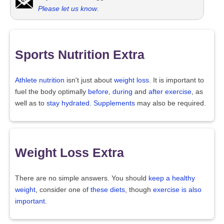
Please let us know
.
Sports Nutrition Extra
Athlete nutrition
isn't just about
weight loss
. It is important to
fuel the body optimally
before
,
during
and
after exercise
, as
well as to
stay hydrated
.
Supplements
may also be required.
Weight Loss Extra
There are no simple answers. You should
keep a healthy
weight
, consider one of
these diets
, though
exercise is also
important
.