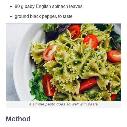
80 g baby English spinach leaves
ground black pepper, to taste
a simple pesto goes so well with pasta
Method