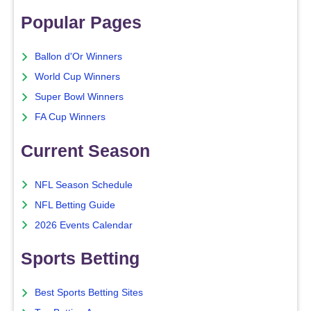
Popular Pages
Ballon d'Or Winners
World Cup Winners
Super Bowl Winners
FA Cup Winners
Current Season
NFL Season Schedule
NFL Betting Guide
2026 Events Calendar
Sports Betting
Best Sports Betting Sites