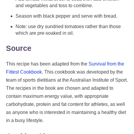
and vegetables and toss to combine.
Season with black pepper and serve with bread.
Note: use dry sundried tomatoes rather than those
which are pre-soaked in oil.
Source
This recipe has been adapted from the
Survival from the
Fittest Cookbook
. This cookbook was developed by the
team of sports dietitians at the Australian Institute of Sport.
The recipes in the book are chosen and adapted to
contain maximum energy value, with appropriate
carbohydrate, protein and fat content for athletes, as well
as anyone who is interested in maintaining a healthy diet
in a busy lifestyle.