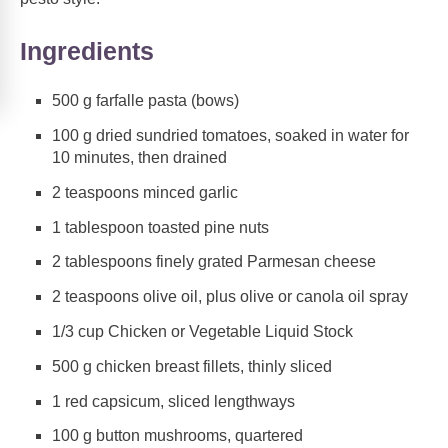
Ingredients
500 g farfalle pasta (bows)
100 g dried sundried tomatoes, soaked in water for
10 minutes, then drained
2 teaspoons minced garlic
1 tablespoon toasted pine nuts
2 tablespoons finely grated Parmesan cheese
2 teaspoons olive oil, plus olive or canola oil spray
1/3 cup Chicken or Vegetable Liquid Stock
500 g chicken breast fillets, thinly sliced
1 red capsicum, sliced lengthways
100 g button mushrooms, quartered