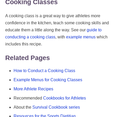
Cooking Classes
A cooking class is a great way to give athletes more
confidence in the kitchen, teach some cooking skills and
educate them a little along the way. See our
guide to
conducting a cooking class
, with
example menus
which
includes this recipe.
Related Pages
How to Conduct a Cooking Class
Example Menus for Cooking Classes
More Athlete Recipes
Recommended
Cookbooks for Athletes
About the
Survival Cookbook series
Resources for the Sports Dietitian