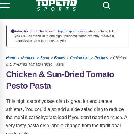
Advertisement Disclosure:
Topendsports.com
features affiliate links. If
you click on these links and sign up/deposit funds, we may receive a
commission at no extra cost to you.
Home
>
Nutrition
>
Sport
>
Books
>
Cookbooks
>
Recipes
> Chicken
& Sun-Dried Tomato Pesto Pasta
Chicken & Sun-Dried Tomato
Pesto Pasta
This high carbohydrate dish is great for endurance
athletes. You could also add a side salad dish to reduce
the meal's carbohydrate load if you don't need so much. A
very tasty pasta dish, and a change from the traditional
pesto style.