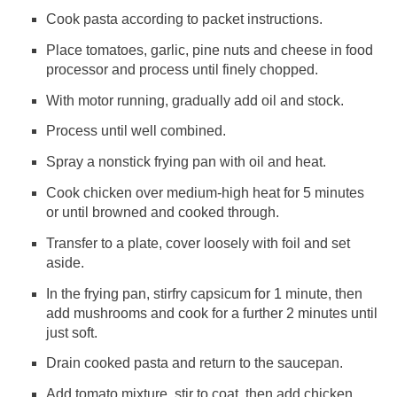
Cook pasta according to packet instructions.
Place tomatoes, garlic, pine nuts and cheese in food
processor and process until finely chopped.
With motor running, gradually add oil and stock.
Process until well combined.
Spray a nonstick frying pan with oil and heat.
Cook chicken over medium-high heat for 5 minutes
or until browned and cooked through.
Transfer to a plate, cover loosely with foil and set
aside.
In the frying pan, stirfry capsicum for 1 minute, then
add mushrooms and cook for a further 2 minutes until
just soft.
Drain cooked pasta and return to the saucepan.
Add tomato mixture, stir to coat, then add chicken