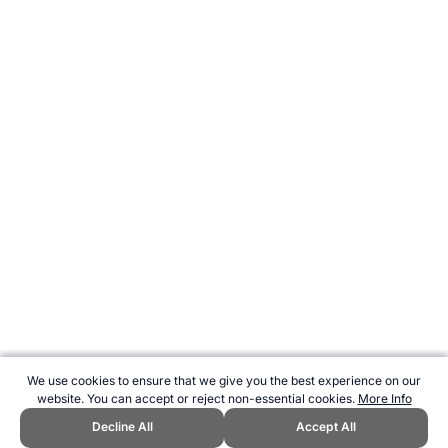
We use cookies to ensure that we give you the best experience on our
website. You can accept or reject non-essential cookies.
More Info
Decline All
Accept All