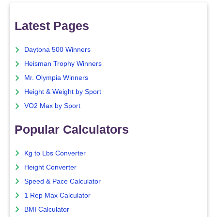
Latest Pages
Daytona 500 Winners
Heisman Trophy Winners
Mr. Olympia Winners
Height & Weight by Sport
VO2 Max by Sport
Popular Calculators
Kg to Lbs Converter
Height Converter
Speed & Pace Calculator
1 Rep Max Calculator
BMI Calculator