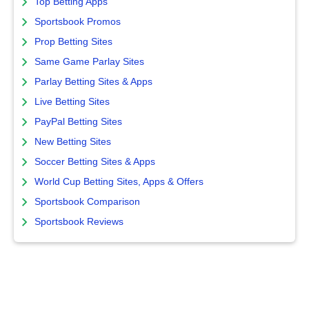
Top Betting Apps
Sportsbook Promos
Prop Betting Sites
Same Game Parlay Sites
Parlay Betting Sites & Apps
Live Betting Sites
PayPal Betting Sites
New Betting Sites
Soccer Betting Sites & Apps
World Cup Betting Sites, Apps & Offers
Sportsbook Comparison
Sportsbook Reviews