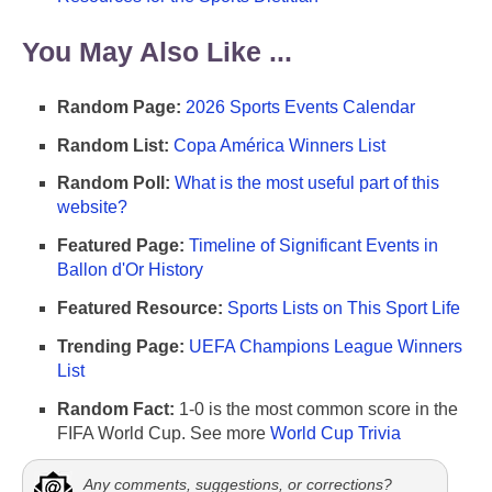
You May Also Like ...
Random Page:
2026 Sports Events Calendar
Random List:
Copa América Winners List
Random Poll:
What is the most useful part of this
website?
Featured Page:
Timeline of Significant Events in
Ballon d'Or History
Featured Resource:
Sports Lists on This Sport Life
Trending Page:
UEFA Champions League Winners
List
Random Fact:
1-0 is the most common score in the
FIFA World Cup. See more
World Cup Trivia
Any comments, suggestions, or corrections?