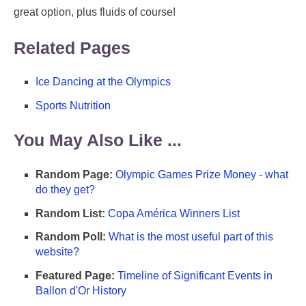
great option, plus fluids of course!
Related Pages
Ice Dancing at the Olympics
Sports Nutrition
You May Also Like ...
Random Page:
Olympic Games Prize Money - what
do they get?
Random List:
Copa América Winners List
Random Poll:
What is the most useful part of this
website?
Featured Page:
Timeline of Significant Events in
Ballon d'Or History