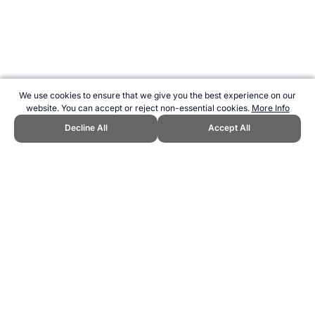
We use cookies to ensure that we give you the best experience on our
website. You can accept or reject non-essential cookies.
More Info
Decline All
Accept All
CITE THIS PAGE:
Robert Wood, "Nutrition for Dancers." Topend
Sports Website, first published March 2007,