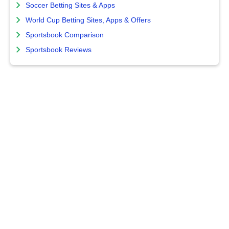
Soccer Betting Sites & Apps
World Cup Betting Sites, Apps & Offers
Sportsbook Comparison
Sportsbook Reviews