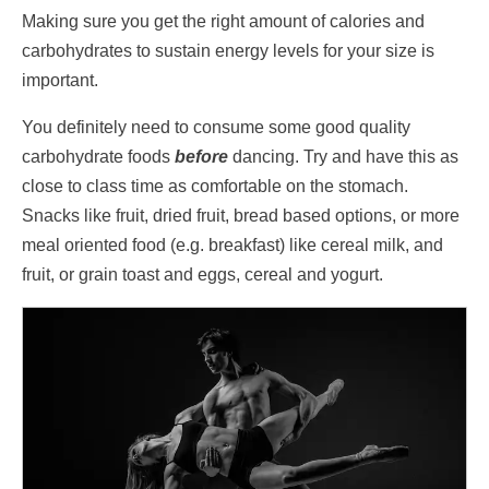
Making sure you get the right amount of calories and
carbohydrates to sustain energy levels for your size is
important.
You definitely need to consume some good quality
carbohydrate foods
before
dancing. Try and have this as
close to class time as comfortable on the stomach.
Snacks like fruit, dried fruit, bread based options, or more
meal oriented food (e.g. breakfast) like cereal milk, and
fruit, or grain toast and eggs, cereal and yogurt.