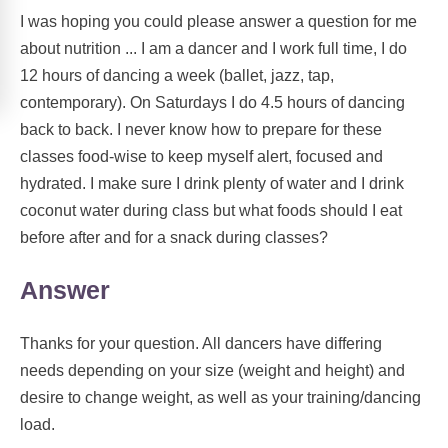
I was hoping you could please answer a question for me
about nutrition ... I am a dancer and I work full time, I do
12 hours of dancing a week (ballet, jazz, tap,
contemporary). On Saturdays I do 4.5 hours of dancing
back to back. I never know how to prepare for these
classes food-wise to keep myself alert, focused and
hydrated. I make sure I drink plenty of water and I drink
coconut water during class but what foods should I eat
before after and for a snack during classes?
Answer
Thanks for your question. All dancers have differing
needs depending on your size (weight and height) and
desire to change weight, as well as your training/dancing
load.