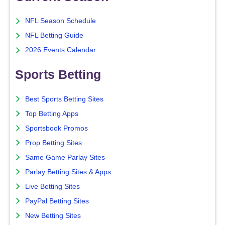
NFL Season Schedule
NFL Betting Guide
2026 Events Calendar
Sports Betting
Best Sports Betting Sites
Top Betting Apps
Sportsbook Promos
Prop Betting Sites
Same Game Parlay Sites
Parlay Betting Sites & Apps
Live Betting Sites
PayPal Betting Sites
New Betting Sites