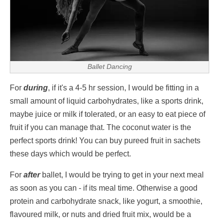
Ballet Dancing
For
during
, if it's a 4-5 hr session, I would be fitting in a
small amount of liquid carbohydrates, like a sports drink,
maybe juice or milk if tolerated, or an easy to eat piece of
fruit if you can manage that. The coconut water is the
perfect sports drink! You can buy pureed fruit in sachets
these days which would be perfect.
For
after
ballet, I would be trying to get in your next meal
as soon as you can - if its meal time. Otherwise a good
protein and carbohydrate snack, like yogurt, a smoothie,
flavoured milk, or nuts and dried fruit mix, would be a