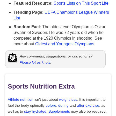
Featured Resource:
Sports Lists on This Sport Life
Trending Page:
UEFA Champions League Winners
List
Random Fact:
The oldest ever Olympian is Oscar
Swahn of Sweden. He was 72 years old when he
competed at the 1920 Olympics in shooting. See
more about
Oldest and Youngest Olympians
Any comments, suggestions, or corrections?
Please let us know
.
Sports Nutrition Extra
Athlete nutrition
isn't just about
weight loss
. It is important to
fuel the body optimally
before
,
during
and
after exercise
, as
well as to
stay hydrated
.
Supplements
may also be required.