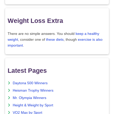
Weight Loss Extra
There are no simple answers. You should
keep a healthy
weight
, consider one of
these diets
, though
exercise is also
important
.
Latest Pages
Daytona 500 Winners
Heisman Trophy Winners
Mr. Olympia Winners
Height & Weight by Sport
VO2 Max by Sport