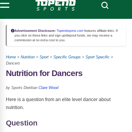
Advertisement Disclosure:
Topendsports.com
features affiliate links. If
you click on these links and sign up/deposit funds, we may receive a
commission at no extra cost to you.
Home
>
Nutrition
>
Sport
>
Specific Groups
>
Sport Specific
>
Dancers
Nutrition for Dancers
by Sports Dietitian
Clare Wood
Here is a question from an elite level dancer about
nutrition.
Question