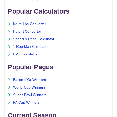
Popular Calculators
Kg to Lbs Converter
Height Converter
Speed & Pace Calculator
1 Rep Max Calculator
BMI Calculator
Popular Pages
Ballon d'Or Winners
World Cup Winners
Super Bowl Winners
FA Cup Winners
Current Season