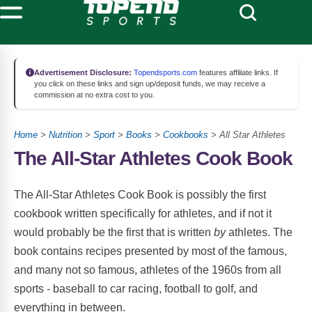
Advertisement Disclosure:
Topendsports.com
features affiliate links. If
you click on these links and sign up/deposit funds, we may receive a
commission at no extra cost to you.
Home
>
Nutrition
>
Sport
>
Books
>
Cookbooks
> All Star Athletes
The All-Star Athletes Cook Book
The All-Star Athletes Cook Book is possibly the first
cookbook written specifically for athletes, and if not it
would probably be the first that is written
by
athletes. The
book contains recipes presented by most of the famous,
and many not so famous, athletes of the 1960s from all
sports - baseball to car racing, football to golf, and
everything in between.