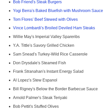
Bob Friend's Steak Burgers
Yogi Berra's Baked Bluefish with Mushroom Sauce
Tom Flores' Beef Stewed with Olives
Vince Lombardi's Broiled Deviled Ham Steaks
Willie May's Imperial Valley Spareribs
Y.A. Tittle's Savory Grilled Chicken
Sam Snead's Turkey-Wild Rice Casserole
Don Drysdale's Steamed Fish
Frank Stranahan's Instant Energy Salad
Al Lopez's Stew Espanol
Bill Rigney's Below the Border Barbecue Sauce
Arnold Palmer's Steak Teriyaki
Bob Pettit's Stuffed Olives