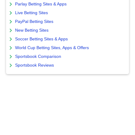
Parlay Betting Sites & Apps
Live Betting Sites
PayPal Betting Sites
New Betting Sites
Soccer Betting Sites & Apps
World Cup Betting Sites, Apps & Offers
Sportsbook Comparison
Sportsbook Reviews