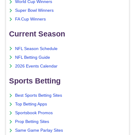
World Cup Winners
Super Bowl Winners
FA Cup Winners
Current Season
NFL Season Schedule
NFL Betting Guide
2026 Events Calendar
Sports Betting
Best Sports Betting Sites
Top Betting Apps
Sportsbook Promos
Prop Betting Sites
Same Game Parlay Sites