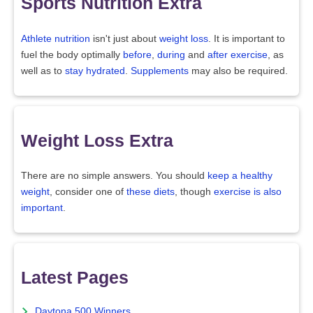
Sports Nutrition Extra
Athlete nutrition
isn't just about
weight loss
. It is important to
fuel the body optimally
before
,
during
and
after exercise
, as
well as to
stay hydrated
.
Supplements
may also be required.
Weight Loss Extra
There are no simple answers. You should
keep a healthy
weight
, consider one of
these diets
, though
exercise is also
important
.
Latest Pages
Daytona 500 Winners