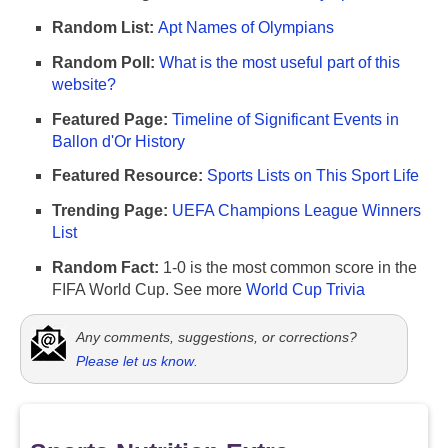
Random List:
Apt Names of Olympians
Random Poll:
What is the most useful part of this
website?
Featured Page:
Timeline of Significant Events in
Ballon d'Or History
Featured Resource:
Sports Lists on This Sport Life
Trending Page:
UEFA Champions League Winners
List
Random Fact:
1-0 is the most common score in the
FIFA World Cup. See more
World Cup Trivia
Any comments, suggestions, or corrections?
Please let us know
.