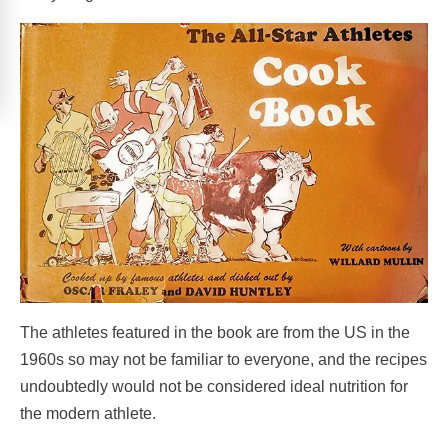
The athletes featured in the book are from the US in the
1960s so may not be familiar to everyone, and the recipes
undoubtedly would not be considered ideal nutrition for
the modern athlete.