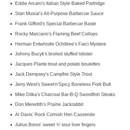
Eddie Arcaro's Italian Style Baked Partridge
Stan Musial's All-Purpose Barbecue Sauce
Frank Gifford's Special Barbecue Baste
Rocky Marciano's Flaming Beef Collops
Herman Entwhistle Ochiltree's Farci Mystere
Johnny Bucyk's broiled stuffed lobster
Jacques Plante trout and potato boulettes
Jack Dempsey's Campfire Style Trout
Jerry West's Sweet'n'Spicy Boneless Pork Butt
Mike Ditka's Charcoal Bar-B-Q Swordfish Steaks
Don Meredith's Prairie Jackrabbit
Al Davis' Rock Cornish Hen Casserole
Julius Boros' sweet 'n' sour liver fingers