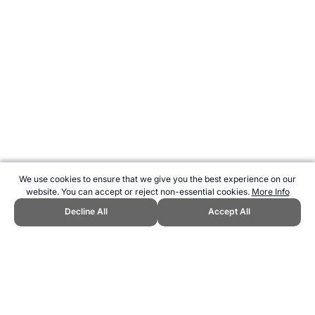
We use cookies to ensure that we give you the best experience on our
website. You can accept or reject non-essential cookies.
More Info
Decline All
Accept All