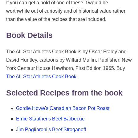
If you can get a hold of one of these it would be
worthwhile out of curiosity and of historical value rather
than the value of the recipes that are included.
Book Details
The All-Star Athletes Cook Book is by Oscar Fraley and
David Huntley, cartoons by Willard Mullin. Publisher: New
York Centaur House Hawthorn, First Edition 1965. Buy
The All-Star Athletes Cook Book
.
Selected Recipes from the book
Gordie Howe's Canadian Bacon Pot Roast
Ernie Stautner's Beef Barbecue
Jim Pagliaroni's Beef Stroganoff