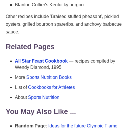
Blanton Collier's Kentucky burgoo
Other recipes include 'Braised stuffed pheasant', pickled
oysters, grilled bourbon spareribs, and anchovy barbecue
sauce.
Related Pages
All Star Feast Cookbook
— recipes compiled by
Wendy Diamond, 1995
More
Sports Nutrition Books
List of
Cookbooks for Athletes
About
Sports Nutrition
You May Also Like ...
Random Page:
Ideas for the future Olympic Flame