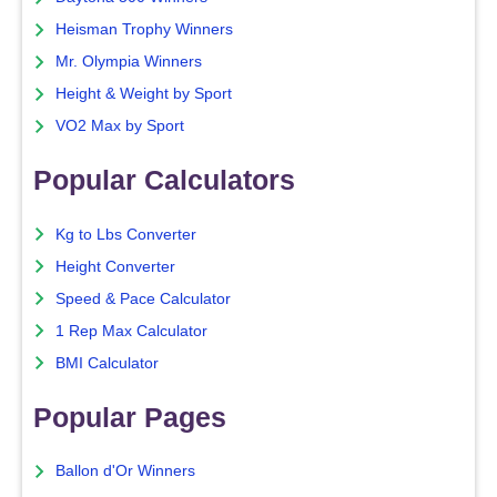
Heisman Trophy Winners
Mr. Olympia Winners
Height & Weight by Sport
VO2 Max by Sport
Popular Calculators
Kg to Lbs Converter
Height Converter
Speed & Pace Calculator
1 Rep Max Calculator
BMI Calculator
Popular Pages
Ballon d'Or Winners