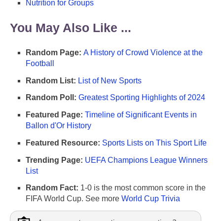
Nutrition for Groups
You May Also Like ...
Random Page:
A History of Crowd Violence at the
Football
Random List:
List of New Sports
Random Poll:
Greatest Sporting Highlights of 2024
Featured Page:
Timeline of Significant Events in
Ballon d'Or History
Featured Resource:
Sports Lists on This Sport Life
Trending Page:
UEFA Champions League Winners
List
Random Fact:
1-0 is the most common score in the
FIFA World Cup. See more
World Cup Trivia