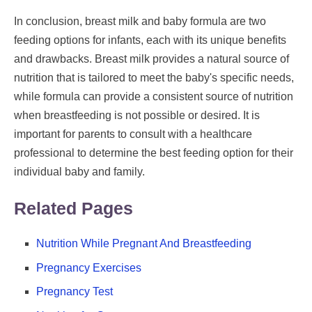
In conclusion, breast milk and baby formula are two
feeding options for infants, each with its unique benefits
and drawbacks. Breast milk provides a natural source of
nutrition that is tailored to meet the baby's specific needs,
while formula can provide a consistent source of nutrition
when breastfeeding is not possible or desired. It is
important for parents to consult with a healthcare
professional to determine the best feeding option for their
individual baby and family.
Related Pages
Nutrition While Pregnant And Breastfeeding
Pregnancy Exercises
Pregnancy Test