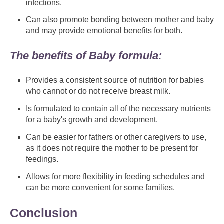
infections.
Can also promote bonding between mother and baby
and may provide emotional benefits for both.
The benefits of Baby formula:
Provides a consistent source of nutrition for babies
who cannot or do not receive breast milk.
Is formulated to contain all of the necessary nutrients
for a baby's growth and development.
Can be easier for fathers or other caregivers to use,
as it does not require the mother to be present for
feedings.
Allows for more flexibility in feeding schedules and
can be more convenient for some families.
Conclusion