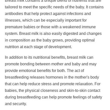
Breast milk contains a unique blend of nutrients that are
tailored to meet the specific needs of the baby. It contains
antibodies that help protect against infections and
illnesses, which can be especially important for
premature babies or those with a weakened immune
system. Breast milk is also easily digested and changes
in composition as the baby grows, providing optimal
nutrition at each stage of development.
In addition to its nutritional benefits, breast milk can
promote bonding between mother and baby and may
provide emotional benefits for both. The act of
breastfeeding releases hormones in the mother's body
that can help reduce stress and promote relaxation. For
babies, the physical closeness and skin-to-skin contact
during breastfeeding can help promote feelings of safety
and security.