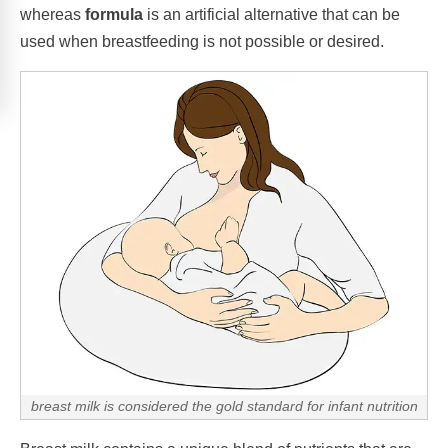
whereas
formula
is an artificial alternative that can be
used when breastfeeding is not possible or desired.
breast milk is considered the gold standard for infant nutrition