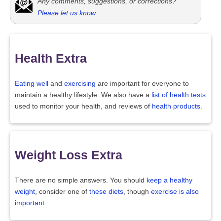
Any comments, suggestions, or corrections?
Please let us know
.
Health Extra
Eating well
and
exercising
are important for everyone to
maintain a healthy lifestyle. We also have a
list of health tests
used to monitor your health, and reviews of
health products
.
Weight Loss Extra
There are no simple answers. You should
keep a healthy
weight
, consider one of
these diets
, though
exercise is also
important
.