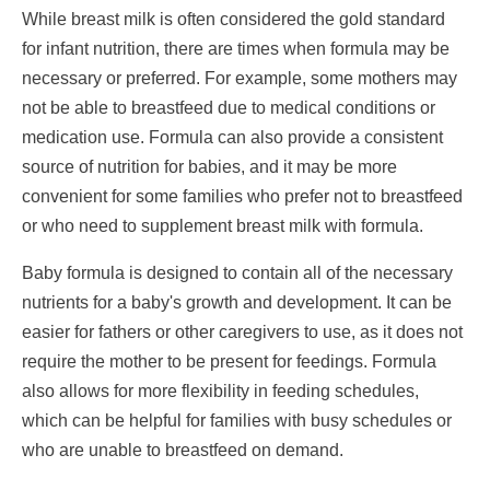
While breast milk is often considered the gold standard
for infant nutrition, there are times when formula may be
necessary or preferred. For example, some mothers may
not be able to breastfeed due to medical conditions or
medication use. Formula can also provide a consistent
source of nutrition for babies, and it may be more
convenient for some families who prefer not to breastfeed
or who need to supplement breast milk with formula.
Baby formula is designed to contain all of the necessary
nutrients for a baby's growth and development. It can be
easier for fathers or other caregivers to use, as it does not
require the mother to be present for feedings. Formula
also allows for more flexibility in feeding schedules,
which can be helpful for families with busy schedules or
who are unable to breastfeed on demand.