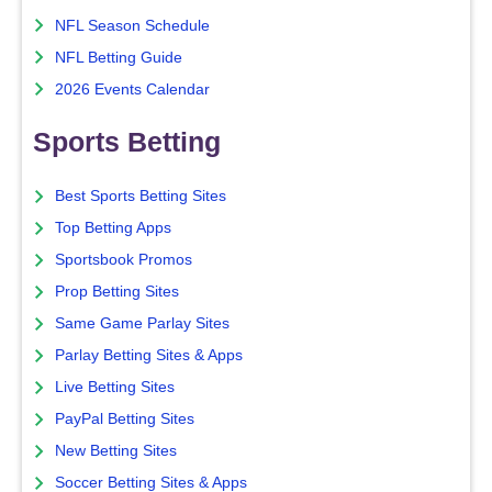
NFL Season Schedule
NFL Betting Guide
2026 Events Calendar
Sports Betting
Best Sports Betting Sites
Top Betting Apps
Sportsbook Promos
Prop Betting Sites
Same Game Parlay Sites
Parlay Betting Sites & Apps
Live Betting Sites
PayPal Betting Sites
New Betting Sites
Soccer Betting Sites & Apps