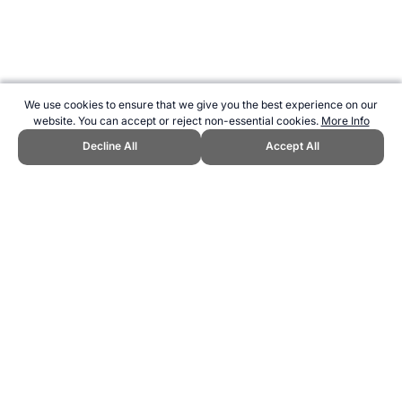
We use cookies to ensure that we give you the best experience on our
website. You can accept or reject non-essential cookies.
More Info
Decline All
Accept All
CITE THIS PAGE:
Robert Wood, "Breastmilk or Formula?." Topend
Sports Website, first published March 2023,