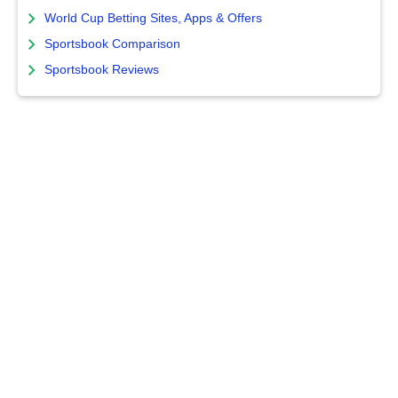
World Cup Betting Sites, Apps & Offers
Sportsbook Comparison
Sportsbook Reviews