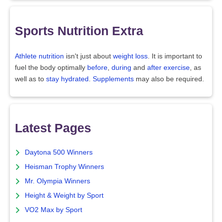
Sports Nutrition Extra
Athlete nutrition
isn't just about
weight loss
. It is important to
fuel the body optimally
before
,
during
and
after exercise
, as
well as to
stay hydrated
.
Supplements
may also be required.
Latest Pages
Daytona 500 Winners
Heisman Trophy Winners
Mr. Olympia Winners
Height & Weight by Sport
VO2 Max by Sport