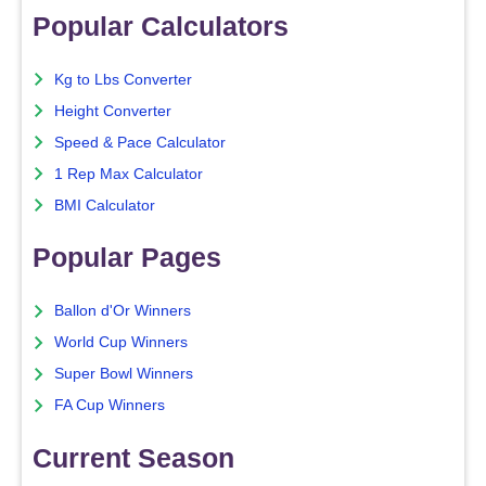
Popular Calculators
Kg to Lbs Converter
Height Converter
Speed & Pace Calculator
1 Rep Max Calculator
BMI Calculator
Popular Pages
Ballon d'Or Winners
World Cup Winners
Super Bowl Winners
FA Cup Winners
Current Season