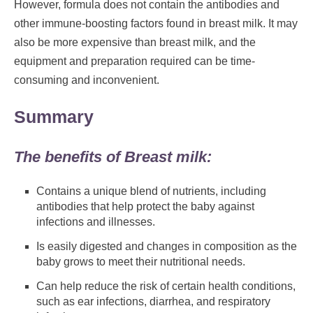
However, formula does not contain the antibodies and
other immune-boosting factors found in breast milk. It may
also be more expensive than breast milk, and the
equipment and preparation required can be time-
consuming and inconvenient.
Summary
The benefits of Breast milk:
Contains a unique blend of nutrients, including
antibodies that help protect the baby against
infections and illnesses.
Is easily digested and changes in composition as the
baby grows to meet their nutritional needs.
Can help reduce the risk of certain health conditions,
such as ear infections, diarrhea, and respiratory