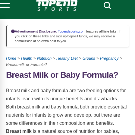
Advertisement Disclosure:
Topendsports.com
features affiliate links. If
you click on these links and sign up/deposit funds, we may receive a
commission at no extra cost to you.
Home
>
Health
>
Nutrition
>
Healthy Diet
>
Groups
>
Pregnancy
>
Breastmilk or Formula?
Breast Milk or Baby Formula?
Breast milk and baby formula are two feeding options for
infants, each with its unique benefits and drawbacks.
Both breast milk and baby formula both provide essential
nutrients for infants to grow and develop, but there are
some differences in their composition and benefits.
Breast milk
is a natural source of nutrition for babies,