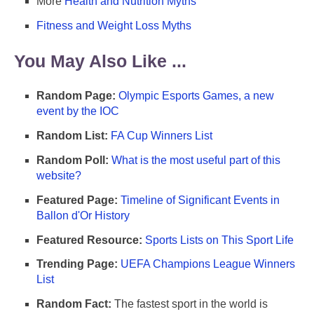
More
Health and Nutrition Myths
Fitness and Weight Loss Myths
You May Also Like ...
Random Page:
Olympic Esports Games, a new
event by the IOC
Random List:
FA Cup Winners List
Random Poll:
What is the most useful part of this
website?
Featured Page:
Timeline of Significant Events in
Ballon d'Or History
Featured Resource:
Sports Lists on This Sport Life
Trending Page:
UEFA Champions League Winners
List
Random Fact:
The fastest sport in the world is