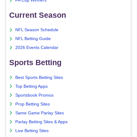
FA Cup Winners
Current Season
NFL Season Schedule
NFL Betting Guide
2026 Events Calendar
Sports Betting
Best Sports Betting Sites
Top Betting Apps
Sportsbook Promos
Prop Betting Sites
Same Game Parlay Sites
Parlay Betting Sites & Apps
Live Betting Sites