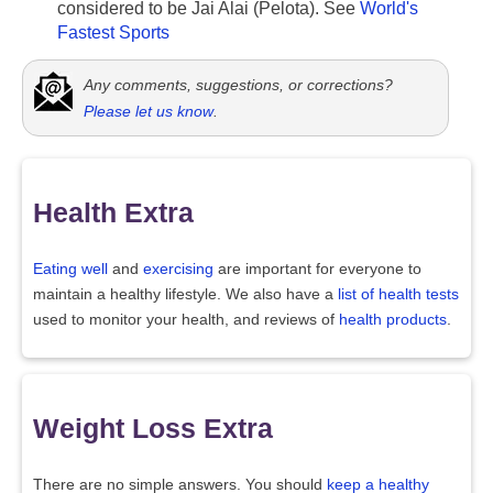
considered to be Jai Alai (Pelota). See
World's
Fastest Sports
Any comments, suggestions, or corrections?
Please let us know
.
Health Extra
Eating well
and
exercising
are important for everyone to
maintain a healthy lifestyle. We also have a
list of health tests
used to monitor your health, and reviews of
health products
.
Weight Loss Extra
There are no simple answers. You should
keep a healthy