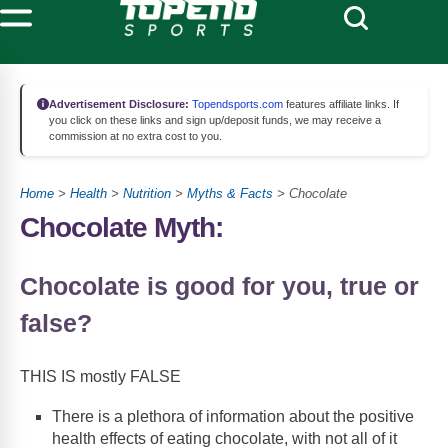
Advertisement Disclosure:
Topendsports.com
features affiliate links. If
you click on these links and sign up/deposit funds, we may receive a
commission at no extra cost to you.
Home
>
Health
>
Nutrition
>
Myths & Facts
> Chocolate
Chocolate Myth:
Chocolate is good for you, true or
false?
THIS IS mostly FALSE
There is a plethora of information about the positive
health effects of eating chocolate, with not all of it