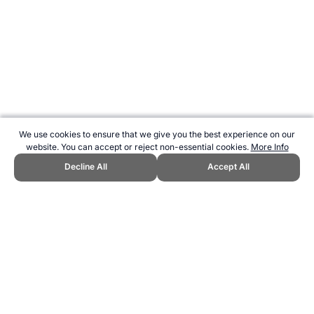
We use cookies to ensure that we give you the best experience on our
website. You can accept or reject non-essential cookies.
More Info
Decline All
Accept All