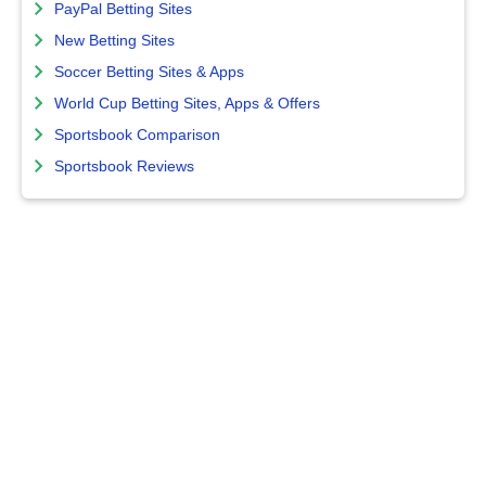
PayPal Betting Sites
New Betting Sites
Soccer Betting Sites & Apps
World Cup Betting Sites, Apps & Offers
Sportsbook Comparison
Sportsbook Reviews