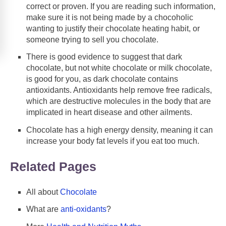
correct or proven. If you are reading such information,
make sure it is not being made by a chocoholic
wanting to justify their chocolate heating habit, or
someone trying to sell you chocolate.
There is good evidence to suggest that dark
chocolate, but not white chocolate or milk chocolate,
is good for you, as dark chocolate contains
antioxidants. Antioxidants help remove free radicals,
which are destructive molecules in the body that are
implicated in heart disease and other ailments.
Chocolate has a high energy density, meaning it can
increase your body fat levels if you eat too much.
Related Pages
All about
Chocolate
What are
anti-oxidants
?