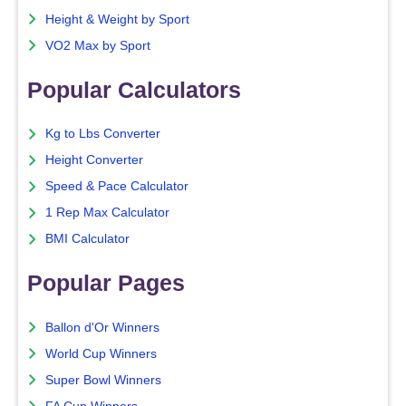
Height & Weight by Sport
VO2 Max by Sport
Popular Calculators
Kg to Lbs Converter
Height Converter
Speed & Pace Calculator
1 Rep Max Calculator
BMI Calculator
Popular Pages
Ballon d'Or Winners
World Cup Winners
Super Bowl Winners