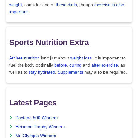
weight
, consider one of
these diets
, though
exercise is also
important
.
Sports Nutrition Extra
Athlete nutrition
isn't just about
weight loss
. It is important to
fuel the body optimally
before
,
during
and
after exercise
, as
well as to
stay hydrated
.
Supplements
may also be required.
Latest Pages
Daytona 500 Winners
Heisman Trophy Winners
Mr. Olympia Winners